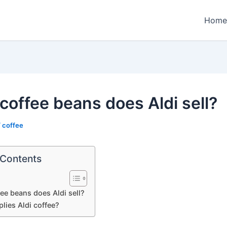
Home
coffee beans does Aldi sell?
/
coffee
 Contents
ee beans does Aldi sell?
lies Aldi coffee?