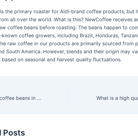
s the primary roaster for Aldi-brand coffee products, but i
rom all over the world. What is this? NewCoffee receives a
aw coffee beans before roasting. The beans happen to co
l-known coffee growers, including Brazil, Honduras, Tanzan
he raw coffee in our products are primarily sourced from p
and South America. However, blends and their origin may va
e based on seasonal and harvest quality fluctuations.
Who makes Aldi coffee beans in the UK?
d Posts