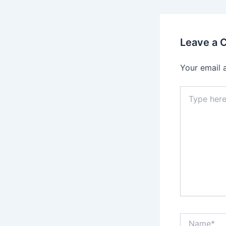
Leave a
Your email 
Type
here..
Name*