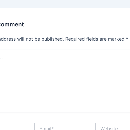
 Comment
address will not be published.
Required fields are marked
*
Email*
Website