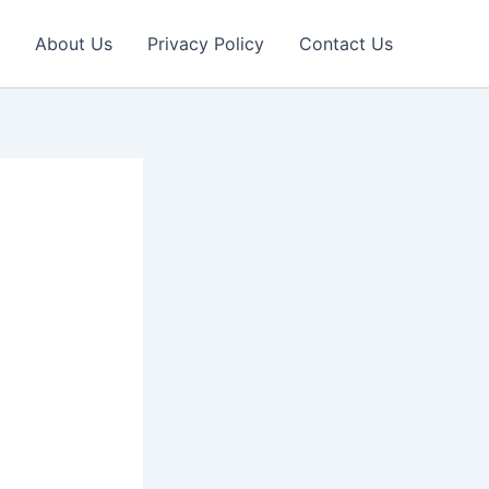
About Us
Privacy Policy
Contact Us