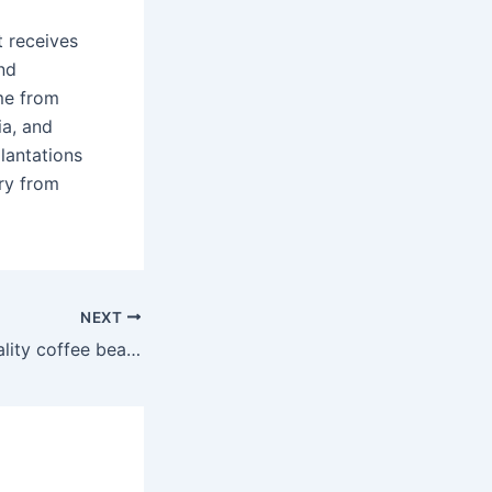
t receives
nd
me from
ia, and
lantations
ry from
NEXT
What is a high quality coffee bean?