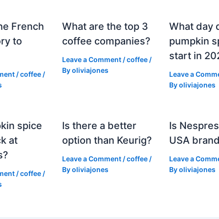
he French
What are the top 3
What day 
ry to
coffee companies?
pumpkin sp
start in 2
Leave a Comment
/
coffee
/
By
oliviajones
ment
/
coffee
/
Leave a Comm
s
By
oliviajones
kin spice
Is there a better
Is Nespres
k at
option than Keurig?
USA bran
s?
Leave a Comment
/
coffee
/
Leave a Comm
By
oliviajones
By
oliviajones
ment
/
coffee
/
s