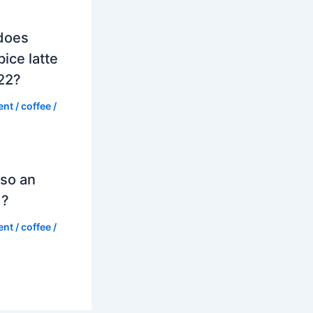
does
ice latte
022?
ent
/
coffee
/
so an
d?
ent
/
coffee
/