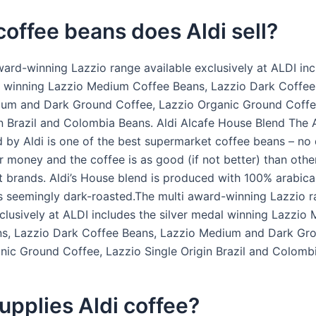
offee beans does Aldi sell?
ward-winning Lazzio range available exclusively at ALDI inc
l winning Lazzio Medium Coffee Beans, Lazzio Dark Coffee
um and Dark Ground Coffee, Lazzio Organic Ground Coffe
in Brazil and Colombia Beans. Aldi Alcafe House Blend The 
 by Aldi is one of the best supermarket coffee beans – no
r money and the coffee is as good (if not better) than othe
 brands. Aldi’s House blend is produced with 100% arabica
s seemingly dark-roasted.The multi award-winning Lazzio 
xclusively at ALDI includes the silver medal winning Lazzio
s, Lazzio Dark Coffee Beans, Lazzio Medium and Dark Gr
nic Ground Coffee, Lazzio Single Origin Brazil and Colomb
pplies Aldi coffee?