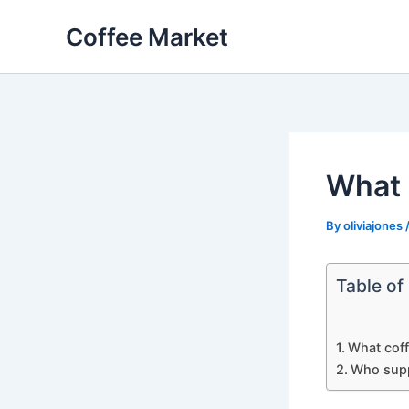
Skip
Coffee Market
to
content
What 
By
oliviajones
Table of
What coff
Who supp