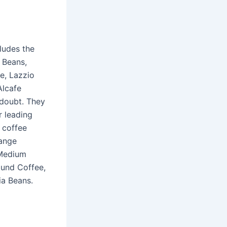
ludes the
 Beans,
e, Lazzio
Alcafe
 doubt. They
r leading
 coffee
range
 Medium
ound Coffee,
ia Beans.