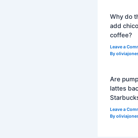
Why do t
add chico
coffee?
Leave a Com
By
oliviajone
Are pump
lattes bac
Starbuck
Leave a Com
By
oliviajone