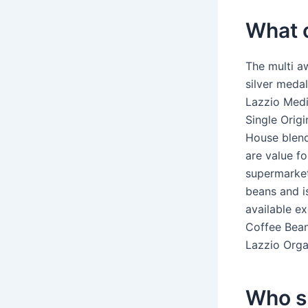
What c
The multi a
silver meda
Lazzio Medi
Single Orig
House blend
are value fo
supermarket
beans and i
available e
Coffee Bean
Lazzio Orga
Who su