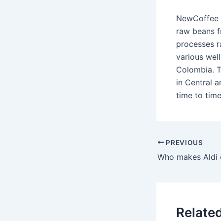
NewCoffee i
raw beans f
processes r
various wel
Colombia. T
in Central 
time to tim
PREVIOUS
Relate