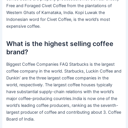
Free and Foraged Civet Coffee from the plantations of
Western Ghats of Karnataka, India. Kopi Luwak the
Indonesian word for Civet Coffee, is the world’s most
expensive coffee.
What is the highest selling coffee
brand?
Biggest Coffee Companies FAQ Starbucks is the largest
coffee company in the world. Starbucks, Luckin Coffee and
Dunkin’ are the three largest coffee companies in the
world, respectively. The largest coffee houses typically
have substantial supply-chain relations with the world’s
major coffee-producing countries.India is now one of the
world’s leading coffee producers, ranking as the seventh-
largest producer of coffee and contributing about 3. Coffee
Board of India.