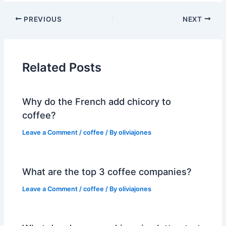
PREVIOUS
NEXT
Related Posts
Why do the French add chicory to
coffee?
Leave a Comment
/
coffee
/ By
oliviajones
What are the top 3 coffee companies?
Leave a Comment
/
coffee
/ By
oliviajones