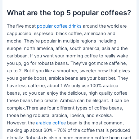
What are the top 5 popular coffees?
The five most
popular coffee drinks
around the world are
cappuccino, espresso, black coffee, americano and
mocha. They’re popular in multiple regions including
europe, north america, africa, south america, asia and the
caribbean. If you want your morning coffee to really wake
you up, go for robusta beans. They’ve got more caffeine,
up to 2. But if you like a smoother, sweeter brew that gives
you a gentle boost, arabica beans are your best bet. They
have less caffeine, about 1.We only use 100% arabica
beans, so you can enjoy the delicious, high quality coffee
these beans help create. Arabica can be elegant. It can be
complex.There are four different types of coffee beans,
those being robusta, arabica, liberica, and excelsa.
However, the
arabica coffee
bean is the most common,
making up about 60% – 70% of the coffee that is produced
globally. Robusta is also a more common coffee bean used