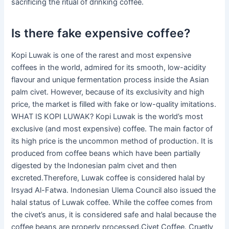
sacrificing the ritual of drinking coffee.
Is there fake expensive coffee?
Kopi Luwak is one of the rarest and most expensive
coffees in the world, admired for its smooth, low-acidity
flavour and unique fermentation process inside the Asian
palm civet. However, because of its exclusivity and high
price, the market is filled with fake or low-quality imitations.
WHAT IS KOPI LUWAK? Kopi Luwak is the world’s most
exclusive (and most expensive) coffee. The main factor of
its high price is the uncommon method of production. It is
produced from coffee beans which have been partially
digested by the Indonesian palm civet and then
excreted.Therefore, Luwak coffee is considered halal by
Irsyad Al-Fatwa. Indonesian Ulema Council also issued the
halal status of Luwak coffee. While the coffee comes from
the civet’s anus, it is considered safe and halal because the
coffee beans are properly processed.Civet Coffee. Cruetly