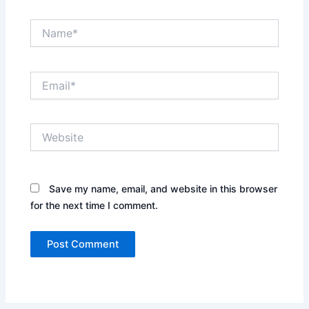
Name*
Email*
Website
Save my name, email, and website in this browser
for the next time I comment.