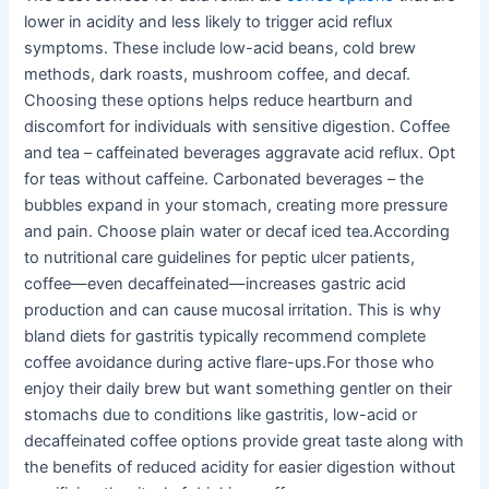
lower in acidity and less likely to trigger acid reflux
symptoms. These include low-acid beans, cold brew
methods, dark roasts, mushroom coffee, and decaf.
Choosing these options helps reduce heartburn and
discomfort for individuals with sensitive digestion. Coffee
and tea – caffeinated beverages aggravate acid reflux. Opt
for teas without caffeine. Carbonated beverages – the
bubbles expand in your stomach, creating more pressure
and pain. Choose plain water or decaf iced tea.According
to nutritional care guidelines for peptic ulcer patients,
coffee—even decaffeinated—increases gastric acid
production and can cause mucosal irritation. This is why
bland diets for gastritis typically recommend complete
coffee avoidance during active flare-ups.For those who
enjoy their daily brew but want something gentler on their
stomachs due to conditions like gastritis, low-acid or
decaffeinated coffee options provide great taste along with
the benefits of reduced acidity for easier digestion without