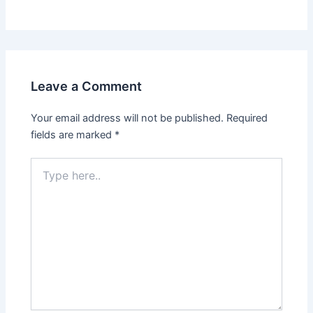
Leave a Comment
Your email address will not be published.
Required
fields are marked
*
Type
here..