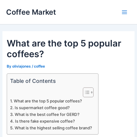
Skip
Coffee Market
to
Main
content
Men
What are the top 5 popular
coffees?
By
oliviajones
/
coffee
Table of Contents
What are the top 5 popular coffees?
Is supermarket coffee good?
What is the best coffee for GERD?
Is there fake expensive coffee?
What is the highest selling coffee brand?