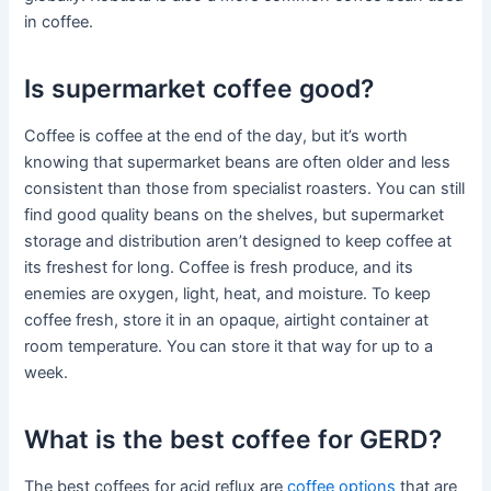
in coffee.
Is supermarket coffee good?
Coffee is coffee at the end of the day, but it’s worth
knowing that supermarket beans are often older and less
consistent than those from specialist roasters. You can still
find good quality beans on the shelves, but supermarket
storage and distribution aren’t designed to keep coffee at
its freshest for long. Coffee is fresh produce, and its
enemies are oxygen, light, heat, and moisture. To keep
coffee fresh, store it in an opaque, airtight container at
room temperature. You can store it that way for up to a
week.
What is the best coffee for GERD?
The best coffees for acid reflux are
coffee options
that are