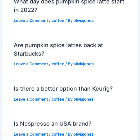
What day does pumpkin spice latte start
in 2022?
Leave a Comment
/
coffee
/ By
oliviajones
Are pumpkin spice lattes back at
Starbucks?
Leave a Comment
/
coffee
/ By
oliviajones
Is there a better option than Keurig?
Leave a Comment
/
coffee
/ By
oliviajones
Is Nespresso an USA brand?
Leave a Comment
/
coffee
/ By
oliviajones