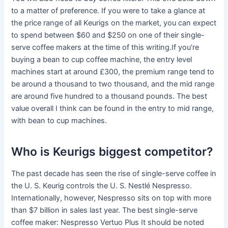
to a matter of preference. If you were to take a glance at
the price range of all Keurigs on the market, you can expect
to spend between $60 and $250 on one of their single-
serve coffee makers at the time of this writing.If you’re
buying a bean to cup coffee machine, the entry level
machines start at around £300, the premium range tend to
be around a thousand to two thousand, and the mid range
are around five hundred to a thousand pounds. The best
value overall I think can be found in the entry to mid range,
with bean to cup machines.
Who is Keurigs biggest competitor?
The past decade has seen the rise of single-serve coffee in
the U. S. Keurig controls the U. S. Nestlé Nespresso.
Internationally, however, Nespresso sits on top with more
than $7 billion in sales last year. The best single-serve
coffee maker: Nespresso Vertuo Plus It should be noted