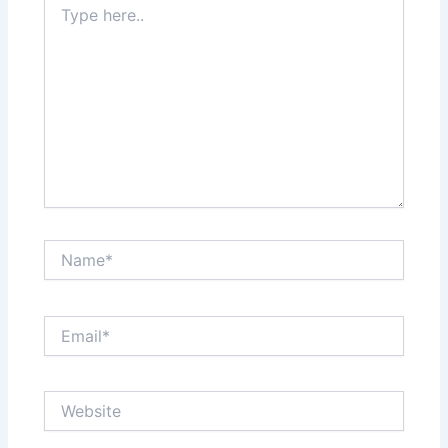
here..
Name*
Email*
Website