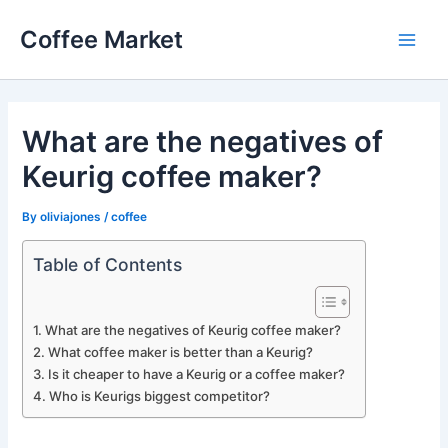
Skip
Coffee Market
to
Main
content
Men
What are the negatives of
Keurig coffee maker?
By
oliviajones
/
coffee
Table of Contents
What are the negatives of Keurig coffee maker?
What coffee maker is better than a Keurig?
Is it cheaper to have a Keurig or a coffee maker?
Who is Keurigs biggest competitor?