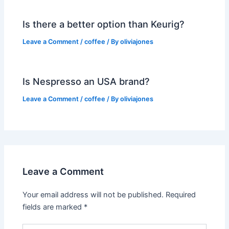
Is there a better option than Keurig?
Leave a Comment
/
coffee
/ By
oliviajones
Is Nespresso an USA brand?
Leave a Comment
/
coffee
/ By
oliviajones
Leave a Comment
Your email address will not be published.
Required
fields are marked
*
Type