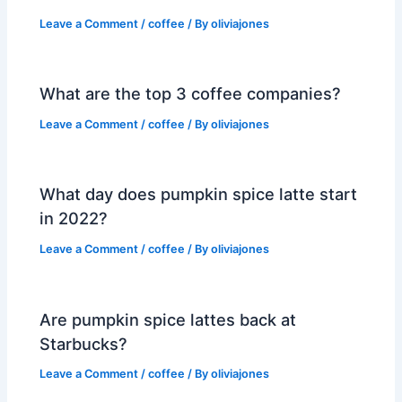
Leave a Comment
/
coffee
/ By
oliviajones
What are the top 3 coffee companies?
Leave a Comment
/
coffee
/ By
oliviajones
What day does pumpkin spice latte start
in 2022?
Leave a Comment
/
coffee
/ By
oliviajones
Are pumpkin spice lattes back at
Starbucks?
Leave a Comment
/
coffee
/ By
oliviajones