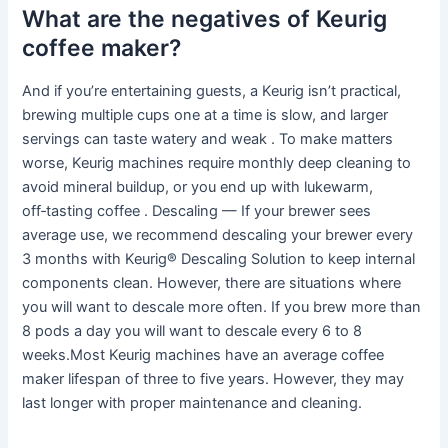
What are the negatives of Keurig
coffee maker?
And if you’re entertaining guests, a Keurig isn’t practical,
brewing multiple cups one at a time is slow, and larger
servings can taste watery and weak . To make matters
worse, Keurig machines require monthly deep cleaning to
avoid mineral buildup, or you end up with lukewarm,
off‑tasting coffee . Descaling — If your brewer sees
average use, we recommend descaling your brewer every
3 months with Keurig® Descaling Solution to keep internal
components clean. However, there are situations where
you will want to descale more often. If you brew more than
8 pods a day you will want to descale every 6 to 8
weeks.Most Keurig machines have an average coffee
maker lifespan of three to five years. However, they may
last longer with proper maintenance and cleaning.