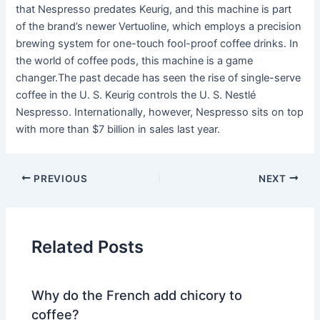
that Nespresso predates Keurig, and this machine is part
of the brand’s newer Vertuoline, which employs a precision
brewing system for one-touch fool-proof coffee drinks. In
the world of coffee pods, this machine is a game
changer.The past decade has seen the rise of single-serve
coffee in the U. S. Keurig controls the U. S. Nestlé
Nespresso. Internationally, however, Nespresso sits on top
with more than $7 billion in sales last year.
PREVIOUS
NEXT
Related Posts
Why do the French add chicory to
coffee?