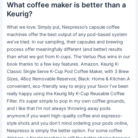
What coffee maker is better than a
Keurig?
What we love: Simply put, Nespresso’s capsule coffee
machines offer the best output of any pod-based system
we’ve tried. In our sampling, their capsules and brewing
process offer meaningfully different (and better) results
than what we got from K-cups. The Vertuo Plus wins in our
book thanks to a few key features. Amazon. Keurig K-
Classic Single Serve K-Cup Pod Coffee Maker, with 3 Brew
Sizes, 48oz Removable Reservoir, Black: Home & Kitchen.A
convenient, eco-friendly way to enjoy your favor I’ve been
really happy using the Keurig My K-Cup Reusable Coffee
Filter. It’s super simple to pop in my own coffee grounds,
and I like that I’m not always throwing away pods
anymore.If you want high-quality coffee and espresso-
style shots and you don’t mind ordering your pods online,
Nespresso is simply the better option. For some coffee