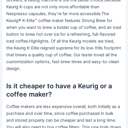
drinkers, a Keurig machine is still the better choice because
Keurig K-cups are not only more affordable than
Nespresso capsules, they’re far more accessible.The
Keurig® K-Elite™ coffee maker features Strong Brew for
when you want to brew a bolder cup of coffee, and an Iced
button to brew hot over ice for a refreshing, full-flavored
iced coffee.Highlights. Of all the Keurig models we tried,
the Keurig K-Elite reigned supreme for its low-frills footprint
that brews a quality cup of coffee. Our tester loved all the
customization options, fast brew times and easy-to-clean
design.
Is it cheaper to have a Keurig or a
coffee maker?
Coffee makers are less expensive overall, both initially as a
purchase and over time, since coffee purchased in bulk
and stored properly can be cheaper and last a long time.
You will also need to buy coffee filters. This one boils down