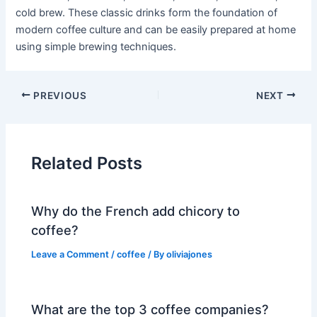
cold brew. These classic drinks form the foundation of
modern coffee culture and can be easily prepared at home
using simple brewing techniques.
PREVIOUS
NEXT
Related Posts
Why do the French add chicory to
coffee?
Leave a Comment
/
coffee
/ By
oliviajones
What are the top 3 coffee companies?