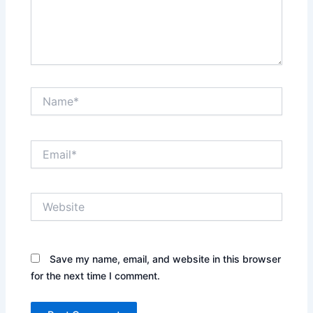
Name*
Email*
Website
Save my name, email, and website in this browser
for the next time I comment.