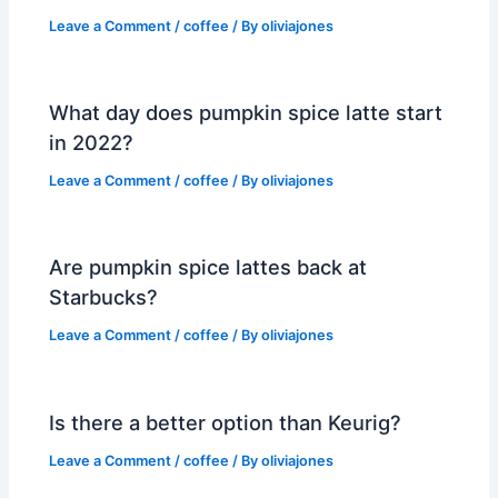
Leave a Comment
/
coffee
/ By
oliviajones
What day does pumpkin spice latte start
in 2022?
Leave a Comment
/
coffee
/ By
oliviajones
Are pumpkin spice lattes back at
Starbucks?
Leave a Comment
/
coffee
/ By
oliviajones
Is there a better option than Keurig?
Leave a Comment
/
coffee
/ By
oliviajones