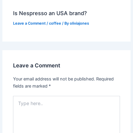
Is Nespresso an USA brand?
Leave a Comment
/
coffee
/ By
oliviajones
Leave a Comment
Your email address will not be published.
Required
fields are marked
*
Type
here..