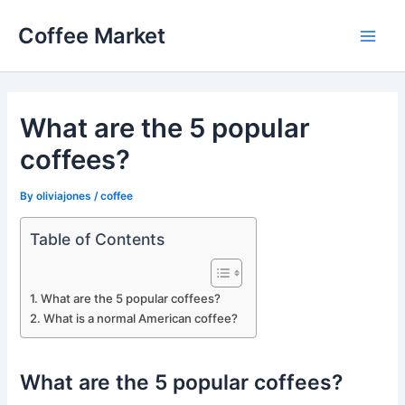
Skip
Coffee Market
to
Main
content
Men
What are the 5 popular
coffees?
By
oliviajones
/
coffee
Table of Contents
What are the 5 popular coffees?
What is a normal American coffee?
What are the 5 popular coffees?