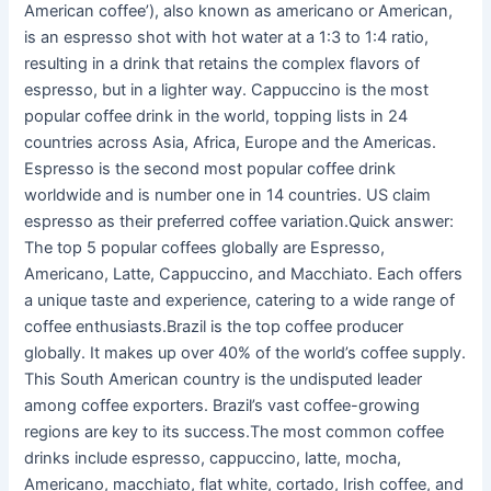
American coffee’), also known as americano or American,
is an espresso shot with hot water at a 1:3 to 1:4 ratio,
resulting in a drink that retains the complex flavors of
espresso, but in a lighter way. Cappuccino is the most
popular coffee drink in the world, topping lists in 24
countries across Asia, Africa, Europe and the Americas.
Espresso is the second most popular coffee drink
worldwide and is number one in 14 countries. US claim
espresso as their preferred coffee variation.Quick answer:
The top 5 popular coffees globally are Espresso,
Americano, Latte, Cappuccino, and Macchiato. Each offers
a unique taste and experience, catering to a wide range of
coffee enthusiasts.Brazil is the top coffee producer
globally. It makes up over 40% of the world’s coffee supply.
This South American country is the undisputed leader
among coffee exporters. Brazil’s vast coffee-growing
regions are key to its success.The most common coffee
drinks include espresso, cappuccino, latte, mocha,
Americano, macchiato, flat white, cortado, Irish coffee, and