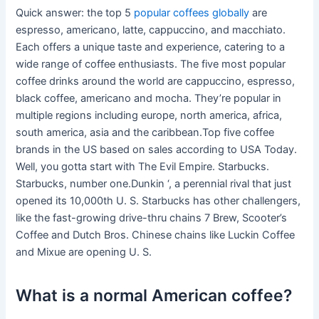
Quick answer: the top 5
popular coffees globally
are
espresso, americano, latte, cappuccino, and macchiato.
Each offers a unique taste and experience, catering to a
wide range of coffee enthusiasts. The five most popular
coffee drinks around the world are cappuccino, espresso,
black coffee, americano and mocha. They’re popular in
multiple regions including europe, north america, africa,
south america, asia and the caribbean.Top five coffee
brands in the US based on sales according to USA Today.
Well, you gotta start with The Evil Empire. Starbucks.
Starbucks, number one.Dunkin ‘, a perennial rival that just
opened its 10,000th U. S. Starbucks has other challengers,
like the fast-growing drive-thru chains 7 Brew, Scooter’s
Coffee and Dutch Bros. Chinese chains like Luckin Coffee
and Mixue are opening U. S.
What is a normal American coffee?