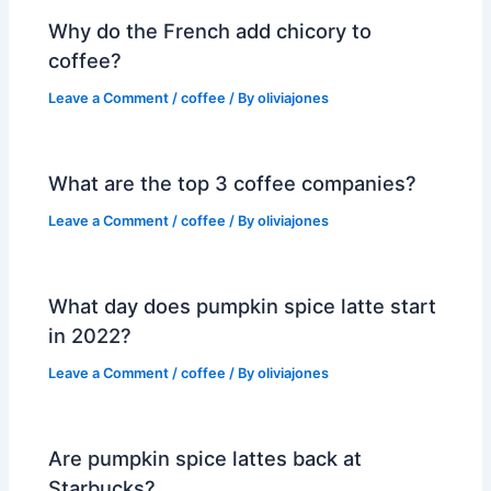
Why do the French add chicory to
coffee?
Leave a Comment
/
coffee
/ By
oliviajones
What are the top 3 coffee companies?
Leave a Comment
/
coffee
/ By
oliviajones
What day does pumpkin spice latte start
in 2022?
Leave a Comment
/
coffee
/ By
oliviajones
Are pumpkin spice lattes back at
Starbucks?