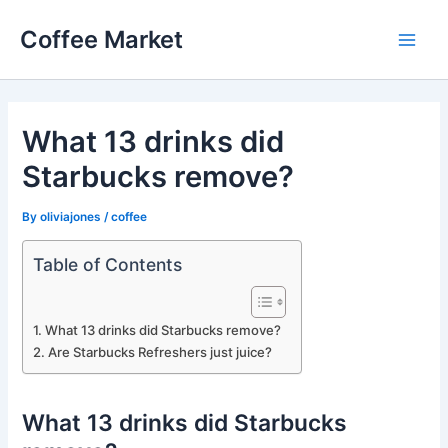
Skip
Coffee Market
to
Main
content
Men
What 13 drinks did
Starbucks remove?
By
oliviajones
/
coffee
Table of Contents
What 13 drinks did Starbucks remove?
Are Starbucks Refreshers just juice?
What 13 drinks did Starbucks