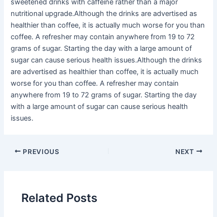
sweetened drinks with caffeine rather than a major
nutritional upgrade.Although the drinks are advertised as
healthier than coffee, it is actually much worse for you than
coffee. A refresher may contain anywhere from 19 to 72
grams of sugar. Starting the day with a large amount of
sugar can cause serious health issues.Although the drinks
are advertised as healthier than coffee, it is actually much
worse for you than coffee. A refresher may contain
anywhere from 19 to 72 grams of sugar. Starting the day
with a large amount of sugar can cause serious health
issues.
PREVIOUS
NEXT
Related Posts