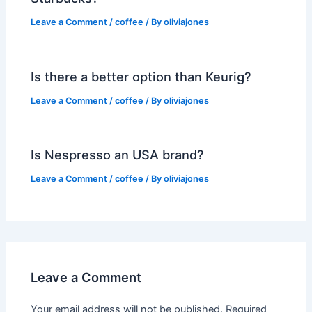
Leave a Comment
/
coffee
/ By
oliviajones
Is there a better option than Keurig?
Leave a Comment
/
coffee
/ By
oliviajones
Is Nespresso an USA brand?
Leave a Comment
/
coffee
/ By
oliviajones
Leave a Comment
Your email address will not be published.
Required