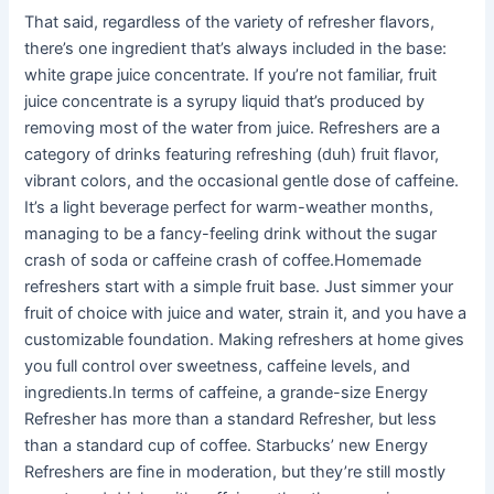
That said, regardless of the variety of refresher flavors,
there’s one ingredient that’s always included in the base:
white grape juice concentrate. If you’re not familiar, fruit
juice concentrate is a syrupy liquid that’s produced by
removing most of the water from juice. Refreshers are a
category of drinks featuring refreshing (duh) fruit flavor,
vibrant colors, and the occasional gentle dose of caffeine.
It’s a light beverage perfect for warm-weather months,
managing to be a fancy-feeling drink without the sugar
crash of soda or caffeine crash of coffee.Homemade
refreshers start with a simple fruit base. Just simmer your
fruit of choice with juice and water, strain it, and you have a
customizable foundation. Making refreshers at home gives
you full control over sweetness, caffeine levels, and
ingredients.In terms of caffeine, a grande-size Energy
Refresher has more than a standard Refresher, but less
than a standard cup of coffee. Starbucks’ new Energy
Refreshers are fine in moderation, but they’re still mostly