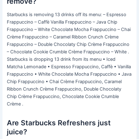
remove?
Starbucks is removing 13 drinks off its menu: – Espresso
Frappuccino – Caffè Vanilla Frappuccino – Java Chip
Frappuccino – White Chocolate Mocha Frappuccino – Chai
Crème Frappuccino – Caramel Ribbon Crunch Crème
Frappuccino – Double Chocolaty Chip Crème Frappuccino
– Chocolate Cookie Crumble Crème Frappuccino – White .
Starbucks is dropping 13 drink from its menu • Iced
Matcha Lemonade • Espresso Frappuccino, Caffè • Vanilla
Frappuccino • White Chocolate Mocha Frappuccino • Java
Chip Frappuccino • Chai Crème Frappuccino, Caramel
Ribbon Crunch Crème Frappuccino, Double Chocolaty
Chip Crème Frappuccino, Chocolate Cookie Crumble
Crème .
Are Starbucks Refreshers just
juice?