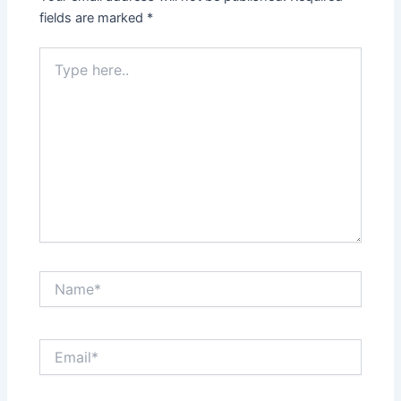
fields are marked
*
Type
here..
Name*
Email*