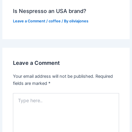
Is Nespresso an USA brand?
Leave a Comment
/
coffee
/ By
oliviajones
Leave a Comment
Your email address will not be published.
Required
fields are marked
*
Type
here..