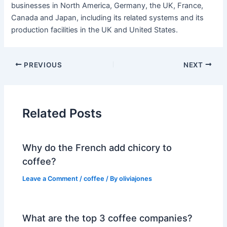
businesses in North America, Germany, the UK, France,
Canada and Japan, including its related systems and its
production facilities in the UK and United States.
PREVIOUS
NEXT
Related Posts
Why do the French add chicory to
coffee?
Leave a Comment
/
coffee
/ By
oliviajones
What are the top 3 coffee companies?