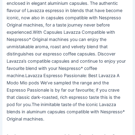
enclosed in elegant aluminium capsules. The authentic
flavour of Lavazza espresso in blends that have become
iconic, now also in capsules compatible with Nespresso
Original machines, for a taste journey never before
experienced.With Capsules Lavazza Compatible with
Nespresso* Original machines you can enjoy the
unmistakable aroma, roast and velvety blend that
distinguishes our espresso coffee capsules. Discover
Lavazza’s compatible capsules and continue to enjoy your
favourite blend with your Nespresso* coffee
machine.Lavazza Espresso Passionale: Best Lavazza A
Modo Mio pods We’ve sampled the range and the
Espresso Passionale is by far our favourite; if you crave
that classic dark-roasted, rich espresso taste this is the
pod for you.The inimitable taste of the iconic Lavazza
blends in aluminum capsules compatible with Nespresso*
Original machines.