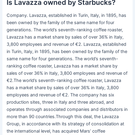
Is Lavazza owned by Starbucks?
Company. Lavazza, established in Turin, Italy, in 1895, has
been owned by the family of the same name for four
generations. The world’s seventh-ranking coffee roaster,
Lavazza has a market share by sales of over 36% in Italy,
3,800 employees and revenue of €2. Lavazza, established
in Turin, Italy, in 1895, has been owned by the family of the
same name for four generations. The world’s seventh-
ranking coffee roaster, Lavazza has a market share by
sales of over 36% in Italy, 3,800 employees and revenue of
€2.The world’s seventh-ranking coffee roaster, Lavazza
has a market share by sales of over 36% in Italy, 3,800
employees and revenue of €2. The company has six
production sites, three in Italy and three abroad, and
operates through associated companies and distributors in
more than 90 countries.Through this deal, the Lavazza
Group, in accordance with its strategy of consolidation at
the international level, has acquired Mars’ coffee