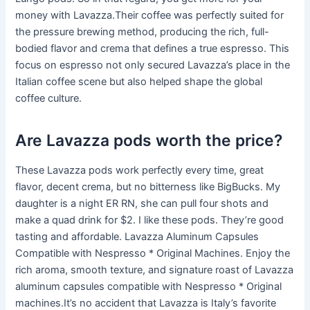
money with Lavazza.Their coffee was perfectly suited for
the pressure brewing method, producing the rich, full-
bodied flavor and crema that defines a true espresso. This
focus on espresso not only secured Lavazza’s place in the
Italian coffee scene but also helped shape the global
coffee culture.
Are Lavazza pods worth the price?
These Lavazza pods work perfectly every time, great
flavor, decent crema, but no bitterness like BigBucks. My
daughter is a night ER RN, she can pull four shots and
make a quad drink for $2. I like these pods. They’re good
tasting and affordable. Lavazza Aluminum Capsules
Compatible with Nespresso * Original Machines. Enjoy the
rich aroma, smooth texture, and signature roast of Lavazza
aluminum capsules compatible with Nespresso * Original
machines.It’s no accident that Lavazza is Italy’s favorite