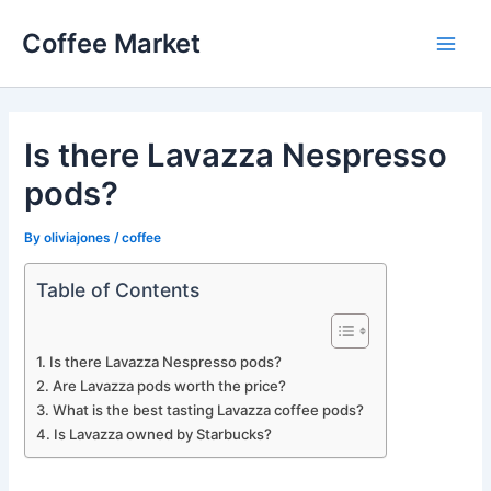
Skip
Coffee Market
to
Main
content
Men
Is there Lavazza Nespresso
pods?
By
oliviajones
/
coffee
Table of Contents
Is there Lavazza Nespresso pods?
Are Lavazza pods worth the price?
What is the best tasting Lavazza coffee pods?
Is Lavazza owned by Starbucks?