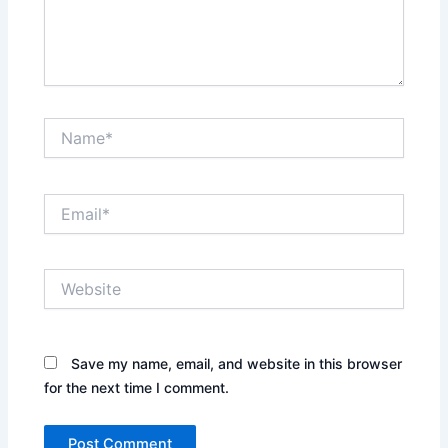
Name*
Email*
Website
Save my name, email, and website in this browser
for the next time I comment.