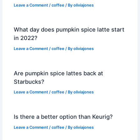
Leave a Comment
/
coffee
/ By
oliviajones
What day does pumpkin spice latte start
in 2022?
Leave a Comment
/
coffee
/ By
oliviajones
Are pumpkin spice lattes back at
Starbucks?
Leave a Comment
/
coffee
/ By
oliviajones
Is there a better option than Keurig?
Leave a Comment
/
coffee
/ By
oliviajones