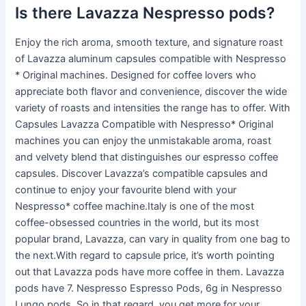
Is there Lavazza Nespresso pods?
Enjoy the rich aroma, smooth texture, and signature roast
of Lavazza aluminum capsules compatible with Nespresso
* Original machines. Designed for coffee lovers who
appreciate both flavor and convenience, discover the wide
variety of roasts and intensities the range has to offer. With
Capsules Lavazza Compatible with Nespresso* Original
machines you can enjoy the unmistakable aroma, roast
and velvety blend that distinguishes our espresso coffee
capsules. Discover Lavazza’s compatible capsules and
continue to enjoy your favourite blend with your
Nespresso* coffee machine.Italy is one of the most
coffee-obsessed countries in the world, but its most
popular brand, Lavazza, can vary in quality from one bag to
the next.With regard to capsule price, it’s worth pointing
out that Lavazza pods have more coffee in them. Lavazza
pods have 7. Nespresso Espresso Pods, 6g in Nespresso
Lungo pods. So in that regard, you get more for your