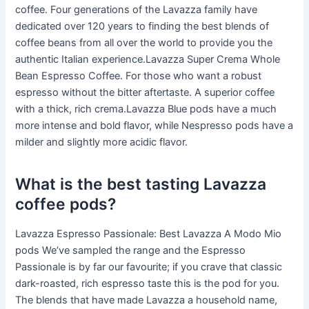
coffee. Four generations of the Lavazza family have
dedicated over 120 years to finding the best blends of
coffee beans from all over the world to provide you the
authentic Italian experience.Lavazza Super Crema Whole
Bean Espresso Coffee. For those who want a robust
espresso without the bitter aftertaste. A superior coffee
with a thick, rich crema.Lavazza Blue pods have a much
more intense and bold flavor, while Nespresso pods have a
milder and slightly more acidic flavor.
What is the best tasting Lavazza
coffee pods?
Lavazza Espresso Passionale: Best Lavazza A Modo Mio
pods We’ve sampled the range and the Espresso
Passionale is by far our favourite; if you crave that classic
dark-roasted, rich espresso taste this is the pod for you.
The blends that have made Lavazza a household name,