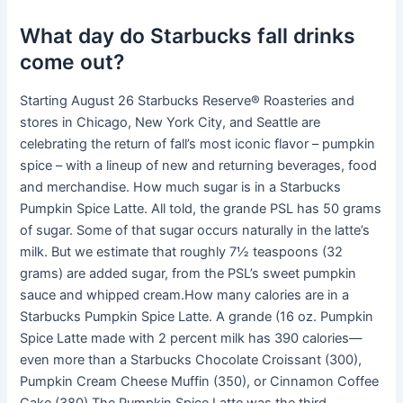
What day do Starbucks fall drinks
come out?
Starting August 26 Starbucks Reserve® Roasteries and
stores in Chicago, New York City, and Seattle are
celebrating the return of fall’s most iconic flavor – pumpkin
spice – with a lineup of new and returning beverages, food
and merchandise. How much sugar is in a Starbucks
Pumpkin Spice Latte. All told, the grande PSL has 50 grams
of sugar. Some of that sugar occurs naturally in the latte’s
milk. But we estimate that roughly 7½ teaspoons (32
grams) are added sugar, from the PSL’s sweet pumpkin
sauce and whipped cream.How many calories are in a
Starbucks Pumpkin Spice Latte. A grande (16 oz. Pumpkin
Spice Latte made with 2 percent milk has 390 calories—
even more than a Starbucks Chocolate Croissant (300),
Pumpkin Cream Cheese Muffin (350), or Cinnamon Coffee