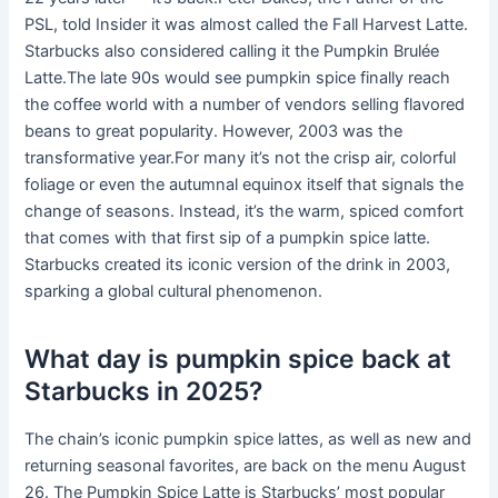
PSL, told Insider it was almost called the Fall Harvest Latte.
Starbucks also considered calling it the Pumpkin Brulée
Latte.The late 90s would see pumpkin spice finally reach
the coffee world with a number of vendors selling flavored
beans to great popularity. However, 2003 was the
transformative year.For many it’s not the crisp air, colorful
foliage or even the autumnal equinox itself that signals the
change of seasons. Instead, it’s the warm, spiced comfort
that comes with that first sip of a pumpkin spice latte.
Starbucks created its iconic version of the drink in 2003,
sparking a global cultural phenomenon.
What day is pumpkin spice back at
Starbucks in 2025?
The chain’s iconic pumpkin spice lattes, as well as new and
returning seasonal favorites, are back on the menu August
26. The Pumpkin Spice Latte is Starbucks’ most popular