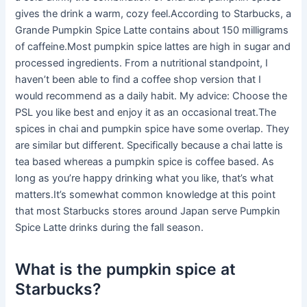
gives the drink a warm, cozy feel.According to Starbucks, a
Grande Pumpkin Spice Latte contains about 150 milligrams
of caffeine.Most pumpkin spice lattes are high in sugar and
processed ingredients. From a nutritional standpoint, I
haven’t been able to find a coffee shop version that I
would recommend as a daily habit. My advice: Choose the
PSL you like best and enjoy it as an occasional treat.The
spices in chai and pumpkin spice have some overlap. They
are similar but different. Specifically because a chai latte is
tea based whereas a pumpkin spice is coffee based. As
long as you’re happy drinking what you like, that’s what
matters.It’s somewhat common knowledge at this point
that most Starbucks stores around Japan serve Pumpkin
Spice Latte drinks during the fall season.
What is the pumpkin spice at
Starbucks?