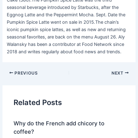
Cake (380).The Pumpkin Spice Latte was the third
seasonal beverage introduced by Starbucks, after the
Eggnog Latte and the Peppermint Mocha. Sept. Date the
Pumpkin Spice Latte went on sale in 2015.The chain’s
iconic pumpkin spice lattes, as well as new and returning
seasonal favorites, are back on the menu August 26. Aly
Walansky has been a contributor at Food Network since
2018 and writes regularly about food news and trends.
PREVIOUS
NEXT
Related Posts
Why do the French add chicory to
coffee?