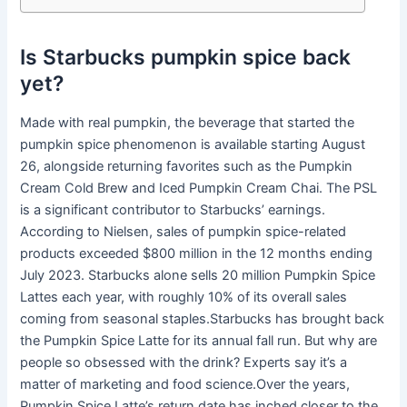
Is Starbucks pumpkin spice back
yet?
Made with real pumpkin, the beverage that started the
pumpkin spice phenomenon is available starting August
26, alongside returning favorites such as the Pumpkin
Cream Cold Brew and Iced Pumpkin Cream Chai. The PSL
is a significant contributor to Starbucks’ earnings.
According to Nielsen, sales of pumpkin spice-related
products exceeded $800 million in the 12 months ending
July 2023. Starbucks alone sells 20 million Pumpkin Spice
Lattes each year, with roughly 10% of its overall sales
coming from seasonal staples.Starbucks has brought back
the Pumpkin Spice Latte for its annual fall run. But why are
people so obsessed with the drink? Experts say it’s a
matter of marketing and food science.Over the years,
Pumpkin Spice Latte’s return date has inched closer to the