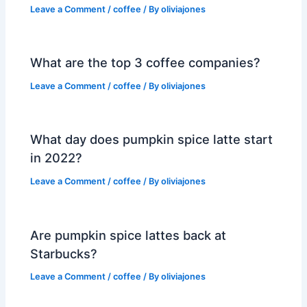
Leave a Comment
/
coffee
/ By
oliviajones
What are the top 3 coffee companies?
Leave a Comment
/
coffee
/ By
oliviajones
What day does pumpkin spice latte start
in 2022?
Leave a Comment
/
coffee
/ By
oliviajones
Are pumpkin spice lattes back at
Starbucks?
Leave a Comment
/
coffee
/ By
oliviajones