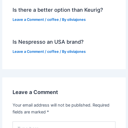
Is there a better option than Keurig?
Leave a Comment
/
coffee
/ By
oliviajones
Is Nespresso an USA brand?
Leave a Comment
/
coffee
/ By
oliviajones
Leave a Comment
Your email address will not be published.
Required
fields are marked
*
Type