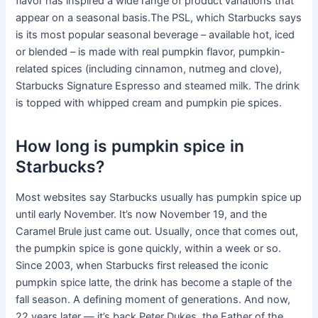
flavor has inspired a wide range of product variations that
appear on a seasonal basis.The PSL, which Starbucks says
is its most popular seasonal beverage – available hot, iced
or blended – is made with real pumpkin flavor, pumpkin-
related spices (including cinnamon, nutmeg and clove),
Starbucks Signature Espresso and steamed milk. The drink
is topped with whipped cream and pumpkin pie spices.
How long is pumpkin spice in
Starbucks?
Most websites say Starbucks usually has pumpkin spice up
until early November. It’s now November 19, and the
Caramel Brule just came out. Usually, once that comes out,
the pumpkin spice is gone quickly, within a week or so.
Since 2003, when Starbucks first released the iconic
pumpkin spice latte, the drink has become a staple of the
fall season. A defining moment of generations. And now,
22 years later — it’s back.Peter Dukes, the Father of the