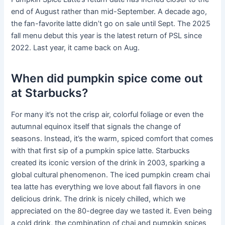
end of August rather than mid-September. A decade ago,
the fan-favorite latte didn’t go on sale until Sept. The 2025
fall menu debut this year is the latest return of PSL since
2022. Last year, it came back on Aug.
When did pumpkin spice come out
at Starbucks?
For many it’s not the crisp air, colorful foliage or even the
autumnal equinox itself that signals the change of
seasons. Instead, it’s the warm, spiced comfort that comes
with that first sip of a pumpkin spice latte. Starbucks
created its iconic version of the drink in 2003, sparking a
global cultural phenomenon. The iced pumpkin cream chai
tea latte has everything we love about fall flavors in one
delicious drink. The drink is nicely chilled, which we
appreciated on the 80-degree day we tasted it. Even being
a cold drink, the combination of chai and pumpkin spices