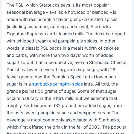
The PSL, which Starbucks says is its most popular
seasonal beverage – available hot, iced or blended – is
made with real pumpkin flavor, pumpkin-related spices
(including cinnamon, nutmeg and clove), Starbucks
Signature Espresso and steamed milk. The drink is topped
with whipped cream and pumpkin pie spices. In other
words, a classic PSL packs in a meal’s worth of calories
and carbs, with more than two days’ worth of added
sugar! To put that in perspective, even a Starbucks Cheese
Danish is lower in everything, including sugar, with 28
fewer grams than the Pumpkin Spice Latte.How much
sugar is in a
starbucks pumpkin spice
latte. All told, the
grande psl has 50 grams of sugar. Some of that sugar
occurs naturally in the latte’s milk. But we estimate that
roughly 7½ teaspoons (32 grams) are added sugar, from
the psl’s sweet pumpkin sauce and whipped cream.The
beverage is most commonly associated with Starbucks,
which first offered the drink in the fall of 2003. The popular