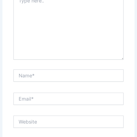
here..
Name*
Email*
Website