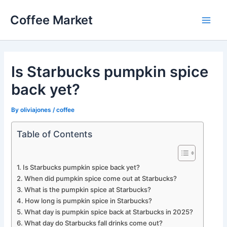
Skip
Coffee Market
to
Main
content
Men
Is Starbucks pumpkin spice
back yet?
By
oliviajones
/
coffee
Table of Contents
Is Starbucks pumpkin spice back yet?
When did pumpkin spice come out at Starbucks?
What is the pumpkin spice at Starbucks?
How long is pumpkin spice in Starbucks?
What day is pumpkin spice back at Starbucks in 2025?
What day do Starbucks fall drinks come out?