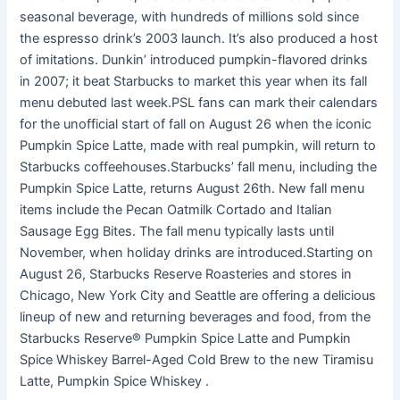
seasonal beverage, with hundreds of millions sold since
the espresso drink’s 2003 launch. It’s also produced a host
of imitations. Dunkin’ introduced pumpkin-flavored drinks
in 2007; it beat Starbucks to market this year when its fall
menu debuted last week.PSL fans can mark their calendars
for the unofficial start of fall on August 26 when the iconic
Pumpkin Spice Latte, made with real pumpkin, will return to
Starbucks coffeehouses.Starbucks’ fall menu, including the
Pumpkin Spice Latte, returns August 26th. New fall menu
items include the Pecan Oatmilk Cortado and Italian
Sausage Egg Bites. The fall menu typically lasts until
November, when holiday drinks are introduced.Starting on
August 26, Starbucks Reserve Roasteries and stores in
Chicago, New York City and Seattle are offering a delicious
lineup of new and returning beverages and food, from the
Starbucks Reserve® Pumpkin Spice Latte and Pumpkin
Spice Whiskey Barrel-Aged Cold Brew to the new Tiramisu
Latte, Pumpkin Spice Whiskey .