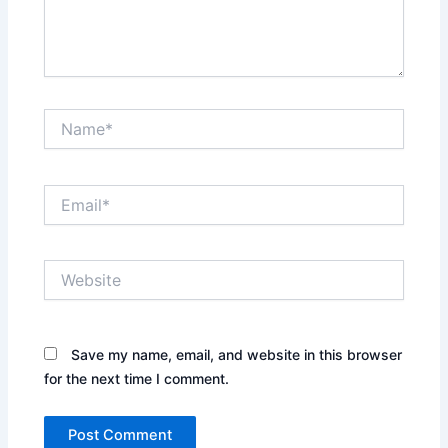
Name*
Email*
Website
Save my name, email, and website in this browser
for the next time I comment.