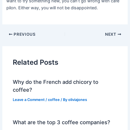
want to try something new, you can’t go wrong with café
pilon. Either way, you will not be disappointed.
PREVIOUS
NEXT
Related Posts
Why do the French add chicory to
coffee?
Leave a Comment
/
coffee
/ By
oliviajones
What are the top 3 coffee companies?