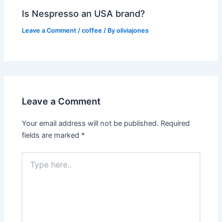
Is Nespresso an USA brand?
Leave a Comment
/
coffee
/ By
oliviajones
Leave a Comment
Your email address will not be published.
Required
fields are marked
*
Type
here..