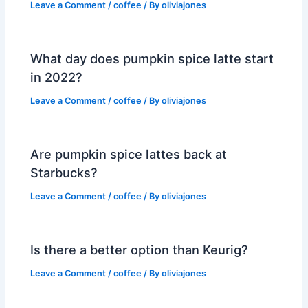
Leave a Comment
/
coffee
/ By
oliviajones
What day does pumpkin spice latte start
in 2022?
Leave a Comment
/
coffee
/ By
oliviajones
Are pumpkin spice lattes back at
Starbucks?
Leave a Comment
/
coffee
/ By
oliviajones
Is there a better option than Keurig?
Leave a Comment
/
coffee
/ By
oliviajones