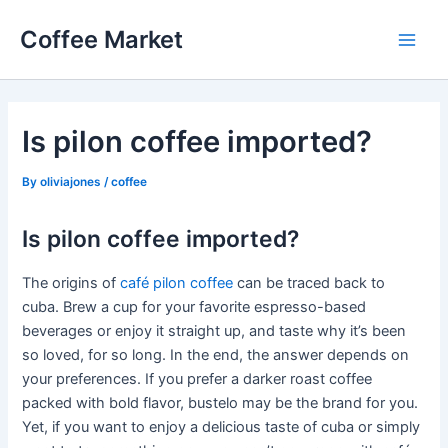
Skip
Coffee Market
to
Main
content
Men
Is pilon coffee imported?
By
oliviajones
/
coffee
Is pilon coffee imported?
The origins of
café pilon coffee
can be traced back to
cuba. Brew a cup for your favorite espresso-based
beverages or enjoy it straight up, and taste why it’s been
so loved, for so long. In the end, the answer depends on
your preferences. If you prefer a darker roast coffee
packed with bold flavor, bustelo may be the brand for you.
Yet, if you want to enjoy a delicious taste of cuba or simply