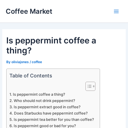
Skip
Coffee Market
to
Main
content
Men
Is peppermint coffee a
thing?
By
oliviajones
/
coffee
Table of Contents
Is peppermint coffee a thing?
Who should not drink peppermint?
Is peppermint extract good in coffee?
Does Starbucks have peppermint coffee?
Is peppermint tea better for you than coffee?
Is peppermint good or bad for you?