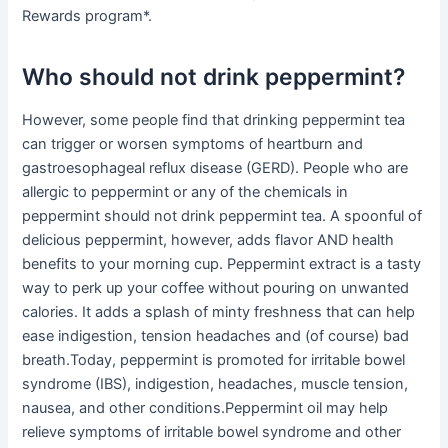
Rewards program*.
Who should not drink peppermint?
However, some people find that drinking peppermint tea
can trigger or worsen symptoms of heartburn and
gastroesophageal reflux disease (GERD). People who are
allergic to peppermint or any of the chemicals in
peppermint should not drink peppermint tea. A spoonful of
delicious peppermint, however, adds flavor AND health
benefits to your morning cup. Peppermint extract is a tasty
way to perk up your coffee without pouring on unwanted
calories. It adds a splash of minty freshness that can help
ease indigestion, tension headaches and (of course) bad
breath.Today, peppermint is promoted for irritable bowel
syndrome (IBS), indigestion, headaches, muscle tension,
nausea, and other conditions.Peppermint oil may help
relieve symptoms of irritable bowel syndrome and other