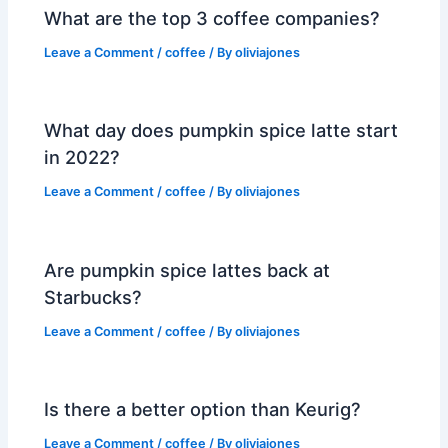
What are the top 3 coffee companies?
Leave a Comment
/
coffee
/ By
oliviajones
What day does pumpkin spice latte start
in 2022?
Leave a Comment
/
coffee
/ By
oliviajones
Are pumpkin spice lattes back at
Starbucks?
Leave a Comment
/
coffee
/ By
oliviajones
Is there a better option than Keurig?
Leave a Comment
/
coffee
/ By
oliviajones