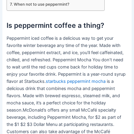
When not to use peppermint?
Is peppermint coffee a thing?
Peppermint iced coffee is a delicious way to get your
favorite winter beverage any time of the year. Made with
coffee, peppermint extract, and ice, you’ll feel caffeinated,
chilled, and refreshed. Peppermint Mocha You don’t need
to wait until the red cups come back for holiday time to
enjoy your favorite drink. Peppermint is a year-round syrup
flavor at Starbucks.
starbucks peppermint mocha
is a
delicious drink that combines mocha and peppermint
flavors. Made with brewed espresso, steamed milk, and
mocha sauce, it’s a perfect choice for the holiday
season.McDonald’s offers any small McCafé specialty
beverage, including Peppermint Mocha, for $2 as part of
the $1 $2 $3 Dollar Menu at participating restaurants.
Customers can also take advantage of the McCafé