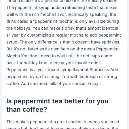
mocha sauce, it’s a perfect choice for the holiday season.
The peppermint syrup adds a refreshing taste that mixes
well with the rich mocha flavor.Technically speaking, the
drink called a “peppermint mocha” is only available during
the holidays. You can make a drink that’s almost identical
all year by customizing a regular mocha to add peppermint
syrup. The only difference is that it doesn’t have sprinkles.
But it’s not listed as its own item on the menu.Peppermint
Mocha You don’t need to wait until the red cups come
back for holiday time to enjoy your favorite drink.
Peppermint is a year-round syrup flavor at Starbucks.Add
peppermint syrup to a mug. Top with espresso or strong
coffee. Add steamed milk of your choice. Enjoy!
Is peppermint tea better for you
than coffee?
This makes peppermint a great choice for when you need
energy but don’t want to consume caffeine, or during the