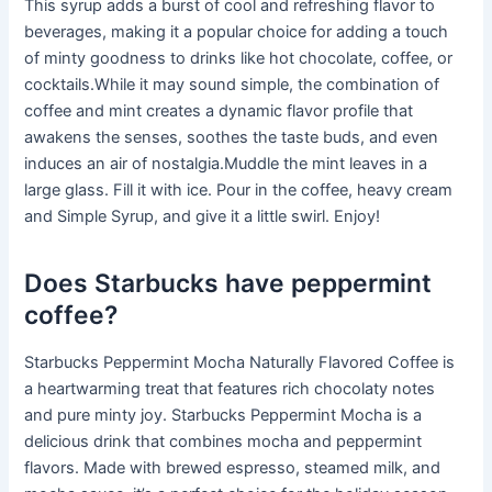
This syrup adds a burst of cool and refreshing flavor to
beverages, making it a popular choice for adding a touch
of minty goodness to drinks like hot chocolate, coffee, or
cocktails.While it may sound simple, the combination of
coffee and mint creates a dynamic flavor profile that
awakens the senses, soothes the taste buds, and even
induces an air of nostalgia.Muddle the mint leaves in a
large glass. Fill it with ice. Pour in the coffee, heavy cream
and Simple Syrup, and give it a little swirl. Enjoy!
Does Starbucks have peppermint
coffee?
Starbucks Peppermint Mocha Naturally Flavored Coffee is
a heartwarming treat that features rich chocolaty notes
and pure minty joy. Starbucks Peppermint Mocha is a
delicious drink that combines mocha and peppermint
flavors. Made with brewed espresso, steamed milk, and