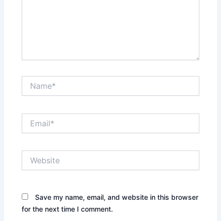
Name*
Email*
Website
Save my name, email, and website in this browser
for the next time I comment.