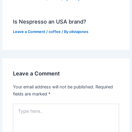
Is Nespresso an USA brand?
Leave a Comment
/
coffee
/ By
oliviajones
Leave a Comment
Your email address will not be published.
Required
fields are marked
*
Type
here..