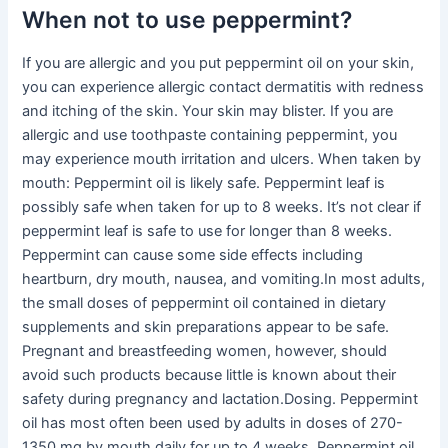
When not to use peppermint?
If you are allergic and you put peppermint oil on your skin,
you can experience allergic contact dermatitis with redness
and itching of the skin. Your skin may blister. If you are
allergic and use toothpaste containing peppermint, you
may experience mouth irritation and ulcers. When taken by
mouth: Peppermint oil is likely safe. Peppermint leaf is
possibly safe when taken for up to 8 weeks. It’s not clear if
peppermint leaf is safe to use for longer than 8 weeks.
Peppermint can cause some side effects including
heartburn, dry mouth, nausea, and vomiting.In most adults,
the small doses of peppermint oil contained in dietary
supplements and skin preparations appear to be safe.
Pregnant and breastfeeding women, however, should
avoid such products because little is known about their
safety during pregnancy and lactation.Dosing. Peppermint
oil has most often been used by adults in doses of 270-
1350 mg by mouth daily for up to 4 weeks. Peppermint oil