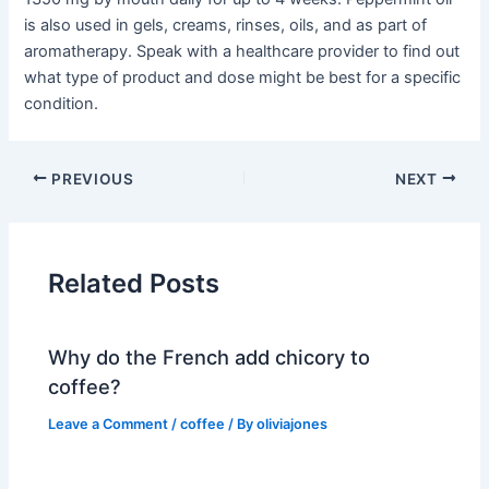
is also used in gels, creams, rinses, oils, and as part of
aromatherapy. Speak with a healthcare provider to find out
what type of product and dose might be best for a specific
condition.
PREVIOUS
NEXT
Related Posts
Why do the French add chicory to
coffee?
Leave a Comment
/
coffee
/ By
oliviajones