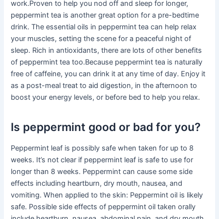
work.Proven to help you nod off and sleep for longer,
peppermint tea is another great option for a pre-bedtime
drink. The essential oils in peppermint tea can help relax
your muscles, setting the scene for a peaceful night of
sleep. Rich in antioxidants, there are lots of other benefits
of peppermint tea too.Because peppermint tea is naturally
free of caffeine, you can drink it at any time of day. Enjoy it
as a post-meal treat to aid digestion, in the afternoon to
boost your energy levels, or before bed to help you relax.
Is peppermint good or bad for you?
Peppermint leaf is possibly safe when taken for up to 8
weeks. It’s not clear if peppermint leaf is safe to use for
longer than 8 weeks. Peppermint can cause some side
effects including heartburn, dry mouth, nausea, and
vomiting. When applied to the skin: Peppermint oil is likely
safe. Possible side effects of peppermint oil taken orally
include heartburn, nausea, abdominal pain, and dry mouth.