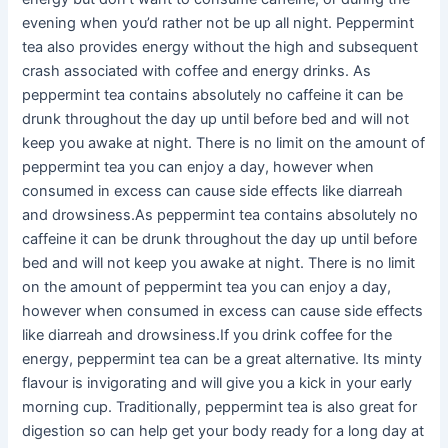
evening when you’d rather not be up all night. Peppermint
tea also provides energy without the high and subsequent
crash associated with coffee and energy drinks. As
peppermint tea contains absolutely no caffeine it can be
drunk throughout the day up until before bed and will not
keep you awake at night. There is no limit on the amount of
peppermint tea you can enjoy a day, however when
consumed in excess can cause side effects like diarreah
and drowsiness.As peppermint tea contains absolutely no
caffeine it can be drunk throughout the day up until before
bed and will not keep you awake at night. There is no limit
on the amount of peppermint tea you can enjoy a day,
however when consumed in excess can cause side effects
like diarreah and drowsiness.If you drink coffee for the
energy, peppermint tea can be a great alternative. Its minty
flavour is invigorating and will give you a kick in your early
morning cup. Traditionally, peppermint tea is also great for
digestion so can help get your body ready for a long day at