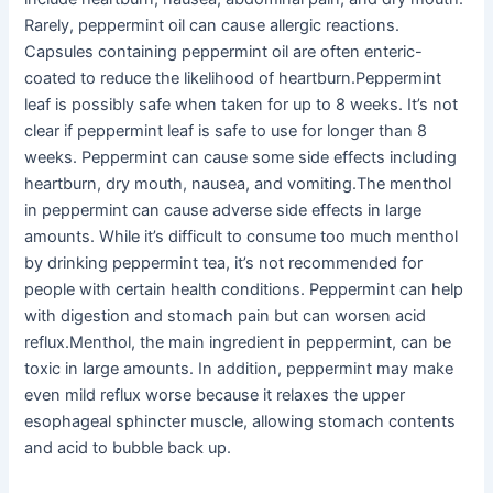
Rarely, peppermint oil can cause allergic reactions.
Capsules containing peppermint oil are often enteric-
coated to reduce the likelihood of heartburn.Peppermint
leaf is possibly safe when taken for up to 8 weeks. It’s not
clear if peppermint leaf is safe to use for longer than 8
weeks. Peppermint can cause some side effects including
heartburn, dry mouth, nausea, and vomiting.The menthol
in peppermint can cause adverse side effects in large
amounts. While it’s difficult to consume too much menthol
by drinking peppermint tea, it’s not recommended for
people with certain health conditions. Peppermint can help
with digestion and stomach pain but can worsen acid
reflux.Menthol, the main ingredient in peppermint, can be
toxic in large amounts. In addition, peppermint may make
even mild reflux worse because it relaxes the upper
esophageal sphincter muscle, allowing stomach contents
and acid to bubble back up.