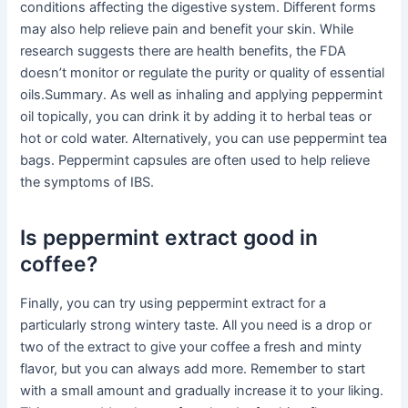
conditions affecting the digestive system. Different forms
may also help relieve pain and benefit your skin. While
research suggests there are health benefits, the FDA
doesn’t monitor or regulate the purity or quality of essential
oils.Summary. As well as inhaling and applying peppermint
oil topically, you can drink it by adding it to herbal teas or
hot or cold water. Alternatively, you can use peppermint tea
bags. Peppermint capsules are often used to help relieve
the symptoms of IBS.
Is peppermint extract good in
coffee?
Finally, you can try using peppermint extract for a
particularly strong wintery taste. All you need is a drop or
two of the extract to give your coffee a fresh and minty
flavor, but you can always add more. Remember to start
with a small amount and gradually increase it to your liking.