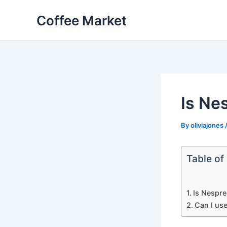
Skip
Coffee Market
to
content
Is Ne
By
oliviajones
Table of
Is Nespre
Can I us