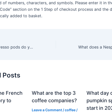
 of numbers, characters, and symbols. Please enter it in th
Code” section on the 1 Step of checkout process and the d
cally added to basket.
How many Nespresso pods do you have to order to get a free sleeve?
d Posts
he French
What are the top 3
What day 
ry to
coffee companies?
pumpkin sp
start in 2
Leave a Comment
/
coffee
/