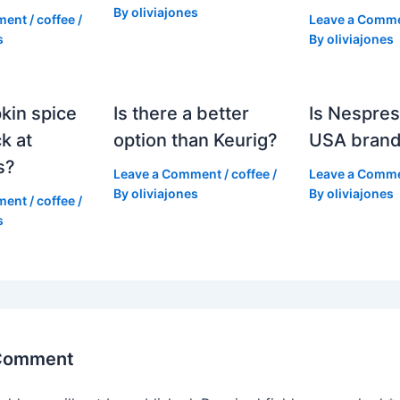
By
oliviajones
ment
/
coffee
/
Leave a Comm
s
By
oliviajones
kin spice
Is there a better
Is Nespres
k at
option than Keurig?
USA bran
s?
Leave a Comment
/
coffee
/
Leave a Comm
By
oliviajones
By
oliviajones
ment
/
coffee
/
s
 Comment