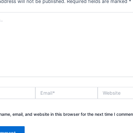
address will not be published.
Required fields are marked
*
Email*
Website
ame, email, and website in this browser for the next time I commen