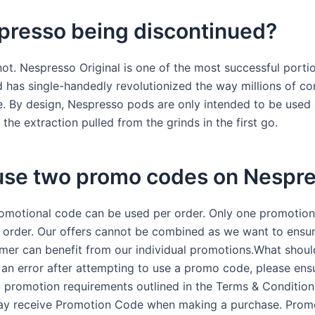
presso being discontinued?
not. Nespresso Original is one of the most successful porti
 has single-handedly revolutionized the way millions of c
e. By design, Nespresso pods are only intended to be use
the extraction pulled from the grinds in the first go.
 use two promo codes on Nespr
omotional code can be used per order. Only one promotion
 order. Our offers cannot be combined as we want to ensur
mer can benefit from our individual promotions.What should
 an error after attempting to use a promo code, please ens
l promotion requirements outlined in the Terms & Condition
may receive Promotion Code when making a purchase. Pro