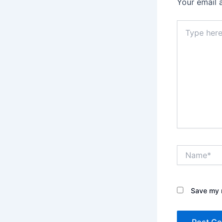
Your email 
Type
here..
Name*
Save my n