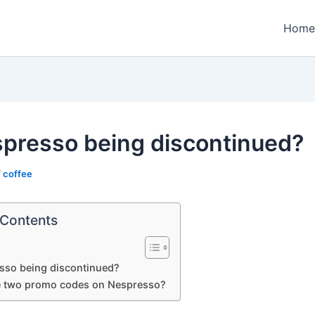
Home
spresso being discontinued?
/
coffee
 Contents
sso being discontinued?
e two promo codes on Nespresso?