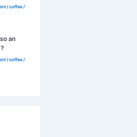
ent
/
coffee
/
so an
d?
ent
/
coffee
/