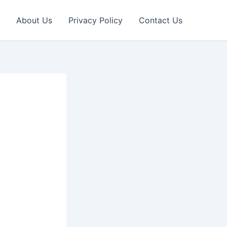
About Us
Privacy Policy
Contact Us