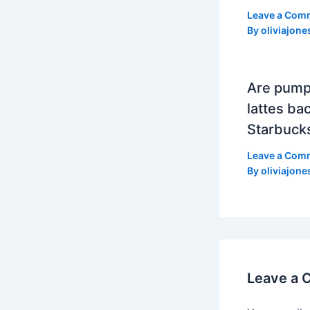
Leave a Com
By
oliviajone
Are pump
lattes bac
Starbuck
Leave a Com
By
oliviajone
Leave a