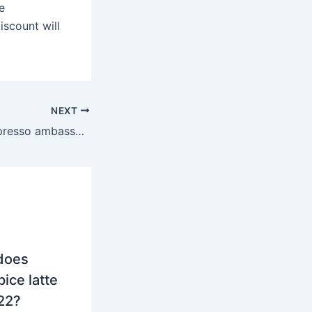
e
iscount will
NEXT
What does a Nespresso ambassador get you?
does
ice latte
022?