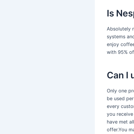
Is Nes
Absolutely 
systems and
enjoy coffe
with 95% of 
Can I
Only one pr
be used per
every custo
you receive
have met al
offer.You 