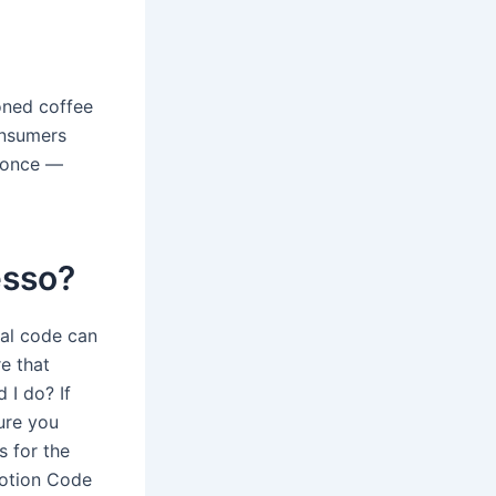
oned coffee
onsumers
d once —
esso?
al code can
e that
 I do? If
ure you
s for the
motion Code