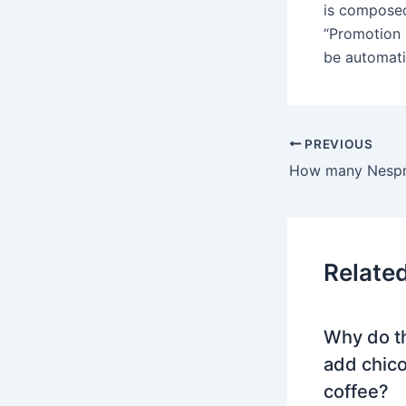
is composed
“Promotion 
be automati
PREVIOUS
Relate
Why do t
add chico
coffee?