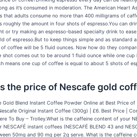
long as it’s consumed in moderation. The American Heart A
that adults consume no more than 400 milligrams of caff
is roughly the amount in four shots of espresso.You can dr
ght or try making an espresso-based specialty drink to ease
rld of espresso.But to keep things simple and as standard a
 of coffee will be 5 fluid ounces. Now how do they compa
e shot comes out to be around 1 fluid ounce while one cup i
h means one cup of coffee is equal to about 5 shots of es
s the price of Nescafe gold cof
 Gold Blend Instant Coffee Powder Online at Best Price of
Nescafe Original Instant Coffee (300g) | £6. Best Price | C
ere To Buy – Trolley.What is the caffeine content of your
ur NESCAFÉ instant coffees (NESCAFÉ BLEND 43 and NES
ween 50mg and 90 mg per 2g serve. What is the caffeine c