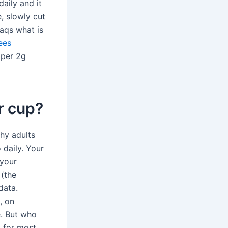
daily and it
, slowly cut
aqs what is
ees
 per 2g
r cup?
hy adults
 daily. Your
 your
 (the
data.
, on
e. But who
y for most