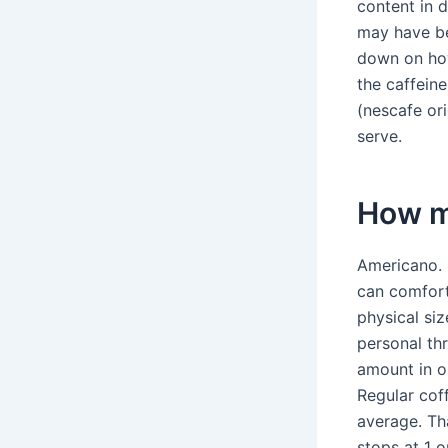
content in d
may have ben
down on how
the caffein
(nescafe or
serve.
How m
Americano. 
can comfort
physical siz
personal th
amount in o
Regular coff
average. Th
stops at 1 