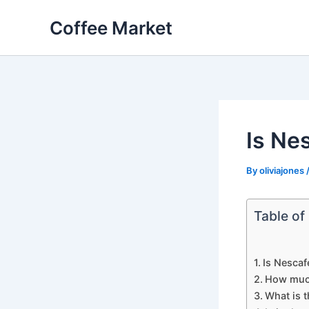
Skip
Coffee Market
to
content
Is Ne
By
oliviajones
Table of
Is Nescaf
How much
What is t