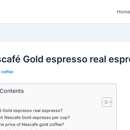
Home
scafé Gold espresso real esp
/
coffee
 Contents
é Gold espresso real espresso?
 Nescafe Gold espresso per cup?
he price of Nescafe gold coffee?