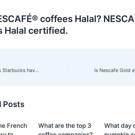
ESCAFÉ® coffees Halal? NESC
s Halal certified.
What drinks does Starbucks have for colds?
d Posts
he French
What are the top 3
What day 
ry to
coffee companies?
pumpkin sp