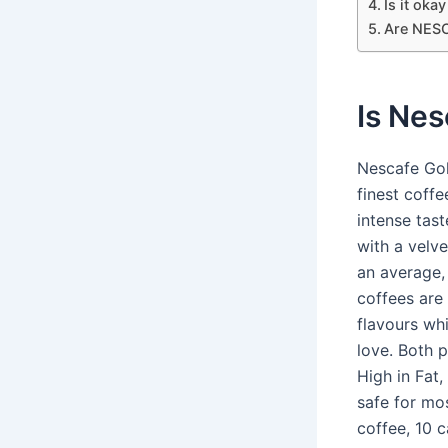
Is it oka
Are NESC
Is Nes
Nescafe Gol
finest coffe
intense tast
with a velv
an average,
coffees are 
flavours wh
love. Both 
High in Fat
safe for mo
coffee, 10 c