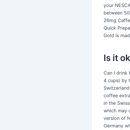
your NESCA
between 50m
26mg Caffei
Quick Prepa
Gold is mad
Is it 
Can I drink
4 cups) by h
Switzerland
coffee extr
in the Swis
which may c
version of 
Germany whi