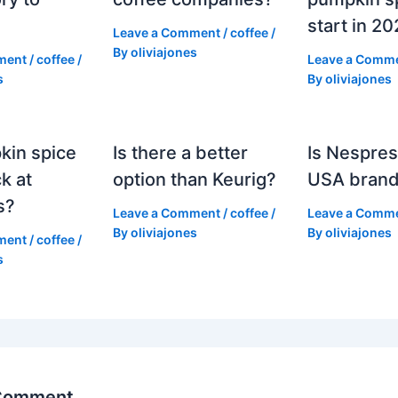
start in 2
Leave a Comment
/
coffee
/
By
oliviajones
ment
/
coffee
/
Leave a Comm
s
By
oliviajones
kin spice
Is there a better
Is Nespres
k at
option than Keurig?
USA bran
s?
Leave a Comment
/
coffee
/
Leave a Comm
By
oliviajones
By
oliviajones
ment
/
coffee
/
s
 Comment