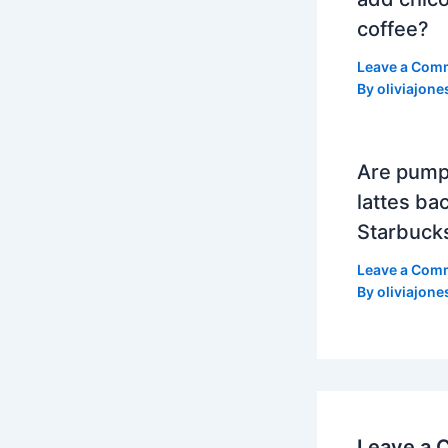
coffee?
Leave a Com
By
oliviajone
Are pump
lattes bac
Starbuck
Leave a Com
By
oliviajone
Leave a