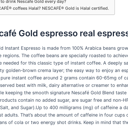
y to drink Nescafe Gold every day?
AFÉ® coffees Halal? NESCAFÉ® Gold is Halal certified.
café Gold espresso real espres
d Instant Espresso is made from 100% Arabica beans grow
e regions. The coffee beans are specially roasted to achieve
e needed for this classic type of instant coffee. A deeply s
ety golden-brown crema layer; the easy way to enjoy an es
 pure instant coffee around 2 grams contain 60-65mg of ca
served best with milk, dairy alternative or creamer to enha
ile keeping the smooth signature Nescafé Gold Blend taste
products contain no added sugar, are sugar free and non-H
, Salt, and Sugar).Up to 400 milligrams (mg) of caffeine a 
st adults. That’s about the amount of caffeine in four cups
ans of cola or two energy shot drinks. Keep in mind that th