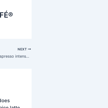
AFÉ®
NEXT
Is Nescafe Gold espresso intense strong?
does
ice latte