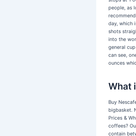
people, as 
recommends 
day, which 
shots strai
into the wo
general cup
can see, on
ounces whic
What i
Buy Nescafe
bigbasket. 
Prices & Wh
coffees? O
contain bet