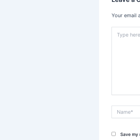
Your email 
Type
here..
Name*
Save my n