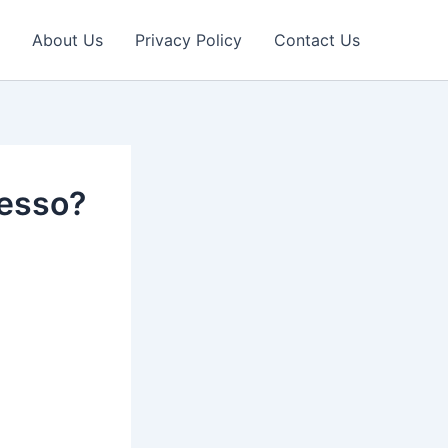
About Us
Privacy Policy
Contact Us
resso?