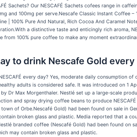
FÉ Sachets? Our NESCAFÉ Sachets cofees range in caffein
g and 100mg per serve.Nescafe Classic Instant Coffee – 
ne | 100% Pure And Natural, Rich Cocoa And Caramel Notes
ration.With a distinctive taste and enticingly rich aroma,
e from 100% pure coffee to make any moment extraordinar
okay to drink Nescafe Gold every
 NESCAFÉ every day? Yes, moderate daily consumption of c
ealthy adults is considered safe. It was introduced on 1 Apr
 by Dr Max Morgenthaler. Nestlé set up a large-scale produc
action and spray drying coffee beans to produce NESCAFÉ 
s town of Orbe.Nescafé Gold) had been found on sale in G
ontain broken glass and plastic. Media reported that a cou
Nestlé branded coffee (Nescafé Gold) had been found on sa
ch may contain broken glass and plastic.