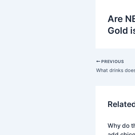
Are N
Gold i
PREVIOUS
Relate
Why do t
add chico