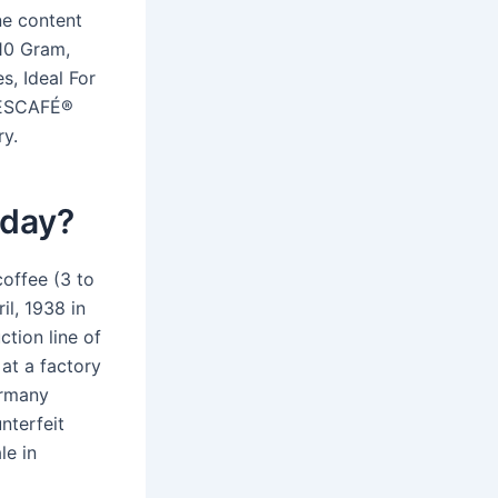
e content
10 Gram,
, Ideal For
 NESCAFÉ®
y.
 day?
offee (3 to
il, 1938 in
tion line of
at a factory
ermany
nterfeit
le in