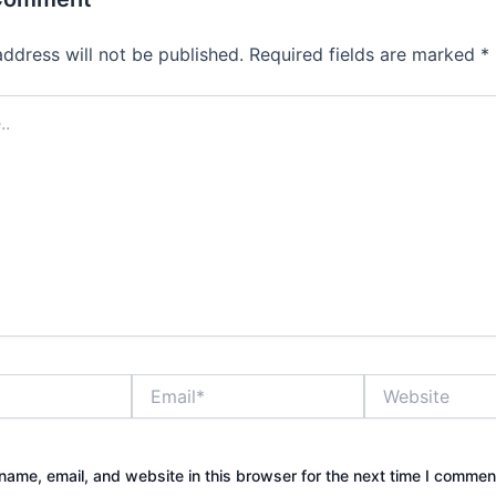
address will not be published.
Required fields are marked
*
Email*
Website
ame, email, and website in this browser for the next time I commen