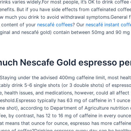
rinks varies widely.For most people, it’s OK to drink coffee 
efits. But if you have side effects from caffeinated coffee
 much you drink to avoid withdrawal symptoms.General f
e content of your
nescafé coffees
? Our
nescafé instant coff
iginal and nescafé gold) contain between 50mg and 90 mg
uch Nescafe Gold espresso pe
Staying under the advised 400mg caffeine limit, most healt
ably drink 5-6 single shots (or 3 double shots) of espresso
e, health issues, and medications, however, could all affect
reshold.Espresso typically has 63 mg of caffeine in 1 ounce
ne shot), according to Department of Agriculture nutrition 
ee, by contrast, has 12 to 16 mg of caffeine in every ounce
at means that ounce for ounce, espresso has more caffein
ounce of coffee?Drinking espresso every day can be health