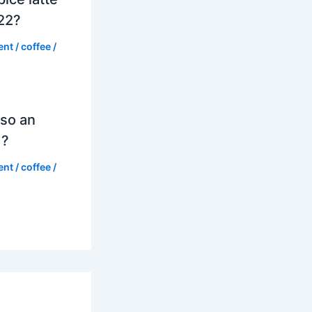
022?
ent
/
coffee
/
so an
d?
ent
/
coffee
/