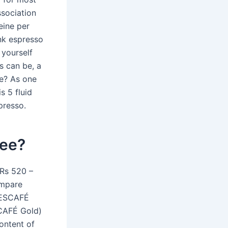
ssociation
eine per
ink espresso
 yourself
s can be, a
re? As one
s 5 fluid
presso.
fee?
 Rs 520 –
ompare
 NESCAFÉ
CAFÉ Gold)
ontent of