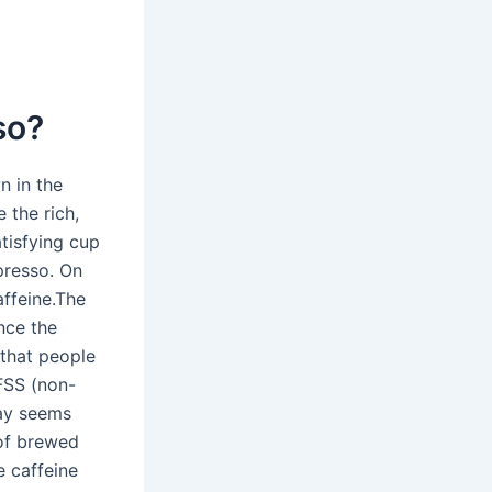
so?
n in the
 the rich,
atisfying cup
presso. On
ffeine.The
nce the
 that people
FSS (non-
day seems
 of brewed
e caffeine