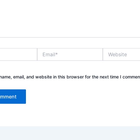
Email*
Website
ame, email, and website in this browser for the next time I commen