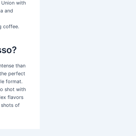
n Union with
ca and
g coffee.
sso?
ntense than
 the perfect
le format.
o shot with
lex flavors
 shots of