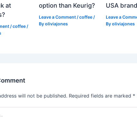
k at
option than Keurig?
USA bran
s?
Leave a Comment
/
coffee
/
Leave a Comm
By
oliviajones
By
oliviajones
ment
/
coffee
/
s
 Comment
address will not be published.
Required fields are marked
*