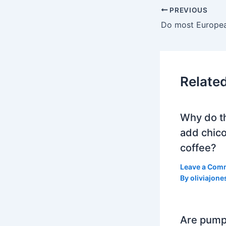
PREVIOUS
Relate
Why do t
add chico
coffee?
Leave a Com
By
oliviajone
Are pump