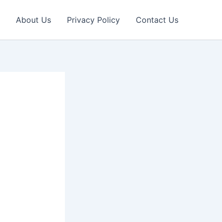
About Us
Privacy Policy
Contact Us