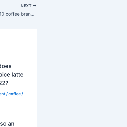
NEXT
What are the top 10 coffee brands in the world?
does
ice latte
022?
ent
/
coffee
/
so an