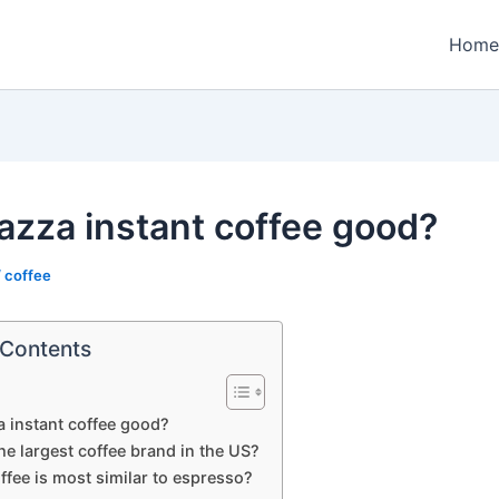
Home
vazza instant coffee good?
/
coffee
 Contents
a instant coffee good?
he largest coffee brand in the US?
fee is most similar to espresso?