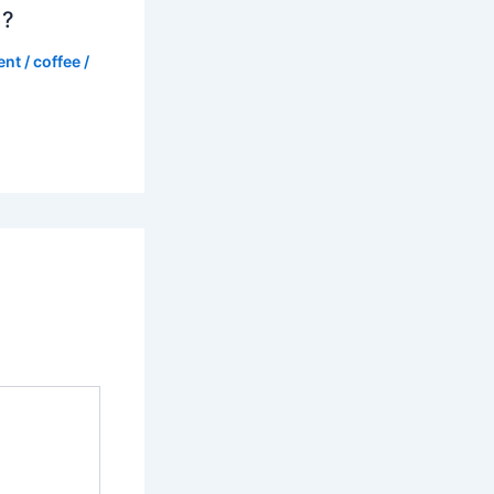
d?
ent
/
coffee
/