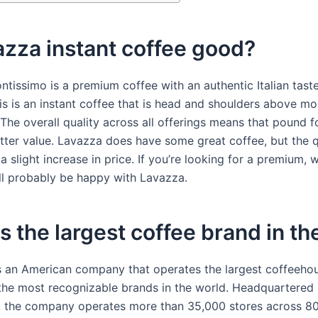
azza instant coffee good?
ntissimo is a premium coffee with an authentic Italian tast
his is an instant coffee that is head and shoulders above m
 The overall quality across all offerings means that pound f
better value. Lavazza does have some great coffee, but the q
 slight increase in price. If you’re looking for a premium,
’ll probably be happy with Lavazza.
s the largest coffee brand in t
s an American company that operates the largest coffeeho
the most recognizable brands in the world. Headquartered i
 the company operates more than 35,000 stores across 80