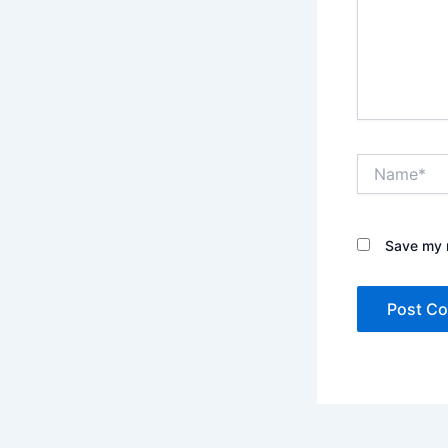
Name*
Save my n