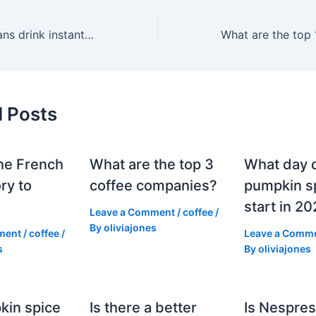
Do most Europeans drink instant coffee?
d Posts
he French
What are the top 3
What day 
ry to
coffee companies?
pumpkin sp
start in 2
Leave a Comment
/
coffee
/
By
oliviajones
ment
/
coffee
/
Leave a Comm
s
By
oliviajones
kin spice
Is there a better
Is Nespres