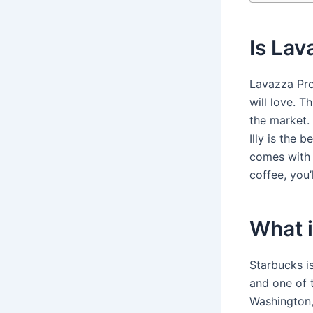
Is Lav
Lavazza Pro
will love. T
the market.
Illy is the 
comes with a
coffee, you
What i
Starbucks i
and one of 
Washington,