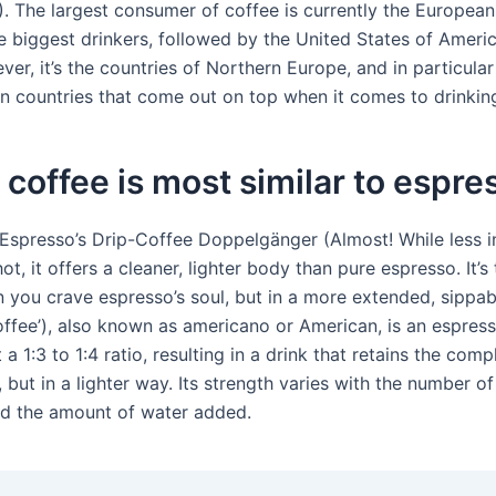
). The largest consumer of coffee is currently the Europea
 biggest drinkers, followed by the United States of Ameri
ver, it’s the countries of Northern Europe, and in particular
n countries that come out on top when it comes to drinkin
coffee is most similar to espre
Espresso’s Drip-Coffee Doppelgänger (Almost! While less i
hot, it offers a cleaner, lighter body than pure espresso. It’s
 you crave espresso’s soul, but in a more extended, sippab
ffee’), also known as americano or American, is an espress
 a 1:3 to 1:4 ratio, resulting in a drink that retains the comp
 but in a lighter way. Its strength varies with the number of
d the amount of water added.