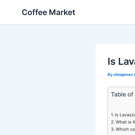
Skip
Coffee Market
to
content
Is La
By
oliviajones
Table of
Is Lavazz
What is t
Which cof