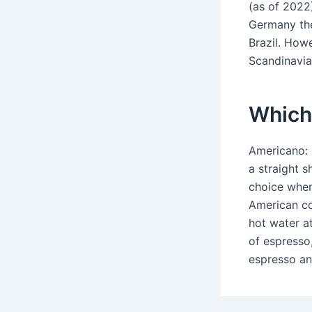
(as of 2022
Germany the
Brazil. Howe
Scandinavia
Which 
Americano: 
a straight s
choice when
American co
hot water at
of espresso,
espresso an