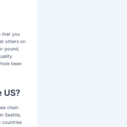
e that you
ost others on
or pound,
uality
 whole bean
he US?
use chain
n Seattle,
 countries