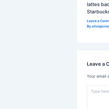
lattes bac
Starbuck
Leave a Com
By
oliviajone
Leave a
Your email 
Type
here..