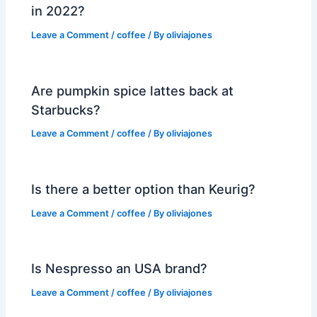
in 2022?
Leave a Comment
/
coffee
/ By
oliviajones
Are pumpkin spice lattes back at
Starbucks?
Leave a Comment
/
coffee
/ By
oliviajones
Is there a better option than Keurig?
Leave a Comment
/
coffee
/ By
oliviajones
Is Nespresso an USA brand?
Leave a Comment
/
coffee
/ By
oliviajones