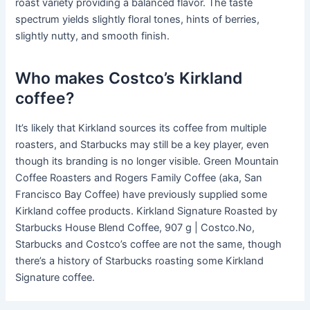
roast variety providing a balanced flavor. The taste
spectrum yields slightly floral tones, hints of berries,
slightly nutty, and smooth finish.
Who makes Costco’s Kirkland
coffee?
It’s likely that Kirkland sources its coffee from multiple
roasters, and Starbucks may still be a key player, even
though its branding is no longer visible. Green Mountain
Coffee Roasters and Rogers Family Coffee (aka, San
Francisco Bay Coffee) have previously supplied some
Kirkland coffee products. Kirkland Signature Roasted by
Starbucks House Blend Coffee, 907 g | Costco.No,
Starbucks and Costco’s coffee are not the same, though
there’s a history of Starbucks roasting some Kirkland
Signature coffee.