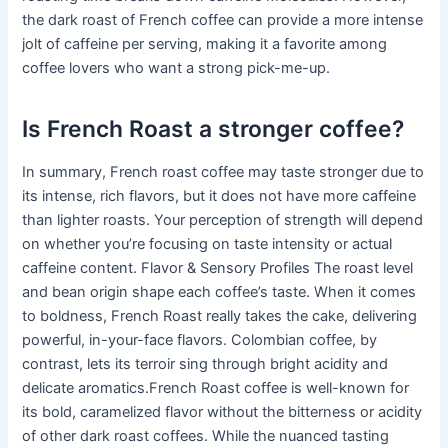
the dark roast of French coffee can provide a more intense
jolt of caffeine per serving, making it a favorite among
coffee lovers who want a strong pick-me-up.
Is French Roast a stronger coffee?
In summary, French roast coffee may taste stronger due to
its intense, rich flavors, but it does not have more caffeine
than lighter roasts. Your perception of strength will depend
on whether you’re focusing on taste intensity or actual
caffeine content. Flavor & Sensory Profiles The roast level
and bean origin shape each coffee’s taste. When it comes
to boldness, French Roast really takes the cake, delivering
powerful, in-your-face flavors. Colombian coffee, by
contrast, lets its terroir sing through bright acidity and
delicate aromatics.French Roast coffee is well-known for
its bold, caramelized flavor without the bitterness or acidity
of other dark roast coffees. While the nuanced tasting