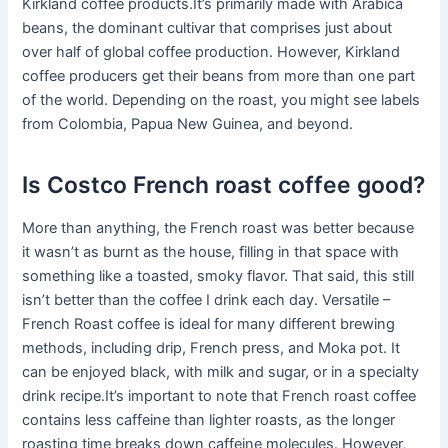
Kirkland coffee products.It’s primarily made with Arabica
beans, the dominant cultivar that comprises just about
over half of global coffee production. However, Kirkland
coffee producers get their beans from more than one part
of the world. Depending on the roast, you might see labels
from Colombia, Papua New Guinea, and beyond.
Is Costco French roast coffee good?
More than anything, the French roast was better because
it wasn’t as burnt as the house, filling in that space with
something like a toasted, smoky flavor. That said, this still
isn’t better than the coffee I drink each day. Versatile –
French Roast coffee is ideal for many different brewing
methods, including drip, French press, and Moka pot. It
can be enjoyed black, with milk and sugar, or in a specialty
drink recipe.It’s important to note that French roast coffee
contains less caffeine than lighter roasts, as the longer
roasting time breaks down caffeine molecules. However,