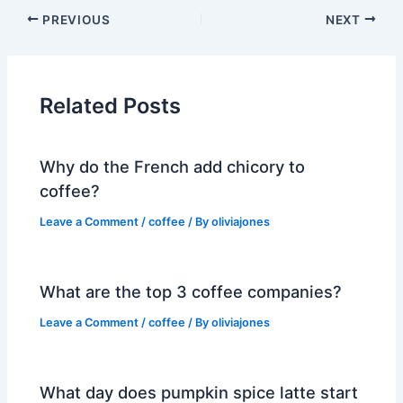
PREVIOUS
NEXT
Related Posts
Why do the French add chicory to
coffee?
Leave a Comment
/
coffee
/ By
oliviajones
What are the top 3 coffee companies?
Leave a Comment
/
coffee
/ By
oliviajones
What day does pumpkin spice latte start