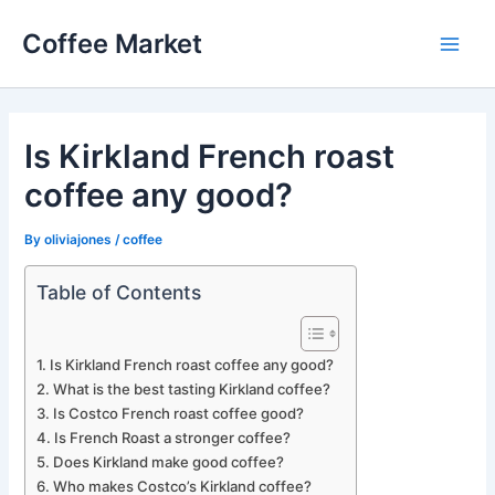
Skip
Coffee Market
to
Main
content
Men
Is Kirkland French roast
coffee any good?
By
oliviajones
/
coffee
Table of Contents
Is Kirkland French roast coffee any good?
What is the best tasting Kirkland coffee?
Is Costco French roast coffee good?
Is French Roast a stronger coffee?
Does Kirkland make good coffee?
Who makes Costco’s Kirkland coffee?