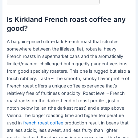
Is Kirkland French roast coffee any
good?
A bargain-priced ultra-dark French roast that situates
somewhere between the lifeless, flat, robusta-heavy
French roasts in supermarket cans and the aromatically
limited/nuance-challenged but ruggedly pungent versions
from good specialty roasters. This one is rugged but also a
touch rubbery. Taste – The smooth, smoky flavor profile of
French roast offers a unique coffee experience that’s
relatively free of fruitiness or acidity. Roast level – French
roast ranks on the darkest end of roast profiles, just a
notch below Italian (the darkest roast) and a step above
Vienna.The longer roasting time and higher temperature
used in
french roast coffee
production result in beans that
are less acidic, less sweet, and less fruity than lighter
roasts. Instead, the dark roasting process gives the beans