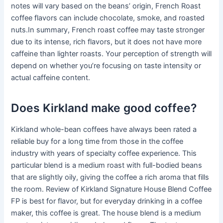
notes will vary based on the beans’ origin, French Roast
coffee flavors can include chocolate, smoke, and roasted
nuts.In summary, French roast coffee may taste stronger
due to its intense, rich flavors, but it does not have more
caffeine than lighter roasts. Your perception of strength will
depend on whether you’re focusing on taste intensity or
actual caffeine content.
Does Kirkland make good coffee?
Kirkland whole-bean coffees have always been rated a
reliable buy for a long time from those in the coffee
industry with years of specialty coffee experience. This
particular blend is a medium roast with full-bodied beans
that are slightly oily, giving the coffee a rich aroma that fills
the room. Review of Kirkland Signature House Blend Coffee
FP is best for flavor, but for everyday drinking in a coffee
maker, this coffee is great. The house blend is a medium