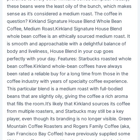
these beans were the least oily of the bunch, which makes
sense as it’s considered a medium roast. The coffee in
question? Kirkland Signature House Blend Whole Bean
Coffee, Medium Roast.Kirkland Signature House Blend
whole bean coffee is an ethically sourced medium roast. It
is smooth and approachable with a delightful balance of
body and liveliness, House Blend in your cup goes
perfectly with your day. Features: Starbucks roasted whole
bean coffee.Kirkland whole-bean coffees have always
been rated a reliable buy for a long time from those in the
coffee industry with years of specialty coffee experience.
This particular blend is a medium roast with full-bodied
beans that are slightly oily, giving the coffee a rich aroma
that fills the room.It’s likely that Kirkland sources its coffee
from multiple roasters, and Starbucks may still be a key
player, even though its branding is no longer visible. Green
Mountain Coffee Roasters and Rogers Family Coffee (aka,
San Francisco Bay Coffee) have previously supplied some