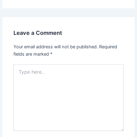
Leave a Comment
Your email address will not be published.
Required
fields are marked
*
Type
here..