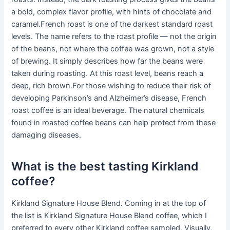
a bold, complex flavor profile, with hints of chocolate and
caramel.French roast is one of the darkest standard roast
levels. The name refers to the roast profile — not the origin
of the beans, not where the coffee was grown, not a style
of brewing. It simply describes how far the beans were
taken during roasting. At this roast level, beans reach a
deep, rich brown.For those wishing to reduce their risk of
developing Parkinson’s and Alzheimer’s disease, French
roast coffee is an ideal beverage. The natural chemicals
found in roasted coffee beans can help protect from these
damaging diseases.
What is the best tasting Kirkland
coffee?
Kirkland Signature House Blend. Coming in at the top of
the list is Kirkland Signature House Blend coffee, which I
preferred to every other Kirkland coffee sampled. Visually,