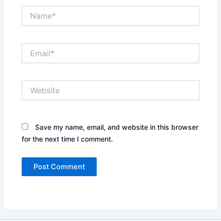
Name*
Email*
Website
Save my name, email, and website in this browser
for the next time I comment.