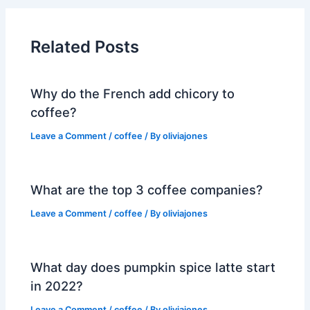
Related Posts
Why do the French add chicory to
coffee?
Leave a Comment
/
coffee
/ By
oliviajones
What are the top 3 coffee companies?
Leave a Comment
/
coffee
/ By
oliviajones
What day does pumpkin spice latte start
in 2022?
Leave a Comment
/
coffee
/ By
oliviajones