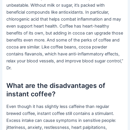
unbeatable. Without milk or sugar, it’s packed with
beneficial compounds like antioxidants. In particular,
chlorogenic acid that helps combat inflammation and may
even support heart health. Coffee has heart-healthy
benefits of its own, but adding in cocoa can upgrade those
benefits even more. And some of the perks of coffee and
cocoa are similar. Like coffee beans, cocoa powder
contains flavanols, which have anti-inflammatory effects,
relax your blood vessels, and improve blood sugar control,”
Dr.
What are the disadvantages of
instant coffee?
Even though it has slightly less caffeine than regular
brewed coffee, instant coffee still contains a stimulant.
Excess intake can cause symptoms in sensitive people:
jitteriness, anxiety, restlessness, heart palpitations,