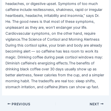
headaches, or digestive upset. Symptoms of too much
caffeine include restlessness, shakiness, rapid or irregular
heartbeats, headache, irritability and insomnia,” says Dr.
He. The good news is that most of these symptoms,
unpleasant as they are, won’t endanger your life.
Cardiovascular symptoms, on the other hand, require
vigilance.The Science of Cortisol and Morning Alertness
During this cortisol spike, your brain and body are already
becoming alert — so caffeine has less room to work its
magic. Drinking coffee during peak cortisol windows may:
Diminish caffeine’s energizing effects.The benefits of
drinking black coffee over 30 days usually show up as
better alertness, fewer calories from the cup, and a simpler
morning habit. The tradeoffs are real too: sleep shifts,
stomach irritation, and caffeine jitters can show up fast.
PREVIOUS
NEXT