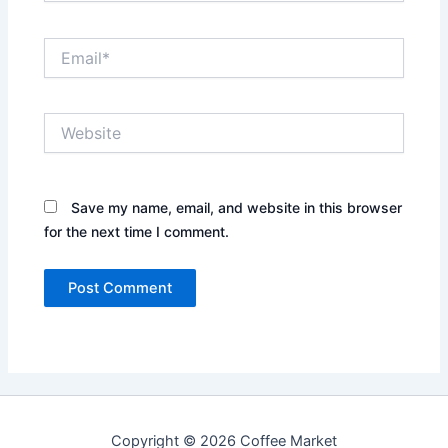
Email*
Website
Save my name, email, and website in this browser
for the next time I comment.
Copyright © 2026 Coffee Market