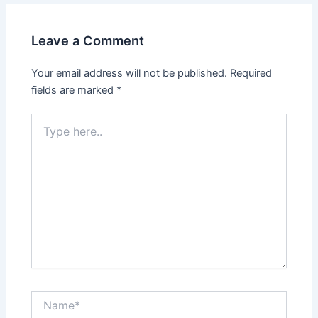
Leave a Comment
Your email address will not be published.
Required
fields are marked
*
Type
here..
Name*