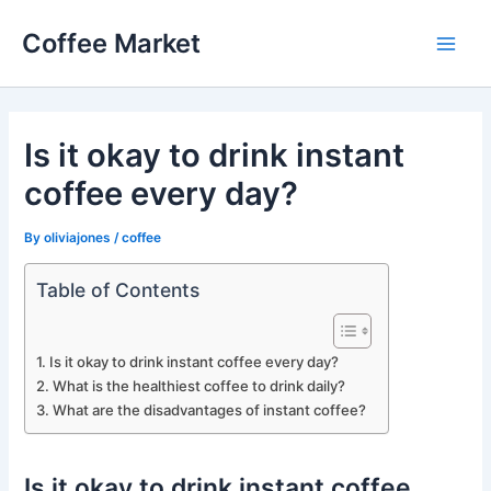
Skip
Coffee Market
to
Main
content
Men
Is it okay to drink instant
coffee every day?
By
oliviajones
/
coffee
Table of Contents
Is it okay to drink instant coffee every day?
What is the healthiest coffee to drink daily?
What are the disadvantages of instant coffee?
Is it okay to drink instant coffee