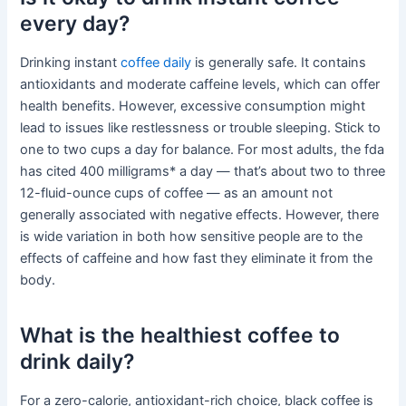
every day?
Drinking instant
coffee daily
is generally safe. It contains
antioxidants and moderate caffeine levels, which can offer
health benefits. However, excessive consumption might
lead to issues like restlessness or trouble sleeping. Stick to
one to two cups a day for balance. For most adults, the fda
has cited 400 milligrams* a day — that’s about two to three
12-fluid-ounce cups of coffee — as an amount not
generally associated with negative effects. However, there
is wide variation in both how sensitive people are to the
effects of caffeine and how fast they eliminate it from the
body.
What is the healthiest coffee to
drink daily?
For a zero-calorie, antioxidant-rich choice, black coffee is