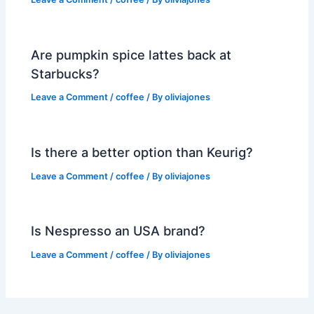
Are pumpkin spice lattes back at
Starbucks?
Leave a Comment
/
coffee
/ By
oliviajones
Is there a better option than Keurig?
Leave a Comment
/
coffee
/ By
oliviajones
Is Nespresso an USA brand?
Leave a Comment
/
coffee
/ By
oliviajones