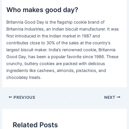
Who makes good day?
Britannia Good Day is the flagship cookie brand of
Britannia Industries, an Indian biscuit manufacturer. It was
first introduced in the Indian market in 1987 and
contributes close to 30% of the sales at the country’s
largest biscuit maker. India’s renowned cookie, Britannia
Good Day, has been a popular favorite since 1986. These
crunchy, buttery cookies are packed with delicious
ingredients like cashews, almonds, pistachios, and
chocolatey treats.
PREVIOUS
NEXT
Related Posts