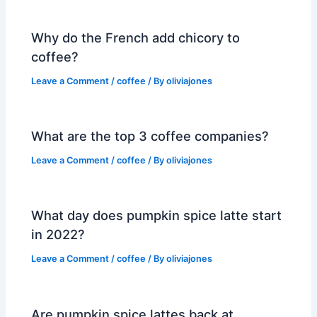
Why do the French add chicory to
coffee?
Leave a Comment
/
coffee
/ By
oliviajones
What are the top 3 coffee companies?
Leave a Comment
/
coffee
/ By
oliviajones
What day does pumpkin spice latte start
in 2022?
Leave a Comment
/
coffee
/ By
oliviajones
Are pumpkin spice lattes back at