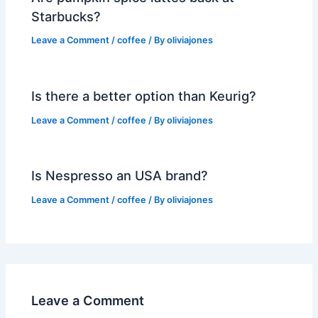
Starbucks?
Leave a Comment
/
coffee
/ By
oliviajones
Is there a better option than Keurig?
Leave a Comment
/
coffee
/ By
oliviajones
Is Nespresso an USA brand?
Leave a Comment
/
coffee
/ By
oliviajones
Leave a Comment