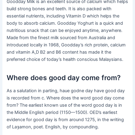
Goodday Milk is an excellent source of calcium which helps
build strong bones and teeth. It is also packed with
essential nutrients, including Vitamin D which helps the
body to absorb calcium. Goodday Yoghurt is a quick and
nutritious snack that can be enjoyed anytime, anywhere.
Made from the finest milk sourced from Australia and
introduced locally in 1968, Goodday’s rich protein, calcium
and vitamin A,D B2 and B6 content has made it the
preferred choice of today’s health conscious Malaysians.
Where does good day come from?
As a salutation in parting, haue godne day have good day
is recorded from c. Where does the word good day come
from? The earliest known use of the word good day is in
the Middle English period (1150—1500). OED’s earliest
evidence for good day is from around 1275, in the writing
of Laȝamon, poet. English, by compounding.