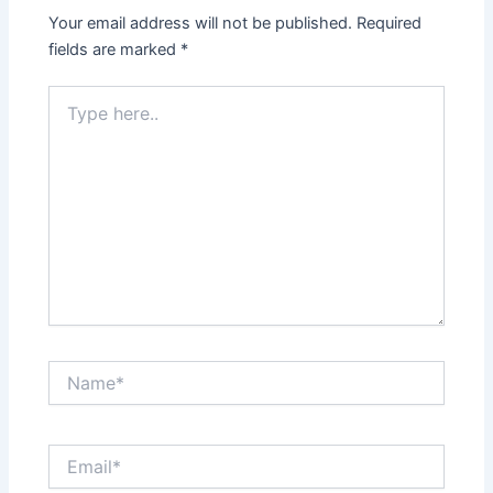
Your email address will not be published.
Required
fields are marked
*
Type
here..
Name*
Email*