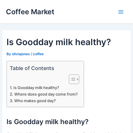
Skip
Coffee Market
to
Main
content
Men
Is Goodday milk healthy?
By
oliviajones
/
coffee
Table of Contents
Is Goodday milk healthy?
Where does good day come from?
Who makes good day?
Is Goodday milk healthy?