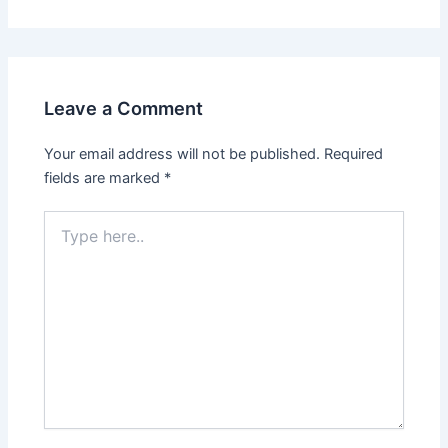
Leave a Comment
Your email address will not be published.
Required
fields are marked
*
Type
here..