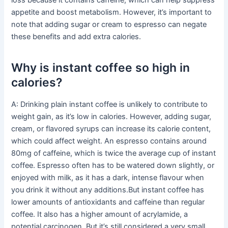
loss because it contains caffeine, which can help suppress
appetite and boost metabolism. However, it’s important to
note that adding sugar or cream to espresso can negate
these benefits and add extra calories.
Why is instant coffee so high in
calories?
A: Drinking plain instant coffee is unlikely to contribute to
weight gain, as it’s low in calories. However, adding sugar,
cream, or flavored syrups can increase its calorie content,
which could affect weight. An espresso contains around
80mg of caffeine, which is twice the average cup of instant
coffee. Espresso often has to be watered down slightly, or
enjoyed with milk, as it has a dark, intense flavour when
you drink it without any additions.But instant coffee has
lower amounts of antioxidants and caffeine than regular
coffee. It also has a higher amount of acrylamide, a
potential carcinogen. But it’s still considered a very small