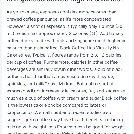
As you can see, espresso contains more calories than
brewed coffee per ounce, as it’s more concentrated.
However, a shot of espresso is typically only 1 ounce (30
mL), which has approximately 2 calories ( 3 ). Additionally,
coffee drinks made with milk and sugar are much higher in
calories than plain coffee. Black Coffee Has Virtually No
Calories ies. Typically, figures range from 2 to 12 calories
per cup of coffee. Furthermore, calories in other coffee
beverages are similarly low.In other words, a cup of black
coffee is healthier than an espresso drink with syrup,
sprinkles, and milk,” says Malkani. But a plain shot of
espresso will not increase total calories, fat, and sugars as
much as a cup of coffee with cream and sugar.Black coffee
is the lowest calorie choice compared to lattes or
cappuccinos. A small number of recent studies also
suggest green coffee may have health benefits, including
helping with weight loss.Espresso can be good for weight