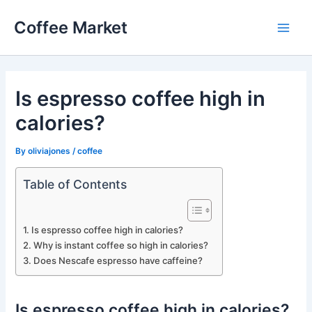
Skip
Coffee Market
to
Main
content
Men
Is espresso coffee high in
calories?
By
oliviajones
/
coffee
Table of Contents
Is espresso coffee high in calories?
Why is instant coffee so high in calories?
Does Nescafe espresso have caffeine?
Is espresso coffee high in calories?