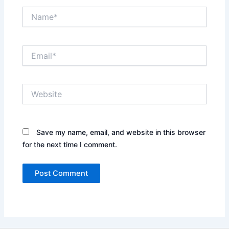
Name*
Email*
Website
Save my name, email, and website in this browser
for the next time I comment.