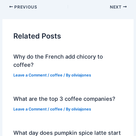
PREVIOUS
NEXT
Related Posts
Why do the French add chicory to
coffee?
Leave a Comment
/
coffee
/ By
oliviajones
What are the top 3 coffee companies?
Leave a Comment
/
coffee
/ By
oliviajones
What day does pumpkin spice latte start