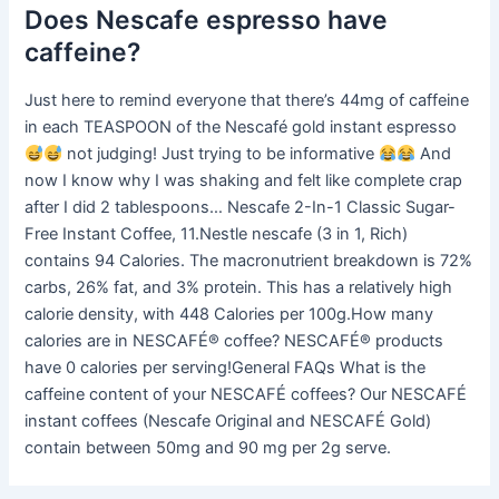
Does Nescafe espresso have
caffeine?
Just here to remind everyone that there’s 44mg of caffeine
in each TEASPOON of the Nescafé gold instant espresso
not judging! Just trying to be informative
And
now I know why I was shaking and felt like complete crap
after I did 2 tablespoons… Nescafe 2-In-1 Classic Sugar-
Free Instant Coffee, 11.Nestle nescafe (3 in 1, Rich)
contains 94 Calories. The macronutrient breakdown is 72%
carbs, 26% fat, and 3% protein. This has a relatively high
calorie density, with 448 Calories per 100g.How many
calories are in NESCAFÉ® coffee? NESCAFÉ® products
have 0 calories per serving!General FAQs What is the
caffeine content of your NESCAFÉ coffees? Our NESCAFÉ
instant coffees (Nescafe Original and NESCAFÉ Gold)
contain between 50mg and 90 mg per 2g serve.