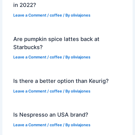
in 2022?
Leave a Comment
/
coffee
/ By
oliviajones
Are pumpkin spice lattes back at
Starbucks?
Leave a Comment
/
coffee
/ By
oliviajones
Is there a better option than Keurig?
Leave a Comment
/
coffee
/ By
oliviajones
Is Nespresso an USA brand?
Leave a Comment
/
coffee
/ By
oliviajones