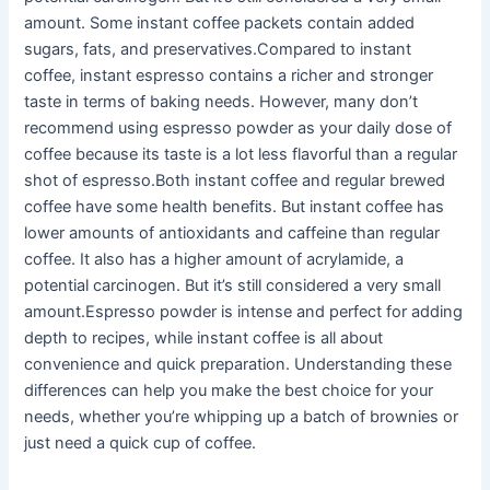
amount. Some instant coffee packets contain added
sugars, fats, and preservatives.Compared to instant
coffee, instant espresso contains a richer and stronger
taste in terms of baking needs. However, many don’t
recommend using espresso powder as your daily dose of
coffee because its taste is a lot less flavorful than a regular
shot of espresso.Both instant coffee and regular brewed
coffee have some health benefits. But instant coffee has
lower amounts of antioxidants and caffeine than regular
coffee. It also has a higher amount of acrylamide, a
potential carcinogen. But it’s still considered a very small
amount.Espresso powder is intense and perfect for adding
depth to recipes, while instant coffee is all about
convenience and quick preparation. Understanding these
differences can help you make the best choice for your
needs, whether you’re whipping up a batch of brownies or
just need a quick cup of coffee.