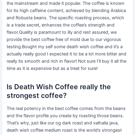
the mainstream and made it popular. The coffee is known
for its high caffeine content, achieved by blending Arabica
and Robusta beans. The specific roasting process, which
is a trade secret, enhances the coffee’s strength and
flavor.Quality is paramount to illy and rest assured, we
provide the best coffee free of mold due to our vigorous
testing.Bought my self some death wish coffee and it’s a
actually really good I expected it to be a lot more bitter and
really its smooth and rich in flavor! Not sure I’ll buy it all the
time as it is expensive but as a treat for sure!
Is Death Wish Coffee really the
strongest coffee?
The real potency in the best coffee comes from the beans
and the flavor profile you create by roasting those beans.
That’s why, just like our og dark roast and valhalla java,
death wish coffee medium roast is the world’s strongest