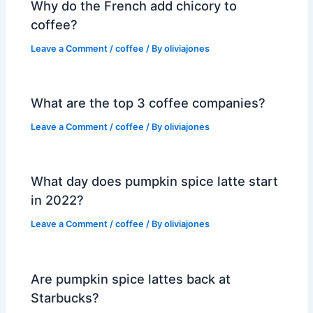
Why do the French add chicory to
coffee?
Leave a Comment
/
coffee
/ By
oliviajones
What are the top 3 coffee companies?
Leave a Comment
/
coffee
/ By
oliviajones
What day does pumpkin spice latte start
in 2022?
Leave a Comment
/
coffee
/ By
oliviajones
Are pumpkin spice lattes back at
Starbucks?