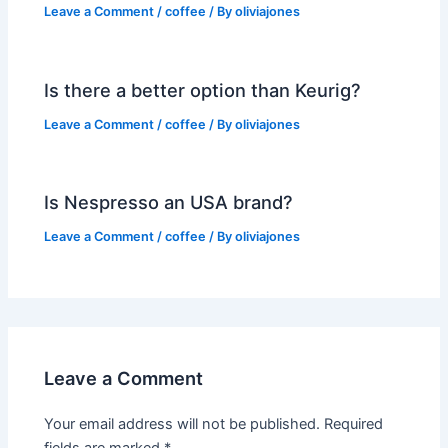
Leave a Comment
/
coffee
/ By
oliviajones
Is there a better option than Keurig?
Leave a Comment
/
coffee
/ By
oliviajones
Is Nespresso an USA brand?
Leave a Comment
/
coffee
/ By
oliviajones
Leave a Comment
Your email address will not be published.
Required
fields are marked
*