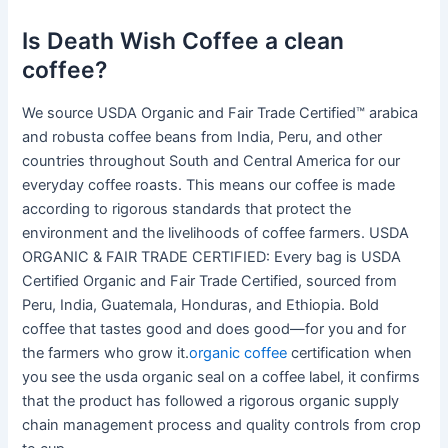
Is Death Wish Coffee a clean
coffee?
We source USDA Organic and Fair Trade Certified™ arabica
and robusta coffee beans from India, Peru, and other
countries throughout South and Central America for our
everyday coffee roasts. This means our coffee is made
according to rigorous standards that protect the
environment and the livelihoods of coffee farmers. USDA
ORGANIC & FAIR TRADE CERTIFIED: Every bag is USDA
Certified Organic and Fair Trade Certified, sourced from
Peru, India, Guatemala, Honduras, and Ethiopia. Bold
coffee that tastes good and does good—for you and for
the farmers who grow it.
organic coffee
certification when
you see the usda organic seal on a coffee label, it confirms
that the product has followed a rigorous organic supply
chain management process and quality controls from crop