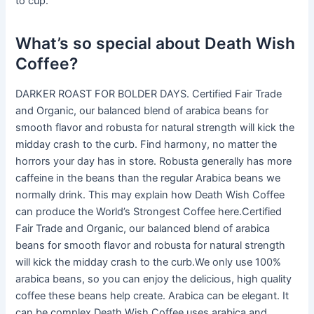
to cup.
What’s so special about Death Wish
Coffee?
DARKER ROAST FOR BOLDER DAYS. Certified Fair Trade
and Organic, our balanced blend of arabica beans for
smooth flavor and robusta for natural strength will kick the
midday crash to the curb. Find harmony, no matter the
horrors your day has in store. Robusta generally has more
caffeine in the beans than the regular Arabica beans we
normally drink. This may explain how Death Wish Coffee
can produce the World’s Strongest Coffee here.Certified
Fair Trade and Organic, our balanced blend of arabica
beans for smooth flavor and robusta for natural strength
will kick the midday crash to the curb.We only use 100%
arabica beans, so you can enjoy the delicious, high quality
coffee these beans help create. Arabica can be elegant. It
can be complex.Death Wish Coffee uses arabica and