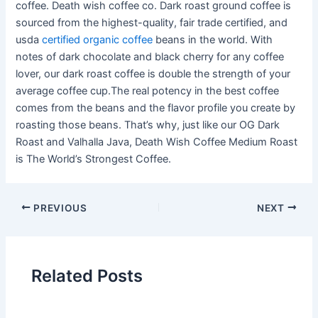
coffee. Death wish coffee co. Dark roast ground coffee is
sourced from the highest-quality, fair trade certified, and
usda
certified organic coffee
beans in the world. With
notes of dark chocolate and black cherry for any coffee
lover, our dark roast coffee is double the strength of your
average coffee cup.The real potency in the best coffee
comes from the beans and the flavor profile you create by
roasting those beans. That’s why, just like our OG Dark
Roast and Valhalla Java, Death Wish Coffee Medium Roast
is The World’s Strongest Coffee.
PREVIOUS
NEXT
Related Posts