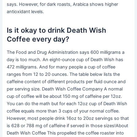
says. However, for dark roasts, Arabica shows higher
antioxidant levels.
Is it okay to drink Death Wish
Coffee every day?
The Food and Drug Administration says 600 milligrams a
day is too much. An eight-ounce cup of Death Wish has
472 milligrams. And for many people a cup of coffee
ranges from 12 to 20 ounces. The table below lists the
caffeine content of different products per fluid ounce and
per serving size. Death Wish Coffee Company A normal
cup of coffee will be about 150 mg of caffeine per 12oz.
You can do the math but for each 12oz cup of Death Wish
coffee equals more than 3 cups of your normal coffee.
However, most people drink 16oz to 20oz servings so that
is 628 or 788 mg of caffeine if served in those sizes!About
Death Wish Coffee This propelled the coffee roaster into