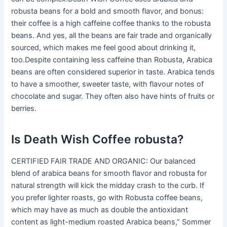
robusta beans for a bold and smooth flavor, and bonus:
their coffee is a high caffeine coffee thanks to the robusta
beans. And yes, all the beans are fair trade and organically
sourced, which makes me feel good about drinking it,
too.Despite containing less caffeine than Robusta, Arabica
beans are often considered superior in taste. Arabica tends
to have a smoother, sweeter taste, with flavour notes of
chocolate and sugar. They often also have hints of fruits or
berries.
Is Death Wish Coffee robusta?
CERTIFIED FAIR TRADE AND ORGANIC: Our balanced
blend of arabica beans for smooth flavor and robusta for
natural strength will kick the midday crash to the curb. If
you prefer lighter roasts, go with Robusta coffee beans,
which may have as much as double the antioxidant
content as light-medium roasted Arabica beans,” Sommer