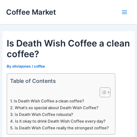
Skip
Coffee Market
to
Main
content
Men
Is Death Wish Coffee a clean
coffee?
By
oliviajones
/
coffee
Table of Contents
Is Death Wish Coffee a clean coffee?
What’s so special about Death Wish Coffee?
Is Death Wish Coffee robusta?
Is it okay to drink Death Wish Coffee every day?
Is Death Wish Coffee really the strongest coffee?