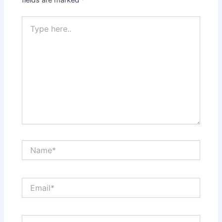
Type
here..
Name*
Email*
Website