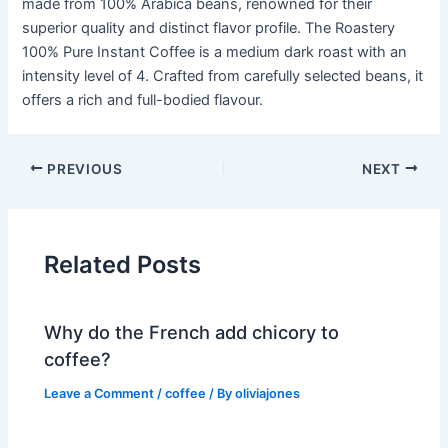
made from 100% Arabica beans, renowned for their
superior quality and distinct flavor profile. The Roastery
100% Pure Instant Coffee is a medium dark roast with an
intensity level of 4. Crafted from carefully selected beans, it
offers a rich and full-bodied flavour.
PREVIOUS
NEXT
Related Posts
Why do the French add chicory to
coffee?
Leave a Comment
/
coffee
/ By
oliviajones