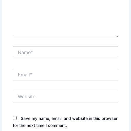
Name*
Email*
Website
Save my name, email, and website in this browser
for the next time I comment.