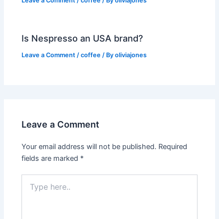
Leave a Comment
/
coffee
/ By
oliviajones
Is Nespresso an USA brand?
Leave a Comment
/
coffee
/ By
oliviajones
Leave a Comment
Your email address will not be published.
Required
fields are marked
*
Type
here..