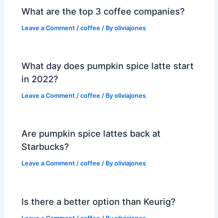
What are the top 3 coffee companies?
Leave a Comment
/
coffee
/ By
oliviajones
What day does pumpkin spice latte start
in 2022?
Leave a Comment
/
coffee
/ By
oliviajones
Are pumpkin spice lattes back at
Starbucks?
Leave a Comment
/
coffee
/ By
oliviajones
Is there a better option than Keurig?