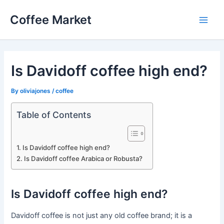
Skip
Coffee Market
to
Main
content
Men
Is Davidoff coffee high end?
By
oliviajones
/
coffee
Table of Contents
Is Davidoff coffee high end?
Is Davidoff coffee Arabica or Robusta?
Is Davidoff coffee high end?
Davidoff coffee is not just any old coffee brand; it is a