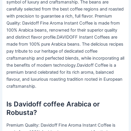
symbol of luxury and craftsmanship. The beans are
carefully selected from the best coffee regions and roasted
with precision to guarantee a rich, full flavor. Premium
Quality: Davidoff Fine Aroma Instant Coffee is made from
100% Arabica beans, renowned for their superior quality
and distinct flavor profile.DAVIDOFF Instant Coffees are
made from 100% pure Arabica beans. The delicious recipes
pay tribute to our heritage of dedicated coffee
craftsmanship and perfected blends, while incorporating all
the benefits of modern technology.Davidoff Coffee is a
premium brand celebrated for its rich aroma, balanced
flavour, and luxurious roasting tradition rooted in European
craftsmanship.
Is Davidoff coffee Arabica or
Robusta?
Premium Quality: Davidoff Fine Aroma Instant Coffee is