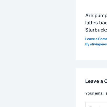
Are pump
lattes bac
Starbuck
Leave a Com
By
oliviajone
Leave a
Your email 
Type