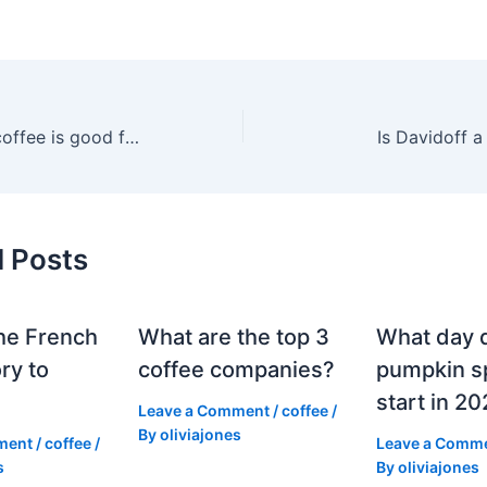
Which Davidoff coffee is good for cappuccino?
Is Davidoff 
d Posts
he French
What are the top 3
What day 
ry to
coffee companies?
pumpkin sp
start in 2
Leave a Comment
/
coffee
/
By
oliviajones
ment
/
coffee
/
Leave a Comm
s
By
oliviajones