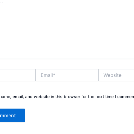
Email*
Website
ame, email, and website in this browser for the next time I commen