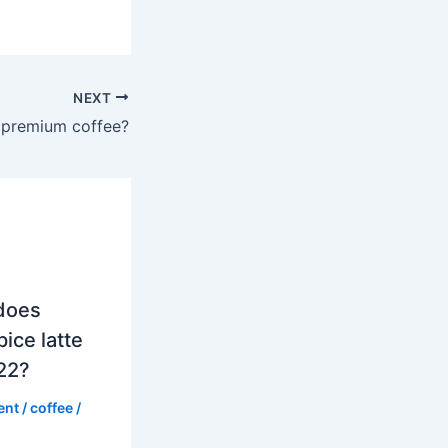
NEXT
a premium coffee?
does
ice latte
022?
ent
/
coffee
/