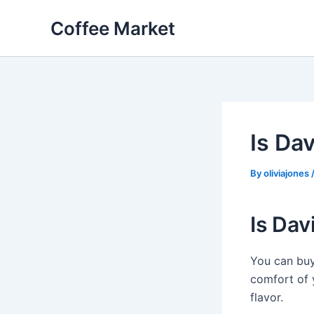
Skip
Coffee Market
to
content
Is Dav
By
oliviajones
Is Dav
You can bu
comfort of y
flavor.