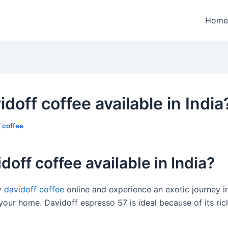
Home
idoff coffee available in India
/
coffee
idoff coffee available in India?
y
davidoff coffee
online and experience an exotic journey i
our home. Davidoff espresso 57 is ideal because of its rich