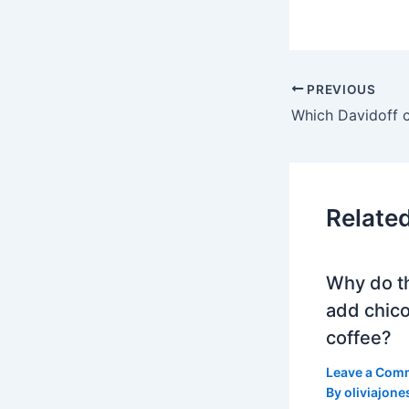
PREVIOUS
Relate
Why do t
add chico
coffee?
Leave a Com
By
oliviajone