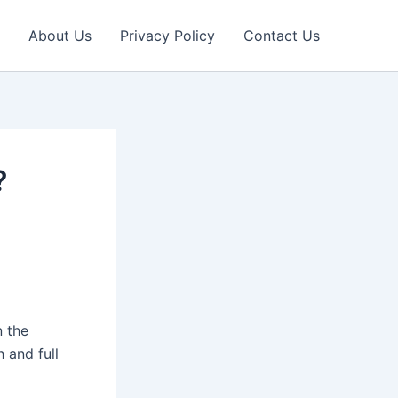
About Us
Privacy Policy
Contact Us
?
n the
 and full