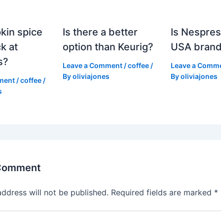
kin spice
Is there a better
Is Nespres
k at
option than Keurig?
USA bran
s?
Leave a Comment
/
coffee
/
Leave a Comm
By
oliviajones
By
oliviajones
ment
/
coffee
/
s
 Comment
address will not be published.
Required fields are marked
*