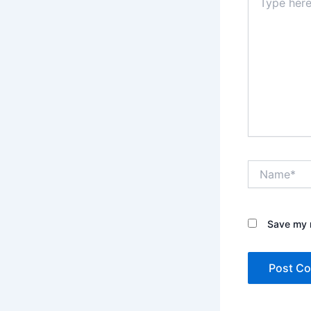
here..
Name*
Save my n