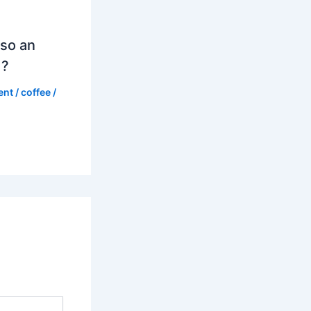
so an
d?
ent
/
coffee
/