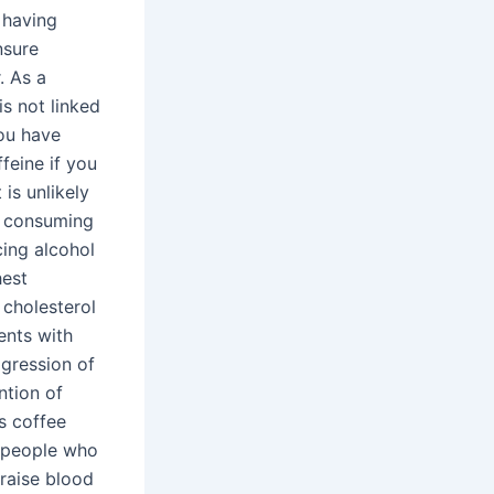
 having
nsure
. As a
is not linked
you have
feine if you
 is unlikely
er consuming
cing alcohol
hest
 cholesterol
ients with
ogression of
ntion of
s coffee
n people who
 raise blood