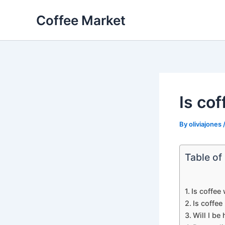
Skip
Coffee Market
to
content
Is co
By
oliviajones
Table of
Is coffee
Is coffee
Will I be