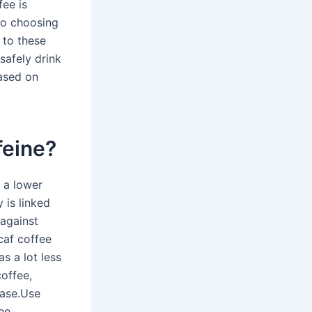
fee is
to choosing
 to these
safely drink
based on
feine?
 a lower
 is linked
 against
caf coffee
s a lot less
coffee,
ease.Use
ee,