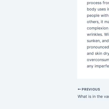
process fro
body uses i
people with
others, it m
complexion 
wrinkles. W
sunken, and
pronounced.
and skin dry
overconsump
any imperfe
PREVIOUS