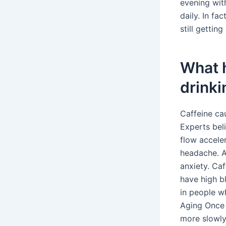
evening with
daily. In fa
still gettin
What 
drinki
Caffeine cau
Experts bel
flow accele
headache. A
anxiety. Caf
have high b
in people w
Aging Once 
more slowly 