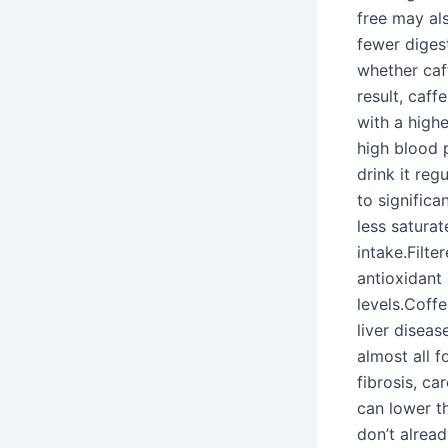
free may al
fewer digest
whether caf
result, caff
with a highe
high blood p
drink it reg
to significa
less saturat
intake.Filt
antioxidant 
levels.Coffe
liver disea
almost all 
fibrosis, c
can lower th
don’t alrea