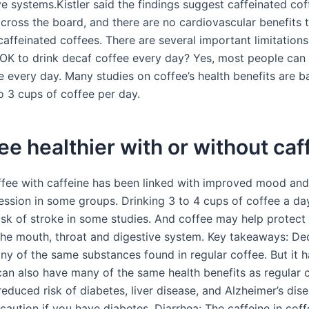
e systems.Kistler said the findings suggest caffeinated cof
across the board, and there are no cardiovascular benefits 
affeinated coffees. There are several important limitations
t OK to drink decaf coffee every day? Yes, most people can 
e every day. Many studies on coffee’s health benefits are 
o 3 cups of coffee per day.
fee healthier with or without caf
ffee with caffeine has been linked with improved mood and
ession in some groups. Drinking 3 to 4 cups of coffee a day
risk of stroke in some studies. And coffee may help protect
the mouth, throat and digestive system. Key takeaways: De
y of the same substances found in regular coffee. But it ha
 can also have many of the same health benefits as regular 
reduced risk of diabetes, liver disease, and Alzheimer’s dis
caution if you have diabetes. Diarrhea: The caffeine in coff