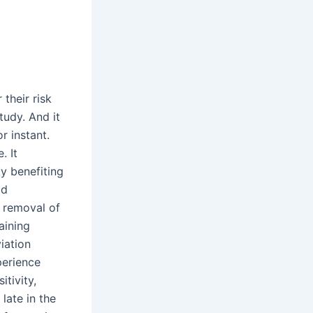
their risk
tudy. And it
r instant.
. It
y benefiting
id
e removal of
aining
iation
perience
itivity,
late in the