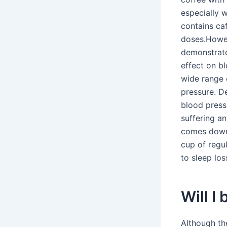
especially 
contains caf
doses.Howev
demonstrate
effect on b
wide range 
pressure. D
blood pressu
suffering a
comes down 
cup of regu
to sleep los
Will I
Although the