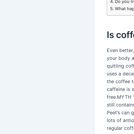
Do you li
What hap
Is cof
Even better,
your body a
quitting co
uses a deca
the coffee 
caffeine is 
free.MYTH 1
still contai
Peet’s can 
lots of anti
regular coff