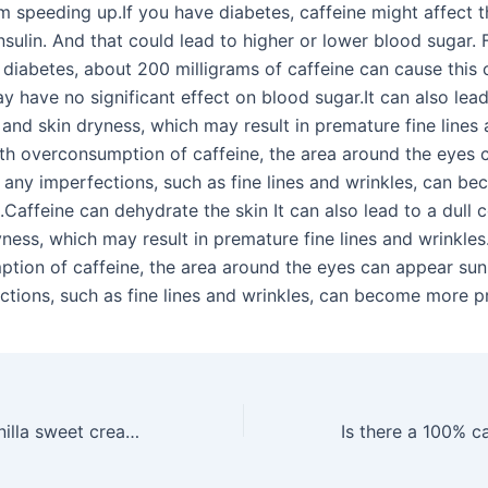
m speeding up.If you have diabetes, caffeine might affect 
nsulin. And that could lead to higher or lower blood sugar.
 diabetes, about 200 milligrams of caffeine can cause this 
ay have no significant effect on blood sugar.It can also lead
and skin dryness, which may result in premature fine lines
ith overconsumption of caffeine, the area around the eyes 
 any imperfections, such as fine lines and wrinkles, can b
Caffeine can dehydrate the skin It can also lead to a dull
ness, which may result in premature fine lines and wrinkles
tion of caffeine, the area around the eyes can appear sun
ctions, such as fine lines and wrinkles, can become more 
What is in the vanilla sweet cream at Starbucks?