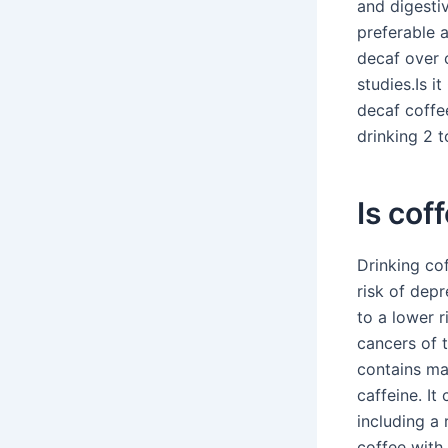
and digestiv
preferable 
decaf over c
studies.Is i
decaf coffe
drinking 2 t
Is cof
Drinking co
risk of depr
to a lower 
cancers of 
contains man
caffeine. It
including a 
coffee with 