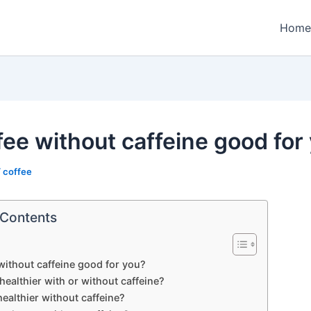
Home
ffee without caffeine good for
/
coffee
 Contents
 without caffeine good for you?
 healthier with or without caffeine?
 healthier without caffeine?