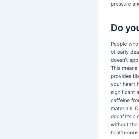
pressure and
Do you
People who d
of early de
doesn’t appe
This means t
provides fi
your heart 
significant 
caffeine fr
materials. 
decaf.It’s a
without the 
health-consc