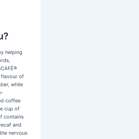
u?
by helping
ords,
ESCAFÉ®
 flavour of
ber, while
e-
ed coffee
ge cup of
af contains
 Decaf and
 the nervous