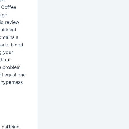
: Coffee
high
ic review
nificant
ontains a
hurts blood
g your
ithout
he problem
ll equal one
m hyperness
 caffeine-