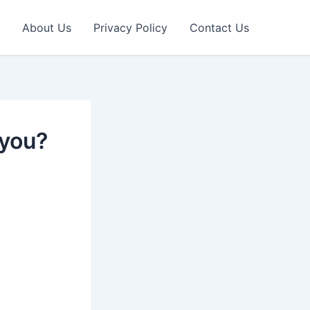
About Us
Privacy Policy
Contact Us
 you?