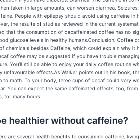
when taken in large amounts, can worsen diarrhea. Seizures
feine. People with epilepsy should avoid using caffeine in 
er, the results of studies reviewed in the current systemat
d that the consumption of decaffeinated coffee has no sig
lood glucose levels in healthy humans.Conclusion. Coffee c
of chemicals besides Caffeine, which could explain why it 
ecaf coffee may be suggested if you have trouble managin
re. You’ll still be able to enjoy your daily coffee routine w
ny unfavourable effects.As Walker points out in his book, t
to math. To your body, three cups of decaf could very we
lar. You can expect the same caffeinated effects, too, fro
s, for many hours.
 be healthier without caffeine?
re are several health benefits to consuming caffeine, living