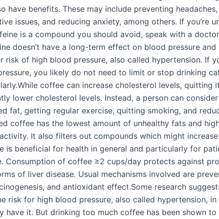
so have benefits. These may include preventing headaches,
ive issues, and reducing anxiety, among others. If you’re u
feine is a compound you should avoid, speak with a doctor
eine doesn’t have a long-term effect on blood pressure and 
r risk of high blood pressure, also called hypertension. If 
ressure, you likely do not need to limit or stop drinking caf
ularly.While coffee can increase cholesterol levels, quitting it
ntly lower cholesterol levels. Instead, a person can consid
ed fat, getting regular exercise, quitting smoking, and redu
ered coffee has the lowest amount of unhealthy fats and hig
activity. It also filters out compounds which might increase
e is beneficial for health in general and particularly for pat
se. Consumption of coffee ≥2 cups/day protects against pr
forms of liver disease. Usual mechanisms involved are preve
arcinogenesis, and antioxidant effect.Some research suggest
e risk for high blood pressure, also called hypertension, i
dy have it. But drinking too much coffee has been shown to