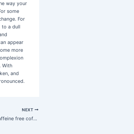
the way your
 For some
change. For
 to a dull
 and
can appear
ecome more
 complexion
. With
ken, and
pronounced.
NEXT
Is there a 100% caffeine free coffee?