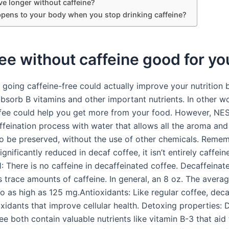
ve longer without caffeine?
pens to your body when you stop drinking caffeine?
fee without caffeine good for yo
 going caffeine-free could actually improve your nutrition 
bsorb B vitamins and other important nutrients. In other w
ffee could help you get more from your food. However, N
ffeination process with water that allows all the aroma and
to be preserved, without the use of other chemicals. Remem
significantly reduced in decaf coffee, it isn’t entirely caffein
: There is no caffeine in decaffeinated coffee. Decaffeinat
ns trace amounts of caffeine. In general, an 8 oz. The avera
go as high as 125 mg.Antioxidants: Like regular coffee, dec
oxidants that improve cellular health. Detoxing properties:
ee both contain valuable nutrients like vitamin B-3 that aid