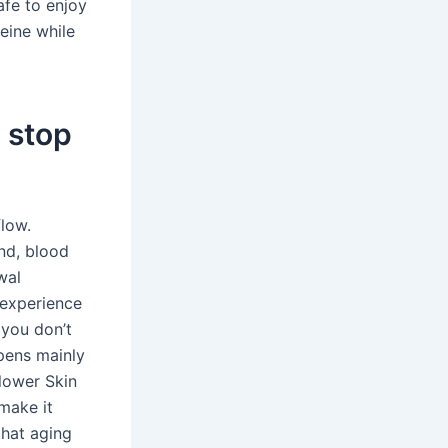
afe to enjoy
feine while
 stop
flow.
nd, blood
wal
 experience
 you don’t
pens mainly
Slower Skin
make it
that aging