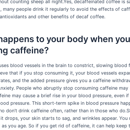
out counting sheep all night.Yes, decaffeinated coffee is s
ct, many people drink it regularly to avoid the effects of caf
g antioxidants and other benefits of decaf coffee.
happens to your body when you
ng caffeine?
ses blood vessels in the brain to constrict, slowing blood 
ieve that if you stop consuming it, your blood vessels expa
rates, and the added pressure gives you a caffeine withdra
nxiety. People who abruptly stop consuming caffeine may
feine may cause a brief rise in your blood pressure, even if
lood pressure. This short-term spike in blood pressure hap
ho don’t drink caffeine often, rather than in those who do.
it drops, your skin starts to sag, and wrinkles appear. You 
as you age. So if you get rid of caffeine, it can help keep 