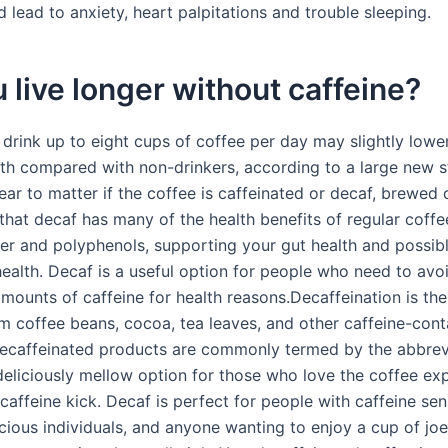
 lead to anxiety, heart palpitations and trouble sleeping.
 live longer without caffeine?
rink up to eight cups of coffee per day may slightly lower 
ath compared with non-drinkers, according to a large new s
ar to matter if the coffee is caffeinated or decaf, brewed o
hat decaf has many of the health benefits of regular coffee
ber and polyphenols, supporting your gut health and possibl
health. Decaf is a useful option for people who need to avo
amounts of caffeine for health reasons.Decaffeination is th
om coffee beans, cocoa, tea leaves, and other caffeine-cont
Decaffeinated products are commonly termed by the abbrev
 deliciously mellow option for those who love the coffee ex
caffeine kick. Decaf is perfect for people with caffeine sens
ious individuals, and anyone wanting to enjoy a cup of joe 