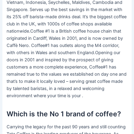
Vietnam, Indonesia, Seychelles, Maldives, Cambodia and
Singapore. Serves up the best savings in the market with
its 25% off barista-made drinks deal. It’s the biggest coffee
club in the UK, with 1000s of coffee shops available
nationwide.Coffee #1 is a British coffee house chain that
originated in Cardiff, Wales in 2001, and is now owned by
Caffè Nero. Coffee#1 has outlets along the M4 corridor,
with others in Wales and southern England.Opening our
doors in 2001 and inspired by the prospect of giving
customers a more complete experience, Coffee#1 has
remained true to the values we established on day one and
that’s to make it locally loved – serving great coffee made
by talented baristas, in a relaxed and welcoming
environment where your time is your .
Which is the No 1 brand of coffee?
Carrying the legacy for the past 90 years and still counting