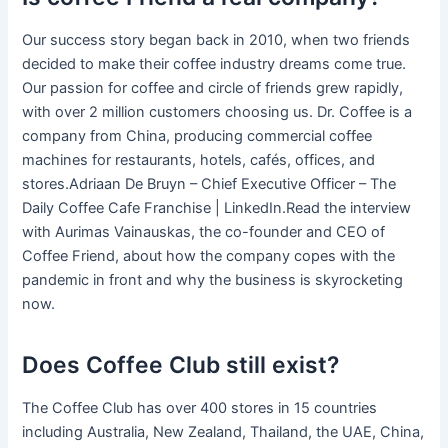
Our success story began back in 2010, when two friends
decided to make their coffee industry dreams come true.
Our passion for coffee and circle of friends grew rapidly,
with over 2 million customers choosing us. Dr. Coffee is a
company from China, producing commercial coffee
machines for restaurants, hotels, cafés, offices, and
stores.Adriaan De Bruyn – Chief Executive Officer – The
Daily Coffee Cafe Franchise | LinkedIn.Read the interview
with Aurimas Vainauskas, the co-founder and CEO of
Coffee Friend, about how the company copes with the
pandemic in front and why the business is skyrocketing
now.
Does Coffee Club still exist?
The Coffee Club has over 400 stores in 15 countries
including Australia, New Zealand, Thailand, the UAE, China,