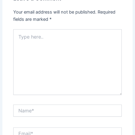
Your email address will not be published.
Required
fields are marked
*
Type
here..
Name*
Email*