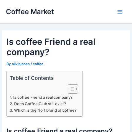
Skip
Coffee Market
to
Main
content
Men
Is coffee Friend a real
company?
By
oliviajones
/
coffee
Table of Contents
Is coffee Friend a real company?
Does Coffee Club still exist?
Which is the No 1 brand of coffee?
Is coffee Friend a real company?