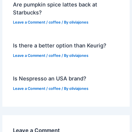
Are pumpkin spice lattes back at
Starbucks?
Leave a Comment
/
coffee
/ By
oliviajones
Is there a better option than Keurig?
Leave a Comment
/
coffee
/ By
oliviajones
Is Nespresso an USA brand?
Leave a Comment
/
coffee
/ By
oliviajones
Leave a Comment