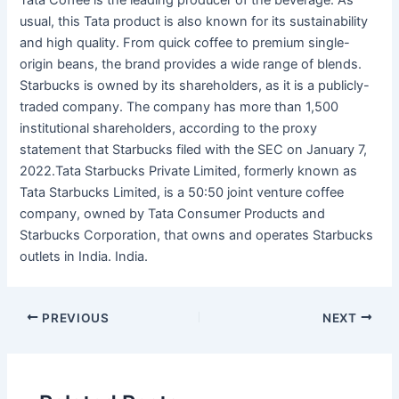
Tata Coffee is the leading producer of the beverage. As
usual, this Tata product is also known for its sustainability
and high quality. From quick coffee to premium single-
origin beans, the brand provides a wide range of blends.
Starbucks is owned by its shareholders, as it is a publicly-
traded company. The company has more than 1,500
institutional shareholders, according to the proxy
statement that Starbucks filed with the SEC on January 7,
2022.Tata Starbucks Private Limited, formerly known as
Tata Starbucks Limited, is a 50:50 joint venture coffee
company, owned by Tata Consumer Products and
Starbucks Corporation, that owns and operates Starbucks
outlets in India. India.
PREVIOUS
NEXT