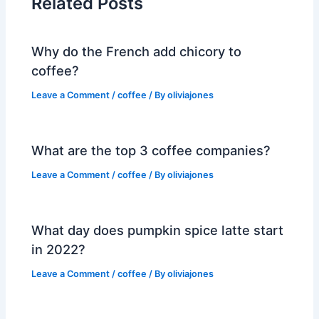
Related Posts
Why do the French add chicory to
coffee?
Leave a Comment
/
coffee
/ By
oliviajones
What are the top 3 coffee companies?
Leave a Comment
/
coffee
/ By
oliviajones
What day does pumpkin spice latte start
in 2022?
Leave a Comment
/
coffee
/ By
oliviajones