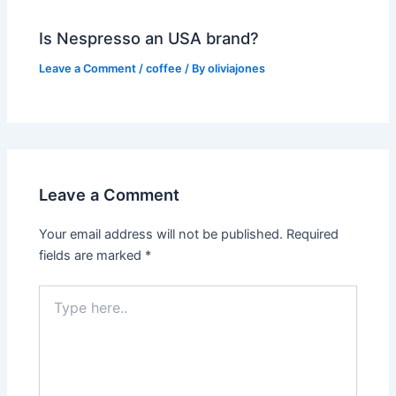
Is Nespresso an USA brand?
Leave a Comment
/
coffee
/ By
oliviajones
Leave a Comment
Your email address will not be published.
Required
fields are marked
*
Type
here..