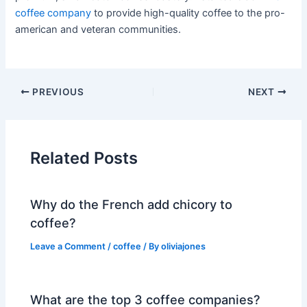
coffee company
to provide high-quality coffee to the pro-
american and veteran communities.
PREVIOUS
NEXT
Related Posts
Why do the French add chicory to
coffee?
Leave a Comment
/
coffee
/ By
oliviajones
What are the top 3 coffee companies?