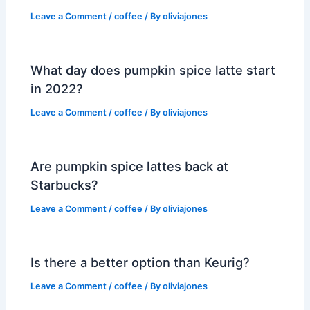
Leave a Comment
/
coffee
/ By
oliviajones
What day does pumpkin spice latte start
in 2022?
Leave a Comment
/
coffee
/ By
oliviajones
Are pumpkin spice lattes back at
Starbucks?
Leave a Comment
/
coffee
/ By
oliviajones
Is there a better option than Keurig?
Leave a Comment
/
coffee
/ By
oliviajones