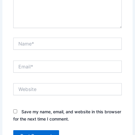
Name*
Email*
Website
Save my name, email, and website in this browser
for the next time I comment.