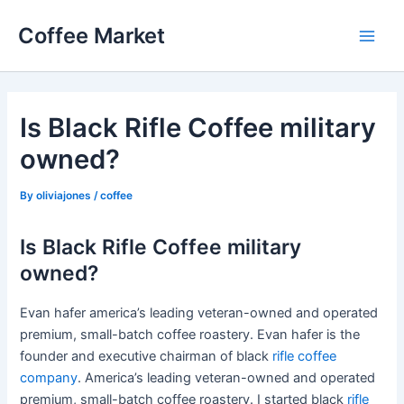
Skip
Coffee Market
to
Main
content
Men
Is Black Rifle Coffee military
owned?
By
oliviajones
/
coffee
Is Black Rifle Coffee military
owned?
Evan hafer america’s leading veteran-owned and operated
premium, small-batch coffee roastery. Evan hafer is the
founder and executive chairman of black
rifle coffee
company
. America’s leading veteran-owned and operated
premium, small-batch coffee roastery. I started black
rifle