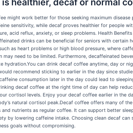
is healthier, decaf or normal c
fee might work better for those seeking maximum disease 
eine sensitivity, while decaf proves healthier for people wi
re, acid reflux, anxiety, or sleep problems. Health Benefits
einated drinks can be beneficial for seniors with certain h
 such as heart problems or high blood pressure, where caff
 may need to be limited. Furthermore, decaffeinated beve
e hydration.You can drink decaf coffee anytime, day or nig
would recommend sticking to earlier in the day since studi
caffeine consumption later in the day could lead to sleepin
inking decaf coffee at the right time of day can help reduc
ur cortisol levels. Enjoy your decaf coffee earlier in the da
ody’s natural cortisol peak.Decaf coffee offers many of th
 and nutrients as regular coffee. It can support better slee
ety by lowering caffeine intake. Choosing clean decaf can
lness goals without compromising.