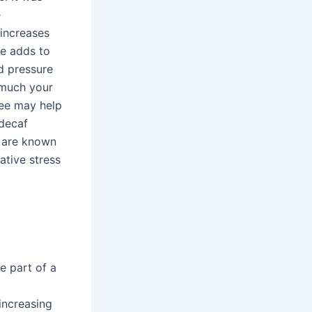
e
 increases
ne adds to
od pressure
 much your
fee may help
 decaf
t are known
ative stress
e part of a
increasing