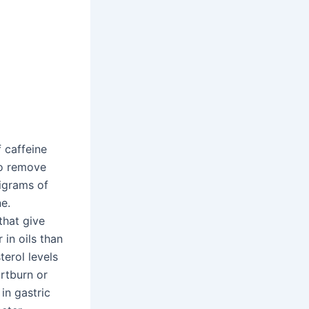
 caffeine
to remove
ligrams of
ne.
that give
 in oils than
terol levels
artburn or
in gastric