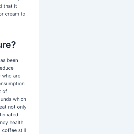
 that it
 or cream to
ure?
has been
reduce
e who are
 consumption
t of
pounds which
eat not only
ffeinated
ney health
coffee still