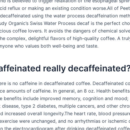
nd is believed to trigger relaxation of the esophageal sphin
cid reflux or making an existing condition worse.All of Peet
 decaffeinated using the water process decaffeination meth
dy Organic’s Swiss Water Process decaf is the perfect cho
cious coffee lovers. It avoids the dangers of chemical solv
he complex, delightful flavors of high-quality coffee. A trul
anyone who values both well-being and taste.
affeinated really decaffeinated
e is no caffeine in decaffeinated coffee. Decaffeinated cof
ce amounts of caffeine. In general, an 8 oz. Health benefit
e benefits include improved memory, cognition and mood;
t disease, type 2 diabetes, multiple cancers, and other chro
d increased overall longevity.The heart rate, blood pressur
 exercise were unchanged, and no arrhythmias or ischemic
n the electrocardiogram after drinking decaffeinated coffee