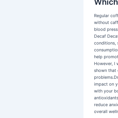
Which 
Regular cof
without caff
blood pressu
Decaf Decaff
conditions,
consumption
help promot
However, I 
shown that 
problems.Dr
impact on yo
with your b
antioxidants
reduce anxi
overall wel