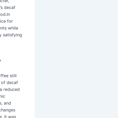
cter,
’s decaf
od.In
ice for
ents while
y satisfying
?
fee still
s of decaf
 a reduced
nic
e, and
 changes
. It was