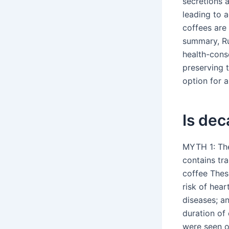
secretions a
leading to a
coffees are
summary, Ru
health-cons
preserving t
option for 
Is dec
MYTH 1: Ther
contains tra
coffee Thes
risk of hear
diseases; an
duration of
were seen o