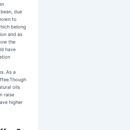
en
 bean, due
known to
which belong
tion and as
slow the
uld have
ation
ns. As a
coffee.Though
tural oils
 raise
have higher