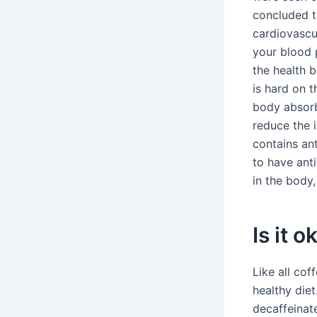
concluded t
cardiovascul
your blood 
the health 
is hard on 
body absorb
reduce the 
contains an
to have ant
in the body
Is it 
Like all cof
healthy die
decaffeinat