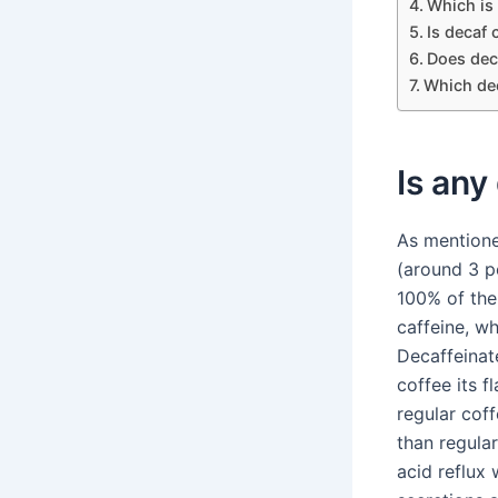
Which is 
Is decaf 
Does deca
Which dec
Is any
As mentione
(around 3 p
100% of the 
caffeine, wh
Decaffeinat
coffee its f
regular coff
than regula
acid reflux 