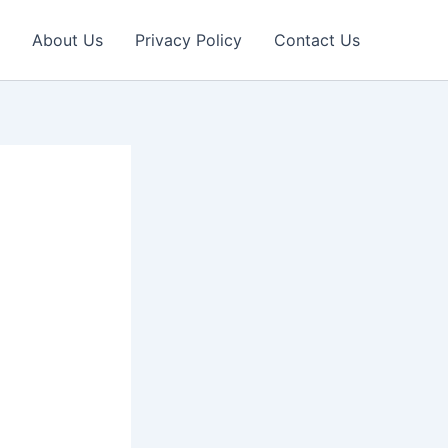
About Us
Privacy Policy
Contact Us