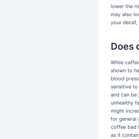
lower the ri
may also lo
your decaf, 
Does d
While caffe
shown to ha
blood press
sensitive to
and can be 
unhealthy fa
might incre
for general 
coffee bad 
as it contai