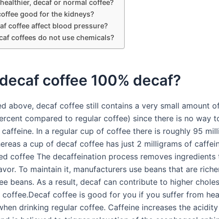
healthier, decaf or normal coffee?
coffee good for the kidneys?
f coffee affect blood pressure?
af coffees do not use chemicals?
 decaf coffee 100% decaf?
d above, decaf coffee still contains a very small amount of
ercent compared to regular coffee) since there is no way 
caffeine. In a regular cup of coffee there is roughly 95 mil
ereas a cup of decaf coffee has just 2 milligrams of caffei
ed coffee The decaffeination process removes ingredients 
lavor. To maintain it, manufacturers use beans that are richer
ee beans. As a result, decaf can contribute to higher choles
r coffee.Decaf coffee is good for you if you suffer from he
when drinking regular coffee. Caffeine increases the acidity 