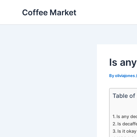
Skip
Coffee Market
to
content
Is an
By
oliviajones
Table of
Is any de
Is decaff
Is it oka