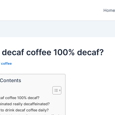
Home
y decaf coffee 100% decaf?
/
coffee
 Contents
caf coffee 100% decaf?
einated really decaffeinated?
y to drink decaf coffee daily?