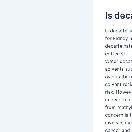
Is dec
Is decaffei
for kidney h
decaffeinate
coffee still
Water decaf
solvents su
avoids thos
solvent res
risk. Howev
in decaffein
from methyl
concern is 
involves met
cancer and 