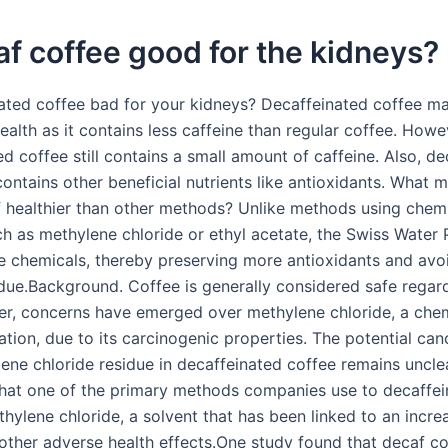
af coffee good for the kidneys?
nated coffee bad for your kidneys? Decaffeinated coffee m
ealth as it contains less caffeine than regular coffee. Howe
d coffee still contains a small amount of caffeine. Also, d
 contains other beneficial nutrients like antioxidants. What
 healthier than other methods? Unlike methods using chem
ch as methylene chloride or ethyl acetate, the Swiss Water
e chemicals, thereby preserving more antioxidants and avo
idue.Background. Coffee is generally considered safe regar
er, concerns have emerged over methylene chloride, a che
ation, due to its carcinogenic properties. The potential can
ene chloride residue in decaffeinated coffee remains uncle
that one of the primary methods companies use to decaffei
hylene chloride, a solvent that has been linked to an incre
other adverse health effects.One study found that decaf c