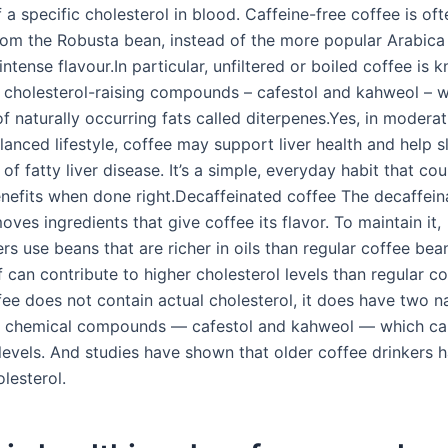
f a specific cholesterol in blood. Caffeine-free coffee is oft
rom the Robusta bean, instead of the more popular Arabica
 intense flavour.In particular, unfiltered or boiled coffee is 
 cholesterol-raising compounds – cafestol and kahweol – 
f naturally occurring fats called diterpenes.Yes, in modera
lanced lifestyle, coffee may support liver health and help 
of fatty liver disease. It’s a simple, everyday habit that co
nefits when done right.Decaffeinated coffee The decaffein
ves ingredients that give coffee its flavor. To maintain it,
s use beans that are richer in oils than regular coffee bea
f can contribute to higher cholesterol levels than regular 
ee does not contain actual cholesterol, it does have two na
n chemical compounds — cafestol and kahweol — which can
 levels. And studies have shown that older coffee drinkers 
olesterol.