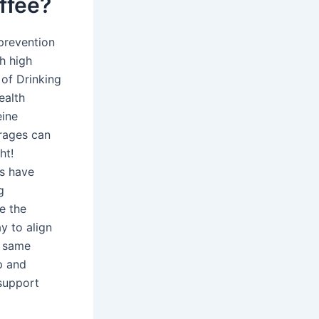
offee?
prevention
th high
 of Drinking
ealth
eine
rages can
ht!
es have
g
e the
y to align
e same
p and
 support