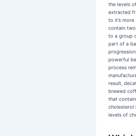
the levels o
extracted f
to it’s more
contain two
to a group o
part of a ba
progression 
powerful be
process remo
manufacturer
result, deca
brewed coff
that contai
cholesterol
levels of ch