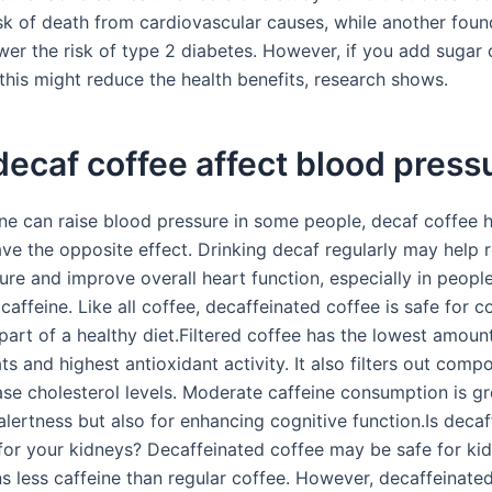
sk of death from cardiovascular causes, while another found
wer the risk of type 2 diabetes. However, if you add sugar
this might reduce the health benefits, research shows.
ecaf coffee affect blood press
ine can raise blood pressure in some people, decaf coffee 
ve the opposite effect. Drinking decaf regularly may help 
ure and improve overall heart function, especially in peopl
 caffeine. Like all coffee, decaffeinated coffee is safe for
part of a healthy diet.Filtered coffee has the lowest amoun
ts and highest antioxidant activity. It also filters out com
ase cholesterol levels. Moderate caffeine consumption is gr
alertness but also for enhancing cognitive function.Is deca
for your kidneys? Decaffeinated coffee may be safe for kid
ns less caffeine than regular coffee. However, decaffeinated 