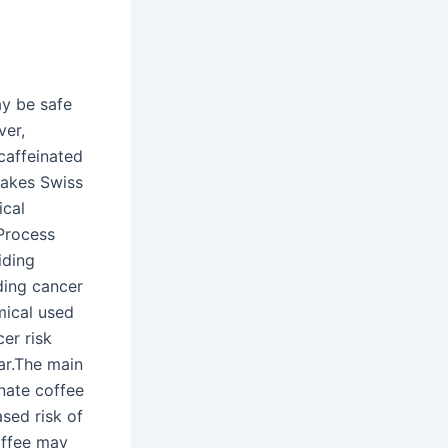
ay be safe
ver,
ecaffeinated
 makes Swiss
ical
 Process
iding
ding cancer
mical used
cer risk
ar.The main
nate coffee
ased risk of
offee may