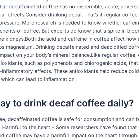
hat decaffeinated coffee has no discernible, acute, advers
ar effects.Consider drinking decaf. That’s if regular coffee
pressure. More research is needed to know whether caffei
benefits of coffee. But experts do know that a spike in blo
the kidneys.Both the acid and caffeine in coffee affect how
s magnesium. Drinking decaffeinated and deacidified cof
impact on your body’s mineral balance.Like regular coffee,
tioxidants, such as polyphenols and chlorogenic acids, tha
i-inflammatory effects. These antioxidants help reduce oxid
, which can lead to inflammation.
okay to drink decaf coffee daily?
fee, decaffeinated coffee is safe for consumption and can b
t. Harmful to the heart – Some researchers have found that
ed coffee may have a harmful impact on the heart through 