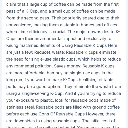
claim that a large cup of coffee can be made from the first
pass of a K-Cup, and a small cup of coffee can be made
from the second pass. Their popularity soared due to their
convenience, making them a staple in homes and offices
where time efficiency is crucial. The major downsides to K-
Cups are their environmental impact and exclusivity to
Keurig machines.Benefits of Using Reusable K Cups Here
are just a few: Reduces waste: Reusable K cups eliminate
the need for single-use plastic cups, which helps to reduce
environmental pollution. Saves money: Reusable K cups
are more affordable than buying single-use cups in the
long run.If you want to make K-Cups healthier, refillable
pods may be a good option. They eliminate the waste from
using a single-serving K-Cup. And if you’re trying to reduce
your exposure to plastic, look for reusable pods made of
stainless steel. Reusable pods are filled with ground coffee
before each use.Cons Of Reusable Cups However, there
are downsides to using reusable cups. The initial cost of
these cups can be quite substantial. You may also need to