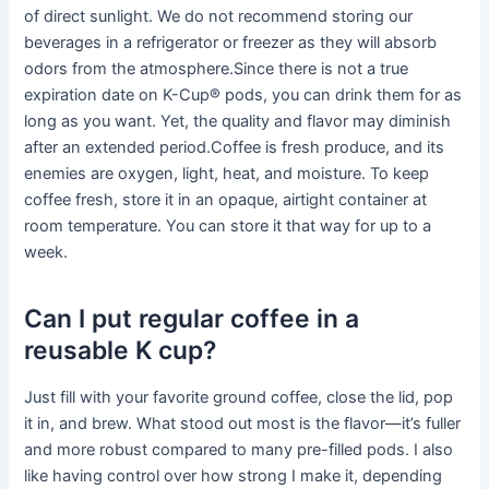
of direct sunlight. We do not recommend storing our
beverages in a refrigerator or freezer as they will absorb
odors from the atmosphere.Since there is not a true
expiration date on K-Cup® pods, you can drink them for as
long as you want. Yet, the quality and flavor may diminish
after an extended period.Coffee is fresh produce, and its
enemies are oxygen, light, heat, and moisture. To keep
coffee fresh, store it in an opaque, airtight container at
room temperature. You can store it that way for up to a
week.
Can I put regular coffee in a
reusable K cup?
Just fill with your favorite ground coffee, close the lid, pop
it in, and brew. What stood out most is the flavor—it’s fuller
and more robust compared to many pre-filled pods. I also
like having control over how strong I make it, depending