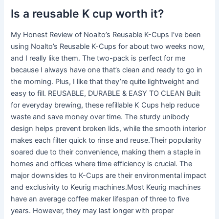
Is a reusable K cup worth it?
My Honest Review of Noalto’s Reusable K-Cups I’ve been
using Noalto’s Reusable K-Cups for about two weeks now,
and I really like them. The two-pack is perfect for me
because I always have one that’s clean and ready to go in
the morning. Plus, I like that they’re quite lightweight and
easy to fill. REUSABLE, DURABLE & EASY TO CLEAN Built
for everyday brewing, these refillable K Cups help reduce
waste and save money over time. The sturdy unibody
design helps prevent broken lids, while the smooth interior
makes each filter quick to rinse and reuse.Their popularity
soared due to their convenience, making them a staple in
homes and offices where time efficiency is crucial. The
major downsides to K-Cups are their environmental impact
and exclusivity to Keurig machines.Most Keurig machines
have an average coffee maker lifespan of three to five
years. However, they may last longer with proper