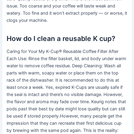
issue. Too coarse and your coffee will taste weak and
watery. Too fine and it won’t extract properly — or worse, it
clogs your machine.
How do I clean a reusable K cup?
Caring for Your My K-Cup® Reusable Coffee Filter After
Each Use: Rinse the filter basket, lid, and body under warm
water to remove coffee residue. Deep Cleaning: Wash all
parts with warm, soapy water or place them on the top
rack of the dishwasher. It is recommended to do this at
least once a week. Yes, expired K-Cups are usually safe if
the seal is intact and there’s no visible damage. However,
the flavor and aroma may fade over time. Keurig notes that
pods past their best by date might lose quality but can still
be used if stored properly.However, many people get the
impression that they can recreate their first delicious cup
by brewing with the same pod again. This is the reality: