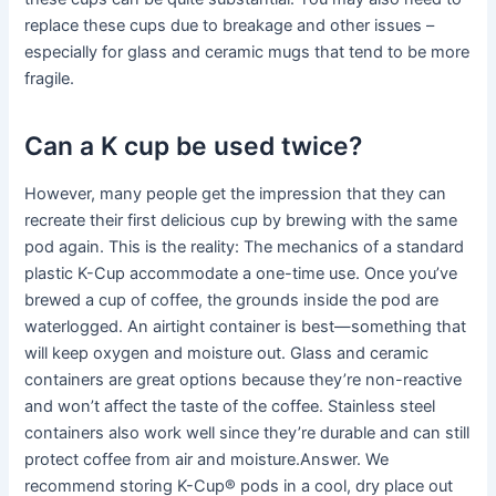
replace these cups due to breakage and other issues –
especially for glass and ceramic mugs that tend to be more
fragile.
Can a K cup be used twice?
However, many people get the impression that they can
recreate their first delicious cup by brewing with the same
pod again. This is the reality: The mechanics of a standard
plastic K-Cup accommodate a one-time use. Once you’ve
brewed a cup of coffee, the grounds inside the pod are
waterlogged. An airtight container is best—something that
will keep oxygen and moisture out. Glass and ceramic
containers are great options because they’re non-reactive
and won’t affect the taste of the coffee. Stainless steel
containers also work well since they’re durable and can still
protect coffee from air and moisture.Answer. We
recommend storing K-Cup® pods in a cool, dry place out