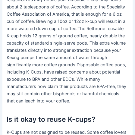
about 2 tablespoons of coffee. According to the Specialty
Coffee Association of America, that is enough for a 6 oz
cup of coffee. Brewing a 10oz or 12oz k-cup will result in a
more watered down cup of coffee.The Rethrone reusable
K-cup holds 12 grams of ground coffee, nearly double the
capacity of standard single-serve pods. This extra volume
translates directly into stronger extraction because your
Keurig pumps the same amount of water through
significantly more coffee grounds.Disposable coffee pods,
including K-Cups, have raised concerns about potential
exposure to BPA and other EDCs. While many
manufacturers now claim their products are BPA-free, they
may still contain other bisphenols or harmful chemicals
that can leach into your coffee.
Is it okay to reuse K-cups?
K-Cups are not designed to be reused. Some coffee lovers