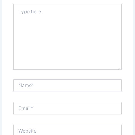
Type
here..
Name*
Email*
Website