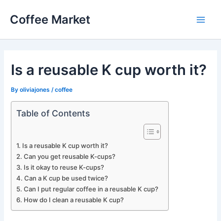
Skip
Coffee Market
to
Main
content
Men
Is a reusable K cup worth it?
By
oliviajones
/
coffee
Table of Contents
Is a reusable K cup worth it?
Can you get reusable K-cups?
Is it okay to reuse K-cups?
Can a K cup be used twice?
Can I put regular coffee in a reusable K cup?
How do I clean a reusable K cup?