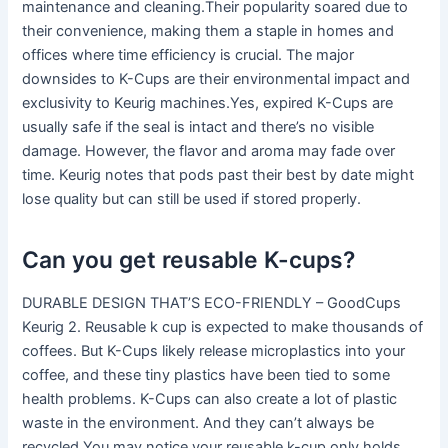
maintenance and cleaning.Their popularity soared due to
their convenience, making them a staple in homes and
offices where time efficiency is crucial. The major
downsides to K-Cups are their environmental impact and
exclusivity to Keurig machines.Yes, expired K-Cups are
usually safe if the seal is intact and there’s no visible
damage. However, the flavor and aroma may fade over
time. Keurig notes that pods past their best by date might
lose quality but can still be used if stored properly.
Can you get reusable K-cups?
DURABLE DESIGN THAT’S ECO-FRIENDLY – GoodCups
Keurig 2. Reusable k cup is expected to make thousands of
coffees. But K-Cups likely release microplastics into your
coffee, and these tiny plastics have been tied to some
health problems. K-Cups can also create a lot of plastic
waste in the environment. And they can’t always be
recycled.You may notice your reusable k-cup only holds