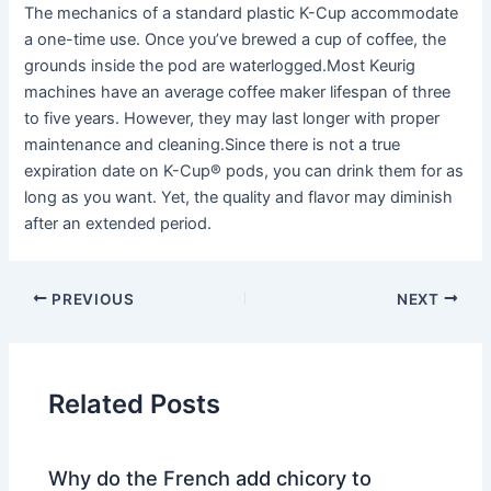
The mechanics of a standard plastic K-Cup accommodate
a one-time use. Once you’ve brewed a cup of coffee, the
grounds inside the pod are waterlogged.Most Keurig
machines have an average coffee maker lifespan of three
to five years. However, they may last longer with proper
maintenance and cleaning.Since there is not a true
expiration date on K-Cup® pods, you can drink them for as
long as you want. Yet, the quality and flavor may diminish
after an extended period.
PREVIOUS
NEXT
Related Posts
Why do the French add chicory to