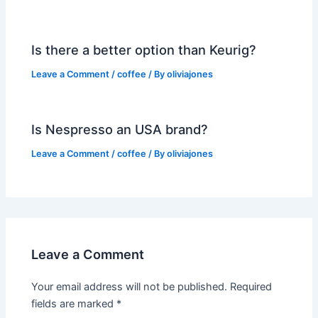
Is there a better option than Keurig?
Leave a Comment
/
coffee
/ By
oliviajones
Is Nespresso an USA brand?
Leave a Comment
/
coffee
/ By
oliviajones
Leave a Comment
Your email address will not be published.
Required
fields are marked
*