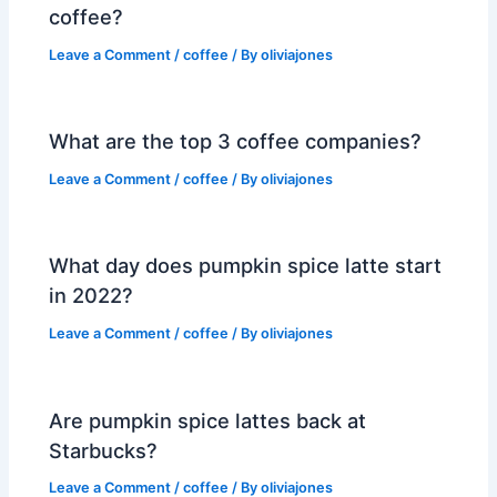
coffee?
Leave a Comment
/
coffee
/ By
oliviajones
What are the top 3 coffee companies?
Leave a Comment
/
coffee
/ By
oliviajones
What day does pumpkin spice latte start
in 2022?
Leave a Comment
/
coffee
/ By
oliviajones
Are pumpkin spice lattes back at
Starbucks?
Leave a Comment
/
coffee
/ By
oliviajones