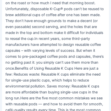
on the roast or how much I need that morning boost.
Unfortunately, disposable K-Cup® pods can’t be reused to
brew additional cups of coffee after one has been made.
They don’t have enough grounds to make a decent (or
even passable) second serving, and the holes that are
made in the top and bottom make it difficult for individuals
to reseal the cup.In recent years, some third-party
manufacturers have attempted to design reusable coffee
capsules – with varying levels of success. But when it
comes to pre-packaged coffee pods and capsules, there’s
no getting past it: you simply can’t use them more than
once.Benefits of Using Reusable K Cups Here are just a
few: Reduces waste: Reusable K cups eliminate the need
for single-use plastic cups, which helps to reduce
environmental pollution. Saves money: Reusable K cups
are more affordable than buying single-use cups in the
long run.Here are the five most common mistakes we see
with reusable pods — and how to avoid them for smooth,
café-quality results every time. This is the most common