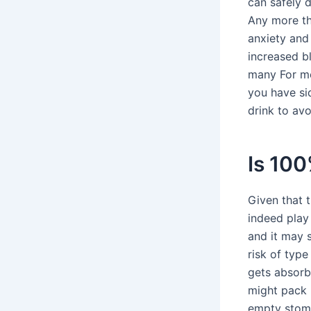
can safely 
Any more th
anxiety and
increased b
many For mos
you have si
drink to av
Is 100
Given that 
indeed play 
and it may s
risk of typ
gets absorb
might pack 
empty stoma