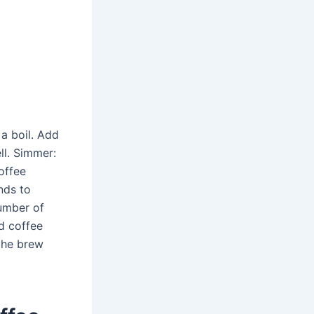
 a boil. Add
ll. Simmer:
offee
nds to
umber of
d coffee
the brew