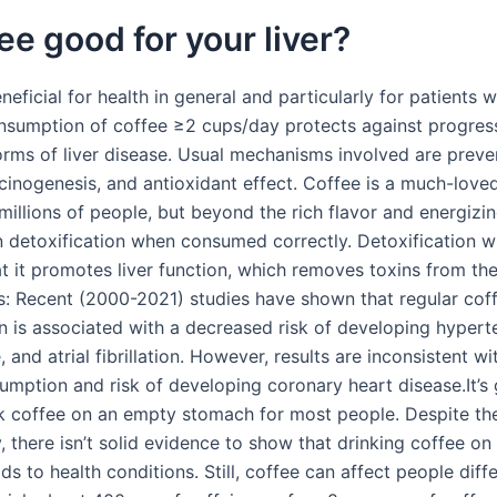
fee good for your liver?
neficial for health in general and particularly for patients wi
nsumption of coffee ≥2 cups/day protects against progres
forms of liver disease. Usual mechanisms involved are preve
rcinogenesis, and antioxidant effect. Coffee is a much-love
illions of people, but beyond the rich flavor and energizing
in detoxification when consumed correctly. Detoxification w
at it promotes liver function, which removes toxins from th
s: Recent (2000-2021) studies have shown that regular cof
 is associated with a decreased risk of developing hypert
e, and atrial fibrillation. However, results are inconsistent w
umption and risk of developing coronary heart disease.It’s 
nk coffee on an empty stomach for most people. Despite th
, there isn’t solid evidence to show that drinking coffee o
s to health conditions. Still, coffee can affect people diff