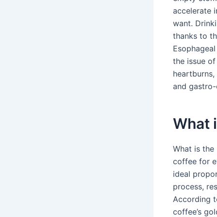
accelerate i
want. Drink
thanks to t
Esophageal 
the issue of
heartburns, 
and gastro-
What i
What is the
coffee for e
ideal propo
process, res
According t
coffee’s gol