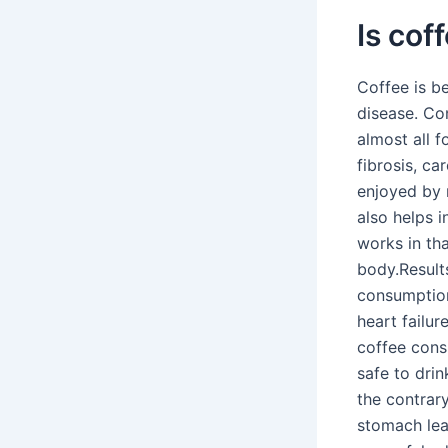
Is cof
Coffee is be
disease. Co
almost all 
fibrosis, ca
enjoyed by m
also helps 
works in th
body.Result
consumption
heart failur
coffee cons
safe to dri
the contrary
stomach lead