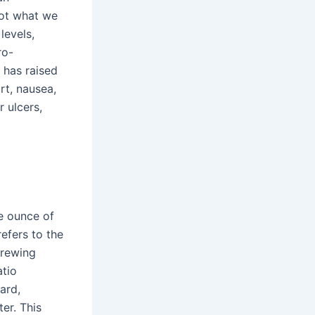
Not what we
levels,
ro-
 has raised
rt, nausea,
r ulcers,
ne ounce of
efers to the
brewing
atio
ard,
er. This