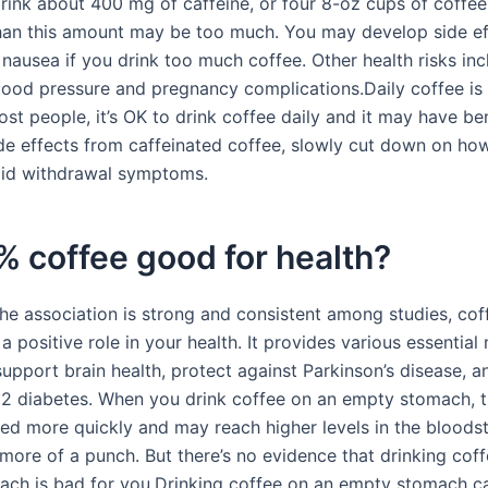
drink about 400 mg of caffeine, or four 8-oz cups of coffee
an this amount may be too much. You may develop side eff
 nausea if you drink too much coffee. Other health risks inc
lood pressure and pregnancy complications.Daily coffee is
t people, it’s OK to drink coffee daily and it may have bene
de effects from caffeinated coffee, slowly cut down on h
oid withdrawal symptoms.
% coffee good for health?
the association is strong and consistent among studies, co
a positive role in your health. It provides various essential 
upport brain health, protect against Parkinson’s disease, a
e 2 diabetes. When you drink coffee on an empty stomach, t
ed more quickly and may reach higher levels in the bloodst
more of a punch. But there’s no evidence that drinking cof
ch is bad for you.Drinking coffee on an empty stomach c