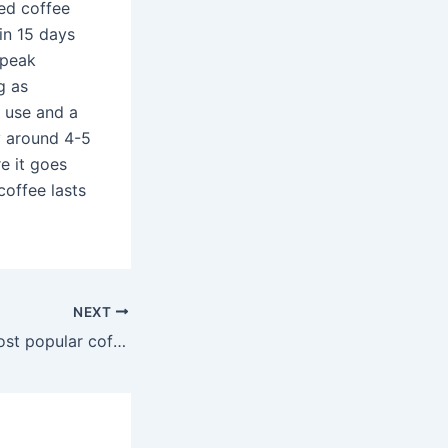
ted coffee
in 15 days
 peak
g as
t use and a
y around 4-5
e it goes
coffee lasts
NEXT
What are the 5 most popular coffees?