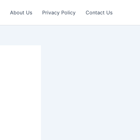
About Us
Privacy Policy
Contact Us