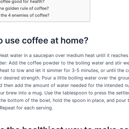
offee good for health?
he golden rule of coffee?
 the 4 enemies of coffee?
o use coffee at home?
 Heat water in a saucepan over medium heat until it reaches
er: Add the coffee powder to the boiling water and stir we
eat to low and let it simmer for 3-5 minutes, or until the c
 desired strength. Pour a little boiling water over the grou
nd then add the amount of water needed for the intended n
our brew into a mug. Use the tablespoon to press the settle
the bottom of the bowl, hold the spoon in place, and pour 
 Repeat for each serving.