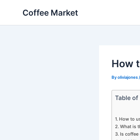
Skip
Coffee Market
to
content
How t
By
oliviajones
Table of
How to u
What is t
Is coffee