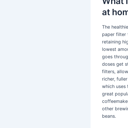
What i
at ho
The healthi
paper filte
retaining hi
lowest amou
goes throug
doses get s
filters, all
richer, full
which uses 
great popul
coffeemaker
other brewi
beans.