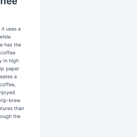
ffee
it uses a
while
ee has the
 coffee
 in high
kip paper
reates a
coffee,
enjoyed
drip-brew
tures than
rough the