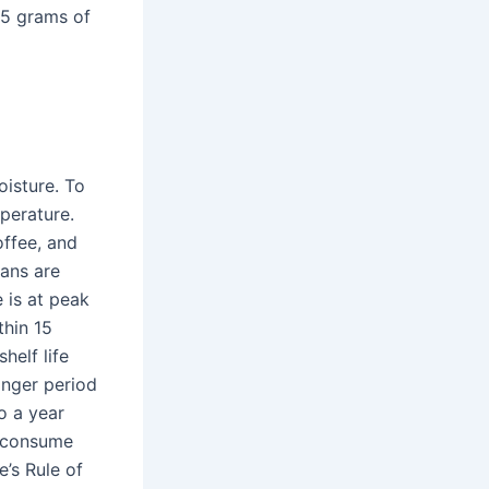
55 grams of
oisture. To
mperature.
offee, and
ans are
 is at peak
thin 15
helf life
onger period
o a year
o consume
’s Rule of