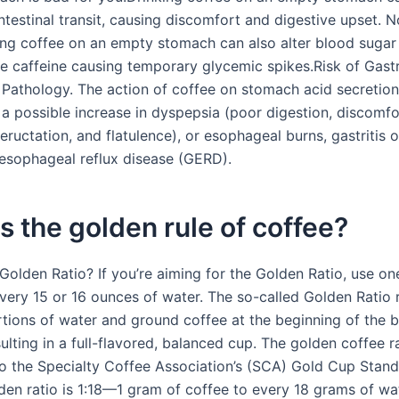
ntestinal transit, causing discomfort and digestive upset. 
ing coffee on an empty stomach can also alter blood sugar 
he caffeine causing temporary glycemic spikes.Risk of Gast
Pathology. The action of coffee on stomach acid secretion
 a possible increase in dyspepsia (poor digestion, discomfo
eructation, and flatulence), or esophageal burns, gastritis o
esophageal reflux disease (GERD).
s the golden rule of coffee?
 Golden Ratio? If you’re aiming for the Golden Ratio, use o
very 15 or 16 ounces of water. The so-called Golden Ratio r
rtions of water and ground coffee at the beginning of the 
ulting in a full-flavored, balanced cup. The golden coffee r
o the Specialty Coffee Association’s (SCA) Gold Cup Stand
den ratio is 1:18—1 gram of coffee to every 18 grams of wat