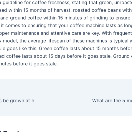
 a guideline for coffee freshness, stating that green, unroas
sed within 15 months of harvest, roasted coffee beans with
, and ground coffee within 15 minutes of grinding to ensure
 it comes to ensuring that your coffee machine lasts as lon
roper maintenance and attentive care are key. With frequen
y model, the average lifespan of these machines is typicall
le goes like this: Green coffee lasts about 15 months befor
ed coffee lasts about 15 days before it goes stale. Ground 
utes before it goes stale.
Can coffee beans be grown at home?