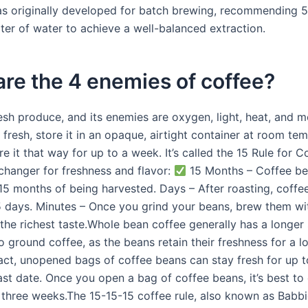
s originally developed for batch brewing, recommending 
iter of water to achieve a well-balanced extraction.
re the 4 enemies of coffee?
esh produce, and its enemies are oxygen, light, heat, and m
fresh, store it in an opaque, airtight container at room te
e it that way for up to a week. It’s called the 15 Rule for C
-changer for freshness and flavor:
15 Months – Coffee be
15 months of being harvested. Days – After roasting, coffee
15 days. Minutes – Once you grind your beans, brew them wi
the richest taste.Whole bean coffee generally has a longer s
 ground coffee, as the beans retain their freshness for a l
fact, unopened bags of coffee beans can stay fresh for up t
ast date. Once you open a bag of coffee beans, it’s best t
 three weeks.The 15-15-15 coffee rule, also known as Babbie