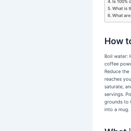
Is 100% c
What is t
What are
How t
Boil water:
coffee powd
Reduce the h
reaches your
saturate, a
servings. P
grounds to 
into a mug.