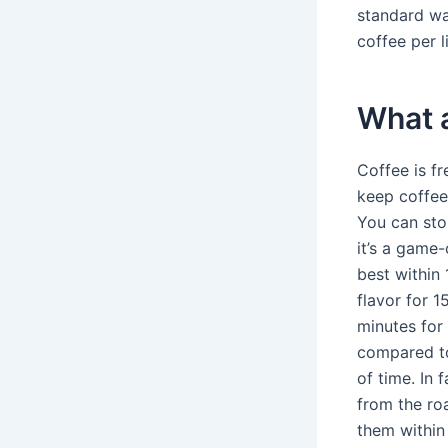
standard wa
coffee per l
What a
Coffee is fr
keep coffee 
You can stor
it’s a game
best within 
flavor for 
minutes for 
compared to
of time. In 
from the ro
them within