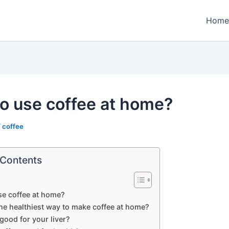
Home
o use coffee at home?
/
coffee
 Contents
se coffee at home?
he healthiest way to make coffee at home?
 good for your liver?