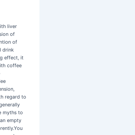
th liver
sion of
ntion of
d drink
 effect, it
ith coffee
e
fee
ension,
ith regard to
generally
e myths to
n an empty
erently.You