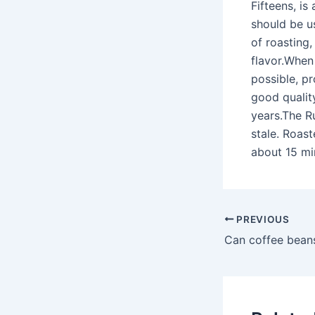
Fifteens, is
should be u
of roasting
flavor.When
possible, p
good qualit
years.The Ru
stale. Roast
about 15 min
PREVIOUS