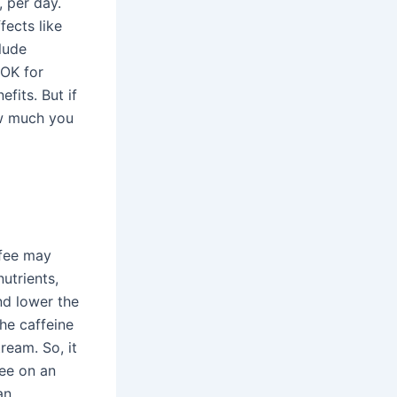
, per day.
ects like
lude
 OK for
fits. But if
ow much you
ffee may
nutrients,
nd lower the
he caffeine
ream. So, it
fee on an
an