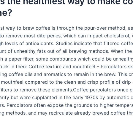
s the healthiest way to make co
me?
est way to brew coffee is through the pour-over method, as 
r to remove most diterpenes, which can impact cholesterol, 
gh levels of antioxidants. Studies indicate that filtered coff
nt of unhealthy fats out of all brewing methods. When the
h a paper filter, some compounds which could be unhealthy
tuck in there.Coffee texture and mouthfeel – Percolators s
owing coffee oils and aromatics to remain in the brew. This c
er mouthfeel compared to the clean and crisp profile of drip 
filters to remove these elements.Coffee percolators once 
arity but were supplanted in the early 1970s by automatic 
s. Percolators often expose the grounds to higher tempera
ng methods, and may recirculate already brewed coffee th