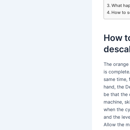
What hap
How to s
How to
desca
The orange 
is complete
same time, f
hand, the De
be that the
machine, sk
when the cy
and the leve
Allow the m