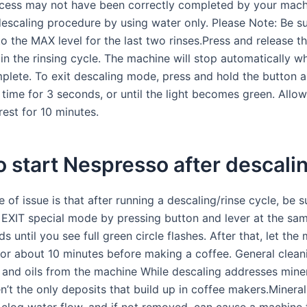
cess may not have been correctly completed by your mach
escaling procedure by using water only. Please Note: Be sur
o the MAX level for the last two rinses.Press and release t
in the rinsing cycle. The machine will stop automatically w
mplete. To exit descaling mode, press and hold the button a
time for 3 seconds, or until the light becomes green. Allow
est for 10 minutes.
 start Nespresso after descali
 of issue is that after running a descaling/rinse cycle, be s
IT special mode by pressing button and lever at the sam
s until you see full green circle flashes. After that, let the
or about 10 minutes before making a coffee. General clean
 and oils from the machine While descaling addresses miner
n’t the only deposits that build up in coffee makers.Mineral