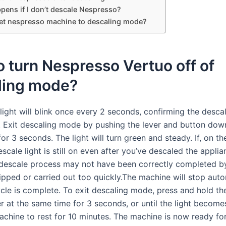
pens if I don’t descale Nespresso?
et nespresso machine to descaling mode?
 turn Nespresso Vertuo off of
ling mode?
light will blink once every 2 seconds, confirming the desca
. Exit descaling mode by pushing the lever and button dow
or 3 seconds. The light will turn green and steady. If, on th
scale light is still on even after you’ve descaled the applia
 descale process may not have been correctly completed b
ipped or carried out too quickly.The machine will stop auto
cle is complete. To exit descaling mode, press and hold th
r at the same time for 3 seconds, or until the light become
achine to rest for 10 minutes. The machine is now ready fo