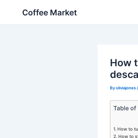
Skip
Coffee Market
to
content
How t
desca
By
oliviajones
Table of
How to tu
How to s