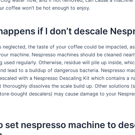
 clog water flow, and if not removed, can cause a machine 
ur coffee won’t be hot enough to enjoy.
appens if I don’t descale Nesp
is neglected, the taste of your coffee could be impacted, a
 your machine. Nespresso machines should be cleaned nearly
g used regularly. Otherwise, residue will pile up inside, wh
nd lead to a buildup of dangerous bacteria. Nespresso ma
escaled with a Nespresso Descaling Kit which contains a na
t thoroughly dissolves the scale build up. Other solutions (
store-bought descalers) may cause damage to your Nespre
o set nespresso machine to des