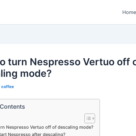
Home
o turn Nespresso Vertuo off 
ling mode?
/
coffee
 Contents
rn Nespresso Vertuo off of descaling mode?
tart Nespresso after descaling?