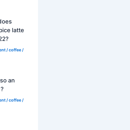
does
ice latte
022?
ent
/
coffee
/
so an
d?
ent
/
coffee
/