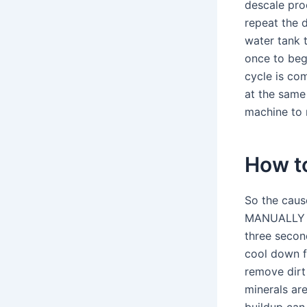
descale pro
repeat the d
water tank t
once to beg
cycle is co
at the same 
machine to r
How to
So the cause
MANUALLY EX
three second
cool down f
remove dirt
minerals are