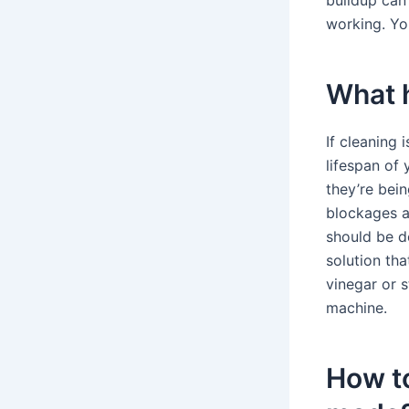
buildup can
working. Yo
What h
If cleaning 
lifespan of
they’re bein
blockages a
should be d
solution tha
vinegar or 
machine.
How t