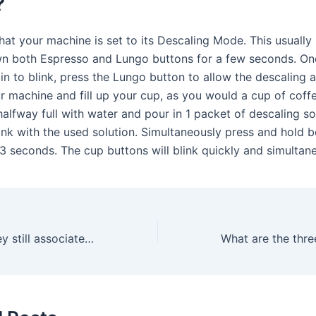
?
hat your machine is set to its Descaling Mode. This usually
n both Espresso and Lungo buttons for a few seconds. On
in to blink, press the Lungo button to allow the descaling 
 machine and fill up your cup, as you would a cup of coffee
alfway full with water and pour in 1 packet of descaling solu
ank with the used solution. Simultaneously press and hold 
 3 seconds. The cup buttons will blink quickly and simultane
Is George Clooney still associated with Nespresso?