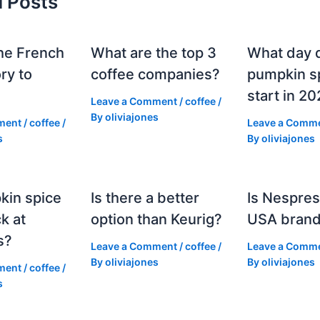
d Posts
he French
What are the top 3
What day 
ry to
coffee companies?
pumpkin sp
start in 2
Leave a Comment
/
coffee
/
By
oliviajones
ment
/
coffee
/
Leave a Comm
s
By
oliviajones
kin spice
Is there a better
Is Nespres
k at
option than Keurig?
USA bran
s?
Leave a Comment
/
coffee
/
Leave a Comm
By
oliviajones
By
oliviajones
ment
/
coffee
/
s