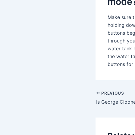
mode
Make sure t
holding dow
buttons beg
through your
water tank h
the water t
buttons for
PREVIOUS