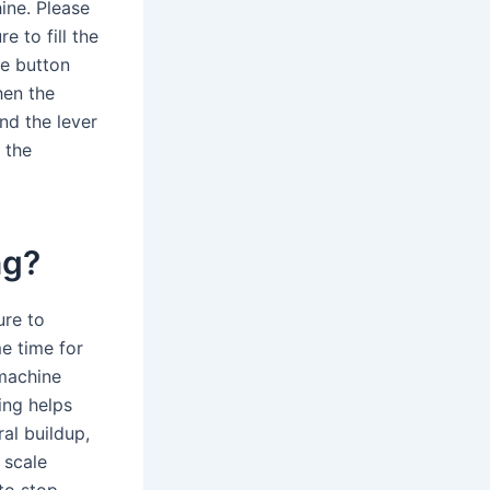
ine. Please
e to fill the
he button
hen the
nd the lever
 the
ng?
ure to
e time for
 machine
ing helps
al buildup,
 scale