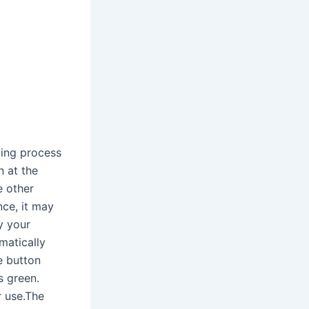
ling process
n at the
e other
nce, it may
y your
matically
e button
s green.
r use.The