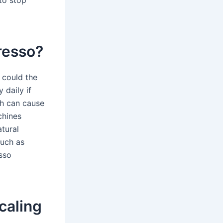
to stop
resso?
s could the
 daily if
ich can cause
chines
tural
such as
sso
caling