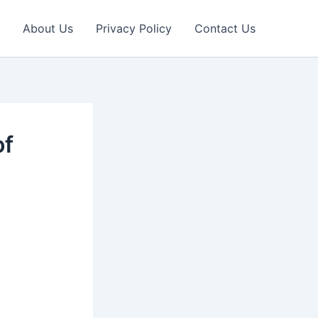
About Us
Privacy Policy
Contact Us
of