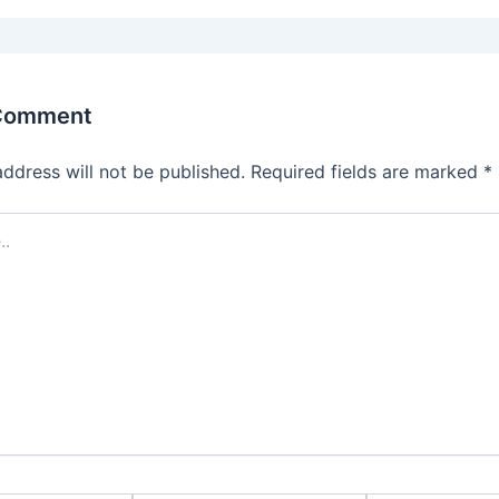
 Comment
address will not be published.
Required fields are marked
*