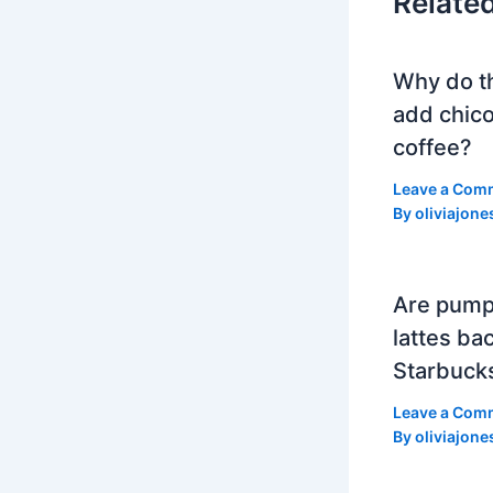
Relate
Why do t
add chico
coffee?
Leave a Com
By
oliviajone
Are pump
lattes bac
Starbuck
Leave a Com
By
oliviajone