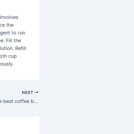
 involves
ce the
agent to run
. Fill the
tion. Refill
both cup
ously.
NEXT
What are the three best coffee brands?