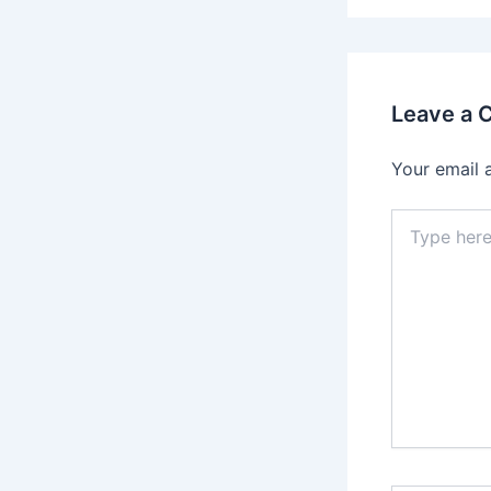
Leave a
Your email 
Type
here..