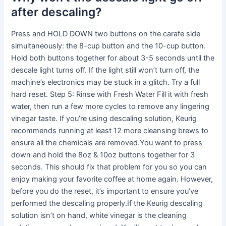
after descaling?
Press and HOLD DOWN two buttons on the carafe side
simultaneously: the 8-cup button and the 10-cup button.
Hold both buttons together for about 3-5 seconds until the
descale light turns off. If the light still won’t turn off, the
machine’s electronics may be stuck in a glitch. Try a full
hard reset. Step 5: Rinse with Fresh Water Fill it with fresh
water, then run a few more cycles to remove any lingering
vinegar taste. If you’re using descaling solution, Keurig
recommends running at least 12 more cleansing brews to
ensure all the chemicals are removed.You want to press
down and hold the 8oz & 10oz buttons together for 3
seconds. This should fix that problem for you so you can
enjoy making your favorite coffee at home again. However,
before you do the reset, it’s important to ensure you’ve
performed the descaling properly.If the Keurig descaling
solution isn’t on hand, white vinegar is the cleaning