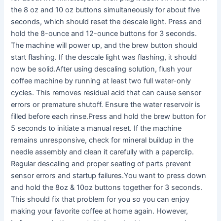
the 8 oz and 10 oz buttons simultaneously for about five
seconds, which should reset the descale light. Press and
hold the 8-ounce and 12-ounce buttons for 3 seconds.
The machine will power up, and the brew button should
start flashing. If the descale light was flashing, it should
now be solid.After using descaling solution, flush your
coffee machine by running at least two full water-only
cycles. This removes residual acid that can cause sensor
errors or premature shutoff. Ensure the water reservoir is
filled before each rinse.Press and hold the brew button for
5 seconds to initiate a manual reset. If the machine
remains unresponsive, check for mineral buildup in the
needle assembly and clean it carefully with a paperclip.
Regular descaling and proper seating of parts prevent
sensor errors and startup failures.You want to press down
and hold the 8oz & 10oz buttons together for 3 seconds.
This should fix that problem for you so you can enjoy
making your favorite coffee at home again. However,