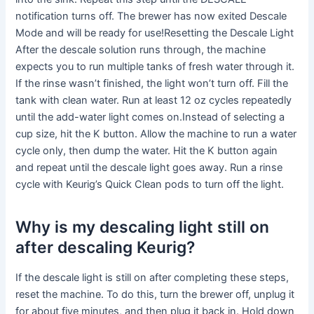
notification turns off. The brewer has now exited Descale
Mode and will be ready for use!Resetting the Descale Light
After the descale solution runs through, the machine
expects you to run multiple tanks of fresh water through it.
If the rinse wasn’t finished, the light won’t turn off. Fill the
tank with clean water. Run at least 12 oz cycles repeatedly
until the add-water light comes on.Instead of selecting a
cup size, hit the K button. Allow the machine to run a water
cycle only, then dump the water. Hit the K button again
and repeat until the descale light goes away. Run a rinse
cycle with Keurig’s Quick Clean pods to turn off the light.
Why is my descaling light still on
after descaling Keurig?
If the descale light is still on after completing these steps,
reset the machine. To do this, turn the brewer off, unplug it
for about five minutes, and then plug it back in. Hold down