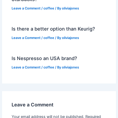
Leave a Comment
/
coffee
/ By
oliviajones
Is there a better option than Keurig?
Leave a Comment
/
coffee
/ By
oliviajones
Is Nespresso an USA brand?
Leave a Comment
/
coffee
/ By
oliviajones
Leave a Comment
Your email address will not be published.
Required