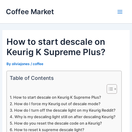
Skip
Coffee Market
to
Main
content
Men
How to start descale on
Keurig K Supreme Plus?
By
oliviajones
/
coffee
Table of Contents
How to start descale on Keurig K Supreme Plus?
How do I force my Keurig out of descale mode?
How do I turn off the descale light on my Keurig Reddit?
Why is my descaling light still on after descaling Keurig?
How do you reset the descale code on a Keurig?
How to reset k supreme descale light?