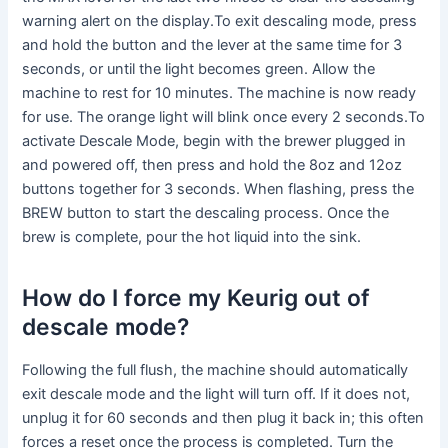
warning alert on the display.To exit descaling mode, press
and hold the button and the lever at the same time for 3
seconds, or until the light becomes green. Allow the
machine to rest for 10 minutes. The machine is now ready
for use. The orange light will blink once every 2 seconds.To
activate Descale Mode, begin with the brewer plugged in
and powered off, then press and hold the 8oz and 12oz
buttons together for 3 seconds. When flashing, press the
BREW button to start the descaling process. Once the
brew is complete, pour the hot liquid into the sink.
How do I force my Keurig out of
descale mode?
Following the full flush, the machine should automatically
exit descale mode and the light will turn off. If it does not,
unplug it for 60 seconds and then plug it back in; this often
forces a reset once the process is completed. Turn the