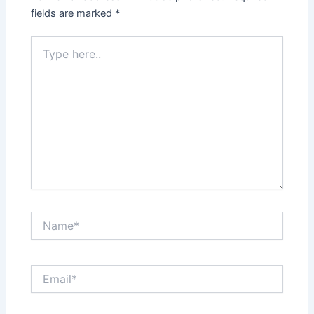
fields are marked
*
Type
here..
Name*
Email*