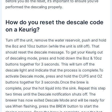
before you do the reset, it’s important to ensure you’ve
performed the descaling properly.
How do you reset the descale code
on a Keurig?
Turn off the unit, remove the water reservoir, push and hold
the 8oz and 10oz button (while the unit is still off). That
should reset the descale message. To get your Keurig out
of descaling mode, press and hold down the 8oz & 10oz
buttons together for 3 seconds. This will turn off the
descale light and indicate that the process is complete.To
activate Descale mode, press and hold the CUPS and OZ
buttons together for 3 seconds.Once the brew is
complete, pour the hot liquid into the sink. Repeat this step
two times until the Descale notification shuts off. The
brewer has now exited Descale Mode and will be ready for
use.When flashing, press the BREW button to start the