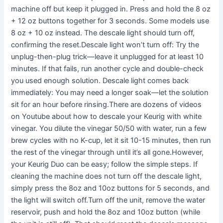
machine off but keep it plugged in. Press and hold the 8 oz
+ 12 oz buttons together for 3 seconds. Some models use
8 oz + 10 oz instead. The descale light should turn off,
confirming the reset.Descale light won’t turn off: Try the
unplug-then-plug trick—leave it unplugged for at least 10
minutes. If that fails, run another cycle and double-check
you used enough solution. Descale light comes back
immediately: You may need a longer soak—let the solution
sit for an hour before rinsing.There are dozens of videos
on Youtube about how to descale your Keurig with white
vinegar. You dilute the vinegar 50/50 with water, run a few
brew cycles with no K-cup, let it sit 10-15 minutes, then run
the rest of the vinegar through until it’s all gone.However,
your Keurig Duo can be easy; follow the simple steps. If
cleaning the machine does not turn off the descale light,
simply press the 8oz and 10oz buttons for 5 seconds, and
the light will switch off.Turn off the unit, remove the water
reservoir, push and hold the 8oz and 10oz button (while