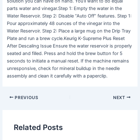
solution you can have on hand. You’ll want to do equal
parts water and vinegar.Step 1: Empty the water in the
Water Reservoir. Step 2: Disable “Auto Off” features. Step 1:
Pour approximately 48 ounces of the vinegar into the
Water Reservoir. Step 2: Place a large mug on the Drip Tray
Plate and run a brew cycle.Keurig K-Supreme Plus Reset
After Descaling Issue Ensure the water reservoir is properly
seated and filled. Press and hold the brew button for 5
seconds to initiate a manual reset. If the machine remains
unresponsive, check for mineral buildup in the needle
assembly and clean it carefully with a paperclip.
PREVIOUS
NEXT
Related Posts