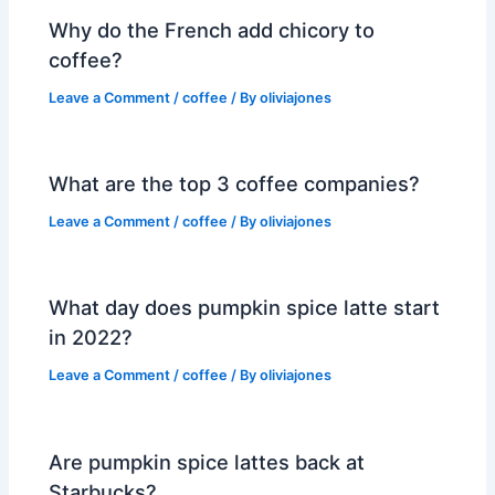
Why do the French add chicory to
coffee?
Leave a Comment
/
coffee
/ By
oliviajones
What are the top 3 coffee companies?
Leave a Comment
/
coffee
/ By
oliviajones
What day does pumpkin spice latte start
in 2022?
Leave a Comment
/
coffee
/ By
oliviajones
Are pumpkin spice lattes back at
Starbucks?