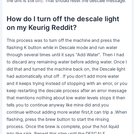
the unit is still off). That should reset the descale message.
How do I turn off the descale light
on my Keurig Reddit?
This process was to turn off the machine and press the
flashing K button while in Descale mode and run water
through several times until it says “Add Water”. Then I had
to discard any remaining water before adding water. Once I
did that and turned the machine back on, the Descale light
had automatically shut off . If you don’t add more water
and it keeps trying instead of stopping with an error, or you
keep restarting the descale process after an error message
that mentions nothing about low water levels stops it then
tells you to continue anyway like mine did and you
continue without adding more water first,it can trip a .When
flashing, press the brew button to start the rinsing
process. Once the brew is complete, pour the hot liquid
into the sink. Repeat this step until the DESCALE