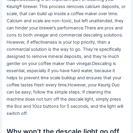
Keurig® brewer. This process removes calcium deposits, or
scale, that can build up inside a coffee maker over time.
Calcium and scale are non-toxic, but left unattended, they
can hinder your brewer’s performance.There are pros and
cons to both vinegar and commercial descaling solutions.
However, if effectiveness is your top priority, then a
commercial solution is the way to go. They’re specifically
designed to remove mineral deposits, and they’re much
gentler on your coffee maker than vinegar.Descaling is
essential, especially if you have hard water, because it
helps to prevent lime scale buildup and ensures that your
coffee tastes fresh every time.However, your Keurig Duo
can be easy; follow the simple steps. If cleaning the
machine does not turn off the descale light, simply press
the 8oz and 10oz buttons for 5 seconds, and the light will
switch off.
Why won’t the descale light go off