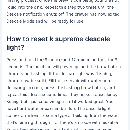
rinsing process. Once the brew is complete, pour the hot
liquid into the sink. Repeat this step two times until the
Descale notification shuts off. The brewer has now exited
Descale Mode and will be ready for use.
How to reset k supreme descale
light?
Press and hold the 8-ounce and 12-ounce buttons for 3
seconds. The machine will power up, and the brew button
should start flashing. If the descale light was flashing, it
should now be solid. Fill the reservoir with water or a
descaling solution, press the flashing brew button, and
repeat this step a second time. They make a descaler by
Keurig, but I just used vinegar and it worked great. You
have hard water or calcium buildup. The descale light
comes on when it’s some type of build up from the water
that’s running through it or there’s an issue with reusable
Kcups.Descaling is an important part of cleaning your