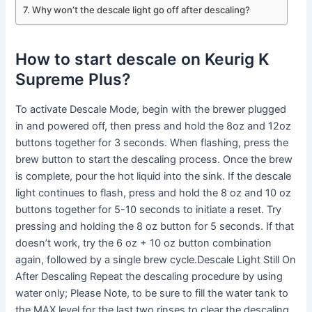
Why won’t the descale light go off after descaling?
How to start descale on Keurig K
Supreme Plus?
To activate Descale Mode, begin with the brewer plugged
in and powered off, then press and hold the 8oz and 12oz
buttons together for 3 seconds. When flashing, press the
brew button to start the descaling process. Once the brew
is complete, pour the hot liquid into the sink. If the descale
light continues to flash, press and hold the 8 oz and 10 oz
buttons together for 5-10 seconds to initiate a reset. Try
pressing and holding the 8 oz button for 5 seconds. If that
doesn’t work, try the 6 oz + 10 oz button combination
again, followed by a single brew cycle.Descale Light Still On
After Descaling Repeat the descaling procedure by using
water only; Please Note, to be sure to fill the water tank to
the MAX level for the last two rinses to clear the descaling