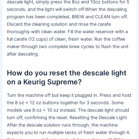
descale light, simply press the 8oz and 10oz buttons for 5
seconds, and the light will switch off.When the descaling
program has been completed, BREW and CLEAN turn off.
Discard the cleaning solution and rinse the carafe
thoroughly with clean water. Fill the water reservoir with a
full carafe (12 cups) of clean, fresh water. Run the coffee
maker through two complete brew cycles to flush the unit
after descaling.
How do you reset the descale light
on a Keurig Supreme?
Turn the machine off but keep it plugged in. Press and hold
the 8 oz + 12 oz buttons together for 3 seconds. Some
models use 8 oz + 10 oz instead. The descale light should
turn off, confirming the reset. Resetting the Descale Light
After the descale solution runs through, the machine
expects you to run multiple tanks of fresh water through it.