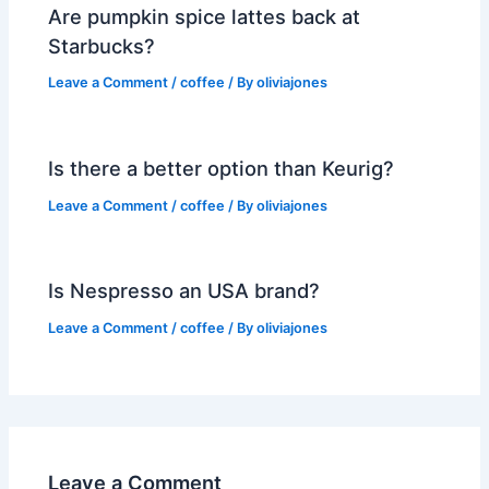
Are pumpkin spice lattes back at
Starbucks?
Leave a Comment
/
coffee
/ By
oliviajones
Is there a better option than Keurig?
Leave a Comment
/
coffee
/ By
oliviajones
Is Nespresso an USA brand?
Leave a Comment
/
coffee
/ By
oliviajones
Leave a Comment