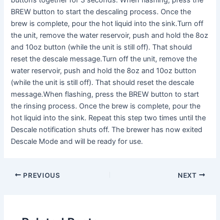
buttons together for 3 seconds. When flashing, press the
BREW button to start the descaling process. Once the
brew is complete, pour the hot liquid into the sink.Turn off
the unit, remove the water reservoir, push and hold the 8oz
and 10oz button (while the unit is still off). That should
reset the descale message.Turn off the unit, remove the
water reservoir, push and hold the 8oz and 10oz button
(while the unit is still off). That should reset the descale
message.When flashing, press the BREW button to start
the rinsing process. Once the brew is complete, pour the
hot liquid into the sink. Repeat this step two times until the
Descale notification shuts off. The brewer has now exited
Descale Mode and will be ready for use.
PREVIOUS
NEXT