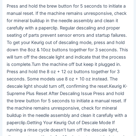
Press and hold the brew button for 5 seconds to initiate a
manual reset. If the machine remains unresponsive, check
for mineral buildup in the needle assembly and clean it
carefully with a paperclip. Regular descaling and proper
seating of parts prevent sensor errors and startup failures.
To get your Keurig out of descaling mode, press and hold
down the 8oz & 10oz buttons together for 3 seconds. This
will turn off the descale light and indicate that the process
is complete.Turn the machine off but keep it plugged in.
Press and hold the 8 oz + 12 oz buttons together for 3
seconds. Some models use 8 oz + 10 oz instead. The
descale light should turn off, confirming the reset.Keurig K-
Supreme Plus Reset After Descaling Issue Press and hold
the brew button for 5 seconds to initiate a manual reset. If
the machine remains unresponsive, check for mineral
buildup in the needle assembly and clean it carefully with a
paperclip.Getting Your Keurig Out of Descale Mode If
running a rinse cycle doesn’t turn off the descale light,