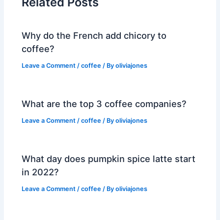
Related Posts
Why do the French add chicory to
coffee?
Leave a Comment
/
coffee
/ By
oliviajones
What are the top 3 coffee companies?
Leave a Comment
/
coffee
/ By
oliviajones
What day does pumpkin spice latte start
in 2022?
Leave a Comment
/
coffee
/ By
oliviajones