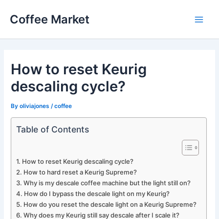
Skip
Coffee Market
to
Main
content
Men
How to reset Keurig
descaling cycle?
By
oliviajones
/
coffee
Table of Contents
How to reset Keurig descaling cycle?
How to hard reset a Keurig Supreme?
Why is my descale coffee machine but the light still on?
How do I bypass the descale light on my Keurig?
How do you reset the descale light on a Keurig Supreme?
Why does my Keurig still say descale after I scale it?