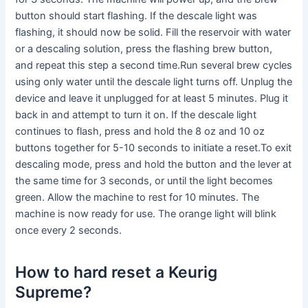
button should start flashing. If the descale light was
flashing, it should now be solid. Fill the reservoir with water
or a descaling solution, press the flashing brew button,
and repeat this step a second time.Run several brew cycles
using only water until the descale light turns off. Unplug the
device and leave it unplugged for at least 5 minutes. Plug it
back in and attempt to turn it on. If the descale light
continues to flash, press and hold the 8 oz and 10 oz
buttons together for 5-10 seconds to initiate a reset.To exit
descaling mode, press and hold the button and the lever at
the same time for 3 seconds, or until the light becomes
green. Allow the machine to rest for 10 minutes. The
machine is now ready for use. The orange light will blink
once every 2 seconds.
How to hard reset a Keurig
Supreme?