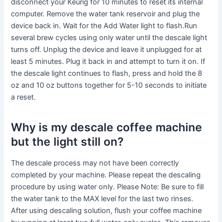
disconnect your Keurig for 10 minutes to reset its internal
computer. Remove the water tank reservoir and plug the
device back in. Wait for the Add Water light to flash.Run
several brew cycles using only water until the descale light
turns off. Unplug the device and leave it unplugged for at
least 5 minutes. Plug it back in and attempt to turn it on. If
the descale light continues to flash, press and hold the 8
oz and 10 oz buttons together for 5-10 seconds to initiate
a reset.
Why is my descale coffee machine
but the light still on?
The descale process may not have been correctly
completed by your machine. Please repeat the descaling
procedure by using water only. Please Note: Be sure to fill
the water tank to the MAX level for the last two rinses.
After using descaling solution, flush your coffee machine