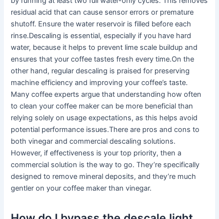
by running at least two full water-only cycles. This removes
residual acid that can cause sensor errors or premature
shutoff. Ensure the water reservoir is filled before each
rinse.Descaling is essential, especially if you have hard
water, because it helps to prevent lime scale buildup and
ensures that your coffee tastes fresh every time.On the
other hand, regular descaling is praised for preserving
machine efficiency and improving your coffee’s taste.
Many coffee experts argue that understanding how often
to clean your coffee maker can be more beneficial than
relying solely on usage expectations, as this helps avoid
potential performance issues.There are pros and cons to
both vinegar and commercial descaling solutions.
However, if effectiveness is your top priority, then a
commercial solution is the way to go. They’re specifically
designed to remove mineral deposits, and they’re much
gentler on your coffee maker than vinegar.
How do I bypass the descale light