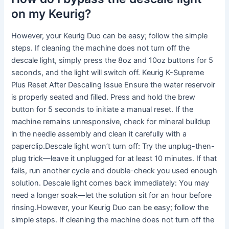
on my Keurig?
However, your Keurig Duo can be easy; follow the simple
steps. If cleaning the machine does not turn off the
descale light, simply press the 8oz and 10oz buttons for 5
seconds, and the light will switch off. Keurig K-Supreme
Plus Reset After Descaling Issue Ensure the water reservoir
is properly seated and filled. Press and hold the brew
button for 5 seconds to initiate a manual reset. If the
machine remains unresponsive, check for mineral buildup
in the needle assembly and clean it carefully with a
paperclip.Descale light won’t turn off: Try the unplug-then-
plug trick—leave it unplugged for at least 10 minutes. If that
fails, run another cycle and double-check you used enough
solution. Descale light comes back immediately: You may
need a longer soak—let the solution sit for an hour before
rinsing.However, your Keurig Duo can be easy; follow the
simple steps. If cleaning the machine does not turn off the