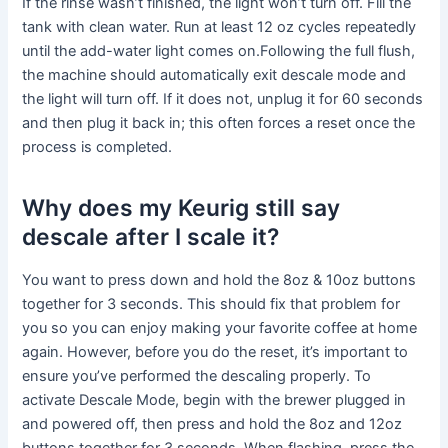
If the rinse wasn’t finished, the light won’t turn off. Fill the
tank with clean water. Run at least 12 oz cycles repeatedly
until the add-water light comes on.Following the full flush,
the machine should automatically exit descale mode and
the light will turn off. If it does not, unplug it for 60 seconds
and then plug it back in; this often forces a reset once the
process is completed.
Why does my Keurig still say
descale after I scale it?
You want to press down and hold the 8oz & 10oz buttons
together for 3 seconds. This should fix that problem for
you so you can enjoy making your favorite coffee at home
again. However, before you do the reset, it’s important to
ensure you’ve performed the descaling properly. To
activate Descale Mode, begin with the brewer plugged in
and powered off, then press and hold the 8oz and 12oz