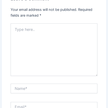
Your email address will not be published.
Required
fields are marked
*
Type
here..
Name*
Email*