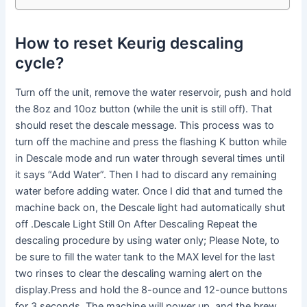
How to reset Keurig descaling
cycle?
Turn off the unit, remove the water reservoir, push and hold
the 8oz and 10oz button (while the unit is still off). That
should reset the descale message. This process was to
turn off the machine and press the flashing K button while
in Descale mode and run water through several times until
it says “Add Water”. Then I had to discard any remaining
water before adding water. Once I did that and turned the
machine back on, the Descale light had automatically shut
off .Descale Light Still On After Descaling Repeat the
descaling procedure by using water only; Please Note, to
be sure to fill the water tank to the MAX level for the last
two rinses to clear the descaling warning alert on the
display.Press and hold the 8-ounce and 12-ounce buttons
for 3 seconds. The machine will power up, and the brew