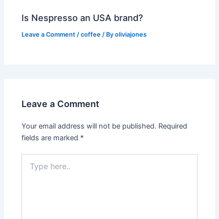
Is Nespresso an USA brand?
Leave a Comment
/
coffee
/ By
oliviajones
Leave a Comment
Your email address will not be published.
Required
fields are marked
*
Type
here..