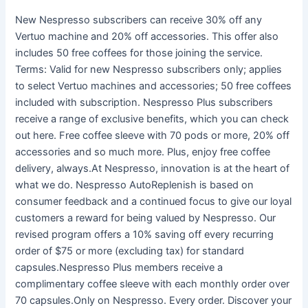
New Nespresso subscribers can receive 30% off any
Vertuo machine and 20% off accessories. This offer also
includes 50 free coffees for those joining the service.
Terms: Valid for new Nespresso subscribers only; applies
to select Vertuo machines and accessories; 50 free coffees
included with subscription. Nespresso Plus subscribers
receive a range of exclusive benefits, which you can check
out here. Free coffee sleeve with 70 pods or more, 20% off
accessories and so much more. Plus, enjoy free coffee
delivery, always.At Nespresso, innovation is at the heart of
what we do. Nespresso AutoReplenish is based on
consumer feedback and a continued focus to give our loyal
customers a reward for being valued by Nespresso. Our
revised program offers a 10% saving off every recurring
order of $75 or more (excluding tax) for standard
capsules.Nespresso Plus members receive a
complimentary coffee sleeve with each monthly order over
70 capsules.Only on Nespresso. Every order. Discover your