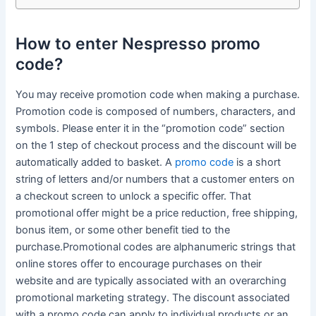
How to enter Nespresso promo
code?
You may receive promotion code when making a purchase.
Promotion code is composed of numbers, characters, and
symbols. Please enter it in the “promotion code” section
on the 1 step of checkout process and the discount will be
automatically added to basket. A
promo code
is a short
string of letters and/or numbers that a customer enters on
a checkout screen to unlock a specific offer. That
promotional offer might be a price reduction, free shipping,
bonus item, or some other benefit tied to the
purchase.Promotional codes are alphanumeric strings that
online stores offer to encourage purchases on their
website and are typically associated with an overarching
promotional marketing strategy. The discount associated
with a promo code can apply to individual products or an