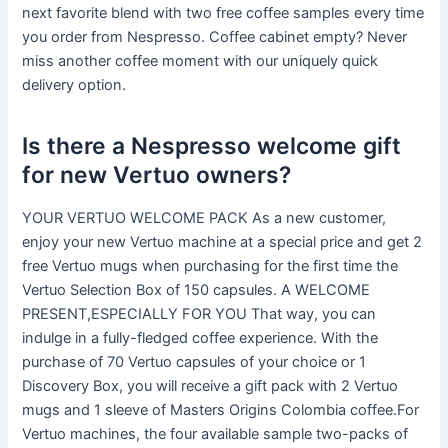
next favorite blend with two free coffee samples every time
you order from Nespresso. Coffee cabinet empty? Never
miss another coffee moment with our uniquely quick
delivery option.
Is there a Nespresso welcome gift
for new Vertuo owners?
YOUR VERTUO WELCOME PACK As a new customer,
enjoy your new Vertuo machine at a special price and get 2
free Vertuo mugs when purchasing for the first time the
Vertuo Selection Box of 150 capsules. A WELCOME
PRESENT,ESPECIALLY FOR YOU That way, you can
indulge in a fully-fledged coffee experience. With the
purchase of 70 Vertuo capsules of your choice or 1
Discovery Box, you will receive a gift pack with 2 Vertuo
mugs and 1 sleeve of Masters Origins Colombia coffee.For
Vertuo machines, the four available sample two-packs of