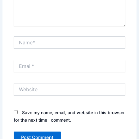
Name*
Email*
Website
Save my name, email, and website in this browser
for the next time I comment.