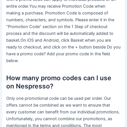
entire order.You may receive Promotion Code when
making a purchase. Promotion Code is composed of
numbers, characters, and symbols. Please enter it in the
“Promotion Code” section on the 1 Step of checkout
process and the discount will be automatically added to
basket.On iOS and Android, click Basket when you are
ready to checkout, and click on the + button beside Do you
have a promo code? Add your promo code in the field
below.
How many promo codes can I use
on Nespresso?
Only one promotional code can be used per order. Our
offers cannot be combined as we want to ensure that
every customer can benefit from our individual promotions.
Unfortunately, you cannot combine our promotions, as
mentioned in the terms and conditions. The most