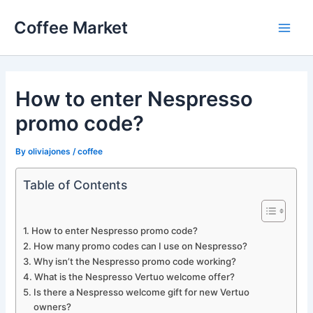
Skip
Coffee Market
to
Main
content
Men
How to enter Nespresso
promo code?
By
oliviajones
/
coffee
Table of Contents
How to enter Nespresso promo code?
How many promo codes can I use on Nespresso?
Why isn’t the Nespresso promo code working?
What is the Nespresso Vertuo welcome offer?
Is there a Nespresso welcome gift for new Vertuo
owners?