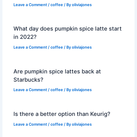
Leave a Comment
/
coffee
/ By
oliviajones
What day does pumpkin spice latte start
in 2022?
Leave a Comment
/
coffee
/ By
oliviajones
Are pumpkin spice lattes back at
Starbucks?
Leave a Comment
/
coffee
/ By
oliviajones
Is there a better option than Keurig?
Leave a Comment
/
coffee
/ By
oliviajones