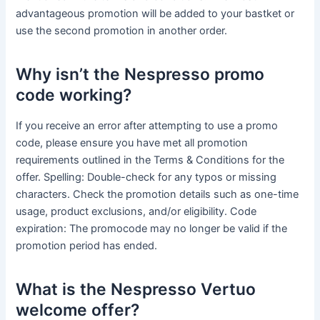
advantageous promotion will be added to your bastket or
use the second promotion in another order.
Why isn’t the Nespresso promo
code working?
If you receive an error after attempting to use a promo
code, please ensure you have met all promotion
requirements outlined in the Terms & Conditions for the
offer. Spelling: Double-check for any typos or missing
characters. Check the promotion details such as one-time
usage, product exclusions, and/or eligibility. Code
expiration: The promocode may no longer be valid if the
promotion period has ended.
What is the Nespresso Vertuo
welcome offer?