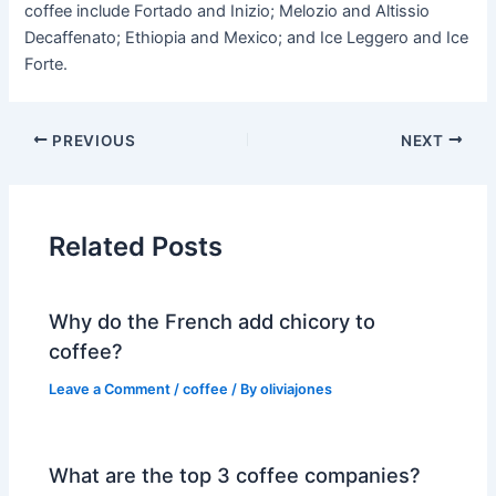
coffee include Fortado and Inizio; Melozio and Altissio
Decaffenato; Ethiopia and Mexico; and Ice Leggero and Ice
Forte.
PREVIOUS
NEXT
Related Posts
Why do the French add chicory to
coffee?
Leave a Comment
/
coffee
/ By
oliviajones
What are the top 3 coffee companies?