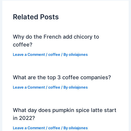
Related Posts
Why do the French add chicory to
coffee?
Leave a Comment
/
coffee
/ By
oliviajones
What are the top 3 coffee companies?
Leave a Comment
/
coffee
/ By
oliviajones
What day does pumpkin spice latte start
in 2022?
Leave a Comment
/
coffee
/ By
oliviajones