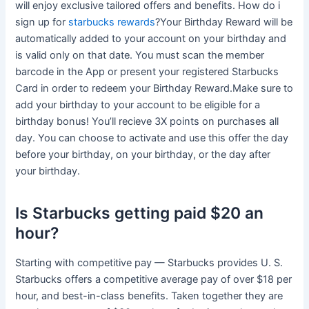
will enjoy exclusive tailored offers and benefits. How do i
sign up for
starbucks rewards
?Your Birthday Reward will be
automatically added to your account on your birthday and
is valid only on that date. You must scan the member
barcode in the App or present your registered Starbucks
Card in order to redeem your Birthday Reward.Make sure to
add your birthday to your account to be eligible for a
birthday bonus! You’ll recieve 3X points on purchases all
day. You can choose to activate and use this offer the day
before your birthday, on your birthday, or the day after
your birthday.
Is Starbucks getting paid $20 an
hour?
Starting with competitive pay — Starbucks provides U. S.
Starbucks offers a competitive average pay of over $18 per
hour, and best-in-class benefits. Taken together they are