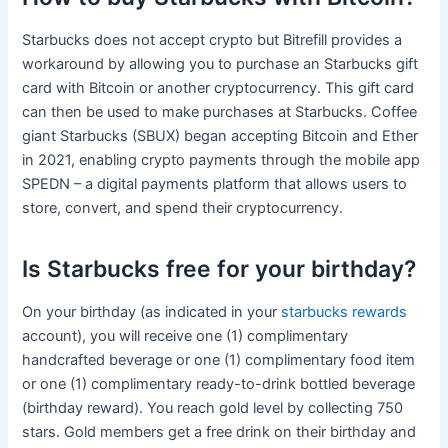
Starbucks does not accept crypto but Bitrefill provides a
workaround by allowing you to purchase an Starbucks gift
card with Bitcoin or another cryptocurrency. This gift card
can then be used to make purchases at Starbucks. Coffee
giant Starbucks (SBUX) began accepting Bitcoin and Ether
in 2021, enabling crypto payments through the mobile app
SPEDN – a digital payments platform that allows users to
store, convert, and spend their cryptocurrency.
Is Starbucks free for your birthday?
On your birthday (as indicated in your
starbucks rewards
account), you will receive one (1) complimentary
handcrafted beverage or one (1) complimentary food item
or one (1) complimentary ready-to-drink bottled beverage
(birthday reward). You reach gold level by collecting 750
stars. Gold members get a free drink on their birthday and