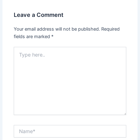
Leave a Comment
Your email address will not be published.
Required
fields are marked
*
Type
here..
Name*