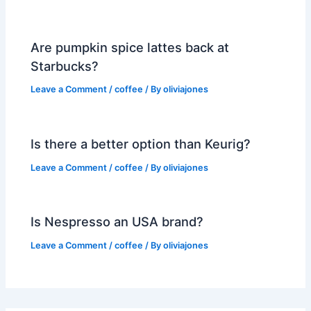
Are pumpkin spice lattes back at
Starbucks?
Leave a Comment
/
coffee
/ By
oliviajones
Is there a better option than Keurig?
Leave a Comment
/
coffee
/ By
oliviajones
Is Nespresso an USA brand?
Leave a Comment
/
coffee
/ By
oliviajones