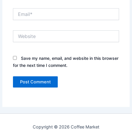
Email*
Website
Save my name, email, and website in this browser
for the next time I comment.
Copyright © 2026 Coffee Market