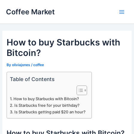
Skip
Coffee Market
to
Main
content
Men
How to buy Starbucks with
Bitcoin?
By
oliviajones
/
coffee
Table of Contents
How to buy Starbucks with Bitcoin?
Is Starbucks free for your birthday?
Is Starbucks getting paid $20 an hour?
How to buy Starbucks with Bitcoin?