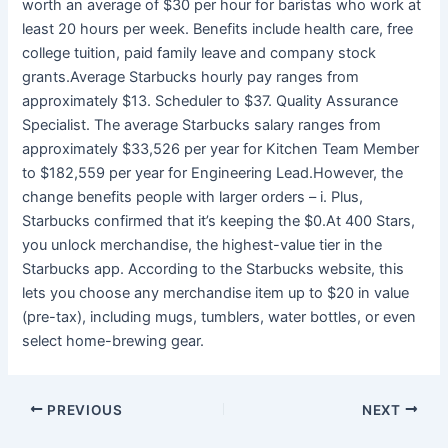
worth an average of $30 per hour for baristas who work at
least 20 hours per week. Benefits include health care, free
college tuition, paid family leave and company stock
grants.Average Starbucks hourly pay ranges from
approximately $13. Scheduler to $37. Quality Assurance
Specialist. The average Starbucks salary ranges from
approximately $33,526 per year for Kitchen Team Member
to $182,559 per year for Engineering Lead.However, the
change benefits people with larger orders – i. Plus,
Starbucks confirmed that it’s keeping the $0.At 400 Stars,
you unlock merchandise, the highest-value tier in the
Starbucks app. According to the Starbucks website, this
lets you choose any merchandise item up to $20 in value
(pre-tax), including mugs, tumblers, water bottles, or even
select home-brewing gear.
PREVIOUS
NEXT