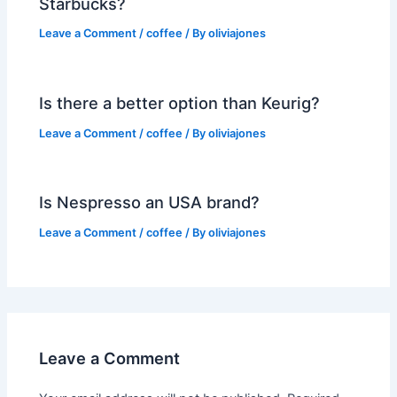
Starbucks?
Leave a Comment
/
coffee
/ By
oliviajones
Is there a better option than Keurig?
Leave a Comment
/
coffee
/ By
oliviajones
Is Nespresso an USA brand?
Leave a Comment
/
coffee
/ By
oliviajones
Leave a Comment