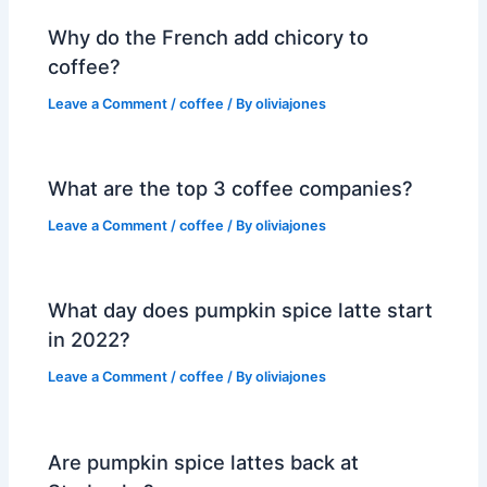
Why do the French add chicory to
coffee?
Leave a Comment
/
coffee
/ By
oliviajones
What are the top 3 coffee companies?
Leave a Comment
/
coffee
/ By
oliviajones
What day does pumpkin spice latte start
in 2022?
Leave a Comment
/
coffee
/ By
oliviajones
Are pumpkin spice lattes back at