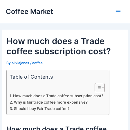
Skip
Coffee Market
to
Main
content
Men
How much does a Trade
coffee subscription cost?
By
oliviajones
/
coffee
Table of Contents
How much does a Trade coffee subscription cost?
Why is fair trade coffee more expensive?
Should I buy Fair Trade coffee?
How much does a Trade coffee