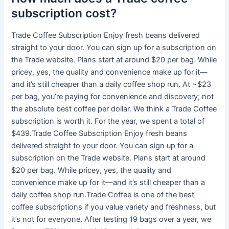
subscription cost?
Trade Coffee Subscription Enjoy fresh beans delivered
straight to your door. You can sign up for a subscription on
the Trade website. Plans start at around $20 per bag. While
pricey, yes, the quality and convenience make up for it—
and it’s still cheaper than a daily coffee shop run. At ~$23
per bag, you’re paying for convenience and discovery; not
the absolute best coffee per dollar. We think a Trade Coffee
subscription is worth it. For the year, we spent a total of
$439.Trade Coffee Subscription Enjoy fresh beans
delivered straight to your door. You can sign up for a
subscription on the Trade website. Plans start at around
$20 per bag. While pricey, yes, the quality and
convenience make up for it—and it’s still cheaper than a
daily coffee shop run.Trade Coffee is one of the best
coffee subscriptions if you value variety and freshness, but
it’s not for everyone. After testing 19 bags over a year, we