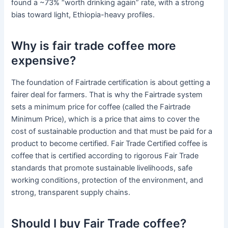
found a ~73% “worth drinking again” rate, with a strong
bias toward light, Ethiopia-heavy profiles.
Why is fair trade coffee more
expensive?
The foundation of Fairtrade certification is about getting a
fairer deal for farmers. That is why the Fairtrade system
sets a minimum price for coffee (called the Fairtrade
Minimum Price), which is a price that aims to cover the
cost of sustainable production and that must be paid for a
product to become certified. Fair Trade Certified coffee is
coffee that is certified according to rigorous Fair Trade
standards that promote sustainable livelihoods, safe
working conditions, protection of the environment, and
strong, transparent supply chains.
Should I buy Fair Trade coffee?