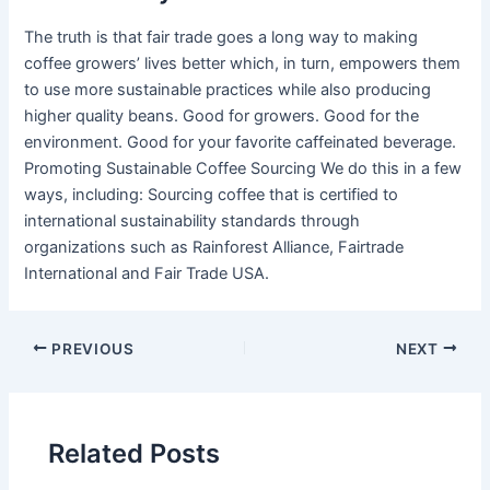
The truth is that fair trade goes a long way to making
coffee growers’ lives better which, in turn, empowers them
to use more sustainable practices while also producing
higher quality beans. Good for growers. Good for the
environment. Good for your favorite caffeinated beverage.
Promoting Sustainable Coffee Sourcing We do this in a few
ways, including: Sourcing coffee that is certified to
international sustainability standards through
organizations such as Rainforest Alliance, Fairtrade
International and Fair Trade USA.
PREVIOUS
NEXT
Related Posts