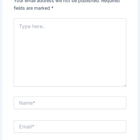
Your email address will not be published.
Required
fields are marked
*
Type
here..
Name*
Email*