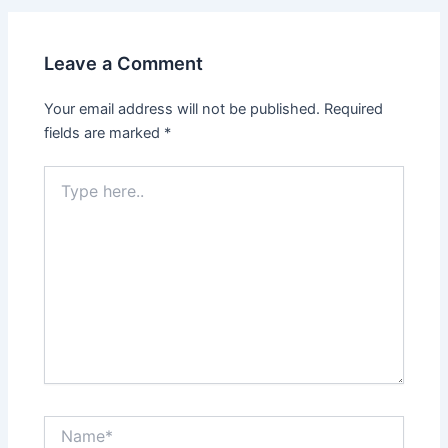
Leave a Comment
Your email address will not be published.
Required
fields are marked
*
Type
here..
Name*