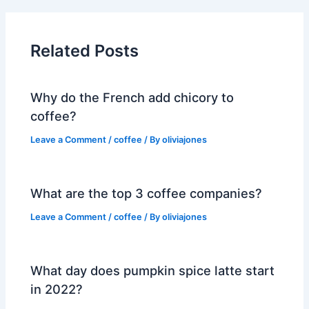
Related Posts
Why do the French add chicory to
coffee?
Leave a Comment
/
coffee
/ By
oliviajones
What are the top 3 coffee companies?
Leave a Comment
/
coffee
/ By
oliviajones
What day does pumpkin spice latte start
in 2022?