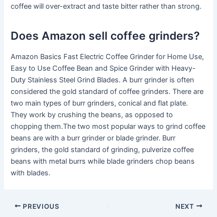
coffee will over-extract and taste bitter rather than strong.
Does Amazon sell coffee grinders?
Amazon Basics Fast Electric Coffee Grinder for Home Use,
Easy to Use Coffee Bean and Spice Grinder with Heavy-
Duty Stainless Steel Grind Blades. A burr grinder is often
considered the gold standard of coffee grinders. There are
two main types of burr grinders, conical and flat plate.
They work by crushing the beans, as opposed to
chopping them.The two most popular ways to grind coffee
beans are with a burr grinder or blade grinder. Burr
grinders, the gold standard of grinding, pulverize coffee
beans with metal burrs while blade grinders chop beans
with blades.
PREVIOUS
NEXT