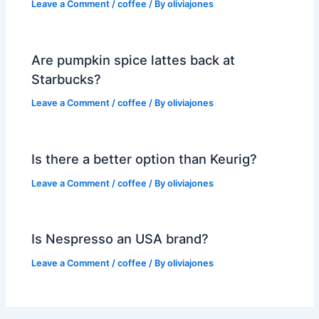
Leave a Comment
/
coffee
/ By
oliviajones
Are pumpkin spice lattes back at
Starbucks?
Leave a Comment
/
coffee
/ By
oliviajones
Is there a better option than Keurig?
Leave a Comment
/
coffee
/ By
oliviajones
Is Nespresso an USA brand?
Leave a Comment
/
coffee
/ By
oliviajones