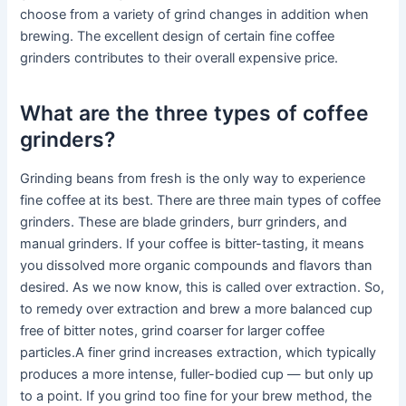
choose from a variety of grind changes in addition when
brewing. The excellent design of certain fine coffee
grinders contributes to their overall expensive price.
What are the three types of coffee
grinders?
Grinding beans from fresh is the only way to experience
fine coffee at its best. There are three main types of coffee
grinders. These are blade grinders, burr grinders, and
manual grinders. If your coffee is bitter-tasting, it means
you dissolved more organic compounds and flavors than
desired. As we now know, this is called over extraction. So,
to remedy over extraction and brew a more balanced cup
free of bitter notes, grind coarser for larger coffee
particles.A finer grind increases extraction, which typically
produces a more intense, fuller-bodied cup — but only up
to a point. If you grind too fine for your brew method, the