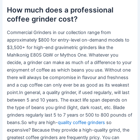
How much does a professional
coffee grinder cost?
Commercial Grinders in our collection range from
approximately $800 for entry-level on-demand models to
$3,500+ for high-end gravimetric grinders like the
Mahlkonig E80S GbW or Mythos One. Whatever you
decide, a grinder can make as much of a difference to your
enjoyment of coffee as which beans you use. Without one
there will always be compromise in flavour and freshness
and a cup coffee can only ever be as good as its weakest
point.In general, a quality grinder, if used regularly, will last
between 5 and 10 years. The exact life span depends on
the type of beans you grind (light, dark roast, etc. Blade
grinders regularly last 5 to 7 years or 500 to 800 pounds of
beans.So why are high-
quality coffee grinders
so
expensive? Because they provide a high-quality grind, the
greatest coffee grinders are frequently pricy. You can