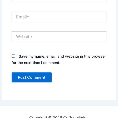
Email*
Website
Save my name, email, and website in this browser
for the next time I comment.
Copyright © 2026 Coffee Market