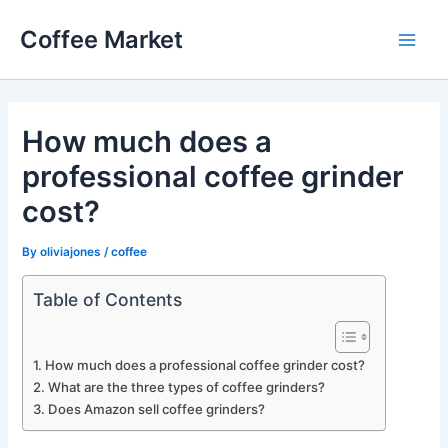
Skip
Coffee Market
to
Main
content
Men
How much does a
professional coffee grinder
cost?
By
oliviajones
/
coffee
Table of Contents
How much does a professional coffee grinder cost?
What are the three types of coffee grinders?
Does Amazon sell coffee grinders?