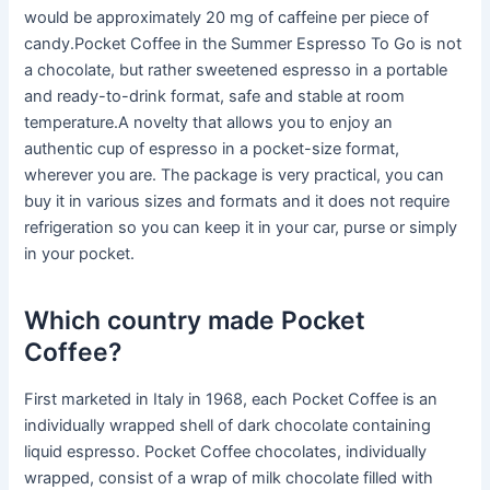
would be approximately 20 mg of caffeine per piece of
candy.Pocket Coffee in the Summer Espresso To Go is not
a chocolate, but rather sweetened espresso in a portable
and ready-to-drink format, safe and stable at room
temperature.A novelty that allows you to enjoy an
authentic cup of espresso in a pocket-size format,
wherever you are. The package is very practical, you can
buy it in various sizes and formats and it does not require
refrigeration so you can keep it in your car, purse or simply
in your pocket.
Which country made Pocket
Coffee?
First marketed in Italy in 1968, each Pocket Coffee is an
individually wrapped shell of dark chocolate containing
liquid espresso. Pocket Coffee chocolates, individually
wrapped, consist of a wrap of milk chocolate filled with