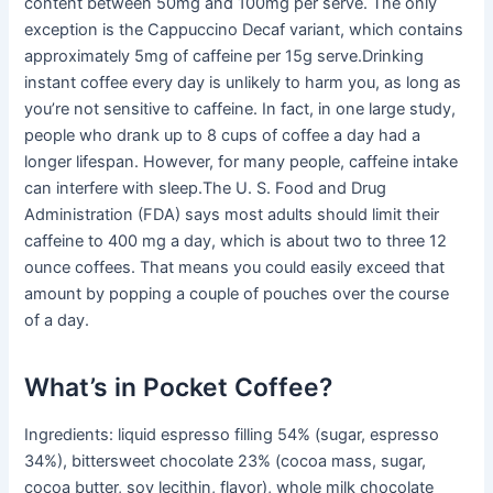
content between 50mg and 100mg per serve. The only
exception is the Cappuccino Decaf variant, which contains
approximately 5mg of caffeine per 15g serve.Drinking
instant coffee every day is unlikely to harm you, as long as
you’re not sensitive to caffeine. In fact, in one large study,
people who drank up to 8 cups of coffee a day had a
longer lifespan. However, for many people, caffeine intake
can interfere with sleep.The U. S. Food and Drug
Administration (FDA) says most adults should limit their
caffeine to 400 mg a day, which is about two to three 12
ounce coffees. That means you could easily exceed that
amount by popping a couple of pouches over the course
of a day.
What’s in Pocket Coffee?
Ingredients: liquid espresso filling 54% (sugar, espresso
34%), bittersweet chocolate 23% (cocoa mass, sugar,
cocoa butter, soy lecithin, flavor), whole milk chocolate