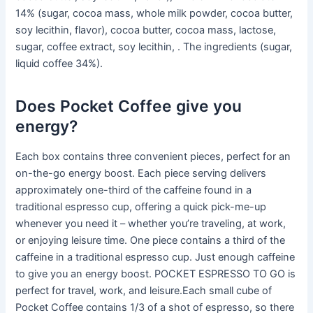
14% (sugar, cocoa mass, whole milk powder, cocoa butter,
soy lecithin, flavor), cocoa butter, cocoa mass, lactose,
sugar, coffee extract, soy lecithin, . The ingredients (sugar,
liquid coffee 34%).
Does Pocket Coffee give you
energy?
Each box contains three convenient pieces, perfect for an
on-the-go energy boost. Each piece serving delivers
approximately one-third of the caffeine found in a
traditional espresso cup, offering a quick pick-me-up
whenever you need it – whether you’re traveling, at work,
or enjoying leisure time. One piece contains a third of the
caffeine in a traditional espresso cup. Just enough caffeine
to give you an energy boost. POCKET ESPRESSO TO GO is
perfect for travel, work, and leisure.Each small cube of
Pocket Coffee contains 1/3 of a shot of espresso, so there