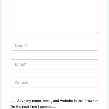
Name*
Email*
Website
Save my name, email, and website in this browser
for the next time I comment.