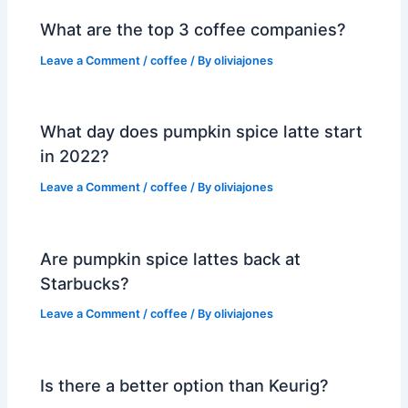
What are the top 3 coffee companies?
Leave a Comment
/
coffee
/ By
oliviajones
What day does pumpkin spice latte start
in 2022?
Leave a Comment
/
coffee
/ By
oliviajones
Are pumpkin spice lattes back at
Starbucks?
Leave a Comment
/
coffee
/ By
oliviajones
Is there a better option than Keurig?