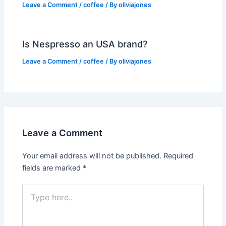
Leave a Comment
/
coffee
/ By
oliviajones
Is Nespresso an USA brand?
Leave a Comment
/
coffee
/ By
oliviajones
Leave a Comment
Your email address will not be published.
Required
fields are marked
*
Type
here..