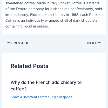
sweetened coffee. Made in Italy.Pocket Coffee is a brand
of the Ferrero company for a chocolate confectionery, sold
internationally. First marketed in Italy in 1968, each Pocket
Coffee is an individually wrapped shell of dark chocolate
containing liquid espresso.
PREVIOUS
NEXT
Related Posts
Why do the French add chicory to
coffee?
Leave a Comment
/
coffee
/ By
oliviajones