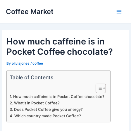
Skip
Coffee Market
to
Main
content
Men
How much caffeine is in
Pocket Coffee chocolate?
By
oliviajones
/
coffee
Table of Contents
How much caffeine is in Pocket Coffee chocolate?
What’s in Pocket Coffee?
Does Pocket Coffee give you energy?
Which country made Pocket Coffee?