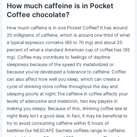
How much caffeine is in Pocket
Coffee chocolate?
How much caffeine is in one Pocket Coffee? It has around
20 milligrams of caffeine, which is around one third of what
a typical espresso contains (60 to 70 mg) and about 20
percent of what a standard American cup of coffee has (95
mg). Coffee may contribute to feelings of daytime
sleepiness because of the speed it’s metabolized or
because you’ve developed a tolerance to caffeine. Coffee
can also affect how well you sleep, which can create a
cycle of drinking more coffee throughout the day and
sleeping poorly at night.The caffeine in coffee affects your
levels of adenosine and melatonin, two key players in
making you sleepy. Because of this, drinking coffee late at
night likely isn’t a good idea. In fact, it may be beneficial to
try to avoid consuming caffeine within 6 hours of
bedtime.Our NESCAFÉ Sachets coffees range in caffeine