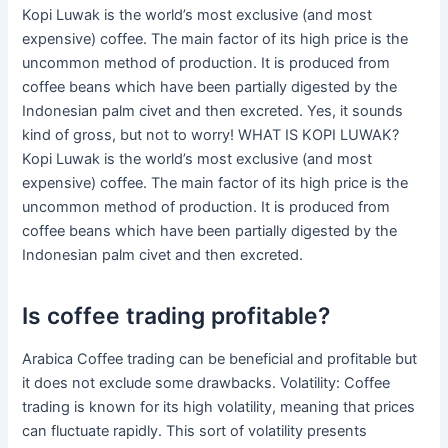
Kopi Luwak is the world’s most exclusive (and most
expensive) coffee. The main factor of its high price is the
uncommon method of production. It is produced from
coffee beans which have been partially digested by the
Indonesian palm civet and then excreted. Yes, it sounds
kind of gross, but not to worry! WHAT IS KOPI LUWAK?
Kopi Luwak is the world’s most exclusive (and most
expensive) coffee. The main factor of its high price is the
uncommon method of production. It is produced from
coffee beans which have been partially digested by the
Indonesian palm civet and then excreted.
Is coffee trading profitable?
Arabica Coffee trading can be beneficial and profitable but
it does not exclude some drawbacks. Volatility: Coffee
trading is known for its high volatility, meaning that prices
can fluctuate rapidly. This sort of volatility presents