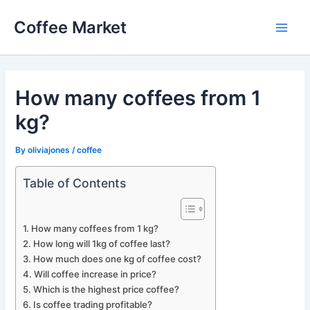
Skip
Coffee Market
to
Main
content
Men
How many coffees from 1
kg?
By
oliviajones
/
coffee
Table of Contents
How many coffees from 1 kg?
How long will 1kg of coffee last?
How much does one kg of coffee cost?
Will coffee increase in price?
Which is the highest price coffee?
Is coffee trading profitable?