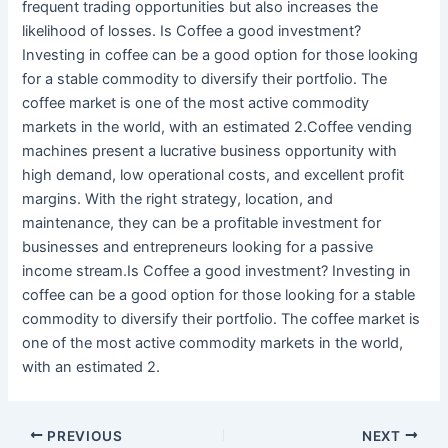
frequent trading opportunities but also increases the
likelihood of losses. Is Coffee a good investment?
Investing in coffee can be a good option for those looking
for a stable commodity to diversify their portfolio. The
coffee market is one of the most active commodity
markets in the world, with an estimated 2.Coffee vending
machines present a lucrative business opportunity with
high demand, low operational costs, and excellent profit
margins. With the right strategy, location, and
maintenance, they can be a profitable investment for
businesses and entrepreneurs looking for a passive
income stream.Is Coffee a good investment? Investing in
coffee can be a good option for those looking for a stable
commodity to diversify their portfolio. The coffee market is
one of the most active commodity markets in the world,
with an estimated 2.
PREVIOUS
NEXT