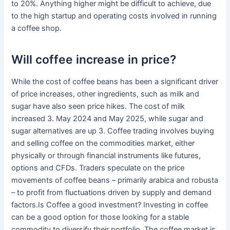
to 20%. Anything higher might be difficult to achieve, due
to the high startup and operating costs involved in running
a coffee shop.
Will coffee increase in price?
While the cost of coffee beans has been a significant driver
of price increases, other ingredients, such as milk and
sugar have also seen price hikes. The cost of milk
increased 3. May 2024 and May 2025, while sugar and
sugar alternatives are up 3. Coffee trading involves buying
and selling coffee on the commodities market, either
physically or through financial instruments like futures,
options and CFDs. Traders speculate on the price
movements of coffee beans – primarily arabica and robusta
– to profit from fluctuations driven by supply and demand
factors.Is Coffee a good investment? Investing in coffee
can be a good option for those looking for a stable
commodity to diversify their portfolio. The coffee market is