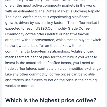
one of the most active commodity markets in the world,
with an estimated 2.The Coffee Market Is Growing Rapidly
The global coffee market is experiencing significant
growth, driven by several key factors. The coffee market is
expected to reach US$96.Commodity Grade Coffee
Commodity coffee offers neutral or negative flavour
attributes without provenance, which means buyers switch
to the lowest price offer on the market with no
commitment to long-term relationships. Volatile pricing
means farmers cannot plan for their future.If you want to
invest in the actual price of coffee beans, you’ll need to
trade coffee futures contracts on a commodities exchange.
Like any other commodity, coffee prices can be volatile,
and traders use futures to bet on the price in the coming
weeks or months.
Which is the highest price coffee?