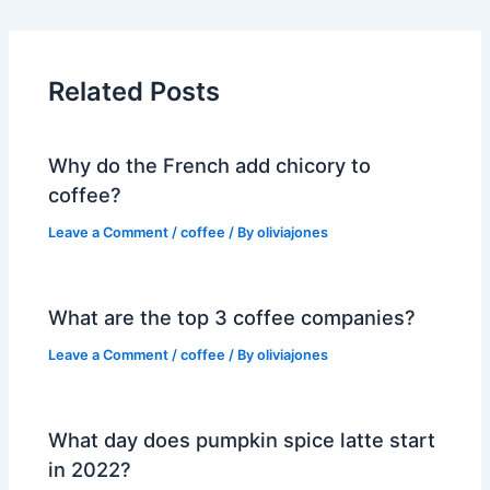
Related Posts
Why do the French add chicory to
coffee?
Leave a Comment
/
coffee
/ By
oliviajones
What are the top 3 coffee companies?
Leave a Comment
/
coffee
/ By
oliviajones
What day does pumpkin spice latte start
in 2022?