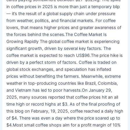
in coffee prices in 2025 is more than just a temporary blip
— it’s the result of a global supply chain under pressure
from weather, politics, and financial markets. For coffee
lovers, that means higher prices and greater awareness of
the forces behind the scenes.The Coffee Market Is
Growing Rapidly The global coffee market is experiencing
significant growth, driven by several key factors. The
coffee market is expected to reach US$96.The price hike is
driven by a perfect storm of factors. Coffee is traded on
global stock exchanges, and speculation has inflated
prices without benefiting the farmers. Meanwhile, extreme
weather in top-producing countries like Brazil, Colombia,
and Vietnam has led to poor harvests.On January 29,
2025, many sources reported that coffee prices hit an all
time high or record highs at $3. As of the final proofing of
this blog on February, 19, 2025, coffee reached a daily high
of $4. There was even a day where the price soared up to
$4.Most small coffee shops aim for a profit margin of 10%