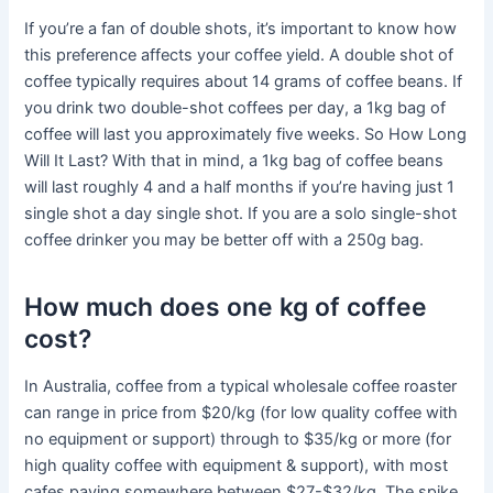
If you’re a fan of double shots, it’s important to know how
this preference affects your coffee yield. A double shot of
coffee typically requires about 14 grams of coffee beans. If
you drink two double-shot coffees per day, a 1kg bag of
coffee will last you approximately five weeks. So How Long
Will It Last? With that in mind, a 1kg bag of coffee beans
will last roughly 4 and a half months if you’re having just 1
single shot a day single shot. If you are a solo single-shot
coffee drinker you may be better off with a 250g bag.
How much does one kg of coffee
cost?
In Australia, coffee from a typical wholesale coffee roaster
can range in price from $20/kg (for low quality coffee with
no equipment or support) through to $35/kg or more (for
high quality coffee with equipment & support), with most
cafes paying somewhere between $27-$32/kg. The spike