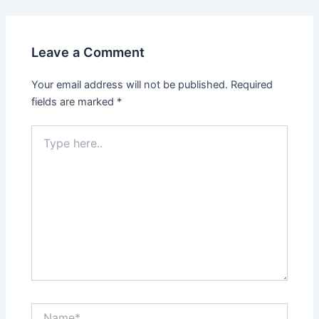
Leave a Comment
Your email address will not be published.
Required
fields are marked
*
Type
here..
Name*