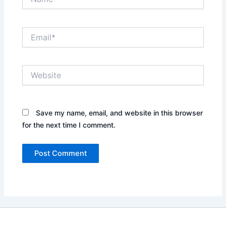
Email*
Website
Save my name, email, and website in this browser
for the next time I comment.