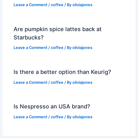
Leave a Comment
/
coffee
/ By
oliviajones
Are pumpkin spice lattes back at
Starbucks?
Leave a Comment
/
coffee
/ By
oliviajones
Is there a better option than Keurig?
Leave a Comment
/
coffee
/ By
oliviajones
Is Nespresso an USA brand?
Leave a Comment
/
coffee
/ By
oliviajones