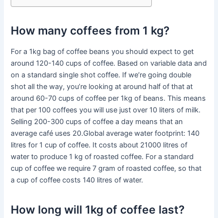
How many coffees from 1 kg?
For a 1kg bag of coffee beans you should expect to get
around 120-140 cups of coffee. Based on variable data and
on a standard single shot coffee. If we’re going double
shot all the way, you’re looking at around half of that at
around 60-70 cups of coffee per 1kg of beans. This means
that per 100 coffees you will use just over 10 liters of milk.
Selling 200-300 cups of coffee a day means that an
average café uses 20.Global average water footprint: 140
litres for 1 cup of coffee. It costs about 21000 litres of
water to produce 1 kg of roasted coffee. For a standard
cup of coffee we require 7 gram of roasted coffee, so that
a cup of coffee costs 140 litres of water.
How long will 1kg of coffee last?