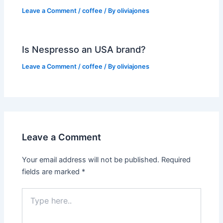
Leave a Comment
/
coffee
/ By
oliviajones
Is Nespresso an USA brand?
Leave a Comment
/
coffee
/ By
oliviajones
Leave a Comment
Your email address will not be published.
Required
fields are marked
*
Type
here..