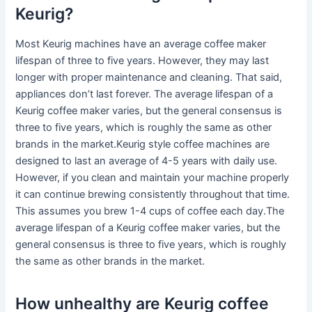
Keurig?
Most Keurig machines have an average coffee maker
lifespan of three to five years. However, they may last
longer with proper maintenance and cleaning. That said,
appliances don’t last forever. The average lifespan of a
Keurig coffee maker varies, but the general consensus is
three to five years, which is roughly the same as other
brands in the market.Keurig style coffee machines are
designed to last an average of 4-5 years with daily use.
However, if you clean and maintain your machine properly
it can continue brewing consistently throughout that time.
This assumes you brew 1-4 cups of coffee each day.The
average lifespan of a Keurig coffee maker varies, but the
general consensus is three to five years, which is roughly
the same as other brands in the market.
How unhealthy are Keurig coffee