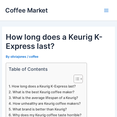
Skip
Coffee Market
to
Main
content
Men
How long does a Keurig K-
Express last?
By
oliviajones
/
coffee
Table of Contents
How long does a Keurig K-Express last?
What is the best Keurig coffee maker?
What is the average lifespan of a Keurig?
How unhealthy are Keurig coffee makers?
What brand is better than Keurig?
Why does my Keurig coffee taste horrible?