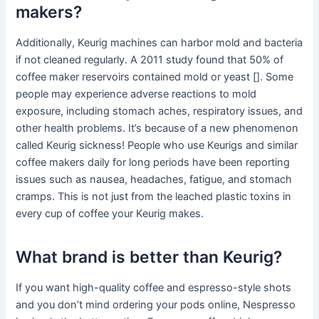
makers?
Additionally, Keurig machines can harbor mold and bacteria
if not cleaned regularly. A 2011 study found that 50% of
coffee maker reservoirs contained mold or yeast []. Some
people may experience adverse reactions to mold
exposure, including stomach aches, respiratory issues, and
other health problems. It’s because of a new phenomenon
called Keurig sickness! People who use Keurigs and similar
coffee makers daily for long periods have been reporting
issues such as nausea, headaches, fatigue, and stomach
cramps. This is not just from the leached plastic toxins in
every cup of coffee your Keurig makes.
What brand is better than Keurig?
If you want high-quality coffee and espresso-style shots
and you don’t mind ordering your pods online, Nespresso