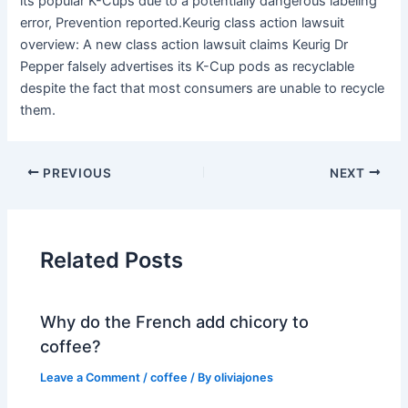
its popular K-Cups due to a potentially dangerous labeling
error, Prevention reported.Keurig class action lawsuit
overview: A new class action lawsuit claims Keurig Dr
Pepper falsely advertises its K-Cup pods as recyclable
despite the fact that most consumers are unable to recycle
them.
PREVIOUS
NEXT
Related Posts
Why do the French add chicory to
coffee?
Leave a Comment
/
coffee
/ By
oliviajones