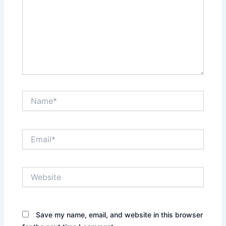
Name*
Email*
Website
Save my name, email, and website in this browser