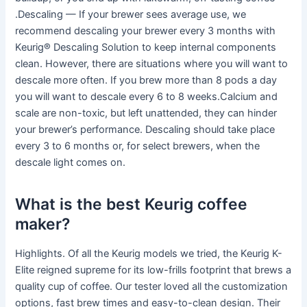
.Descaling — If your brewer sees average use, we
recommend descaling your brewer every 3 months with
Keurig® Descaling Solution to keep internal components
clean. However, there are situations where you will want to
descale more often. If you brew more than 8 pods a day
you will want to descale every 6 to 8 weeks.Calcium and
scale are non-toxic, but left unattended, they can hinder
your brewer’s performance. Descaling should take place
every 3 to 6 months or, for select brewers, when the
descale light comes on.
What is the best Keurig coffee
maker?
Highlights. Of all the Keurig models we tried, the Keurig K-
Elite reigned supreme for its low-frills footprint that brews a
quality cup of coffee. Our tester loved all the customization
options, fast brew times and easy-to-clean design. Their