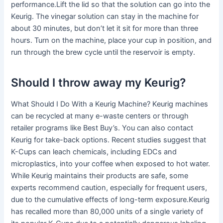
performance.Lift the lid so that the solution can go into the
Keurig. The vinegar solution can stay in the machine for
about 30 minutes, but don’t let it sit for more than three
hours. Turn on the machine, place your cup in position, and
run through the brew cycle until the reservoir is empty.
Should I throw away my Keurig?
What Should I Do With a Keurig Machine? Keurig machines
can be recycled at many e-waste centers or through
retailer programs like Best Buy’s. You can also contact
Keurig for take-back options. Recent studies suggest that
K-Cups can leach chemicals, including EDCs and
microplastics, into your coffee when exposed to hot water.
While Keurig maintains their products are safe, some
experts recommend caution, especially for frequent users,
due to the cumulative effects of long-term exposure.Keurig
has recalled more than 80,000 units of a single variety of