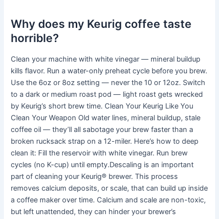
Why does my Keurig coffee taste
horrible?
Clean your machine with white vinegar — mineral buildup
kills flavor. Run a water-only preheat cycle before you brew.
Use the 6oz or 8oz setting — never the 10 or 12oz. Switch
to a dark or medium roast pod — light roast gets wrecked
by Keurig’s short brew time. Clean Your Keurig Like You
Clean Your Weapon Old water lines, mineral buildup, stale
coffee oil — they’ll all sabotage your brew faster than a
broken rucksack strap on a 12-miler. Here’s how to deep
clean it: Fill the reservoir with white vinegar. Run brew
cycles (no K-cup) until empty.Descaling is an important
part of cleaning your Keurig® brewer. This process
removes calcium deposits, or scale, that can build up inside
a coffee maker over time. Calcium and scale are non-toxic,
but left unattended, they can hinder your brewer’s