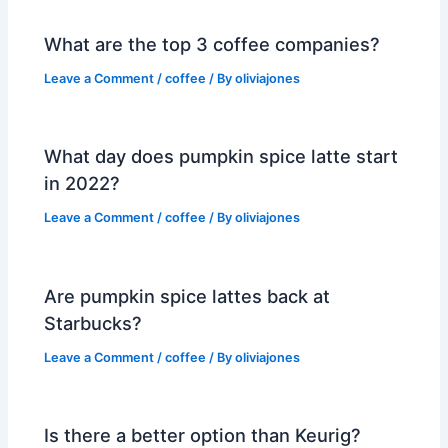
What are the top 3 coffee companies?
Leave a Comment
/
coffee
/ By
oliviajones
What day does pumpkin spice latte start
in 2022?
Leave a Comment
/
coffee
/ By
oliviajones
Are pumpkin spice lattes back at
Starbucks?
Leave a Comment
/
coffee
/ By
oliviajones
Is there a better option than Keurig?