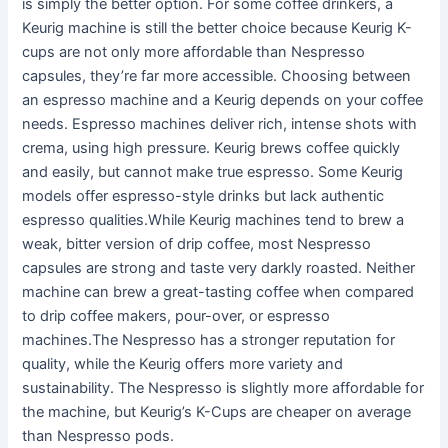
is simply the better option. For some coffee drinkers, a
Keurig machine is still the better choice because Keurig K-
cups are not only more affordable than Nespresso
capsules, they’re far more accessible. Choosing between
an espresso machine and a Keurig depends on your coffee
needs. Espresso machines deliver rich, intense shots with
crema, using high pressure. Keurig brews coffee quickly
and easily, but cannot make true espresso. Some Keurig
models offer espresso-style drinks but lack authentic
espresso qualities.While Keurig machines tend to brew a
weak, bitter version of drip coffee, most Nespresso
capsules are strong and taste very darkly roasted. Neither
machine can brew a great-tasting coffee when compared
to drip coffee makers, pour-over, or espresso
machines.The Nespresso has a stronger reputation for
quality, while the Keurig offers more variety and
sustainability. The Nespresso is slightly more affordable for
the machine, but Keurig’s K-Cups are cheaper on average
than Nespresso pods.