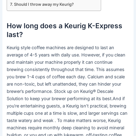
Should I throw away my Keurig?
How long does a Keurig K-Express
last?
Keurig style coffee machines are designed to last an
average of 4-5 years with daily use. However, if you clean
and maintain your machine properly it can continue
brewing consistently throughout that time. This assumes
you brew 1-4 cups of coffee each day. Calcium and scale
are non-toxic, but left unattended, they can hinder your
brewer’s performance. Stock up on Keurig® Descale
Solution to keep your brewer performing at its best.And if
you’re entertaining guests, a Keurig isn’t practical, brewing
multiple cups one at a time is slow, and larger servings can
taste watery and weak . To make matters worse, Keurig
machines require monthly deep cleaning to avoid mineral
buildup, or you end up with lukewarm, off‑tasting coffee