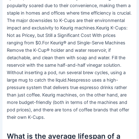
popularity soared due to their convenience, making them a
staple in homes and offices where time efficiency is crucial.
The major downsides to K-Cups are their environmental
impact and exclusivity to Keurig machines.Keurig K-Cups:
Not as Pricey, but Still a Significant Cost With prices
ranging from $0.For Keurig® and Single-Serve Machines
Remove the K-Cup® holder and water reservoir, if
detachable, and clean them with soap and water. Fill the
reservoir with the same half-and-half vinegar solution.
Without inserting a pod, run several brew cycles, using a
large mug to catch the liquid.Nespresso uses a high-
pressure system that delivers true espresso drinks rather
than just coffee. Keurig machines, on the other hand, are
more budget-friendly (both in terms of the machines and
pod prices), and there are tons of coffee brands that offer
their own K-Cups.
What is the average lifespan of a