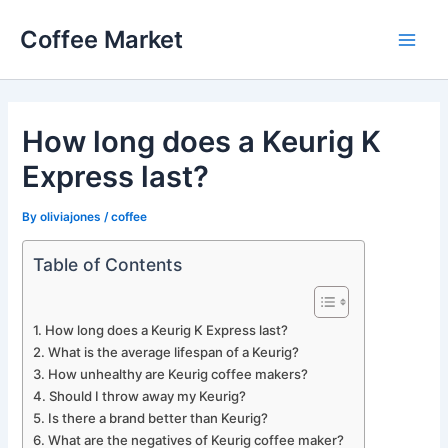
Skip
Coffee Market
to
Main
content
Men
How long does a Keurig K
Express last?
By
oliviajones
/
coffee
Table of Contents
How long does a Keurig K Express last?
What is the average lifespan of a Keurig?
How unhealthy are Keurig coffee makers?
Should I throw away my Keurig?
Is there a brand better than Keurig?
What are the negatives of Keurig coffee maker?