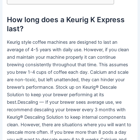
How long does a Keurig K Express
last?
Keurig style coffee machines are designed to last an
average of 4-5 years with daily use. However, if you clean
and maintain your machine properly it can continue
brewing consistently throughout that time. This assumes
you brew 1-4 cups of coffee each day. Calcium and scale
are non-toxic, but left unattended, they can hinder your
brewer’s performance. Stock up on Keurig® Descale
Solution to keep your brewer performing at its
best.Descaling — If your brewer sees average use, we
recommend descaling your brewer every 3 months with
Keurig® Descaling Solution to keep internal components
clean. However, there are situations where you will want to
descale more often. If you brew more than 8 pods a day
you will want to descale every 6 to 8 weeks.Calcium and