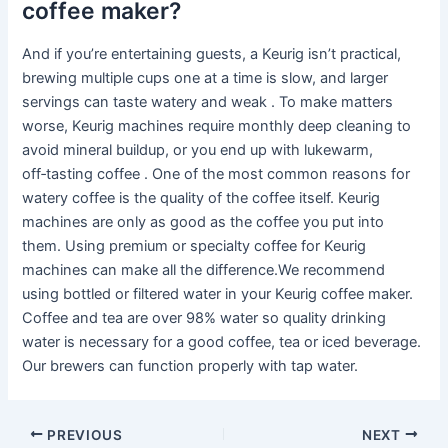
coffee maker?
And if you’re entertaining guests, a Keurig isn’t practical,
brewing multiple cups one at a time is slow, and larger
servings can taste watery and weak . To make matters
worse, Keurig machines require monthly deep cleaning to
avoid mineral buildup, or you end up with lukewarm,
off‑tasting coffee . One of the most common reasons for
watery coffee is the quality of the coffee itself. Keurig
machines are only as good as the coffee you put into
them. Using premium or specialty coffee for Keurig
machines can make all the difference.We recommend
using bottled or filtered water in your Keurig coffee maker.
Coffee and tea are over 98% water so quality drinking
water is necessary for a good coffee, tea or iced beverage.
Our brewers can function properly with tap water.
PREVIOUS
NEXT