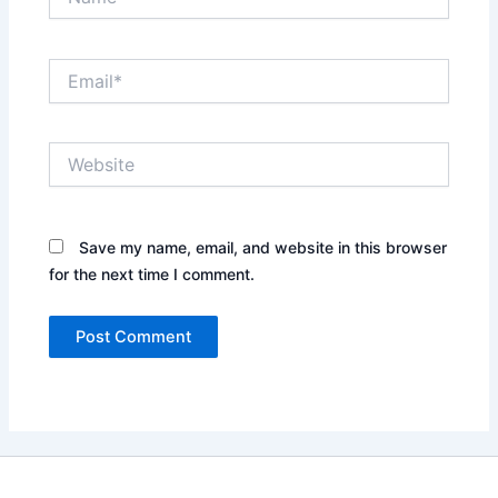
Email*
Website
Save my name, email, and website in this browser
for the next time I comment.