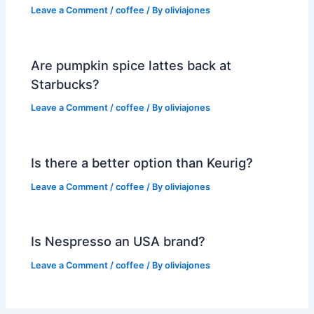
Leave a Comment
/
coffee
/ By
oliviajones
Are pumpkin spice lattes back at
Starbucks?
Leave a Comment
/
coffee
/ By
oliviajones
Is there a better option than Keurig?
Leave a Comment
/
coffee
/ By
oliviajones
Is Nespresso an USA brand?
Leave a Comment
/
coffee
/ By
oliviajones