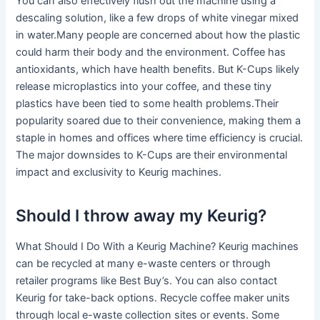
You can also effectively flush out the machine using a
descaling solution, like a few drops of white vinegar mixed
in water.Many people are concerned about how the plastic
could harm their body and the environment. Coffee has
antioxidants, which have health benefits. But K-Cups likely
release microplastics into your coffee, and these tiny
plastics have been tied to some health problems.Their
popularity soared due to their convenience, making them a
staple in homes and offices where time efficiency is crucial.
The major downsides to K-Cups are their environmental
impact and exclusivity to Keurig machines.
Should I throw away my Keurig?
What Should I Do With a Keurig Machine? Keurig machines
can be recycled at many e-waste centers or through
retailer programs like Best Buy’s. You can also contact
Keurig for take-back options. Recycle coffee maker units
through local e-waste collection sites or events. Some