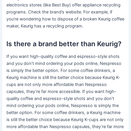
electronics stores (like Best Buy) offer appliance recycling
programs. Check the brand’s website. For example, if
you’re wondering how to dispose of a broken Keurig coffee
maker, Keurig has a recycling program.
Is there a brand better than Keurig?
If you want high-quality coffee and espresso-style shots
and you don’t mind ordering your pods online, Nespresso
is simply the better option. For some coffee drinkers, a
Keurig machine is still the better choice because Keurig K-
cups are not only more affordable than Nespresso
capsules, they’re far more accessible. If you want high-
quality coffee and espresso-style shots and you don’t
mind ordering your pods online, Nespresso is simply the
better option. For some coffee drinkers, a Keurig machine
is still the better choice because Keurig K-cups are not only
more affordable than Nespresso capsules, they’re far more