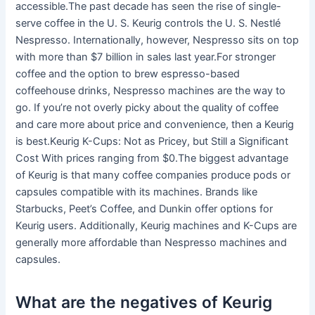
accessible.The past decade has seen the rise of single-
serve coffee in the U. S. Keurig controls the U. S. Nestlé
Nespresso. Internationally, however, Nespresso sits on top
with more than $7 billion in sales last year.For stronger
coffee and the option to brew espresso-based
coffeehouse drinks, Nespresso machines are the way to
go. If you’re not overly picky about the quality of coffee
and care more about price and convenience, then a Keurig
is best.Keurig K-Cups: Not as Pricey, but Still a Significant
Cost With prices ranging from $0.The biggest advantage
of Keurig is that many coffee companies produce pods or
capsules compatible with its machines. Brands like
Starbucks, Peet’s Coffee, and Dunkin offer options for
Keurig users. Additionally, Keurig machines and K-Cups are
generally more affordable than Nespresso machines and
capsules.
What are the negatives of Keurig