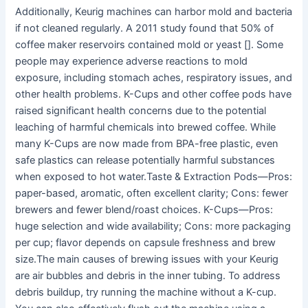
Additionally, Keurig machines can harbor mold and bacteria
if not cleaned regularly. A 2011 study found that 50% of
coffee maker reservoirs contained mold or yeast []. Some
people may experience adverse reactions to mold
exposure, including stomach aches, respiratory issues, and
other health problems. K-Cups and other coffee pods have
raised significant health concerns due to the potential
leaching of harmful chemicals into brewed coffee. While
many K-Cups are now made from BPA-free plastic, even
safe plastics can release potentially harmful substances
when exposed to hot water.Taste & Extraction Pods—Pros:
paper-based, aromatic, often excellent clarity; Cons: fewer
brewers and fewer blend/roast choices. K-Cups—Pros:
huge selection and wide availability; Cons: more packaging
per cup; flavor depends on capsule freshness and brew
size.The main causes of brewing issues with your Keurig
are air bubbles and debris in the inner tubing. To address
debris buildup, try running the machine without a K-cup.