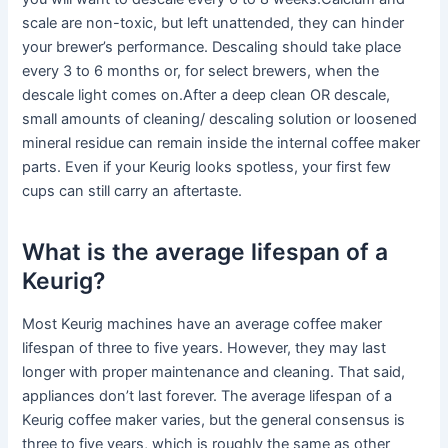
scale are non-toxic, but left unattended, they can hinder
your brewer’s performance. Descaling should take place
every 3 to 6 months or, for select brewers, when the
descale light comes on.After a deep clean OR descale,
small amounts of cleaning/ descaling solution or loosened
mineral residue can remain inside the internal coffee maker
parts. Even if your Keurig looks spotless, your first few
cups can still carry an aftertaste.
What is the average lifespan of a
Keurig?
Most Keurig machines have an average coffee maker
lifespan of three to five years. However, they may last
longer with proper maintenance and cleaning. That said,
appliances don’t last forever. The average lifespan of a
Keurig coffee maker varies, but the general consensus is
three to five years, which is roughly the same as other