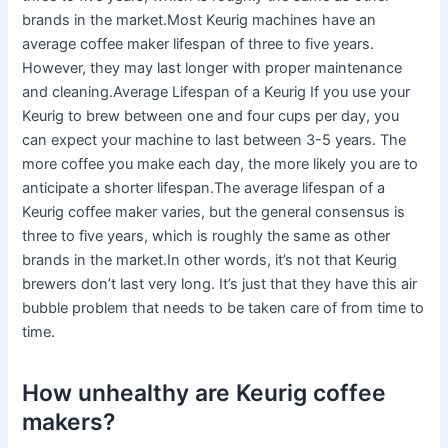
brands in the market.Most Keurig machines have an
average coffee maker lifespan of three to five years.
However, they may last longer with proper maintenance
and cleaning.Average Lifespan of a Keurig If you use your
Keurig to brew between one and four cups per day, you
can expect your machine to last between 3-5 years. The
more coffee you make each day, the more likely you are to
anticipate a shorter lifespan.The average lifespan of a
Keurig coffee maker varies, but the general consensus is
three to five years, which is roughly the same as other
brands in the market.In other words, it’s not that Keurig
brewers don’t last very long. It’s just that they have this air
bubble problem that needs to be taken care of from time to
time.
How unhealthy are Keurig coffee
makers?