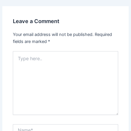
Leave a Comment
Your email address will not be published.
Required
fields are marked
*
Type
here..
Name*