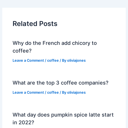
Related Posts
Why do the French add chicory to
coffee?
Leave a Comment
/
coffee
/ By
oliviajones
What are the top 3 coffee companies?
Leave a Comment
/
coffee
/ By
oliviajones
What day does pumpkin spice latte start
in 2022?