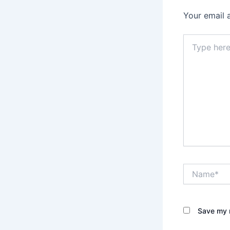
Your email 
Type
here..
Name*
Save my n