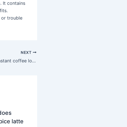
. It contains
its.
 or trouble
NEXT
Is Mount Hagen instant coffee low acid?
does
ice latte