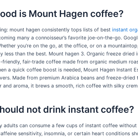
ood is Mount Hagen coffee?
ng: mount hagen consistently tops lists of best
instant org
coming many a connoisseur’s favorite joe-on-the-go. Google
Whether you’re on the go, at the office, or on a mountaintop
ny less than the best. Mount hagen 3. Organic freeze dried 
o-friendly, fair-trade coffee made from organic medium roa
en a quick coffee boost is needed, Mount Hagen Instant E
vers. Made from premium Arabica beans and freeze-dried 
r and aroma, it brews a smooth, rich coffee with silky crem
ould not drink instant coffee?
y adults can consume a few cups of instant coffee without 
affeine sensitivity, insomnia, or certain heart conditions sh