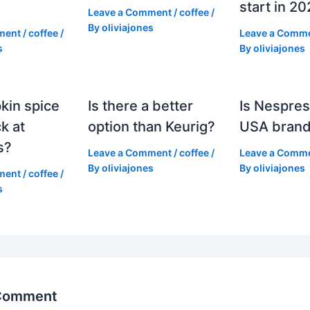
start in 2
Leave a Comment
/
coffee
/
By
oliviajones
ment
/
coffee
/
Leave a Comm
s
By
oliviajones
kin spice
Is there a better
Is Nespres
k at
option than Keurig?
USA bran
s?
Leave a Comment
/
coffee
/
Leave a Comm
By
oliviajones
By
oliviajones
ment
/
coffee
/
s
 Comment