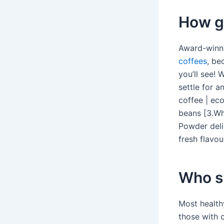
How g
Award-winni
coffees
, be
you’ll see! 
settle for a
coffee | ec
beans [3.Wh
Powder deli
fresh flavou
Who sh
Most health
those with c