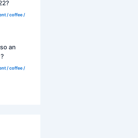
022?
ent
/
coffee
/
so an
d?
ent
/
coffee
/