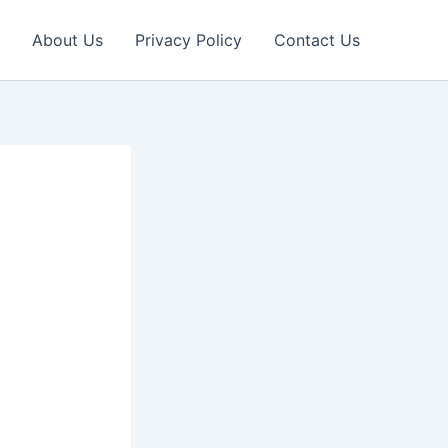
About Us
Privacy Policy
Contact Us