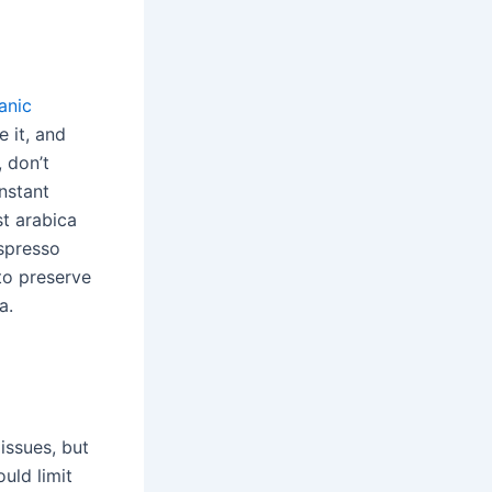
anic
 it, and
, don’t
instant
st arabica
spresso
to preserve
a.
issues, but
ould limit