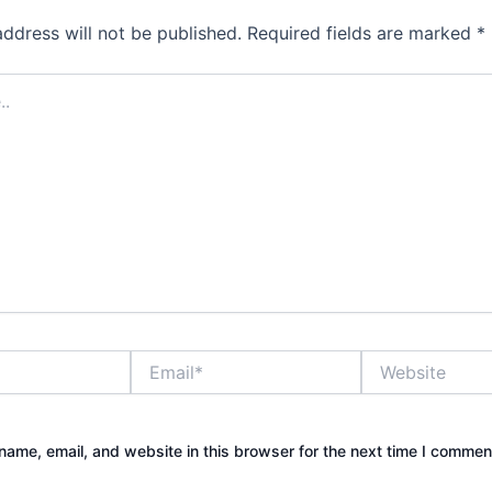
address will not be published.
Required fields are marked
*
Email*
Website
ame, email, and website in this browser for the next time I commen