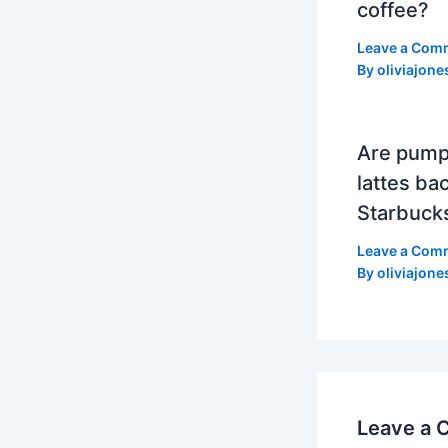
coffee?
Leave a Com
By
oliviajone
Are pump
lattes bac
Starbuck
Leave a Com
By
oliviajone
Leave a