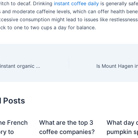
witch to decaf. Drinking
instant coffee daily
is generally safe
 and moderate caffeine levels, which can offer health benef
cessive consumption might lead to issues like restlessness
tick to one to two cups a day for balance.
What is the best instant organic coffee in the world?
d Posts
he French
What are the top 3
What day 
ry to
coffee companies?
pumpkin sp