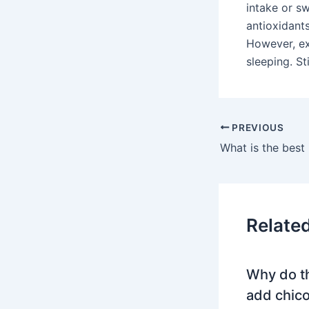
intake or s
antioxidants
However, ex
sleeping. S
PREVIOUS
Relate
Why do t
add chico