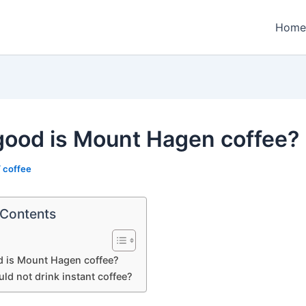
Home
ood is Mount Hagen coffee?
/
coffee
 Contents
 is Mount Hagen coffee?
ld not drink instant coffee?