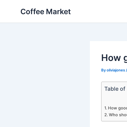
Skip
Coffee Market
to
content
How g
By
oliviajones
Table of
How good
Who shou