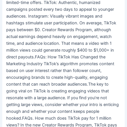
limited-time offers. TikTok: Authentic, humanized
campaigns posted every two days to appeal to younger
audiences. Instagram: Visually vibrant images and
hashtags stimulate user participation. On average, TikTok
pays between $0. Creator Rewards Program, although
actual earnings depend heavily on engagement, watch
time, and audience location. That means a video with 1
million views could generate roughly $400 to $1,000+ in
direct payouts.FAQs: How TikTok Has Changed the
Marketing Industry TikTok’s algorithm promotes content
based on user interest rather than follower count,
encouraging brands to create high-quality, engaging
content that can reach broader audiences.The key to
going viral on TikTok is creating engaging videos that
resonate with a large audience. If you find you’re not
getting large views, consider whether your intro is enticing
enough and whether your content keeps people
hooked.FAQs. How much does TikTok pay for 1 million
views? In the new Creator Rewards Program, TikTok pays