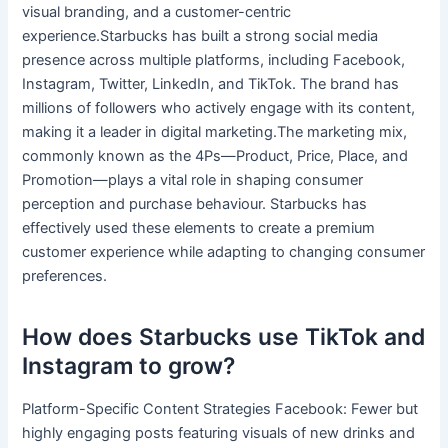
visual branding, and a customer-centric
experience.Starbucks has built a strong social media
presence across multiple platforms, including Facebook,
Instagram, Twitter, LinkedIn, and TikTok. The brand has
millions of followers who actively engage with its content,
making it a leader in digital marketing.The marketing mix,
commonly known as the 4Ps—Product, Price, Place, and
Promotion—plays a vital role in shaping consumer
perception and purchase behaviour. Starbucks has
effectively used these elements to create a premium
customer experience while adapting to changing consumer
preferences.
How does Starbucks use TikTok and
Instagram to grow?
Platform-Specific Content Strategies Facebook: Fewer but
highly engaging posts featuring visuals of new drinks and