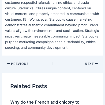
customer respectful referrals, online ethics and trade
culture. Starbucks utilizes unique content, centered on
visual content, and properly prepared to communicate with
customers [5] (Wong, et al. Starbucks cause marketing
demonstrates authentic commitment beyond profit. Brand
values align with environmental and social action. Strategic
initiatives create measurable community impact. Starbucks
purpose marketing campaigns span sustainability, ethical
sourcing, and community development.
PREVIOUS
NEXT
Related Posts
Why do the French add chicory to