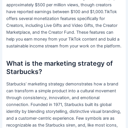
approximately $500 per million views, though creators
have reported earnings between $100 and $1,000.TikTok
offers several monetization features specifically for
Creators, including Live Gifts and Video Gifts, the Creator
Marketplace, and the Creator Fund. These features can
help you earn money from your TikTok content and build a
sustainable income stream from your work on the platform.
What is the marketing strategy of
Starbucks?
Starbucks’ marketing strategy demonstrates how a brand
can transform a simple product into a cultural movement
through consistency, innovation, and emotional
connection. Founded in 1971, Starbucks built its global
identity by blending storytelling, distinctive visual branding,
and a customer-centric experience. Few symbols are as
recognizable as the Starbucks siren, and, like most icons,