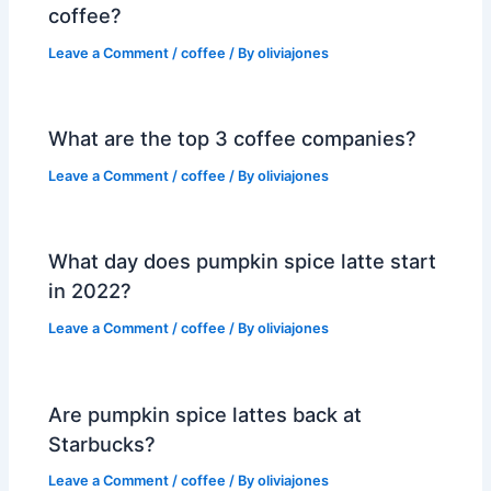
coffee?
Leave a Comment
/
coffee
/ By
oliviajones
What are the top 3 coffee companies?
Leave a Comment
/
coffee
/ By
oliviajones
What day does pumpkin spice latte start
in 2022?
Leave a Comment
/
coffee
/ By
oliviajones
Are pumpkin spice lattes back at
Starbucks?
Leave a Comment
/
coffee
/ By
oliviajones