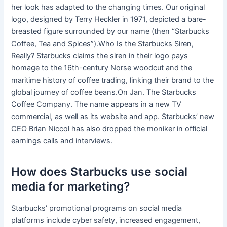
her look has adapted to the changing times. Our original
logo, designed by Terry Heckler in 1971, depicted a bare-
breasted figure surrounded by our name (then “Starbucks
Coffee, Tea and Spices”).Who Is the Starbucks Siren,
Really? Starbucks claims the siren in their logo pays
homage to the 16th-century Norse woodcut and the
maritime history of coffee trading, linking their brand to the
global journey of coffee beans.On Jan. The Starbucks
Coffee Company. The name appears in a new TV
commercial, as well as its website and app. Starbucks’ new
CEO Brian Niccol has also dropped the moniker in official
earnings calls and interviews.
How does Starbucks use social
media for marketing?
Starbucks’ promotional programs on social media
platforms include cyber safety, increased engagement,