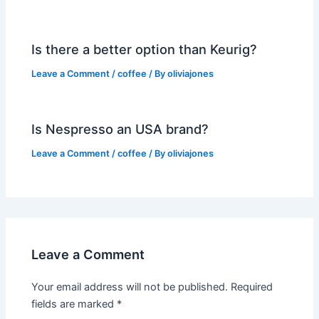
Is there a better option than Keurig?
Leave a Comment
/
coffee
/ By
oliviajones
Is Nespresso an USA brand?
Leave a Comment
/
coffee
/ By
oliviajones
Leave a Comment
Your email address will not be published.
Required
fields are marked
*