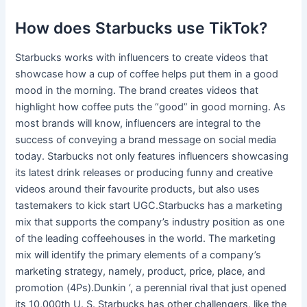
How does Starbucks use TikTok?
Starbucks works with influencers to create videos that
showcase how a cup of coffee helps put them in a good
mood in the morning. The brand creates videos that
highlight how coffee puts the “good” in good morning. As
most brands will know, influencers are integral to the
success of conveying a brand message on social media
today. Starbucks not only features influencers showcasing
its latest drink releases or producing funny and creative
videos around their favourite products, but also uses
tastemakers to kick start UGC.Starbucks has a marketing
mix that supports the company’s industry position as one
of the leading coffeehouses in the world. The marketing
mix will identify the primary elements of a company’s
marketing strategy, namely, product, price, place, and
promotion (4Ps).Dunkin ‘, a perennial rival that just opened
its 10,000th U. S. Starbucks has other challengers, like the