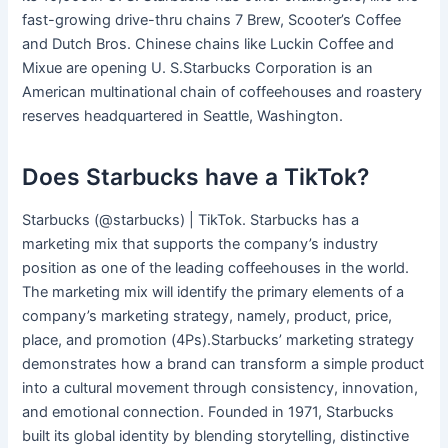
fast-growing drive-thru chains 7 Brew, Scooter’s Coffee
and Dutch Bros. Chinese chains like Luckin Coffee and
Mixue are opening U. S.Starbucks Corporation is an
American multinational chain of coffeehouses and roastery
reserves headquartered in Seattle, Washington.
Does Starbucks have a TikTok?
Starbucks (@starbucks) | TikTok. Starbucks has a
marketing mix that supports the company’s industry
position as one of the leading coffeehouses in the world.
The marketing mix will identify the primary elements of a
company’s marketing strategy, namely, product, price,
place, and promotion (4Ps).Starbucks’ marketing strategy
demonstrates how a brand can transform a simple product
into a cultural movement through consistency, innovation,
and emotional connection. Founded in 1971, Starbucks
built its global identity by blending storytelling, distinctive