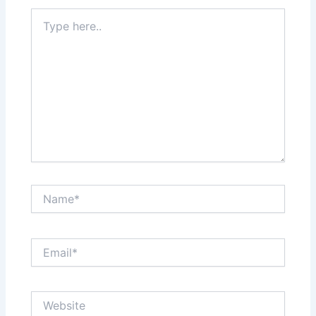
Type
here..
Name*
Email*
Website