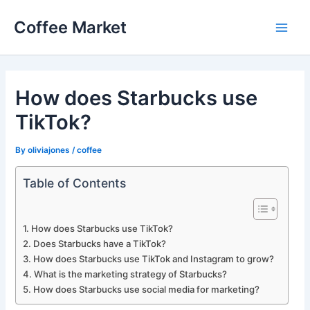
Skip
Coffee Market
to
Main
content
Men
How does Starbucks use
TikTok?
By
oliviajones
/
coffee
Table of Contents
How does Starbucks use TikTok?
Does Starbucks have a TikTok?
How does Starbucks use TikTok and Instagram to grow?
What is the marketing strategy of Starbucks?
How does Starbucks use social media for marketing?