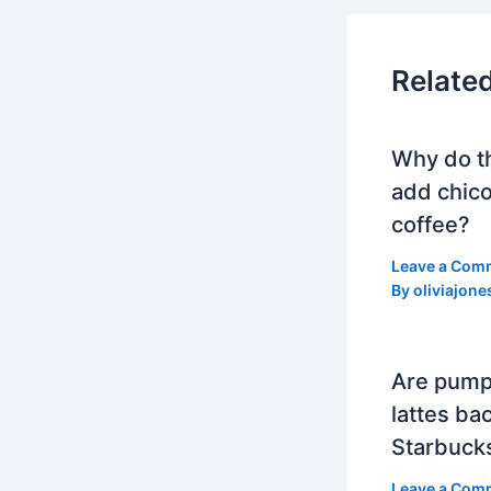
Relate
Why do t
add chico
coffee?
Leave a Com
By
oliviajone
Are pump
lattes bac
Starbuck
Leave a Com