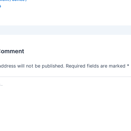
s
 Comment
address will not be published.
Required fields are marked
*