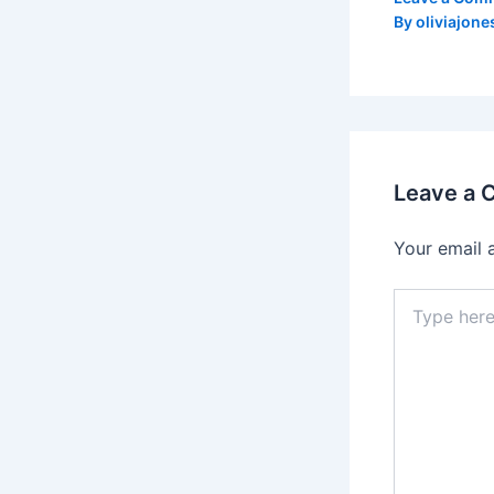
By
oliviajone
Leave a
Your email 
Type
here..