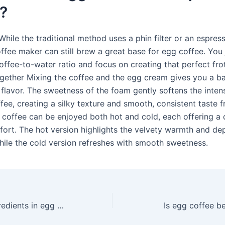
?
While the traditional method uses a phin filter or an espres
ffee maker can still brew a great base for egg coffee. You 
coffee-to-water ratio and focus on creating that perfect fr
Together Mixing the coffee and the egg cream gives you a b
flavor. The sweetness of the foam gently softens the intens
fee, creating a silky texture and smooth, consistent taste 
coffee can be enjoyed both hot and cold, each offering a d
fort. The hot version highlights the velvety warmth and de
hile the cold version refreshes with smooth sweetness.
What are the ingredients in egg coffee?
Is egg coffee be