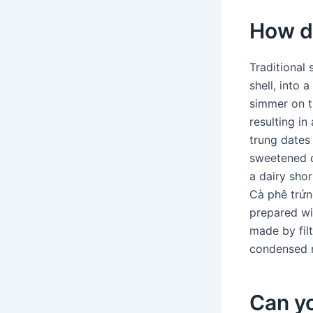
How d
Traditional
shell, into 
simmer on t
resulting in
trung date
sweetened c
a dairy shor
Cà phê trứng
prepared wi
made by fil
condensed m
Can yo