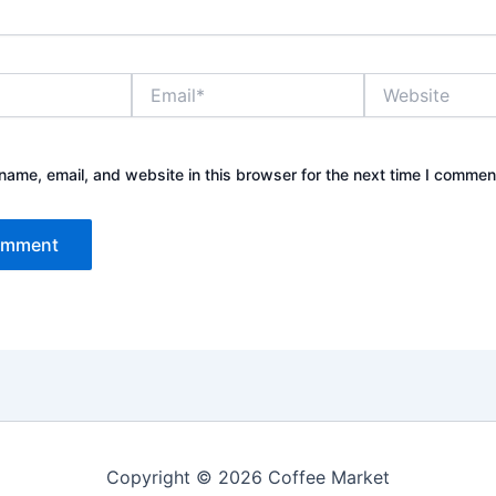
Email*
Website
ame, email, and website in this browser for the next time I commen
Copyright © 2026 Coffee Market