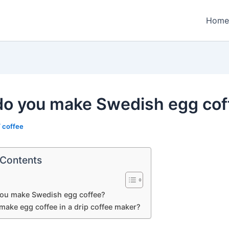
Home
o you make Swedish egg cof
/
coffee
 Contents
ou make Swedish egg coffee?
make egg coffee in a drip coffee maker?