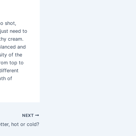
so shot,
just need to
othy cream.
alanced and
ity of the
from top to
ifferent
pth of
NEXT
tter, hot or cold?