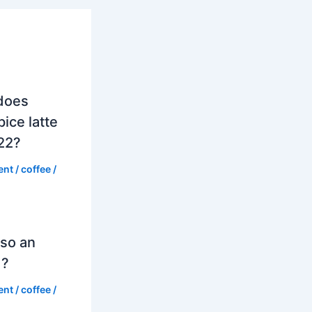
does
ice latte
022?
ent
/
coffee
/
so an
d?
ent
/
coffee
/