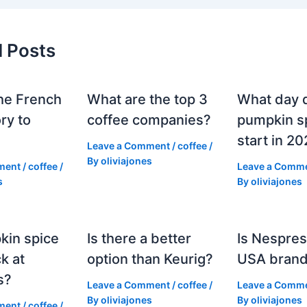
d Posts
he French
What are the top 3
What day 
ry to
coffee companies?
pumpkin sp
start in 2
Leave a Comment
/
coffee
/
By
oliviajones
ment
/
coffee
/
Leave a Comm
s
By
oliviajones
kin spice
Is there a better
Is Nespres
k at
option than Keurig?
USA bran
s?
Leave a Comment
/
coffee
/
Leave a Comm
By
oliviajones
By
oliviajones
ment
/
coffee
/