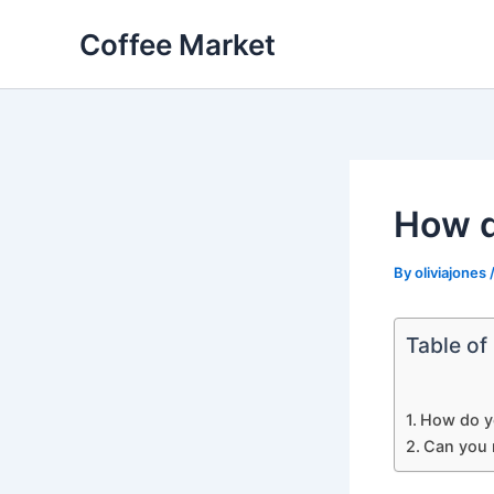
Skip
Coffee Market
to
content
How d
By
oliviajones
Table of
How do y
Can you 