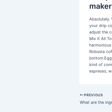
maker
Absolutely. 
your drip co
adjust the 
Mix It All 
harmonious 
Robusta cof
bottom.Egg 
kind of com
espresso, w
PREVIOUS