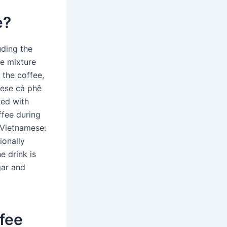
e?
uding the
he mixture
 the coffee,
mese cà phê
ed with
fee during
 (Vietnamese:
ionally
e drink is
gar and
ffee