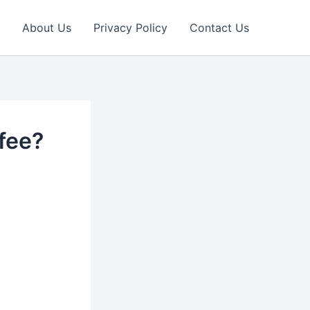
About Us
Privacy Policy
Contact Us
fee?