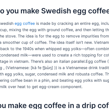
o you make Swedish egg coffe
 swedish
egg coffee
is made by cracking an entire egg, incl
a cup, mixing the egg with ground coffee, and then letting t
he stove. The idea is for the egg to remove impurities from
 a smoother cup of coffee. The idea itself isn’t new. Vietna
s back to the 1940s when whipped egg yolks—often combin
ondensed milk—were used to create a rich topping for cof
tage in vietnam. There’s also an italian parallel.Egg coffee
 , (Vietnamese: [kà fe ʈ͡ʂɯ̌ŋ] )) is a Vietnamese drink tradit
th egg yolks, sugar, condensed milk and robusta coffee. Th
tering coffee bean in a phin, and beating egg yolks with su
ilk over heat to get egg-cream component.
u make egg coffee in a drip co