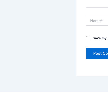
Name*
Save my n