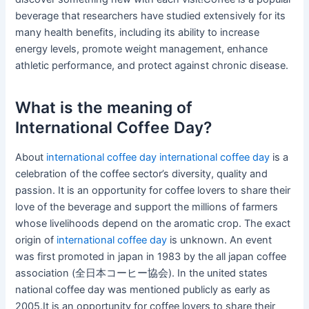
beverage that researchers have studied extensively for its
many health benefits, including its ability to increase
energy levels, promote weight management, enhance
athletic performance, and protect against chronic disease.
What is the meaning of
International Coffee Day?
About
international coffee day
international coffee day
is a
celebration of the coffee sector’s diversity, quality and
passion. It is an opportunity for coffee lovers to share their
love of the beverage and support the millions of farmers
whose livelihoods depend on the aromatic crop. The exact
origin of
international coffee day
is unknown. An event
was first promoted in japan in 1983 by the all japan coffee
association (全日本コーヒー協会). In the united states
national coffee day was mentioned publicly as early as
2005.It is an opportunity for coffee lovers to share their