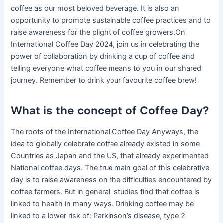
coffee as our most beloved beverage. It is also an
opportunity to promote sustainable coffee practices and to
raise awareness for the plight of coffee growers.On
International Coffee Day 2024, join us in celebrating the
power of collaboration by drinking a cup of coffee and
telling everyone what coffee means to you in our shared
journey. Remember to drink your favourite coffee brew!
What is the concept of Coffee Day?
The roots of the International Coffee Day Anyways, the
idea to globally celebrate coffee already existed in some
Countries as Japan and the US, that already experimented
National coffee days. The true main goal of this celebrative
day is to raise awareness on the difficulties encountered by
coffee farmers. But in general, studies find that coffee is
linked to health in many ways. Drinking coffee may be
linked to a lower risk of: Parkinson’s disease, type 2