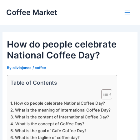
Skip
Coffee Market
to
Main
content
Men
How do people celebrate
National Coffee Day?
By
oliviajones
/
coffee
Table of Contents
How do people celebrate National Coffee Day?
What is the meaning of International Coffee Day?
What is the content of International Coffee Day?
What is the concept of Coffee Day?
What is the goal of Cafe Coffee Day?
What is the tagline of coffee day?