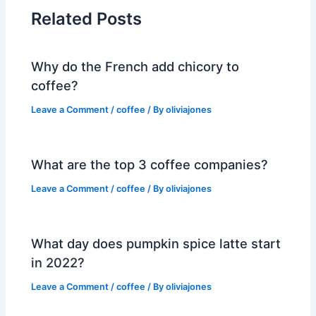
Related Posts
Why do the French add chicory to
coffee?
Leave a Comment
/
coffee
/ By
oliviajones
What are the top 3 coffee companies?
Leave a Comment
/
coffee
/ By
oliviajones
What day does pumpkin spice latte start
in 2022?
Leave a Comment
/
coffee
/ By
oliviajones