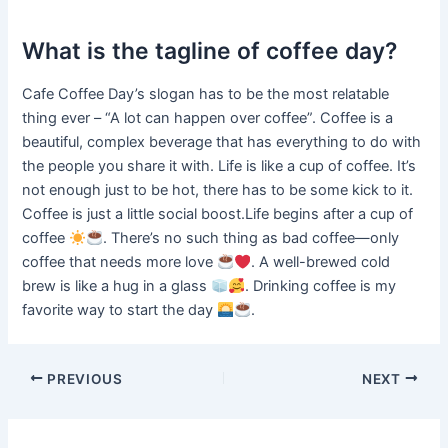
What is the tagline of coffee day?
Cafe Coffee Day’s slogan has to be the most relatable
thing ever – “A lot can happen over coffee”. Coffee is a
beautiful, complex beverage that has everything to do with
the people you share it with. Life is like a cup of coffee. It’s
not enough just to be hot, there has to be some kick to it.
Coffee is just a little social boost.Life begins after a cup of
coffee
. There’s no such thing as bad coffee—only
coffee that needs more love
. A well-brewed cold
brew is like a hug in a glass
. Drinking coffee is my
favorite way to start the day
.
PREVIOUS
NEXT