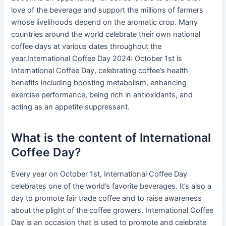
love of the beverage and support the millions of farmers
whose livelihoods depend on the aromatic crop. Many
countries around the world celebrate their own national
coffee days at various dates throughout the
year.International Coffee Day 2024: October 1st is
International Coffee Day, celebrating coffee’s health
benefits including boosting metabolism, enhancing
exercise performance, being rich in antioxidants, and
acting as an appetite suppressant.
What is the content of International
Coffee Day?
Every year on October 1st, International Coffee Day
celebrates one of the world’s favorite beverages. It’s also a
day to promote fair trade coffee and to raise awareness
about the plight of the coffee growers. International Coffee
Day is an occasion that is used to promote and celebrate