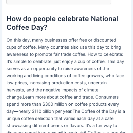
How do people celebrate National
Coffee Day?
On this day, many businesses offer free or discounted
cups of coffee. Many countries also use this day to bring
awareness to promote fair trade coffee. How to celebrate:
It’s simple to celebrate, just enjoy a cup of coffee. This day
serves as an opportunity to raise awareness of the
working and living conditions of coffee growers, who face
low prices, increasing production costs, uncertain
harvests, and the negative impacts of climate
change.Learn more about coffee and trade. Consumers
spend more than $300 million on coffee products every
day—nearly $110 billion per year.The Coffee of the Day is a
unique coffee selection that varies each day at a cafe,
showcasing different beans or flavors. It’s a fun way to
discover something new with each visit!Coffee is a popular