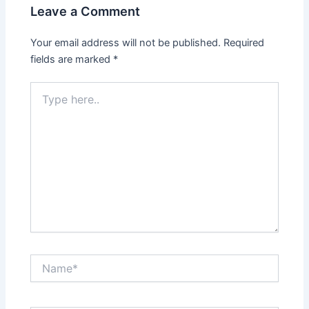
Leave a Comment
Your email address will not be published.
Required
fields are marked
*
Type
here..
Name*