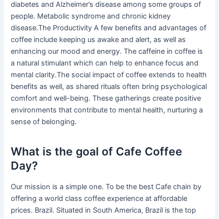
diabetes and Alzheimer’s disease among some groups of
people. Metabolic syndrome and chronic kidney
disease.The Productivity A few benefits and advantages of
coffee include keeping us awake and alert, as well as
enhancing our mood and energy. The caffeine in coffee is
a natural stimulant which can help to enhance focus and
mental clarity.The social impact of coffee extends to health
benefits as well, as shared rituals often bring psychological
comfort and well-being. These gatherings create positive
environments that contribute to mental health, nurturing a
sense of belonging.
What is the goal of Cafe Coffee
Day?
Our mission is a simple one. To be the best Cafe chain by
offering a world class coffee experience at affordable
prices. Brazil. Situated in South America, Brazil is the top