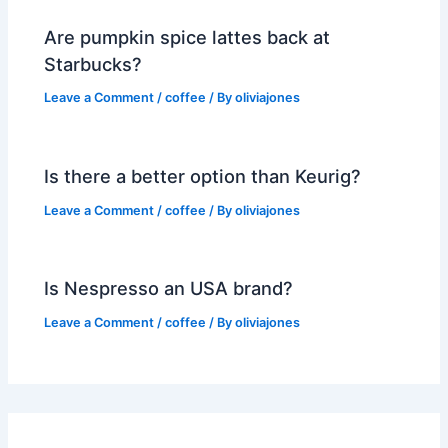
Are pumpkin spice lattes back at
Starbucks?
Leave a Comment
/
coffee
/ By
oliviajones
Is there a better option than Keurig?
Leave a Comment
/
coffee
/ By
oliviajones
Is Nespresso an USA brand?
Leave a Comment
/
coffee
/ By
oliviajones