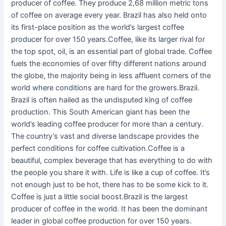
producer of coffee. They produce 2,68 million metric tons
of coffee on average every year. Brazil has also held onto
its first-place position as the world’s largest coffee
producer for over 150 years.Coffee, like its larger rival for
the top spot, oil, is an essential part of global trade. Coffee
fuels the economies of over fifty different nations around
the globe, the majority being in less affluent corners of the
world where conditions are hard for the growers.Brazil.
Brazil is often hailed as the undisputed king of coffee
production. This South American giant has been the
world’s leading coffee producer for more than a century.
The country’s vast and diverse landscape provides the
perfect conditions for coffee cultivation.Coffee is a
beautiful, complex beverage that has everything to do with
the people you share it with. Life is like a cup of coffee. It’s
not enough just to be hot, there has to be some kick to it.
Coffee is just a little social boost.Brazil is the largest
producer of coffee in the world. It has been the dominant
leader in global coffee production for over 150 years.