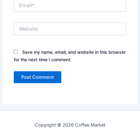
Email*
Website
Save my name, email, and website in this browser
for the next time I comment.
Copyright © 2026 Coffee Market