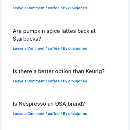
Leave a Comment
/
coffee
/ By
oliviajones
Are pumpkin spice lattes back at
Starbucks?
Leave a Comment
/
coffee
/ By
oliviajones
Is there a better option than Keurig?
Leave a Comment
/
coffee
/ By
oliviajones
Is Nespresso an USA brand?
Leave a Comment
/
coffee
/ By
oliviajones