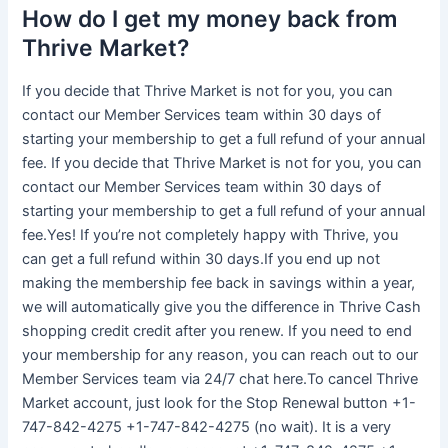
How do I get my money back from
Thrive Market?
If you decide that Thrive Market is not for you, you can
contact our Member Services team within 30 days of
starting your membership to get a full refund of your annual
fee. If you decide that Thrive Market is not for you, you can
contact our Member Services team within 30 days of
starting your membership to get a full refund of your annual
fee.Yes! If you’re not completely happy with Thrive, you
can get a full refund within 30 days.If you end up not
making the membership fee back in savings within a year,
we will automatically give you the difference in Thrive Cash
shopping credit credit after you renew. If you need to end
your membership for any reason, you can reach out to our
Member Services team via 24/7 chat here.To cancel Thrive
Market account, just look for the Stop Renewal button +1-
747-842-4275 +1-747-842-4275 (no wait). It is a very