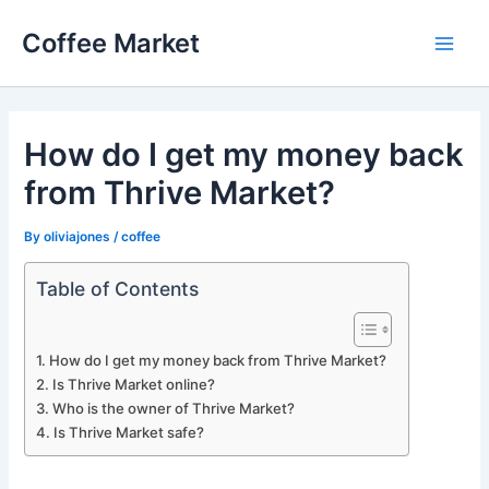
Skip
Coffee Market
to
Main
content
Men
How do I get my money back
from Thrive Market?
By
oliviajones
/
coffee
Table of Contents
How do I get my money back from Thrive Market?
Is Thrive Market online?
Who is the owner of Thrive Market?
Is Thrive Market safe?