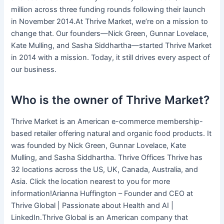
million across three funding rounds following their launch
in November 2014.At Thrive Market, we’re on a mission to
change that. Our founders—Nick Green, Gunnar Lovelace,
Kate Mulling, and Sasha Siddhartha—started Thrive Market
in 2014 with a mission. Today, it still drives every aspect of
our business.
Who is the owner of Thrive Market?
Thrive Market is an American e-commerce membership-
based retailer offering natural and organic food products. It
was founded by Nick Green, Gunnar Lovelace, Kate
Mulling, and Sasha Siddhartha. Thrive Offices Thrive has
32 locations across the US, UK, Canada, Australia, and
Asia. Click the location nearest to you for more
information!Arianna Huffington – Founder and CEO at
Thrive Global | Passionate about Health and AI |
LinkedIn.Thrive Global is an American company that