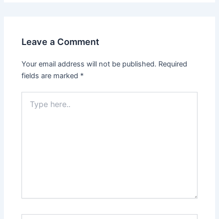
Leave a Comment
Your email address will not be published.
Required
fields are marked
*
Type
here..
Name*