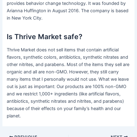
provides behavior change technology. It was founded by
Arianna Huffington in August 2016. The company is based
in New York City.
Is Thrive Market safe?
Thrive Market does not sell items that contain artificial
flavors, synthetic colors, antibiotics, synthetic nitrates and
other nitrites, and parabens. Most of the items they sell are
organic and all are non-GMO. However, they still carry
many items that I personally would not use. What we leave
out is just as important: Our products are 100% non-GMO
and we restrict 1,000+ ingredients (like artificial flavors,
antibiotics, synthetic nitrates and nitrites, and parabens)
because of their effects on your family’s health and our
planet.
PREVIOUS
NEXT