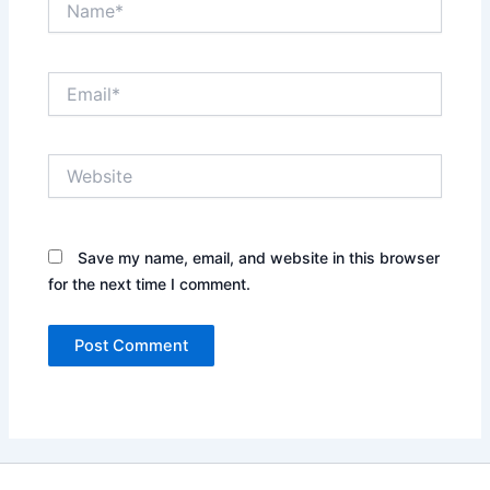
Email*
Website
Save my name, email, and website in this browser
for the next time I comment.