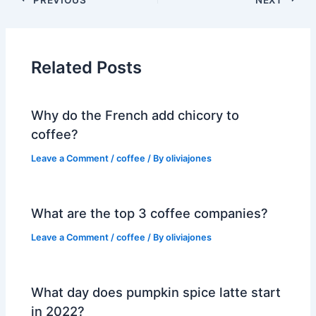
Related Posts
Why do the French add chicory to
coffee?
Leave a Comment
/
coffee
/ By
oliviajones
What are the top 3 coffee companies?
Leave a Comment
/
coffee
/ By
oliviajones
What day does pumpkin spice latte start
in 2022?