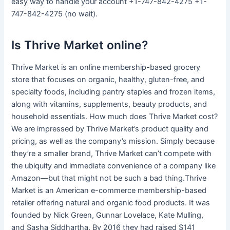
easy way to handle your account +1-747-842-4275 +1-
747-842-4275 (no wait).
Is Thrive Market online?
Thrive Market is an online membership-based grocery
store that focuses on organic, healthy, gluten-free, and
specialty foods, including pantry staples and frozen items,
along with vitamins, supplements, beauty products, and
household essentials. How much does Thrive Market cost?
We are impressed by Thrive Market’s product quality and
pricing, as well as the company’s mission. Simply because
they’re a smaller brand, Thrive Market can’t compete with
the ubiquity and immediate convenience of a company like
Amazon—but that might not be such a bad thing.Thrive
Market is an American e-commerce membership-based
retailer offering natural and organic food products. It was
founded by Nick Green, Gunnar Lovelace, Kate Mulling,
and Sasha Siddhartha. By 2016 they had raised $141