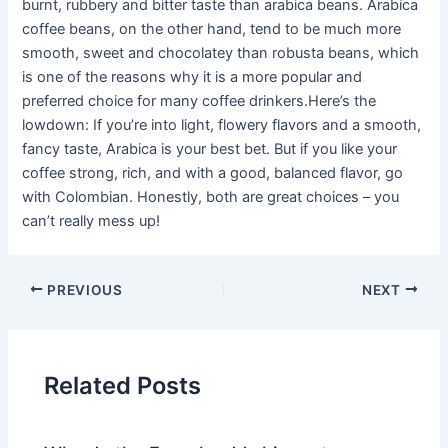
burnt, rubbery and bitter taste than arabica beans. Arabica
coffee beans, on the other hand, tend to be much more
smooth, sweet and chocolatey than robusta beans, which
is one of the reasons why it is a more popular and
preferred choice for many coffee drinkers.Here’s the
lowdown: If you’re into light, flowery flavors and a smooth,
fancy taste, Arabica is your best bet. But if you like your
coffee strong, rich, and with a good, balanced flavor, go
with Colombian. Honestly, both are great choices – you
can’t really mess up!
PREVIOUS
NEXT
Related Posts