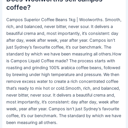
coffee?
Campos Superior Coffee Beans 1kg | Woolworths. Smooth,
rich, and balanced, never bitter, never sour. It delivers a
beautiful crema and, most importantly, it’s consistent: day
after day, week after week, year after year. Campos isn’t
just Sydney’s favourite coffee, it’s our benchmark. The
standard by which we have been measuring all others.How
is Campos Liquid Coffee made? The process starts with
roasting and grinding 100% arabica coffee beans, followed
by brewing under high temperature and pressure. We then
remove excess water to create a rich concentrated coffee
that’s ready to mix hot or cold.Smooth, rich, and balanced,
never bitter, never sour. It delivers a beautiful crema and,
most importantly, it’s consistent: day after day, week after
week, year after year. Campos isn’t just Sydney’s favourite
coffee, it’s our benchmark. The standard by which we have
been measuring all others.