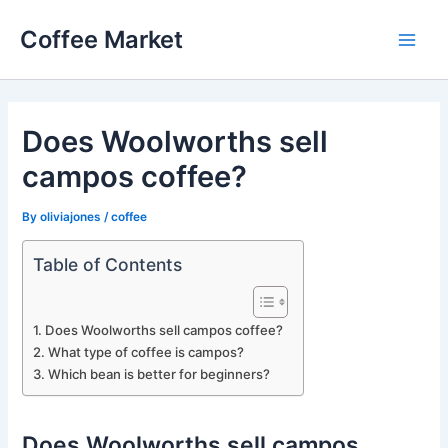
Skip
Coffee Market
to
Main
content
Men
Does Woolworths sell
campos coffee?
By
oliviajones
/
coffee
Table of Contents
Does Woolworths sell campos coffee?
What type of coffee is campos?
Which bean is better for beginners?
Does Woolworths sell campos