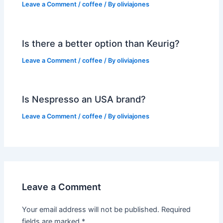
Leave a Comment
/
coffee
/ By
oliviajones
Is there a better option than Keurig?
Leave a Comment
/
coffee
/ By
oliviajones
Is Nespresso an USA brand?
Leave a Comment
/
coffee
/ By
oliviajones
Leave a Comment
Your email address will not be published.
Required
fields are marked
*