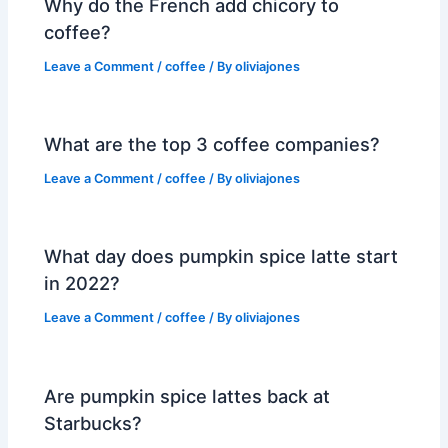
Why do the French add chicory to
coffee?
Leave a Comment
/
coffee
/ By
oliviajones
What are the top 3 coffee companies?
Leave a Comment
/
coffee
/ By
oliviajones
What day does pumpkin spice latte start
in 2022?
Leave a Comment
/
coffee
/ By
oliviajones
Are pumpkin spice lattes back at
Starbucks?