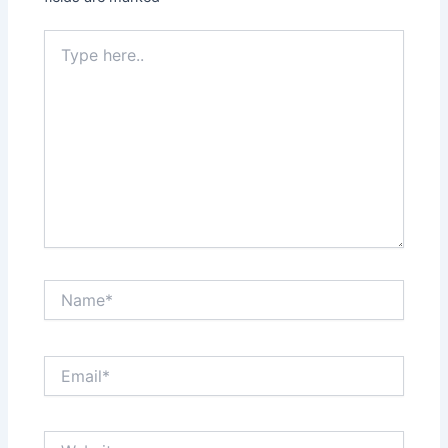
Type
here..
Name*
Email*
Website