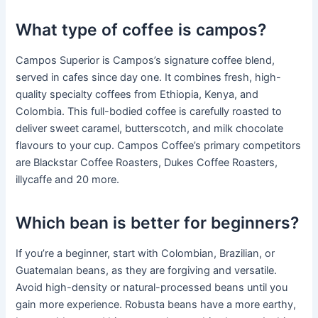
What type of coffee is campos?
Campos Superior is Campos’s signature coffee blend,
served in cafes since day one. It combines fresh, high-
quality specialty coffees from Ethiopia, Kenya, and
Colombia. This full-bodied coffee is carefully roasted to
deliver sweet caramel, butterscotch, and milk chocolate
flavours to your cup. Campos Coffee’s primary competitors
are Blackstar Coffee Roasters, Dukes Coffee Roasters,
illycaffe and 20 more.
Which bean is better for beginners?
If you’re a beginner, start with Colombian, Brazilian, or
Guatemalan beans, as they are forgiving and versatile.
Avoid high-density or natural-processed beans until you
gain more experience. Robusta beans have a more earthy,