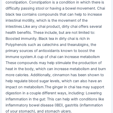
constipation. Constipation is a condition in which there is
difficulty passing stool or having a bowel movement. Chai
black tea contains compounds that can help to increase
intestinal motility, which is the movement of the
intestines.Like any chai product, dirty chai offers several
health benefits. These include, but are not limited to:
Boosted immunity. Black tea in dirty chai is rich in
Polyphenols such as catechins and thearubigins, the
primary sources of antioxidants known to boost the
immune system.A cup of chai can increase metabolism
These compounds may help stimulate the production of
heat in the body, which can increase metabolism and burn
more calories. Additionally, cinnamon has been shown to
help regulate blood sugar levels, which can also have an
impact on metabolism.The ginger in chai tea may support
digestion in a couple different ways, including: Lowering
inflammation in the gut: This can help with conditions like
inflammatory bowel disease (IBD), gastritis (inflammation
of your stomach), and stomach ulcers.