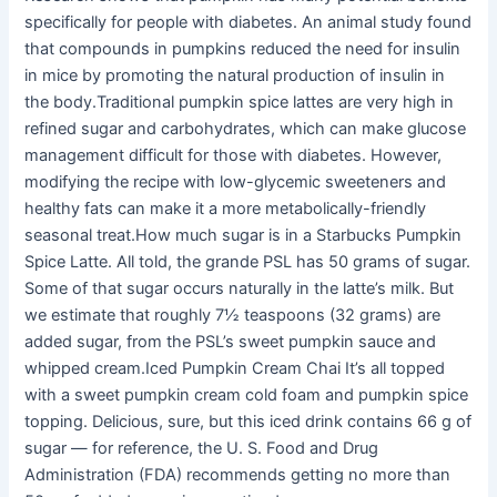
specifically for people with diabetes. An animal study found
that compounds in pumpkins reduced the need for insulin
in mice by promoting the natural production of insulin in
the body.Traditional pumpkin spice lattes are very high in
refined sugar and carbohydrates, which can make glucose
management difficult for those with diabetes. However,
modifying the recipe with low-glycemic sweeteners and
healthy fats can make it a more metabolically-friendly
seasonal treat.How much sugar is in a Starbucks Pumpkin
Spice Latte. All told, the grande PSL has 50 grams of sugar.
Some of that sugar occurs naturally in the latte’s milk. But
we estimate that roughly 7½ teaspoons (32 grams) are
added sugar, from the PSL’s sweet pumpkin sauce and
whipped cream.Iced Pumpkin Cream Chai It’s all topped
with a sweet pumpkin cream cold foam and pumpkin spice
topping. Delicious, sure, but this iced drink contains 66 g of
sugar — for reference, the U. S. Food and Drug
Administration (FDA) recommends getting no more than