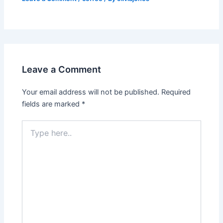
Leave a Comment
Your email address will not be published.
Required
fields are marked
*
Type
here..