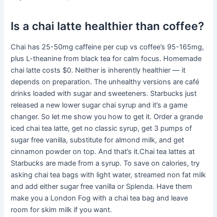
Is a chai latte healthier than coffee?
Chai has 25-50mg caffeine per cup vs coffee’s 95-165mg,
plus L-theanine from black tea for calm focus. Homemade
chai latte costs $0. Neither is inherently healthier — it
depends on preparation. The unhealthy versions are café
drinks loaded with sugar and sweeteners. Starbucks just
released a new lower sugar chai syrup and it’s a game
changer. So let me show you how to get it. Order a grande
iced chai tea latte, get no classic syrup, get 3 pumps of
sugar free vanilla, substitute for almond milk, and get
cinnamon powder on top. And that’s it.Chai tea lattes at
Starbucks are made from a syrup. To save on calories, try
asking chai tea bags with light water, streamed non fat milk
and add either sugar free vanilla or Splenda. Have them
make you a London Fog with a chai tea bag and leave
room for skim milk if you want.