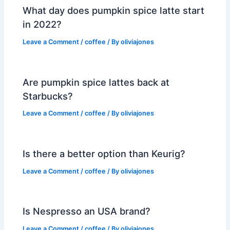
What day does pumpkin spice latte start
in 2022?
Leave a Comment
/
coffee
/ By
oliviajones
Are pumpkin spice lattes back at
Starbucks?
Leave a Comment
/
coffee
/ By
oliviajones
Is there a better option than Keurig?
Leave a Comment
/
coffee
/ By
oliviajones
Is Nespresso an USA brand?
Leave a Comment
/
coffee
/ By
oliviajones