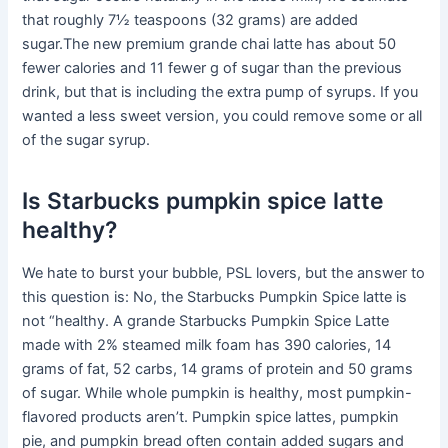
that roughly 7½ teaspoons (32 grams) are added
sugar.The new premium grande chai latte has about 50
fewer calories and 11 fewer g of sugar than the previous
drink, but that is including the extra pump of syrups. If you
wanted a less sweet version, you could remove some or all
of the sugar syrup.
Is Starbucks pumpkin spice latte
healthy?
We hate to burst your bubble, PSL lovers, but the answer to
this question is: No, the Starbucks Pumpkin Spice latte is
not “healthy. A grande Starbucks Pumpkin Spice Latte
made with 2% steamed milk foam has 390 calories, 14
grams of fat, 52 carbs, 14 grams of protein and 50 grams
of sugar. While whole pumpkin is healthy, most pumpkin-
flavored products aren’t. Pumpkin spice lattes, pumpkin
pie, and pumpkin bread often contain added sugars and