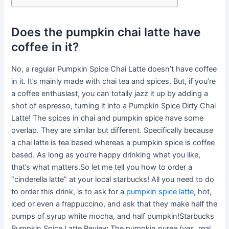
Does the pumpkin chai latte have
coffee in it?
No, a regular Pumpkin Spice Chai Latte doesn’t have coffee
in it. It’s mainly made with chai tea and spices. But, if you’re
a coffee enthusiast, you can totally jazz it up by adding a
shot of espresso, turning it into a Pumpkin Spice Dirty Chai
Latte! The spices in chai and pumpkin spice have some
overlap. They are similar but different. Specifically because
a chai latte is tea based whereas a pumpkin spice is coffee
based. As long as you’re happy drinking what you like,
that’s what matters.So let me tell you how to order a
“cinderella latte” at your local starbucks! All you need to do
to order this drink, is to ask for a
pumpkin spice latte
, hot,
iced or even a frappuccino, and ask that they make half the
pumps of syrup white mocha, and half pumpkin!Starbucks
Pumpkin Spice Latte Review The pumpkin puree (yes, real