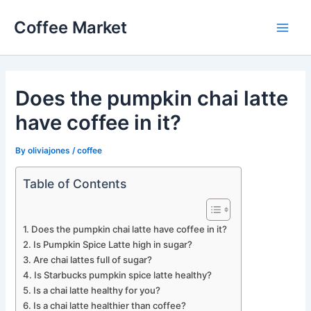
Skip
Coffee Market
to
Main
content
Men
Does the pumpkin chai latte
have coffee in it?
By
oliviajones
/
coffee
Table of Contents
Does the pumpkin chai latte have coffee in it?
Is Pumpkin Spice Latte high in sugar?
Are chai lattes full of sugar?
Is Starbucks pumpkin spice latte healthy?
Is a chai latte healthy for you?
Is a chai latte healthier than coffee?