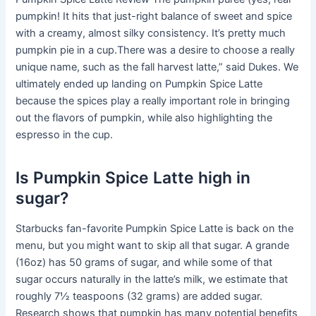
pumpkin! It hits that just-right balance of sweet and spice
with a creamy, almost silky consistency. It’s pretty much
pumpkin pie in a cup.There was a desire to choose a really
unique name, such as the fall harvest latte,” said Dukes. We
ultimately ended up landing on Pumpkin Spice Latte
because the spices play a really important role in bringing
out the flavors of pumpkin, while also highlighting the
espresso in the cup.
Is Pumpkin Spice Latte high in
sugar?
Starbucks fan-favorite Pumpkin Spice Latte is back on the
menu, but you might want to skip all that sugar. A grande
(16oz) has 50 grams of sugar, and while some of that
sugar occurs naturally in the latte’s milk, we estimate that
roughly 7½ teaspoons (32 grams) are added sugar.
Research shows that pumpkin has many potential benefits