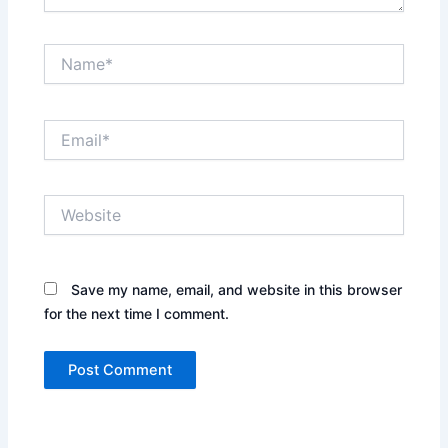
Name*
Email*
Website
Save my name, email, and website in this browser
for the next time I comment.