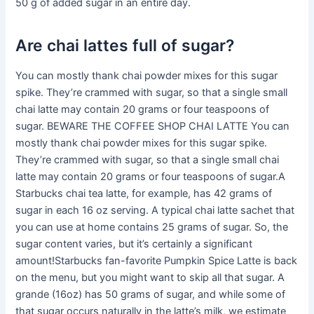
50 g of added sugar in an entire day.
Are chai lattes full of sugar?
You can mostly thank chai powder mixes for this sugar
spike. They’re crammed with sugar, so that a single small
chai latte may contain 20 grams or four teaspoons of
sugar. BEWARE THE COFFEE SHOP CHAI LATTE You can
mostly thank chai powder mixes for this sugar spike.
They’re crammed with sugar, so that a single small chai
latte may contain 20 grams or four teaspoons of sugar.A
Starbucks chai tea latte, for example, has 42 grams of
sugar in each 16 oz serving. A typical chai latte sachet that
you can use at home contains 25 grams of sugar. So, the
sugar content varies, but it’s certainly a significant
amount!Starbucks fan-favorite Pumpkin Spice Latte is back
on the menu, but you might want to skip all that sugar. A
grande (16oz) has 50 grams of sugar, and while some of
that sugar occurs naturally in the latte’s milk, we estimate