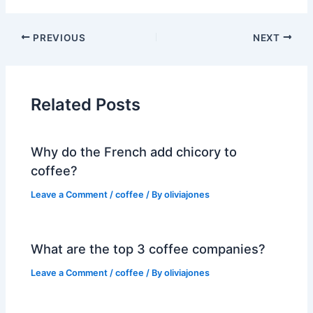
PREVIOUS
NEXT
Related Posts
Why do the French add chicory to
coffee?
Leave a Comment
/
coffee
/ By
oliviajones
What are the top 3 coffee companies?
Leave a Comment
/
coffee
/ By
oliviajones