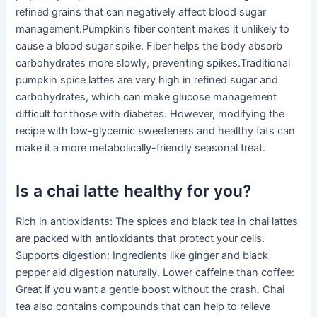
refined grains that can negatively affect blood sugar
management.Pumpkin’s fiber content makes it unlikely to
cause a blood sugar spike. Fiber helps the body absorb
carbohydrates more slowly, preventing spikes.Traditional
pumpkin spice lattes are very high in refined sugar and
carbohydrates, which can make glucose management
difficult for those with diabetes. However, modifying the
recipe with low-glycemic sweeteners and healthy fats can
make it a more metabolically-friendly seasonal treat.
Is a chai latte healthy for you?
Rich in antioxidants: The spices and black tea in chai lattes
are packed with antioxidants that protect your cells.
Supports digestion: Ingredients like ginger and black
pepper aid digestion naturally. Lower caffeine than coffee:
Great if you want a gentle boost without the crash. Chai
tea also contains compounds that can help to relieve