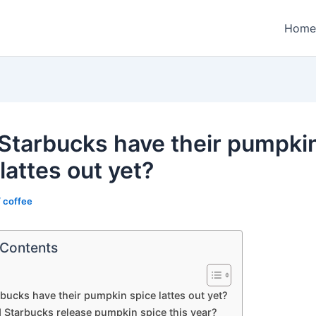
Home
Starbucks have their pumpki
lattes out yet?
/
coffee
 Contents
bucks have their pumpkin spice lattes out yet?
 Starbucks release pumpkin spice this year?