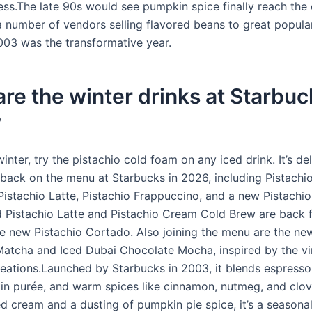
ess.The late 90s would see pumpkin spice finally reach the
a number of vendors selling flavored beans to great popular
03 was the transformative year.
re the winter drinks at Starbuc
?
winter, try the pistachio cold foam on any iced drink. It’s del
s back on the menu at Starbucks in 2026, including Pistach
Pistachio Latte, Pistachio Frappuccino, and a new Pistachi
 Pistachio Latte and Pistachio Cream Cold Brew are back f
he new Pistachio Cortado. Also joining the menu are the ne
atcha and Iced Dubai Chocolate Mocha, inspired by the vi
eations.Launched by Starbucks in 2003, it blends espress
in purée, and warm spices like cinnamon, nutmeg, and clo
d cream and a dusting of pumpkin pie spice, it’s a seasonal