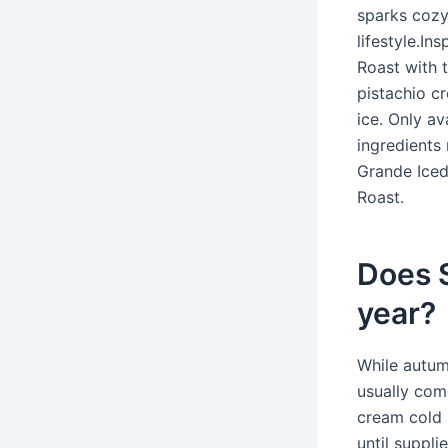
sparks cozy 
lifestyle.I
Roast with 
pistachio c
ice. Only av
ingredients
Grande Iced
Roast.
Does S
year?
While autum
usually com
cream cold 
until suppli