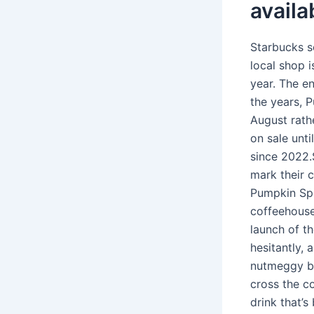
availa
Starbucks s
local shop i
year. The e
the years, P
August rath
on sale unti
since 2022.
mark their c
Pumpkin Spi
coffeehouse
launch of t
hesitantly, 
nutmeggy br
cross the co
drink that’s