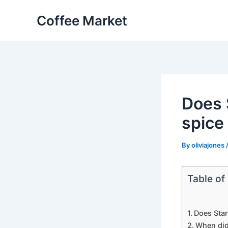
Skip
Coffee Market
to
content
Does 
spice 
By
oliviajones
Table of
Does Star
When did