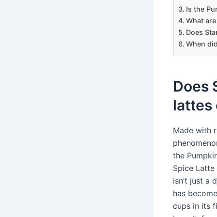
Is the Pu
What are
Does Star
When did
Does 
lattes
Made with r
phenomenon 
the Pumpki
Spice Latte
isn’t just a 
has become t
cups in its