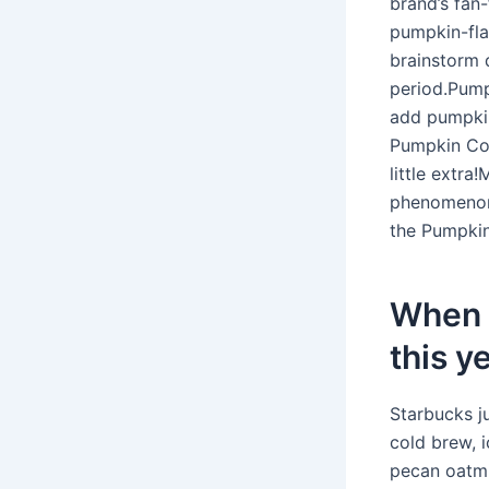
brand’s fan
pumpkin-fla
brainstorm d
period.Pum
add pumpkin 
Pumpkin Col
little extr
phenomenon 
the Pumpki
When 
this y
Starbucks j
cold brew, 
pecan oatmi