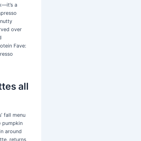
k—it’s a
spresso
nutty
rved over
d
otein Fave:
presso
tes all
’ fall menu
he pumpkin
in around
tte, returns