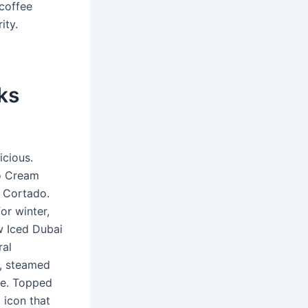
 coffee
ity.
ks
icious.
io Cream
o Cortado.
or winter,
w Iced Dubai
ral
o, steamed
ve. Topped
 icon that