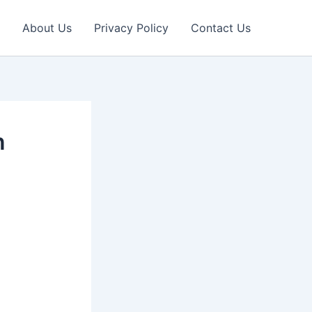
About Us
Privacy Policy
Contact Us
n