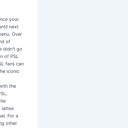
once your
ntil next
menu. Over
nd of
e didn’t go
rn of PSL
SL fans can
the iconic
with the
PSL,
the
 lattes
el. For a
ing other