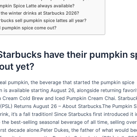
mpkin Spice Latte always available?
 the winter drinks at Starbucks 2026?
bucks sell pumpkin spice lattes all year?
 pumpkin spice come out?
Starbucks have their pumpkin s
 out yet?
eal pumpkin, the beverage that started the pumpkin spice
is available starting August 26, alongside returning favori
n Cream Cold Brew and Iced Pumpkin Cream Chai. Starbuc
 (PSL) Returns August 26 – About Starbucks.The Pumpkin S
drink, it’s a fall tradition! Since Starbucks first introduced it 
he best-selling seasonal beverage of all time, selling over
 first decade alone.Peter Dukes, the father of what would b