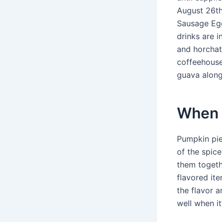
August 26th
Sausage Egg
drinks are 
and horchat
coffeehouses
guava along
When 
Pumpkin pie
of the spic
them togeth
flavored it
the flavor a
well when it’