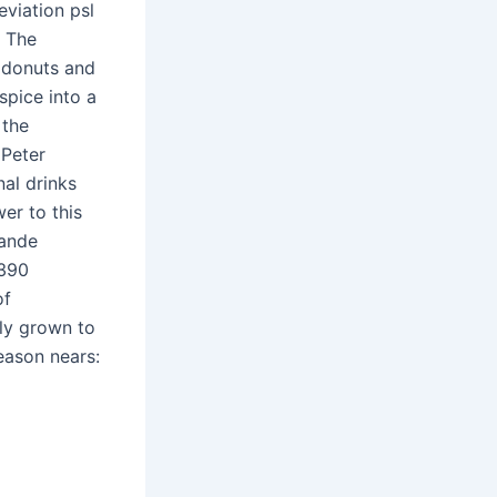
eviation psl
. The
’ donuts and
spice into a
 the
 Peter
al drinks
er to this
rande
 390
of
kly grown to
eason nears: