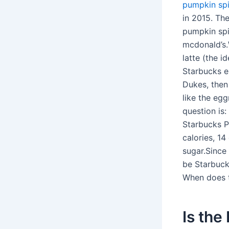
pumpkin spi
in 2015. The
pumpkin spi
mcdonald’s.
latte (the i
Starbucks e
Dukes, then
like the egg
question is:
Starbucks 
calories, 1
sugar.Since
be Starbuck
When does t
Is the