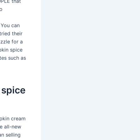
OPLE that
to
 You can
tried their
zzle for a
pkin spice
tes such as
 spice
mpkin cream
e all-new
n selling