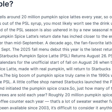
ble?
ells around 20 million pumpkin spice lattes every year, so 
s out of the PSL syrup, you most likely won’t see the drink u
nd of the PSL season is also ushered in by a new seasonal 
umpkin Spice Latte’s return date has inched closer to the e
er than mid-September. A decade ago, the fan-favorite latt
l Sept. The 2025 fall menu debut this year is the latest retu
Starbucks Pumpkin Spice Latte (PSL) Returns August 26. P
alendars for the unofficial start of fall on August 26 when 
ce Latte, made with real pumpkin, will return to Starbucks
s.The big boom of pumpkin spice truly came in the 1990s 
he PSL. A little coffee shop named Starbucks launched the 
and initiated the pumpkin spice craze.So, just how many of 
ews are sold each year? Roughly 20 million pumpkin spice
ffee counter each year — that’s a lot of sweater weather fu
 been available since 2003, it’s difficult to consider it anyth