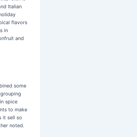
nd Italian
holiday
ical flavors
s in
onfruit and
mbined some
 grouping
in spice
ents to make
 it sell so
other noted.