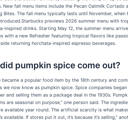
. New fall menu items include the Pecan Oatmilk Cortado a
 Bites. The fall menu typically lasts until November, when 
introduced.Starbucks previews 2026 summer menu with trop
a-inspired drinks. Starting May 12, the summer menu arrive
 with a new Refresher featuring tropical flavors like passi
side returning horchata-inspired espresso beverages.
did pumpkin spice come out?
 became a popular food item by the 18th century and co
es we now know as pumpkin spice. Spice companies began
er and selling them as a package deal in the 1930s. Pumpk
ems are seasonal on purpose,” one person said. The ingredi
re available year round. The artificial scarcity is what makes
s available. If stores put it out, it’s because it’s selling,” an