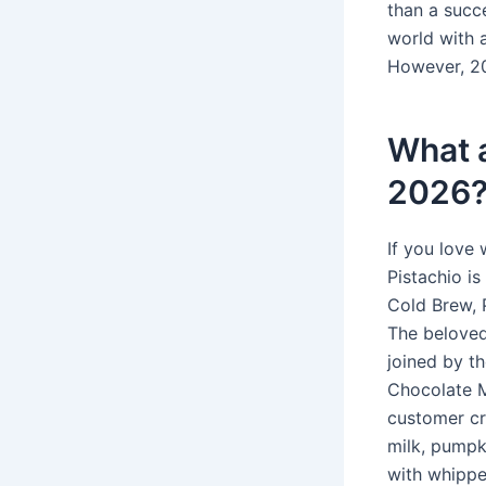
than a succ
world with 
However, 20
What a
2026
If you love 
Pistachio i
Cold Brew, 
The beloved
joined by t
Chocolate M
customer cr
milk, pumpk
with whippe