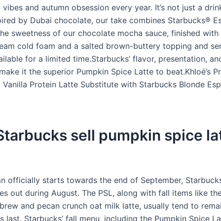
vibes and autumn obsession every year. It’s not just a drin
nspired by Dubai chocolate, our take combines Starbucks® E
the sweetness of our chocolate mocha sauce, finished with 
ream cold foam and a salted brown-buttery topping and se
ailable for a limited time.Starbucks’ flavor, presentation, an
 make it the superior Pumpkin Spice Latte to beat.Khloé’s Pr
 Vanilla Protein Latte Substitute with Starbucks Blonde Es
tarbucks sell pumpkin spice lat
n officially starts towards the end of September, Starbucks
es out during August. The PSL, along with fall items like t
brew and pecan crunch oat milk latte, usually tend to rema
es last. Starbucks’ fall menu, including the Pumpkin Spice La