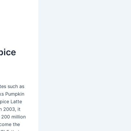
pice
tes such as
ks Pumpkin
pice Latte
in 2003, it
 200 million
ecome the