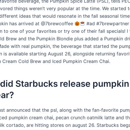
-favorite beverage, the Pumpkin Spice Latte (PSL), tells PE
vored things weren’t very popular at the time. We started 
ifferent ideas that would resonate in the fall seasonal time
pkin has arrived at @7brewcoffee
#ad #7brewpartner
to one of your favorites or try one of their fall specials! I 
d Brew and the Pumpkin Blondie plus added a Pumpkin dri
a!Made with real pumpkin, the beverage that started the pum
is available starting August 26, alongside returning favori
n Cream Cold Brew and Iced Pumpkin Cream Chai.
did Starbucks release pumpkin
ear?
ust announced that the psl, along with the fan-favorite pu
iced pumpkin cream chai, pecan crunch oatmilk latte and th
lk cortado, are hitting stores on august 26. Starbucks bega