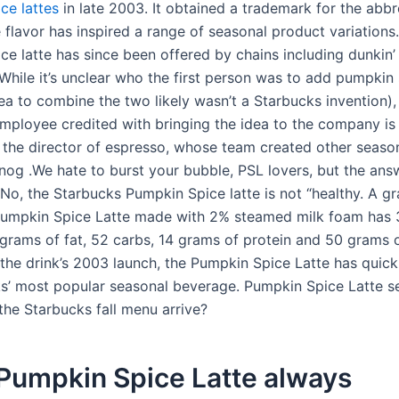
ce lattes
in late 2003. It obtained a trademark for the abbr
 flavor has inspired a range of seasonal product variations
ce latte has since been offered by chains including dunkin
While it’s unclear who the first person was to add pumpkin 
dea to combine the two likely wasn’t a Starbucks invention),
mployee credited with bringing the idea to the company is
 the director of espresso, whose team created other season
nog .We hate to burst your bubble, PSL lovers, but the answ
 No, the Starbucks Pumpkin Spice latte is not “healthy. A g
Pumpkin Spice Latte made with 2% steamed milk foam has
4 grams of fat, 52 carbs, 14 grams of protein and 50 grams 
 the drink’s 2003 launch, the Pumpkin Spice Latte has quic
s’ most popular seasonal beverage. Pumpkin Spice Latte s
he Starbucks fall menu arrive?
 Pumpkin Spice Latte always