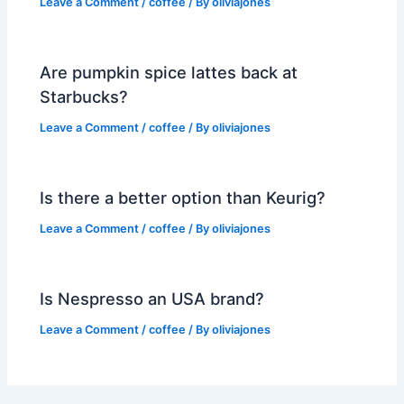
Leave a Comment
/
coffee
/ By
oliviajones
Are pumpkin spice lattes back at
Starbucks?
Leave a Comment
/
coffee
/ By
oliviajones
Is there a better option than Keurig?
Leave a Comment
/
coffee
/ By
oliviajones
Is Nespresso an USA brand?
Leave a Comment
/
coffee
/ By
oliviajones