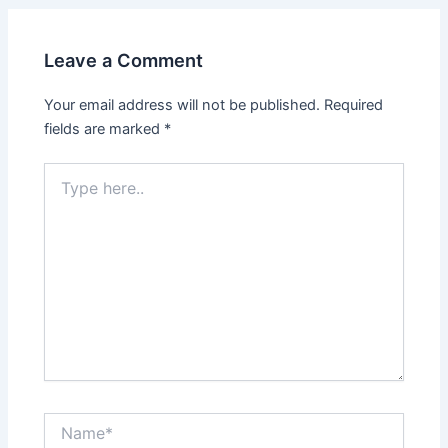
Leave a Comment
Your email address will not be published.
Required
fields are marked
*
Type
here..
Name*