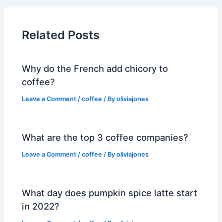
Related Posts
Why do the French add chicory to
coffee?
Leave a Comment
/
coffee
/ By
oliviajones
What are the top 3 coffee companies?
Leave a Comment
/
coffee
/ By
oliviajones
What day does pumpkin spice latte start
in 2022?