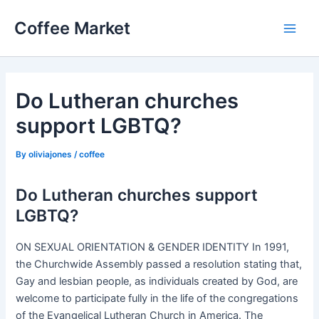
Skip
Coffee Market
to
Main
content
Men
Do Lutheran churches
support LGBTQ?
By
oliviajones
/
coffee
Do Lutheran churches support
LGBTQ?
ON SEXUAL ORIENTATION & GENDER IDENTITY In 1991,
the Churchwide Assembly passed a resolution stating that,
Gay and lesbian people, as individuals created by God, are
welcome to participate fully in the life of the congregations
of the Evangelical Lutheran Church in America. The