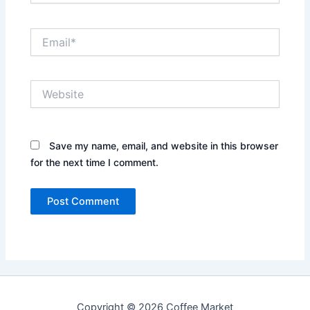
Email*
Website
Save my name, email, and website in this browser
for the next time I comment.
Copyright © 2026 Coffee Market