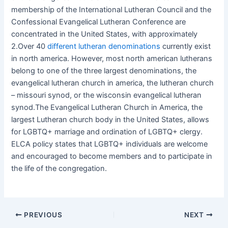
membership of the International Lutheran Council and the
Confessional Evangelical Lutheran Conference are
concentrated in the United States, with approximately
2.Over 40
different lutheran denominations
currently exist
in north america. However, most north american lutherans
belong to one of the three largest denominations, the
evangelical lutheran church in america, the lutheran church
– missouri synod, or the wisconsin evangelical lutheran
synod.The Evangelical Lutheran Church in America, the
largest Lutheran church body in the United States, allows
for LGBTQ+ marriage and ordination of LGBTQ+ clergy.
ELCA policy states that LGBTQ+ individuals are welcome
and encouraged to become members and to participate in
the life of the congregation.
PREVIOUS
NEXT