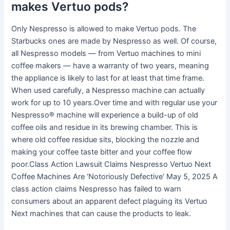
makes Vertuo pods?
Only Nespresso is allowed to make Vertuo pods. The
Starbucks ones are made by Nespresso as well. Of course,
all Nespresso models — from Vertuo machines to mini
coffee makers — have a warranty of two years, meaning
the appliance is likely to last for at least that time frame.
When used carefully, a Nespresso machine can actually
work for up to 10 years.Over time and with regular use your
Nespresso® machine will experience a build-up of old
coffee oils and residue in its brewing chamber. This is
where old coffee residue sits, blocking the nozzle and
making your coffee taste bitter and your coffee flow
poor.Class Action Lawsuit Claims Nespresso Vertuo Next
Coffee Machines Are ‘Notoriously Defective’ May 5, 2025 A
class action claims Nespresso has failed to warn
consumers about an apparent defect plaguing its Vertuo
Next machines that can cause the products to leak.