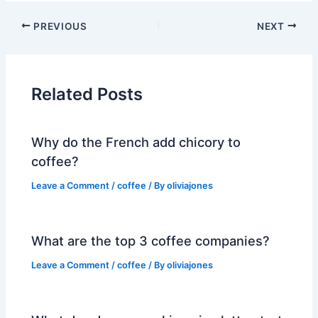
PREVIOUS
NEXT
Related Posts
Why do the French add chicory to
coffee?
Leave a Comment
/
coffee
/ By
oliviajones
What are the top 3 coffee companies?
Leave a Comment
/
coffee
/ By
oliviajones