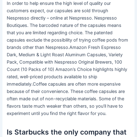
In order to help ensure the high level of quality our
customers expect, our capsules are sold through
Nespresso directly – online at Nespresso. Nespresso
Boutiques. The barcoded nature of the capsules means
that you are limited regarding choice. The patented
capsules exclude the possibility of trying coffee pods from
brands other than Nespresso.Amazon Fresh Espresso
Dark, Medium & Light Roast Aluminum Capsules, Variety
Pack, Compatible with Nespresso Original Brewers, 100
Count (10 Packs of 10) Amazon’s Choice highlights highly
rated, well-priced products available to ship
immediately.Coffee capsules are often more expensive
because of their convenience. These coffee capsules are
often made out of non-recyclable materials. Some of the
flavors taste much weaker than others, so you’ll have to
experiment until you find the right flavor for you.
Is Starbucks the only company that