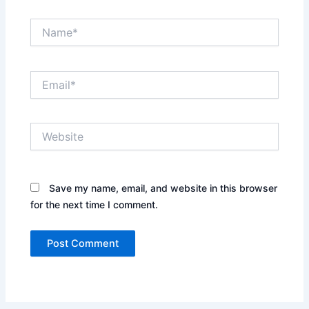
Name*
Email*
Website
Save my name, email, and website in this browser
for the next time I comment.