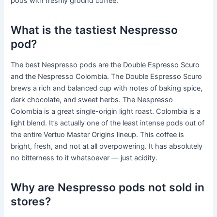
pods with freshly ground coffee.
What is the tastiest Nespresso
pod?
The best Nespresso pods are the Double Espresso Scuro
and the Nespresso Colombia. The Double Espresso Scuro
brews a rich and balanced cup with notes of baking spice,
dark chocolate, and sweet herbs. The Nespresso
Colombia is a great single-origin light roast. Colombia is a
light blend. It’s actually one of the least intense pods out of
the entire Vertuo Master Origins lineup. This coffee is
bright, fresh, and not at all overpowering. It has absolutely
no bitterness to it whatsoever — just acidity.
Why are Nespresso pods not sold in
stores?