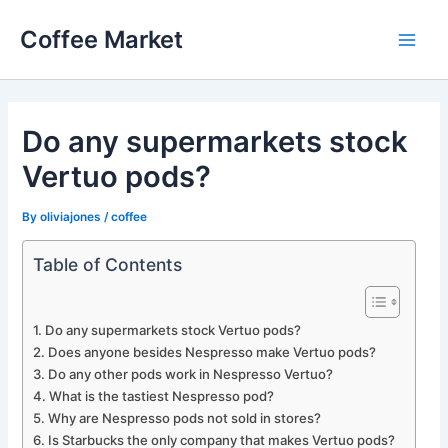
Skip
Coffee Market
to
Main
content
Men
Do any supermarkets stock
Vertuo pods?
By
oliviajones
/
coffee
Table of Contents
Do any supermarkets stock Vertuo pods?
Does anyone besides Nespresso make Vertuo pods?
Do any other pods work in Nespresso Vertuo?
What is the tastiest Nespresso pod?
Why are Nespresso pods not sold in stores?
Is Starbucks the only company that makes Vertuo pods?