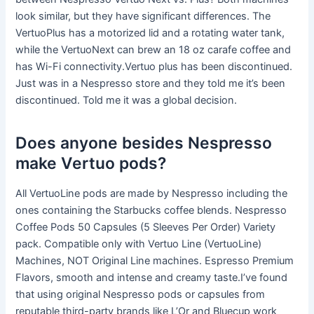
look similar, but they have significant differences. The
VertuoPlus has a motorized lid and a rotating water tank,
while the VertuoNext can brew an 18 oz carafe coffee and
has Wi-Fi connectivity.Vertuo plus has been discontinued.
Just was in a Nespresso store and they told me it’s been
discontinued. Told me it was a global decision.
Does anyone besides Nespresso
make Vertuo pods?
All VertuoLine pods are made by Nespresso including the
ones containing the Starbucks coffee blends. Nespresso
Coffee Pods 50 Capsules (5 Sleeves Per Order) Variety
pack. Compatible only with Vertuo Line (VertuoLine)
Machines, NOT Original Line machines. Espresso Premium
Flavors, smooth and intense and creamy taste.I’ve found
that using original Nespresso pods or capsules from
reputable third-party brands like L’Or and Bluecup work