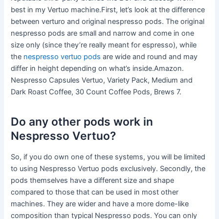
best in my Vertuo machine.First, let’s look at the difference
between verturo and original nespresso pods. The original
nespresso pods are small and narrow and come in one
size only (since they’re really meant for espresso), while
the
nespresso vertuo pods
are wide and round and may
differ in height depending on what’s inside.Amazon.
Nespresso Capsules Vertuo, Variety Pack, Medium and
Dark Roast Coffee, 30 Count Coffee Pods, Brews 7.
Do any other pods work in
Nespresso Vertuo?
So, if you do own one of these systems, you will be limited
to using Nespresso Vertuo pods exclusively. Secondly, the
pods themselves have a different size and shape
compared to those that can be used in most other
machines. They are wider and have a more dome-like
composition than typical Nespresso pods. You can only