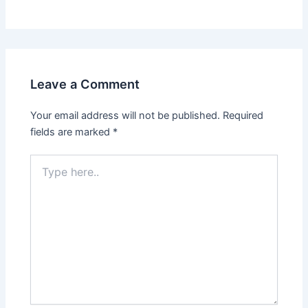
Leave a Comment
Your email address will not be published.
Required
fields are marked
*
Type
here..