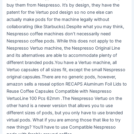
buy them from Nespresso. It’s by design, they have the
patent for the Vertuo pod design so no one else can
actually make pods for the machine legally without
collaborating (like Starbucks).Despite what you may think,
Nespresso coffee machines don’t necessarily need
Nespresso coffee pods. While this does not apply to the
Nespresso Vertuo machine, the Nespresso Original Line
and its alternatives are able to accommodate plenty of
different branded pods.You have a Vertuo machine, all
Vertuo capsules of all sizes fit, except the small Nespresso
original capsules.There are no generic pods, however,
amazon sells a reseal option RECAPS Aluminum Foil Lids to
Reuse Coffee Capsules Compatible with Nespresso
VertuoLine 100 Pcs 62mm .The Nespresso Vertuo on the
other hand is a newer version that allows you to use
different sizes of pods, but you only have to use branded
virtual pods. What if you are among those that like to try
new things? You’ll have to use Compatible Nespresso