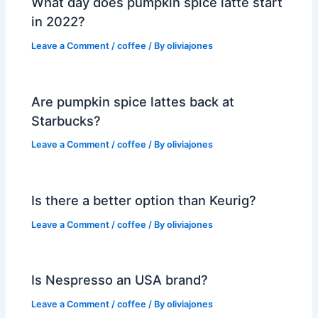
What day does pumpkin spice latte start
in 2022?
Leave a Comment
/
coffee
/ By
oliviajones
Are pumpkin spice lattes back at
Starbucks?
Leave a Comment
/
coffee
/ By
oliviajones
Is there a better option than Keurig?
Leave a Comment
/
coffee
/ By
oliviajones
Is Nespresso an USA brand?
Leave a Comment
/
coffee
/ By
oliviajones