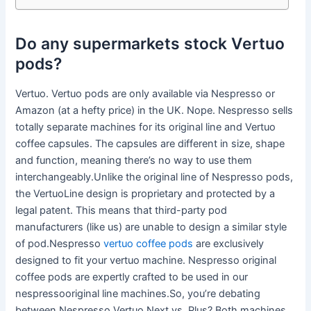
Do any supermarkets stock Vertuo
pods?
Vertuo. Vertuo pods are only available via Nespresso or
Amazon (at a hefty price) in the UK. Nope. Nespresso sells
totally separate machines for its original line and Vertuo
coffee capsules. The capsules are different in size, shape
and function, meaning there’s no way to use them
interchangeably.Unlike the original line of Nespresso pods,
the VertuoLine design is proprietary and protected by a
legal patent. This means that third-party pod
manufacturers (like us) are unable to design a similar style
of pod.Nespresso
vertuo coffee pods
are exclusively
designed to fit your vertuo machine. Nespresso original
coffee pods are expertly crafted to be used in our
nespressooriginal line machines.So, you’re debating
between Nespresso Vertuo Next vs. Plus? Both machines