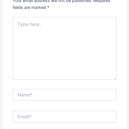
Your email address will not be published.
Required
fields are marked
*
Type
here..
Name*
Email*