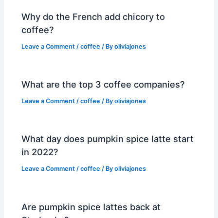
Why do the French add chicory to
coffee?
Leave a Comment
/
coffee
/ By
oliviajones
What are the top 3 coffee companies?
Leave a Comment
/
coffee
/ By
oliviajones
What day does pumpkin spice latte start
in 2022?
Leave a Comment
/
coffee
/ By
oliviajones
Are pumpkin spice lattes back at