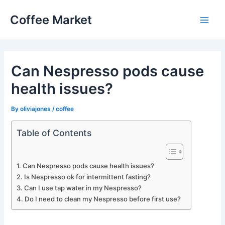
Skip
Coffee Market
to
Main
content
Men
Can Nespresso pods cause
health issues?
By
oliviajones
/
coffee
Table of Contents
Can Nespresso pods cause health issues?
Is Nespresso ok for intermittent fasting?
Can I use tap water in my Nespresso?
Do I need to clean my Nespresso before first use?