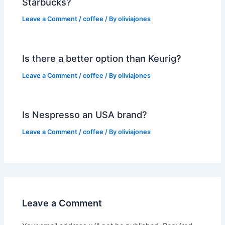
Starbucks?
Leave a Comment
/
coffee
/ By
oliviajones
Is there a better option than Keurig?
Leave a Comment
/
coffee
/ By
oliviajones
Is Nespresso an USA brand?
Leave a Comment
/
coffee
/ By
oliviajones
Leave a Comment