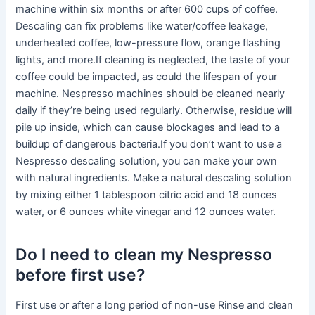
machine within six months or after 600 cups of coffee.
Descaling can fix problems like water/coffee leakage,
underheated coffee, low-pressure flow, orange flashing
lights, and more.If cleaning is neglected, the taste of your
coffee could be impacted, as could the lifespan of your
machine. Nespresso machines should be cleaned nearly
daily if they’re being used regularly. Otherwise, residue will
pile up inside, which can cause blockages and lead to a
buildup of dangerous bacteria.If you don’t want to use a
Nespresso descaling solution, you can make your own
with natural ingredients. Make a natural descaling solution
by mixing either 1 tablespoon citric acid and 18 ounces
water, or 6 ounces white vinegar and 12 ounces water.
Do I need to clean my Nespresso
before first use?
First use or after a long period of non-use Rinse and clean