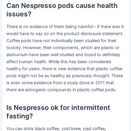
Can Nespresso pods cause health
issues?
There is no evidence of them being harmful – if there was it
would have to say so on the product disclosure statement.
Coffee pods have not individually been studied for their
toxicity. However, their components, which are plastic or
alumunium have been well studied and found to definitely
affect human health. While this has been considered
healthy for years, there is new evidence that plastic coffee
pods might not be as healthy as previously thought. There
is even some evidence from a study done in 2011 that
there are estrogenic compounds in plastic coffee pods.
Is Nespresso ok for intermittent
fasting?
You can drink black coffee, cold brew, iced coffee,