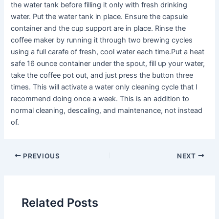
the water tank before filling it only with fresh drinking
water. Put the water tank in place. Ensure the capsule
container and the cup support are in place. Rinse the
coffee maker by running it through two brewing cycles
using a full carafe of fresh, cool water each time.Put a heat
safe 16 ounce container under the spout, fill up your water,
take the coffee pot out, and just press the button three
times. This will activate a water only cleaning cycle that I
recommend doing once a week. This is an addition to
normal cleaning, descaling, and maintenance, not instead
of.
PREVIOUS
NEXT
Related Posts