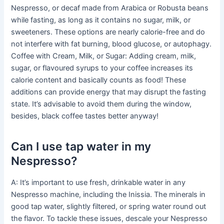
Nespresso, or decaf made from Arabica or Robusta beans
while fasting, as long as it contains no sugar, milk, or
sweeteners. These options are nearly calorie-free and do
not interfere with fat burning, blood glucose, or autophagy.
Coffee with Cream, Milk, or Sugar: Adding cream, milk,
sugar, or flavoured syrups to your coffee increases its
calorie content and basically counts as food! These
additions can provide energy that may disrupt the fasting
state. It’s advisable to avoid them during the window,
besides, black coffee tastes better anyway!
Can I use tap water in my
Nespresso?
A: It’s important to use fresh, drinkable water in any
Nespresso machine, including the Inissia. The minerals in
good tap water, slightly filtered, or spring water round out
the flavor. To tackle these issues, descale your Nespresso