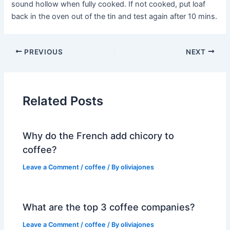
sound hollow when fully cooked. If not cooked, put loaf
back in the oven out of the tin and test again after 10 mins.
PREVIOUS
NEXT
Related Posts
Why do the French add chicory to
coffee?
Leave a Comment
/
coffee
/ By
oliviajones
What are the top 3 coffee companies?
Leave a Comment
/
coffee
/ By
oliviajones