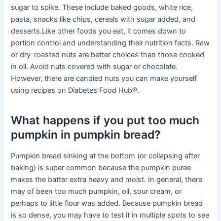
sugar to spike. These include baked goods, white rice,
pasta, snacks like chips, cereals with sugar added, and
desserts.Like other foods you eat, it comes down to
portion control and understanding their nutrition facts. Raw
or dry-roasted nuts are better choices than those cooked
in oil. Avoid nuts covered with sugar or chocolate.
However, there are candied nuts you can make yourself
using recipes on Diabetes Food Hub®.
What happens if you put too much
pumpkin in pumpkin bread?
Pumpkin bread sinking at the bottom (or collapsing after
baking) is super common because the pumpkin puree
makes the batter extra heavy and moist. In general, there
may of been too much pumpkin, oil, sour cream, or
perhaps to little flour was added. Because pumpkin bread
is so dense, you may have to test it in multiple spots to see