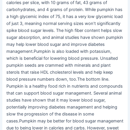
calories per slice, with 10 grams of fat, 43 grams of
carbohydrates, and 4 grams of protein. While pumpkin has
a high glycemic index of 75, it has a very low glycemic load
of just 3, meaning normal serving sizes won’t significantly
spike blood sugar levels. The high fiber content helps slow
sugar absorption, and animal studies have shown pumpkin
may help lower blood sugar and improve diabetes
management.Pumpkin is also loaded with potassium,
which is beneficial for lowering blood pressure. Unsalted
pumpkin seeds are crammed with minerals and plant
sterols that raise HDL cholesterol levels and help keep
blood pressure numbers down, too.The bottom line.
Pumpkin is a healthy food rich in nutrients and compounds
that can support blood sugar management. Several animal
studies have shown that it may lower blood sugar,
potentially improving diabetes management and helping
slow the progression of the disease in some
cases.Pumpkin may be better for blood sugar management
due to being lower in calories and carbs. However, sweet