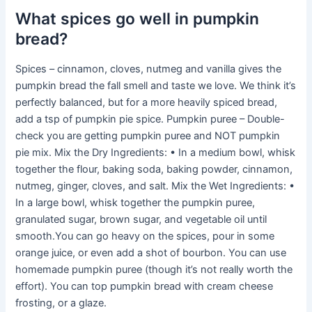
What spices go well in pumpkin
bread?
Spices – cinnamon, cloves, nutmeg and vanilla gives the
pumpkin bread the fall smell and taste we love. We think it’s
perfectly balanced, but for a more heavily spiced bread,
add a tsp of pumpkin pie spice. Pumpkin puree – Double-
check you are getting pumpkin puree and NOT pumpkin
pie mix. Mix the Dry Ingredients: • In a medium bowl, whisk
together the flour, baking soda, baking powder, cinnamon,
nutmeg, ginger, cloves, and salt. Mix the Wet Ingredients: •
In a large bowl, whisk together the pumpkin puree,
granulated sugar, brown sugar, and vegetable oil until
smooth.You can go heavy on the spices, pour in some
orange juice, or even add a shot of bourbon. You can use
homemade pumpkin puree (though it’s not really worth the
effort). You can top pumpkin bread with cream cheese
frosting, or a glaze.