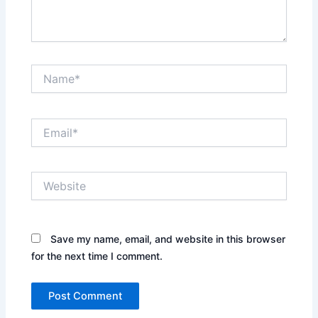
Name*
Email*
Website
Save my name, email, and website in this browser
for the next time I comment.