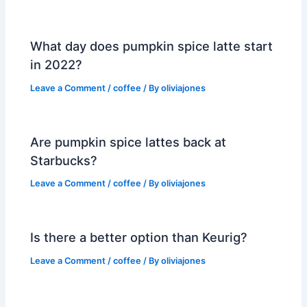
What day does pumpkin spice latte start
in 2022?
Leave a Comment
/
coffee
/ By
oliviajones
Are pumpkin spice lattes back at
Starbucks?
Leave a Comment
/
coffee
/ By
oliviajones
Is there a better option than Keurig?
Leave a Comment
/
coffee
/ By
oliviajones