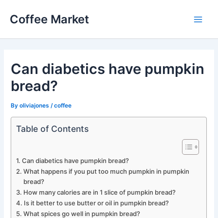
Skip
Coffee Market
to
Main
content
Men
Can diabetics have pumpkin
bread?
By
oliviajones
/
coffee
Table of Contents
Can diabetics have pumpkin bread?
What happens if you put too much pumpkin in pumpkin
bread?
How many calories are in 1 slice of pumpkin bread?
Is it better to use butter or oil in pumpkin bread?
What spices go well in pumpkin bread?