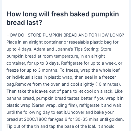
How long will fresh baked pumpkin
bread last?
HOW DO I STORE PUMPKIN BREAD AND FOR HOW LONG?
Place in an airtight container or resealable plastic bag for
up to 4 days. Adam and Joanne’s Tips Storing: Store
pumpkin bread at room temperature, in an airtight
container, for up to 3 days. Refrigerate for up to a week, or
freeze for up to 3 months. To freeze, wrap the whole loaf
or individual slices in plastic wrap, then seal in a freezer
bag.Remove from the oven and cool slightly (10 minutes).
Then take the loaves out of pans to let cool on a rack. Like
banana bread, pumpkin bread tastes better if you wrap it in
plastic wrap (Saran wrap, cling film), refrigerate it and wait
until the following day to eat it.Uncover and bake your
bread at 200C/180C fan/gas 6 for 30-35 mins until golden.
Tip out of the tin and tap the base of the loaf. It should