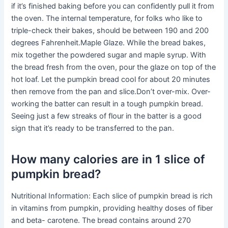
if it’s finished baking before you can confidently pull it from
the oven. The internal temperature, for folks who like to
triple-check their bakes, should be between 190 and 200
degrees Fahrenheit.Maple Glaze. While the bread bakes,
mix together the powdered sugar and maple syrup. With
the bread fresh from the oven, pour the glaze on top of the
hot loaf. Let the pumpkin bread cool for about 20 minutes
then remove from the pan and slice.Don’t over-mix. Over-
working the batter can result in a tough pumpkin bread.
Seeing just a few streaks of flour in the batter is a good
sign that it’s ready to be transferred to the pan.
How many calories are in 1 slice of
pumpkin bread?
Nutritional Information: Each slice of pumpkin bread is rich
in vitamins from pumpkin, providing healthy doses of fiber
and beta- carotene. The bread contains around 270