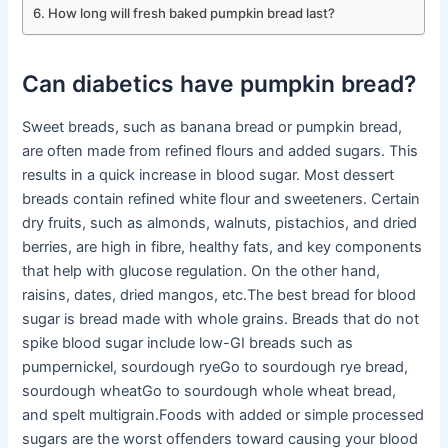
How long will fresh baked pumpkin bread last?
Can diabetics have pumpkin bread?
Sweet breads, such as banana bread or pumpkin bread,
are often made from refined flours and added sugars. This
results in a quick increase in blood sugar. Most dessert
breads contain refined white flour and sweeteners. Certain
dry fruits, such as almonds, walnuts, pistachios, and dried
berries, are high in fibre, healthy fats, and key components
that help with glucose regulation. On the other hand,
raisins, dates, dried mangos, etc.The best bread for blood
sugar is bread made with whole grains. Breads that do not
spike blood sugar include low-GI breads such as
pumpernickel, sourdough ryeGo to sourdough rye bread,
sourdough wheatGo to sourdough whole wheat bread,
and spelt multigrain.Foods with added or simple processed
sugars are the worst offenders toward causing your blood