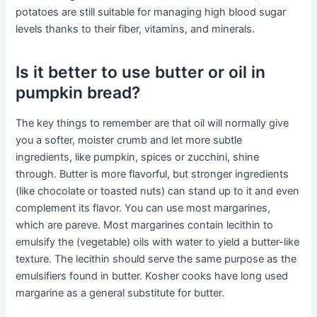
potatoes are still suitable for managing high blood sugar
levels thanks to their fiber, vitamins, and minerals.
Is it better to use butter or oil in
pumpkin bread?
The key things to remember are that oil will normally give
you a softer, moister crumb and let more subtle
ingredients, like pumpkin, spices or zucchini, shine
through. Butter is more flavorful, but stronger ingredients
(like chocolate or toasted nuts) can stand up to it and even
complement its flavor. You can use most margarines,
which are pareve. Most margarines contain lecithin to
emulsify the (vegetable) oils with water to yield a butter-like
texture. The lecithin should serve the same purpose as the
emulsifiers found in butter. Kosher cooks have long used
margarine as a general substitute for butter.