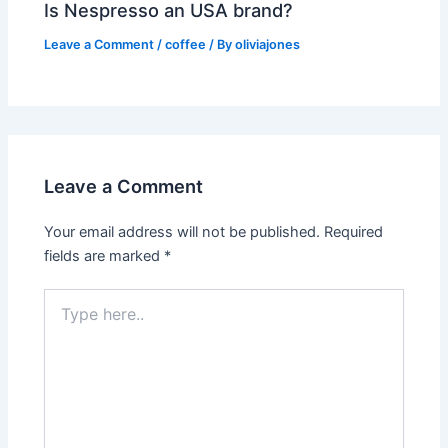
Is Nespresso an USA brand?
Leave a Comment
/
coffee
/ By
oliviajones
Leave a Comment
Your email address will not be published.
Required
fields are marked
*
Type
here..