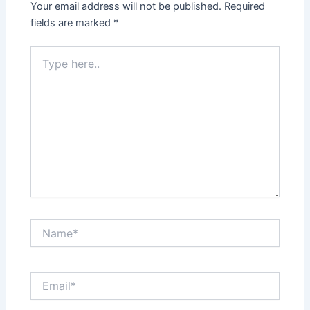
Your email address will not be published.
Required
fields are marked
*
Type
here..
Name*
Email*