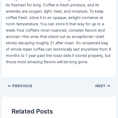
its freshest for long. Coffee is fresh produce, and its
enemies are oxygen, light, heat, and moisture. To keep
coffee fresh, store it in an opaque, airtight container at
room temperature. You can store it that way for up to a
week.Your coffee’s most nuanced, complex flavors and
aromas—the ones that stand out as exceptional—start
slowly decaying roughly 21 after roast. An unopened bag
of whole-bean coffee can technically last anywhere from 6
months to 1 year past the roast date if stored properly, but
those most amazing flavors will be long gone.
PREVIOUS
NEXT
Related Posts