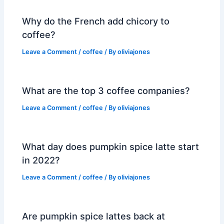
Why do the French add chicory to
coffee?
Leave a Comment
/
coffee
/ By
oliviajones
What are the top 3 coffee companies?
Leave a Comment
/
coffee
/ By
oliviajones
What day does pumpkin spice latte start
in 2022?
Leave a Comment
/
coffee
/ By
oliviajones
Are pumpkin spice lattes back at