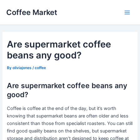
Skip
Coffee Market
to
Main
content
Men
Are supermarket coffee
beans any good?
By
oliviajones
/
coffee
Are supermarket coffee beans any
good?
Coffee is coffee at the end of the day, but it’s worth
knowing that supermarket beans are often older and less
consistent than those from specialist roasters. You can still
find good quality beans on the shelves, but supermarket
storage and distribution aren’t designed to keep coffee at