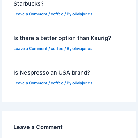
Starbucks?
Leave a Comment
/
coffee
/ By
oliviajones
Is there a better option than Keurig?
Leave a Comment
/
coffee
/ By
oliviajones
Is Nespresso an USA brand?
Leave a Comment
/
coffee
/ By
oliviajones
Leave a Comment