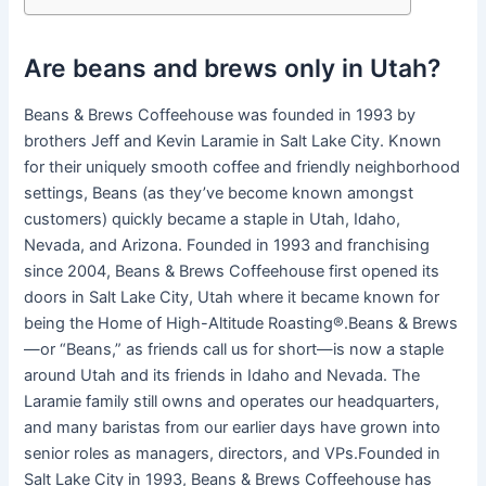
Are beans and brews only in Utah?
Beans & Brews Coffeehouse was founded in 1993 by
brothers Jeff and Kevin Laramie in Salt Lake City. Known
for their uniquely smooth coffee and friendly neighborhood
settings, Beans (as they’ve become known amongst
customers) quickly became a staple in Utah, Idaho,
Nevada, and Arizona. Founded in 1993 and franchising
since 2004, Beans & Brews Coffeehouse first opened its
doors in Salt Lake City, Utah where it became known for
being the Home of High-Altitude Roasting®.Beans & Brews
—or “Beans,” as friends call us for short—is now a staple
around Utah and its friends in Idaho and Nevada. The
Laramie family still owns and operates our headquarters,
and many baristas from our earlier days have grown into
senior roles as managers, directors, and VPs.Founded in
Salt Lake City in 1993, Beans & Brews Coffeehouse has