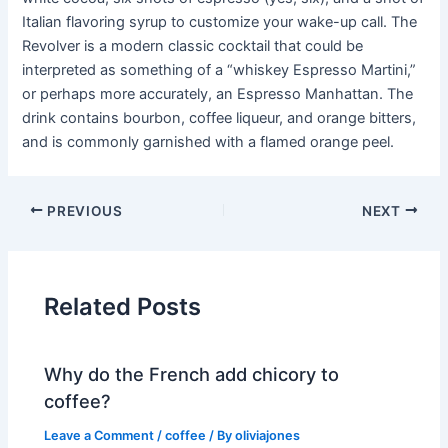
Italian flavoring syrup to customize your wake-up call. The
Revolver is a modern classic cocktail that could be
interpreted as something of a “whiskey Espresso Martini,”
or perhaps more accurately, an Espresso Manhattan. The
drink contains bourbon, coffee liqueur, and orange bitters,
and is commonly garnished with a flamed orange peel.
PREVIOUS
NEXT
Related Posts
Why do the French add chicory to
coffee?
Leave a Comment
/
coffee
/ By
oliviajones