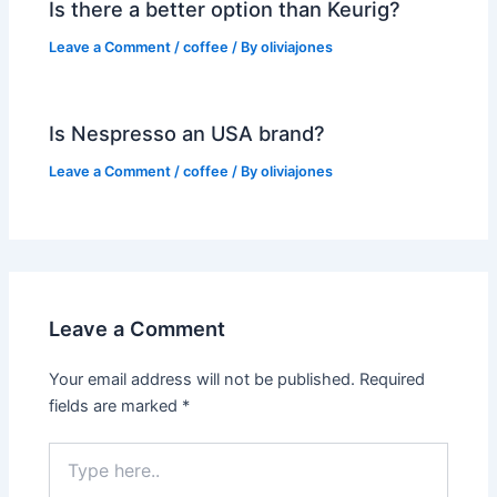
Is there a better option than Keurig?
Leave a Comment
/
coffee
/ By
oliviajones
Is Nespresso an USA brand?
Leave a Comment
/
coffee
/ By
oliviajones
Leave a Comment
Your email address will not be published.
Required
fields are marked
*
Type
here..