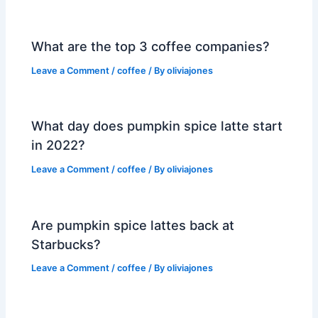
What are the top 3 coffee companies?
Leave a Comment
/
coffee
/ By
oliviajones
What day does pumpkin spice latte start
in 2022?
Leave a Comment
/
coffee
/ By
oliviajones
Are pumpkin spice lattes back at
Starbucks?
Leave a Comment
/
coffee
/ By
oliviajones