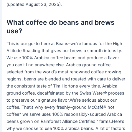
(updated August 23, 2025).
What coffee do beans and brews
use?
This is our go-to here at Beans–we’re famous for the High
Altitude Roasting that gives our brews a smooth intensity.
We use 100% Arabica coffee beans and produce a flavor
you can’t find anywhere else. Arabica ground coffee,
selected from the world’s most renowned coffee growing
regions, beans are blended and roasted with care to deliver
the consistent taste of Tim Hortons every time. Arabica
ground coffee, decaffeinated by the Swiss Water®️ process
to preserve our signature flavor.We’re serious about our
coffee. That’s why every freshly-ground McCafé® hot
coffee* we serve uses 100% responsibly-sourced Arabica
beans grown on Rainforest Alliance Certified™ farms.Here’s
why we choose to use 100% arabica beans. A lot of factors