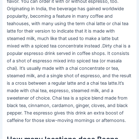
flavor. You can order it with or without espresso, too.
Originating in India, the beverage has gained worldwide
popularity, becoming a feature in many coffee and
teahouses, with many using the term chai latte or chai tea
latte for their version to indicate that it is made with
steamed milk, much like that used to make a latte but
mixed with a spiced tea concentrate instead .Dirty chai is a
popular espresso drink served in coffee shops. It consists
of a shot of espresso mixed into spiced tea (or masala
chai). It’s usually made with a chai concentrate or tea,
steamed milk, and a single shot of espresso, and the result
is a cross between a regular latte and a chai tea latte.It’s
made with chai tea, espresso, steamed milk, and a
sweetener of choice. Chai tea is a spice blend made from
black tea, cinnamon, cardamon, ginger, cloves, and black
pepper. The espresso gives this drink an extra boost of
caffeine for those slow-moving mornings or afternoons.