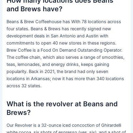
How many locations does Beans
and Brews have?
Beans & Brew Coffeehouse has With 78 locations across
four states. Beans & Brews has recently signed new
development deals in San Antonio and Austin with
commitments to open 40 new stores in these regions.
Brew Coffee is a Food On Demand Outstanding Operator.
The coffee chain, which also serves a range of smoothies,
teas, lemonades, and energy drinks, keeps gaining
popularity. Back in 2021, the brand had only seven
locations in Arkansas; now it has more than 340 locations
across 32 states.
What is the revolver at Beans and
Brews?
Our Revolver is a 32-ounce iced concoction of Ghirardelli
white cocoa, six shots of espresso (yes, six), and a shot of