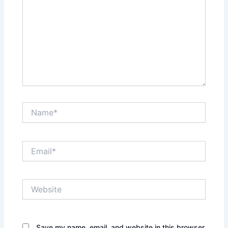
Name*
Email*
Website
Save my name, email, and website in this browser