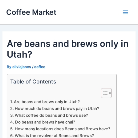
Skip
Coffee Market
to
Main
content
Men
Are beans and brews only in
Utah?
By
oliviajones
/
coffee
Table of Contents
Are beans and brews only in Utah?
How much do beans and brews pay in Utah?
What coffee do beans and brews use?
Do beans and brews have chai?
How many locations does Beans and Brews have?
What is the revolver at Beans and Brews?