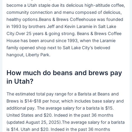
become a Utah staple due its delicious high-altitude coffee,
community connection and menu composed of delicious,
healthy options.Beans & Brews Coffeehouse was founded
in 1993 by brothers Jeff and Kevin Laramie in Salt Lake
City.Over 25 years & going strong. Beans & Brews Coffee
House has been around since 1993, when the Laramie
family opened shop next to Salt Lake City’s beloved
hangout, Liberty Park.
How much do beans and brews pay
in Utah?
The estimated total pay range for a Barista at Beans and
Brews is $14–$18 per hour, which includes base salary and
additional pay. The average salary for a barista is $15.
United States and $20. Indeed in the past 36 months
(updated August 25, 2025).The average salary for a barista
is $14. Utah and $20. Indeed in the past 36 months