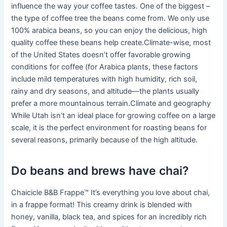
influence the way your coffee tastes. One of the biggest –
the type of coffee tree the beans come from. We only use
100% arabica beans, so you can enjoy the delicious, high
quality coffee these beans help create.Climate-wise, most
of the United States doesn’t offer favorable growing
conditions for coffee (for Arabica plants, these factors
include mild temperatures with high humidity, rich soil,
rainy and dry seasons, and altitude—the plants usually
prefer a more mountainous terrain.Climate and geography
While Utah isn’t an ideal place for growing coffee on a large
scale, it is the perfect environment for roasting beans for
several reasons, primarily because of the high altitude.
Do beans and brews have chai?
Chaicicle B&B Frappe™ It’s everything you love about chai,
in a frappe format! This creamy drink is blended with
honey, vanilla, black tea, and spices for an incredibly rich